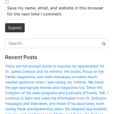
b
*
s
Save my name, email, and website in this browser
i
for the next time I comment.
t
e
Submit
Recent Posts
There are not enough words to express my appreciation for
Dr. James Dobson and his ministry. His books, Focus on the
Family magazines, and radio messages provided much-
needed guidance when I was raising my children. We loved
the age-appropriate movies and magazines too. Since the
inception of the radio programs and podcasts of Family Talk, I
continue to learn and value the information from Dr. Dobson‘s
messages and interviews, and those of his associates, even
during these grandparenting years. My deepest appreciation,