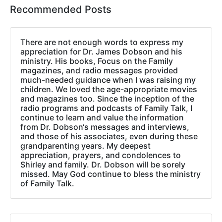
Recommended Posts
There are not enough words to express my
appreciation for Dr. James Dobson and his
ministry. His books, Focus on the Family
magazines, and radio messages provided
much-needed guidance when I was raising my
children. We loved the age-appropriate movies
and magazines too. Since the inception of the
radio programs and podcasts of Family Talk, I
continue to learn and value the information
from Dr. Dobson‘s messages and interviews,
and those of his associates, even during these
grandparenting years. My deepest
appreciation, prayers, and condolences to
Shirley and family. Dr. Dobson will be sorely
missed. May God continue to bless the ministry
of Family Talk.