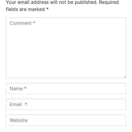
Your email address will not be published.
Required
fields are marked
*
C
o
m
m
e
n
t
*
N
a
m
E
e
m
*
a
W
i
e
l