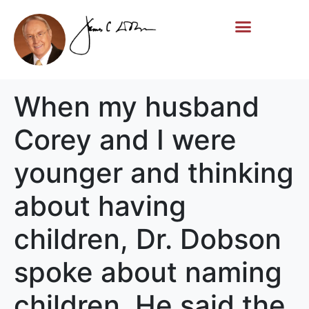
Life Story
Memorial Gifts
When my husband
Corey and I were
younger and thinking
about having
children, Dr. Dobson
spoke about naming
children. He said the