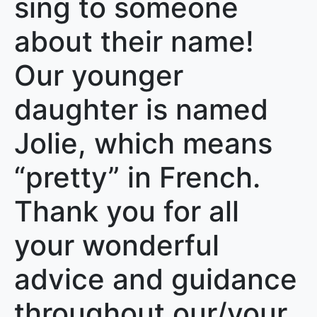
sing to someone
about their name!
Our younger
daughter is named
Jolie, which means
“pretty” in French.
Thank you for all
your wonderful
advice and guidance
throughout our/your