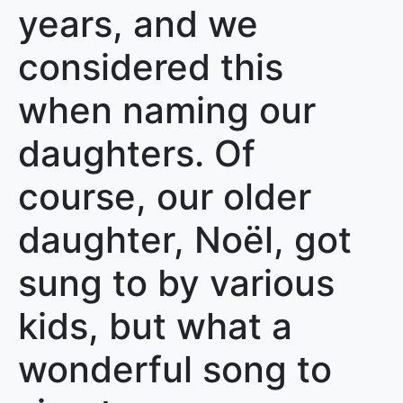
years, and we
considered this
when naming our
daughters. Of
course, our older
daughter, Noël, got
sung to by various
kids, but what a
wonderful song to