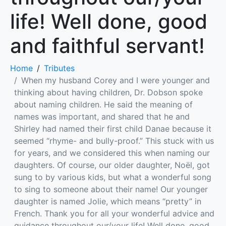
life! Well done, good
and faithful servant!
Home
Tributes
When my husband Corey and I were younger and
thinking about having children, Dr. Dobson spoke
about naming children. He said the meaning of
names was important, and shared that he and
Shirley had named their first child Danae because it
seemed “rhyme- and bully-proof.” This stuck with us
for years, and we considered this when naming our
daughters. Of course, our older daughter, Noël, got
sung to by various kids, but what a wonderful song
to sing to someone about their name! Our younger
daughter is named Jolie, which means “pretty” in
French. Thank you for all your wonderful advice and
guidance throughout our/your life! Well done, good