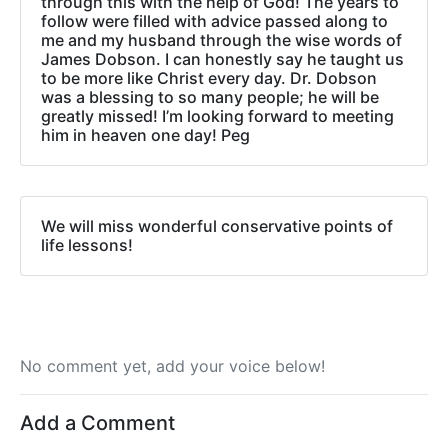
through this with the help of God! The years to
follow were filled with advice passed along to
me and my husband through the wise words of
James Dobson. I can honestly say he taught us
to be more like Christ every day. Dr. Dobson
was a blessing to so many people; he will be
greatly missed! I’m looking forward to meeting
him in heaven one day! Peg
We will miss wonderful conservative points of
life lessons!
No comment yet, add your voice below!
Add a Comment