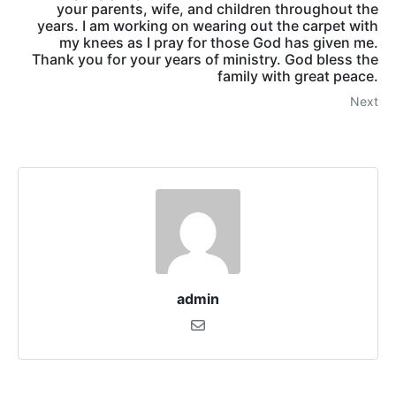
your parents, wife, and children throughout the
years. I am working on wearing out the carpet with
my knees as I pray for those God has given me.
Thank you for your years of ministry. God bless the
family with great peace.
Next
admin