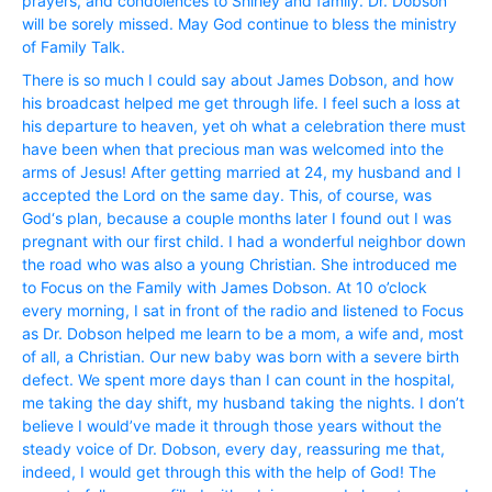
prayers, and condolences to Shirley and family. Dr. Dobson
will be sorely missed. May God continue to bless the ministry
of Family Talk.
There is so much I could say about James Dobson, and how
his broadcast helped me get through life. I feel such a loss at
his departure to heaven, yet oh what a celebration there must
have been when that precious man was welcomed into the
arms of Jesus! After getting married at 24, my husband and I
accepted the Lord on the same day. This, of course, was
God‘s plan, because a couple months later I found out I was
pregnant with our first child. I had a wonderful neighbor down
the road who was also a young Christian. She introduced me
to Focus on the Family with James Dobson. At 10 o’clock
every morning, I sat in front of the radio and listened to Focus
as Dr. Dobson helped me learn to be a mom, a wife and, most
of all, a Christian. Our new baby was born with a severe birth
defect. We spent more days than I can count in the hospital,
me taking the day shift, my husband taking the nights. I don’t
believe I would’ve made it through those years without the
steady voice of Dr. Dobson, every day, reassuring me that,
indeed, I would get through this with the help of God! The