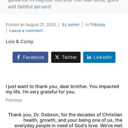
and faithful servant!
Posted on
August 21, 2025
By
admin
In
Tributes
Leave a comment
Lois & Corey
Facebook
Twitter
LinkedIn
I just want to thank you, dear brother. You impacted
my life. I’m very grateful for you.
Previous
Thank you, Dr. Dobson, for the decades of Christian
health, growth, and your being one of us, the
everyday people in need of God's love. We've met