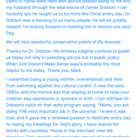
years to follow were filled with advice passed along to me and
my husband through the wise words of James Dobson. I can
honestly say he taught us to be more like Christ every day. Dr.
Dobson was a blessing to so many people; he will be greatly
missed! I’m looking forward to meeting him in heaven one day!
Peg
We will miss wonderful conservative points of life lessons!
Thanks for Dr. Dobson. His timeless insights continue to guide
us today not only in parenting advice but in public policy.
When God Doesn’t Make Sense was/is probably the most
helpful to me today. Thank you, Mark
I remember being a young mother, overwhelmed and tired
from swimming against the cultural current. It was the early
1980s, and the mantra was that staying at home to raise your
children was oppressive or ignorant or both. I can still hear Dr.
Dobson‘s voice on that radio program saying, “Moms, you are
doing THE most important job in the universe.” I knew it was
true, and it gave me a renewed passion to dedicate every day
to raising my blessings for God’s glory. I have shared his
words with countless “moms in the trenches” over the
decades. Only eternity will reveal the impact of each mother’s