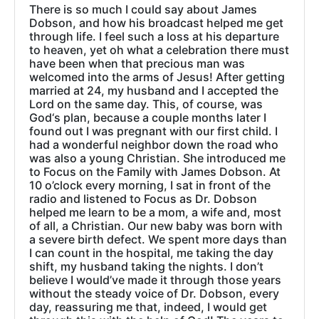
There is so much I could say about James
Dobson, and how his broadcast helped me get
through life. I feel such a loss at his departure
to heaven, yet oh what a celebration there must
have been when that precious man was
welcomed into the arms of Jesus! After getting
married at 24, my husband and I accepted the
Lord on the same day. This, of course, was
God‘s plan, because a couple months later I
found out I was pregnant with our first child. I
had a wonderful neighbor down the road who
was also a young Christian. She introduced me
to Focus on the Family with James Dobson. At
10 o’clock every morning, I sat in front of the
radio and listened to Focus as Dr. Dobson
helped me learn to be a mom, a wife and, most
of all, a Christian. Our new baby was born with
a severe birth defect. We spent more days than
I can count in the hospital, me taking the day
shift, my husband taking the nights. I don’t
believe I would’ve made it through those years
without the steady voice of Dr. Dobson, every
day, reassuring me that, indeed, I would get