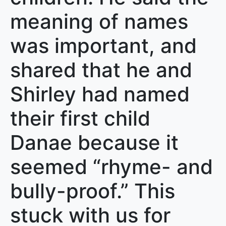
meaning of names
was important, and
shared that he and
Shirley had named
their first child
Danae because it
seemed “rhyme- and
bully-proof.” This
stuck with us for