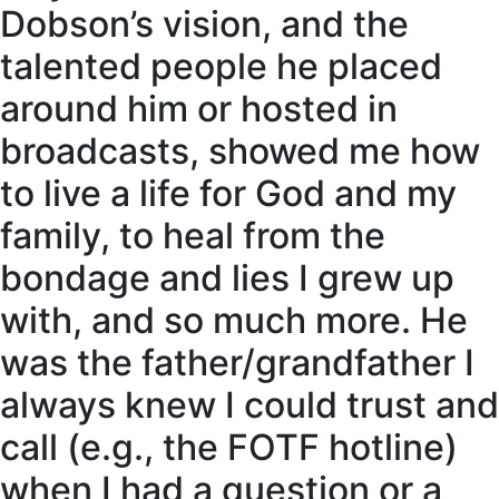
Dobson’s vision, and the
talented people he placed
around him or hosted in
broadcasts, showed me how
to live a life for God and my
family, to heal from the
bondage and lies I grew up
with, and so much more. He
was the father/grandfather I
always knew I could trust and
call (e.g., the FOTF hotline)
when I had a question or a