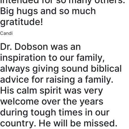
Big hugs and so much
gratitude!
Candi
Dr. Dobson was an
inspiration to our family,
always giving sound biblical
advice for raising a family.
His calm spirit was very
welcome over the years
during tough times in our
country. He will be missed.