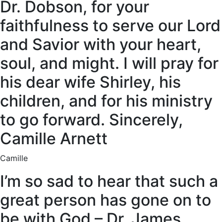
Dr. Dobson, for your
faithfulness to serve our Lord
and Savior with your heart,
soul, and might. I will pray for
his dear wife Shirley, his
children, and for his ministry
to go forward. Sincerely,
Camille Arnett
Camille
I’m so sad to hear that such a
great person has gone on to
be with God – Dr. James