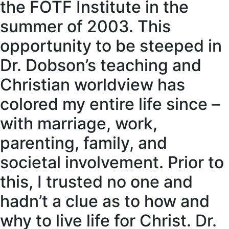
the FOTF Institute in the
summer of 2003. This
opportunity to be steeped in
Dr. Dobson’s teaching and
Christian worldview has
colored my entire life since –
with marriage, work,
parenting, family, and
societal involvement. Prior to
this, I trusted no one and
hadn’t a clue as to how and
why to live life for Christ. Dr.