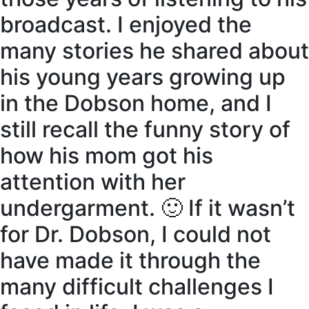
broadcast. I enjoyed the
many stories he shared about
his young years growing up
in the Dobson home, and I
still recall the funny story of
how his mom got his
attention with her
undergarment. 🙂 If it wasn’t
for Dr. Dobson, I could not
have made it through the
many difficult challenges I