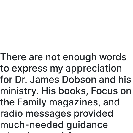
There are not enough words
to express my appreciation
for Dr. James Dobson and his
ministry. His books, Focus on
the Family magazines, and
radio messages provided
much-needed guidance