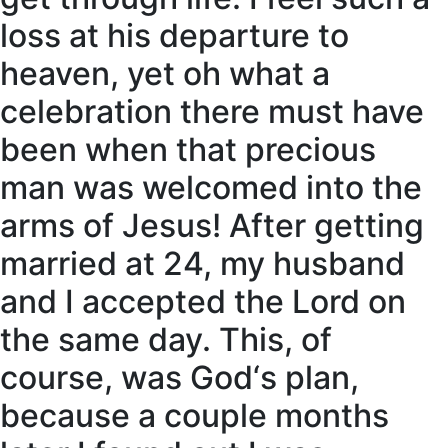
loss at his departure to
heaven, yet oh what a
celebration there must have
been when that precious
man was welcomed into the
arms of Jesus! After getting
married at 24, my husband
and I accepted the Lord on
the same day. This, of
course, was God‘s plan,
because a couple months