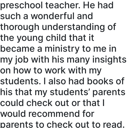
preschool teacher. He had
such a wonderful and
thorough understanding of
the young child that it
became a ministry to me in
my job with his many insights
on how to work with my
students. I also had books of
his that my students’ parents
could check out or that I
would recommend for
parents to check out to read.