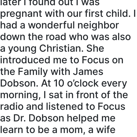
later I found out I was
pregnant with our first child. I
had a wonderful neighbor
down the road who was also
a young Christian. She
introduced me to Focus on
the Family with James
Dobson. At 10 o’clock every
morning, I sat in front of the
radio and listened to Focus
as Dr. Dobson helped me
learn to be a mom, a wife