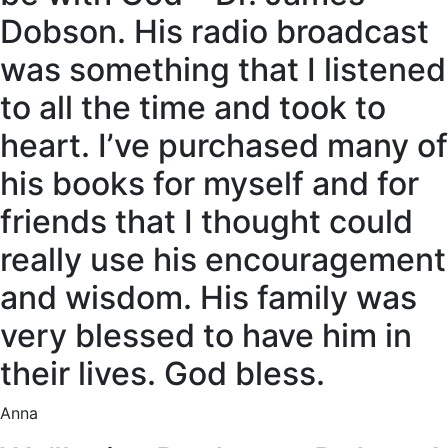
Dobson. His radio broadcast
was something that I listened
to all the time and took to
heart. I’ve purchased many of
his books for myself and for
friends that I thought could
really use his encouragement
and wisdom. His family was
very blessed to have him in
their lives. God bless.
Anna