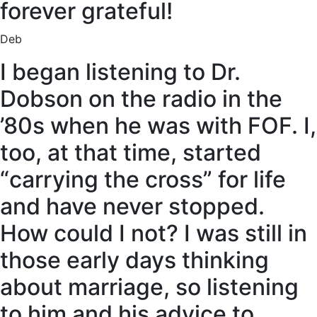
forever grateful!
Deb
I began listening to Dr.
Dobson on the radio in the
’80s when he was with FOF. I,
too, at that time, started
“carrying the cross” for life
and have never stopped.
How could I not? I was still in
those early days thinking
about marriage, so listening
to him and his advice to