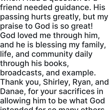
friend needed guidance. His
passing hurts greatly, but my
praise to God is so great!
God loved me through him,
and he is blessing my family,
life, and community daily
through his books,
broadcasts, and example.
Thank you, Shirley, Ryan, and
Danae, for your sacrifices in
allowing him to be what God
intended for so many others.