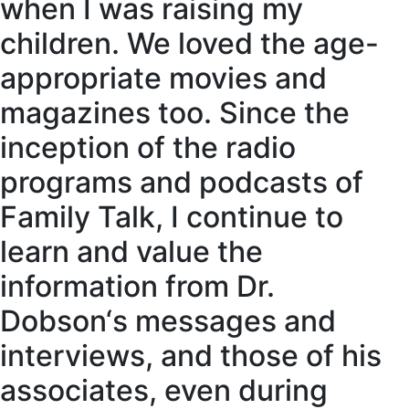
when I was raising my
children. We loved the age-
appropriate movies and
magazines too. Since the
inception of the radio
programs and podcasts of
Family Talk, I continue to
learn and value the
information from Dr.
Dobson‘s messages and
interviews, and those of his
associates, even during