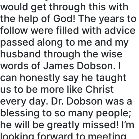
would get through this with
the help of God! The years to
follow were filled with advice
passed along to me and my
husband through the wise
words of James Dobson. I
can honestly say he taught
us to be more like Christ
every day. Dr. Dobson was a
blessing to so many people;
he will be greatly missed! I’m
looking forward to meeting