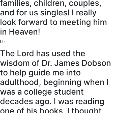
families, children, couples,
and for us singles! I really
look forward to meeting him
in Heaven!
Liz
The Lord has used the
wisdom of Dr. James Dobson
to help guide me into
adulthood, beginning when I
was a college student
decades ago. I was reading
one of his books. I thought,