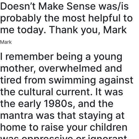
Doesn’t Make Sense was/is
probably the most helpful to
me today. Thank you, Mark
Mark
I remember being a young
mother, overwhelmed and
tired from swimming against
the cultural current. It was
the early 1980s, and the
mantra was that staying at
home to raise your children
was oppressive or ignorant