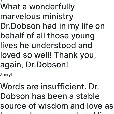
What a wonderfully
marvelous ministry
Dr.Dobson had in my life on
behalf of all those young
lives he understood and
loved so well! Thank you,
again, Dr.Dobson!
Sheryl
Words are insufficient. Dr.
Dobson has been a stable
source of wisdom and love as