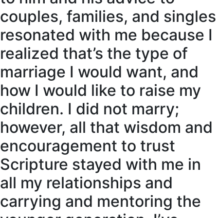
couples, families, and singles
resonated with me because I
realized that’s the type of
marriage I would want, and
how I would like to raise my
children. I did not marry;
however, all that wisdom and
encouragement to trust
Scripture stayed with me in
all my relationships and
carrying and mentoring the