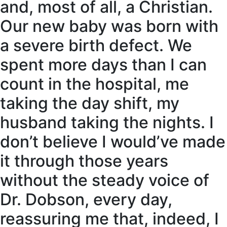
and, most of all, a Christian.
Our new baby was born with
a severe birth defect. We
spent more days than I can
count in the hospital, me
taking the day shift, my
husband taking the nights. I
don’t believe I would’ve made
it through those years
without the steady voice of
Dr. Dobson, every day,
reassuring me that, indeed, I