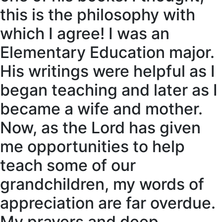
this is the philosophy with
which I agree! I was an
Elementary Education major.
His writings were helpful as I
began teaching and later as I
became a wife and mother.
Now, as the Lord has given
me opportunities to help
teach some of our
grandchildren, my words of
appreciation are far overdue.
My prayers and deep