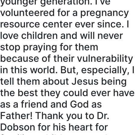
younger generation. I’ve
volunteered for a pregnancy
resource center ever since. I
love children and will never
stop praying for them
because of their vulnerability
in this world. But, especially, I
tell them about Jesus being
the best they could ever have
as a friend and God as
Father! Thank you to Dr.
Dobson for his heart for