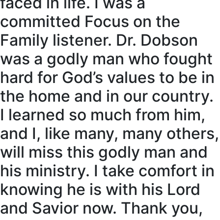
faced in life. I was a
committed Focus on the
Family listener. Dr. Dobson
was a godly man who fought
hard for God’s values to be in
the home and in our country.
I learned so much from him,
and I, like many, many others,
will miss this godly man and
his ministry. I take comfort in
knowing he is with his Lord
and Savior now. Thank you,