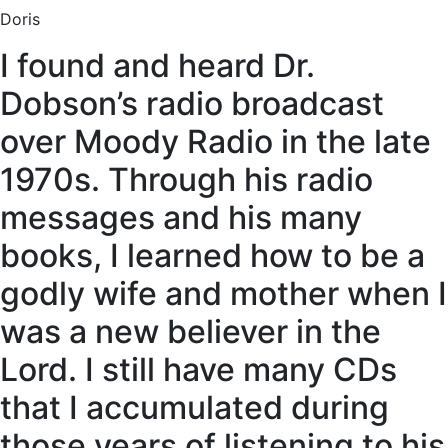
Doris
I found and heard Dr.
Dobson’s radio broadcast
over Moody Radio in the late
1970s. Through his radio
messages and his many
books, I learned how to be a
godly wife and mother when I
was a new believer in the
Lord. I still have many CDs
that I accumulated during
those years of listening to his