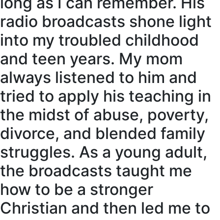
long as I can remember. His
radio broadcasts shone light
into my troubled childhood
and teen years. My mom
always listened to him and
tried to apply his teaching in
the midst of abuse, poverty,
divorce, and blended family
struggles. As a young adult,
the broadcasts taught me
how to be a stronger
Christian and then led me to