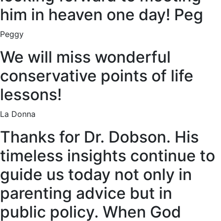
him in heaven one day! Peg
Peggy
We will miss wonderful
conservative points of life
lessons!
La Donna
Thanks for Dr. Dobson. His
timeless insights continue to
guide us today not only in
parenting advice but in
public policy. When God