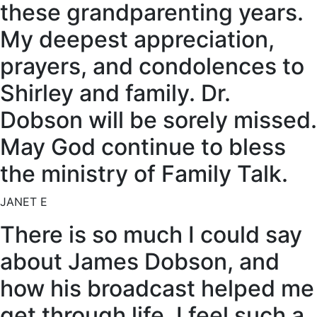
these grandparenting years.
My deepest appreciation,
prayers, and condolences to
Shirley and family. Dr.
Dobson will be sorely missed.
May God continue to bless
the ministry of Family Talk.
JANET E
There is so much I could say
about James Dobson, and
how his broadcast helped me
get through life. I feel such a