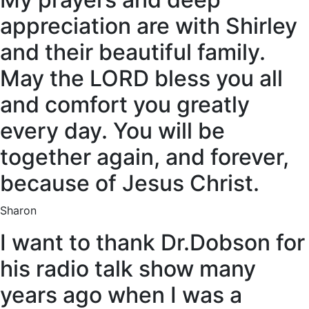
appreciation are with Shirley
and their beautiful family.
May the LORD bless you all
and comfort you greatly
every day. You will be
together again, and forever,
because of Jesus Christ.
Sharon
I want to thank Dr.Dobson for
his radio talk show many
years ago when I was a