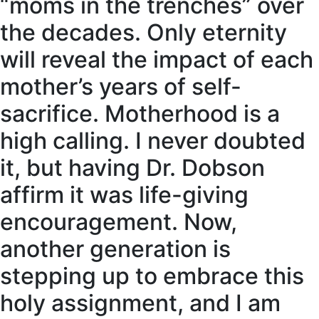
“moms in the trenches” over
the decades. Only eternity
will reveal the impact of each
mother’s years of self-
sacrifice. Motherhood is a
high calling. I never doubted
it, but having Dr. Dobson
affirm it was life-giving
encouragement. Now,
another generation is
stepping up to embrace this
holy assignment, and I am