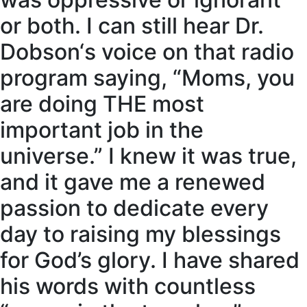
or both. I can still hear Dr.
Dobson‘s voice on that radio
program saying, “Moms, you
are doing THE most
important job in the
universe.” I knew it was true,
and it gave me a renewed
passion to dedicate every
day to raising my blessings
for God’s glory. I have shared
his words with countless