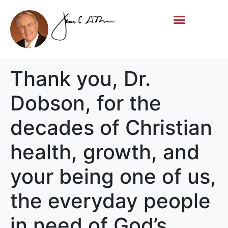
Life Story
Memorial Gifts
Thank you, Dr.
Dobson, for the
decades of Christian
health, growth, and
your being one of us,
the everyday people
in need of God’s