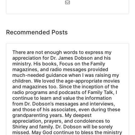
Recommended Posts
There are not enough words to express my
appreciation for Dr. James Dobson and his
ministry. His books, Focus on the Family
magazines, and radio messages provided
much-needed guidance when I was raising my
children. We loved the age-appropriate movies
and magazines too. Since the inception of the
radio programs and podcasts of Family Talk, I
continue to learn and value the information
from Dr. Dobson‘s messages and interviews,
and those of his associates, even during these
grandparenting years. My deepest
appreciation, prayers, and condolences to
Shirley and family. Dr. Dobson will be sorely
missed. May God continue to bless the ministry