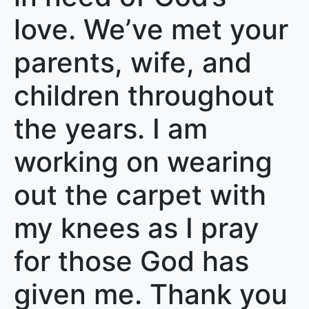
love. We’ve met your
parents, wife, and
children throughout
the years. I am
working on wearing
out the carpet with
my knees as I pray
for those God has
given me. Thank you