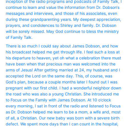
inception of the radio programs and podcasts of Family Talk, I
continue to learn and value the information from Dr. Dobson‘s
messages and interviews, and those of his associates, even
during these grandparenting years. My deepest appreciation,
prayers, and condolences to Shirley and family. Dr. Dobson
will be sorely missed. May God continue to bless the ministry
of Family Talk.
There is so much I could say about James Dobson, and how
his broadcast helped me get through life. I feel such a loss at
his departure to heaven, yet oh what a celebration there must
have been when that precious man was welcomed into the
arms of Jesus! After getting married at 24, my husband and I
accepted the Lord on the same day. This, of course, was
God‘s plan, because a couple months later I found out I was
pregnant with our first child. I had a wonderful neighbor down
the road who was also a young Christian. She introduced me
to Focus on the Family with James Dobson. At 10 o’clock
every morning, I sat in front of the radio and listened to Focus
as Dr. Dobson helped me learn to be a mom, a wife and, most
of all, a Christian. Our new baby was born with a severe birth
defect. We spent more days than I can count in the hospital,