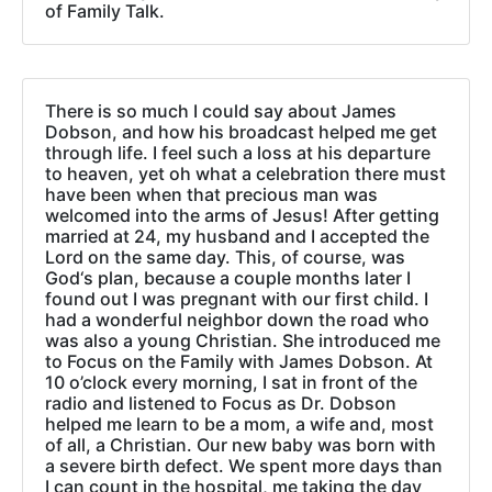
of Family Talk.
There is so much I could say about James
Dobson, and how his broadcast helped me get
through life. I feel such a loss at his departure
to heaven, yet oh what a celebration there must
have been when that precious man was
welcomed into the arms of Jesus! After getting
married at 24, my husband and I accepted the
Lord on the same day. This, of course, was
God‘s plan, because a couple months later I
found out I was pregnant with our first child. I
had a wonderful neighbor down the road who
was also a young Christian. She introduced me
to Focus on the Family with James Dobson. At
10 o’clock every morning, I sat in front of the
radio and listened to Focus as Dr. Dobson
helped me learn to be a mom, a wife and, most
of all, a Christian. Our new baby was born with
a severe birth defect. We spent more days than
I can count in the hospital, me taking the day