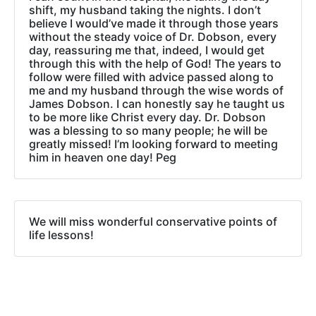
shift, my husband taking the nights. I don’t
believe I would’ve made it through those years
without the steady voice of Dr. Dobson, every
day, reassuring me that, indeed, I would get
through this with the help of God! The years to
follow were filled with advice passed along to
me and my husband through the wise words of
James Dobson. I can honestly say he taught us
to be more like Christ every day. Dr. Dobson
was a blessing to so many people; he will be
greatly missed! I’m looking forward to meeting
him in heaven one day! Peg
We will miss wonderful conservative points of
life lessons!