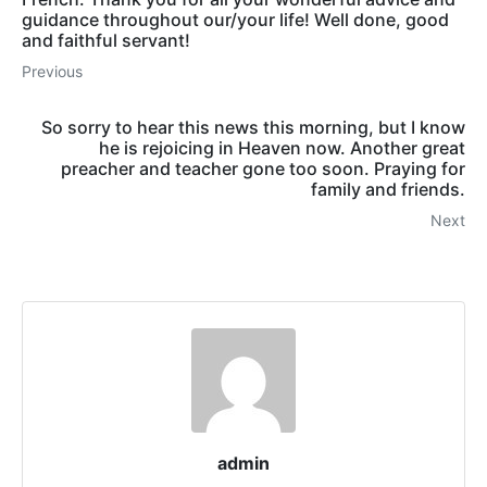
guidance throughout our/your life! Well done, good
and faithful servant!
Previous
So sorry to hear this news this morning, but I know
he is rejoicing in Heaven now. Another great
preacher and teacher gone too soon. Praying for
family and friends.
Next
admin