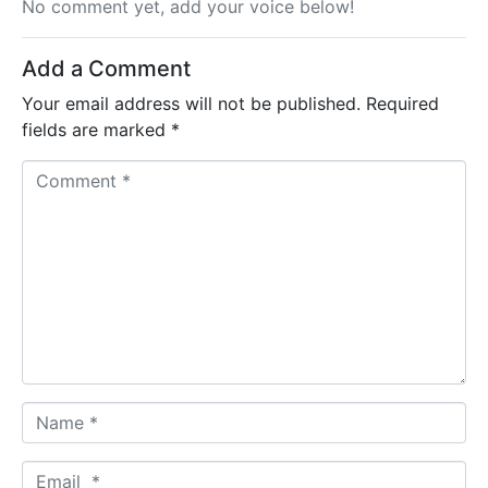
No comment yet, add your voice below!
Add a Comment
Your email address will not be published.
Required
fields are marked
*
C
o
m
m
e
n
t
*
N
a
m
E