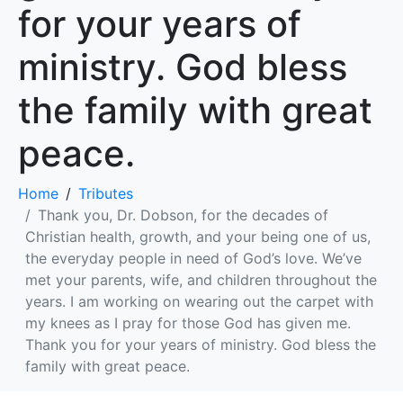
for your years of
ministry. God bless
the family with great
peace.
Home
Tributes
Thank you, Dr. Dobson, for the decades of
Christian health, growth, and your being one of us,
the everyday people in need of God’s love. We’ve
met your parents, wife, and children throughout the
years. I am working on wearing out the carpet with
my knees as I pray for those God has given me.
Thank you for your years of ministry. God bless the
family with great peace.