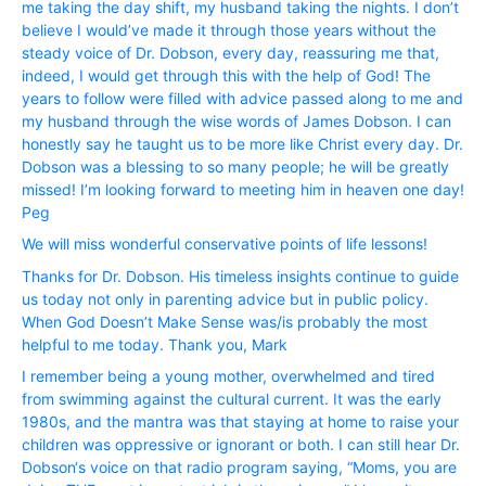
me taking the day shift, my husband taking the nights. I don’t
believe I would’ve made it through those years without the
steady voice of Dr. Dobson, every day, reassuring me that,
indeed, I would get through this with the help of God! The
years to follow were filled with advice passed along to me and
my husband through the wise words of James Dobson. I can
honestly say he taught us to be more like Christ every day. Dr.
Dobson was a blessing to so many people; he will be greatly
missed! I’m looking forward to meeting him in heaven one day!
Peg
We will miss wonderful conservative points of life lessons!
Thanks for Dr. Dobson. His timeless insights continue to guide
us today not only in parenting advice but in public policy.
When God Doesn’t Make Sense was/is probably the most
helpful to me today. Thank you, Mark
I remember being a young mother, overwhelmed and tired
from swimming against the cultural current. It was the early
1980s, and the mantra was that staying at home to raise your
children was oppressive or ignorant or both. I can still hear Dr.
Dobson‘s voice on that radio program saying, “Moms, you are