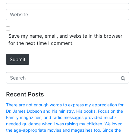
e
m
*
a
W
i
e
l
b
*
s
Save my name, email, and website in this browser
i
for the next time I comment.
t
e
Submit
Recent Posts
There are not enough words to express my appreciation for
Dr. James Dobson and his ministry. His books, Focus on the
Family magazines, and radio messages provided much-
needed guidance when I was raising my children. We loved
the age-appropriate movies and magazines too. Since the