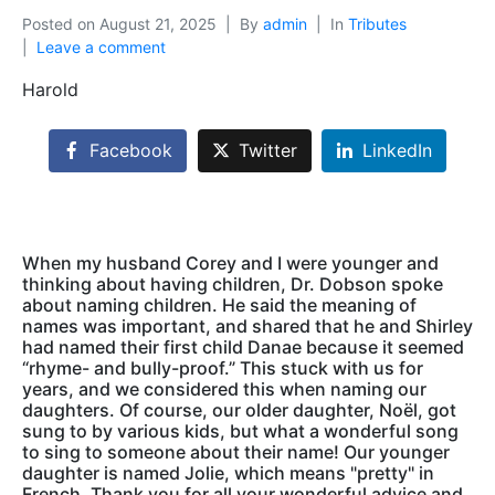
Posted on
August 21, 2025
By
admin
In
Tributes
Leave a comment
Harold
Facebook
Twitter
LinkedIn
When my husband Corey and I were younger and
thinking about having children, Dr. Dobson spoke
about naming children. He said the meaning of
names was important, and shared that he and Shirley
had named their first child Danae because it seemed
“rhyme- and bully-proof.” This stuck with us for
years, and we considered this when naming our
daughters. Of course, our older daughter, Noël, got
sung to by various kids, but what a wonderful song
to sing to someone about their name! Our younger
daughter is named Jolie, which means "pretty" in
French. Thank you for all your wonderful advice and