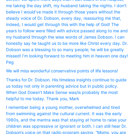
me taking the day shift, my husband taking the nights. I don’t
believe I would’ve made it through those years without the
steady voice of Dr. Dobson, every day, reassuring me that,
indeed, I would get through this with the help of God! The
years to follow were filled with advice passed along to me and
my husband through the wise words of James Dobson. I can
honestly say he taught us to be more like Christ every day. Dr.
Dobson was a blessing to so many people; he will be greatly
missed! I’m looking forward to meeting him in heaven one day!
Peg
We will miss wonderful conservative points of life lessons!
Thanks for Dr. Dobson. His timeless insights continue to guide
us today not only in parenting advice but in public policy.
When God Doesn’t Make Sense was/is probably the most
helpful to me today. Thank you, Mark
I remember being a young mother, overwhelmed and tired
from swimming against the cultural current. It was the early
1980s, and the mantra was that staying at home to raise your
children was oppressive or ignorant or both. I can still hear Dr.
Dobson‘s voice on that radio program saying, “Moms, you are