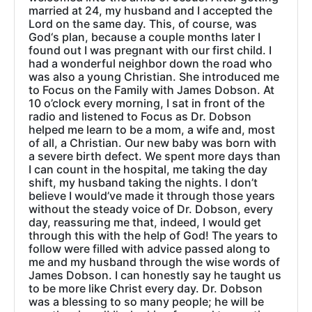
married at 24, my husband and I accepted the
Lord on the same day. This, of course, was
God‘s plan, because a couple months later I
found out I was pregnant with our first child. I
had a wonderful neighbor down the road who
was also a young Christian. She introduced me
to Focus on the Family with James Dobson. At
10 o’clock every morning, I sat in front of the
radio and listened to Focus as Dr. Dobson
helped me learn to be a mom, a wife and, most
of all, a Christian. Our new baby was born with
a severe birth defect. We spent more days than
I can count in the hospital, me taking the day
shift, my husband taking the nights. I don’t
believe I would’ve made it through those years
without the steady voice of Dr. Dobson, every
day, reassuring me that, indeed, I would get
through this with the help of God! The years to
follow were filled with advice passed along to
me and my husband through the wise words of
James Dobson. I can honestly say he taught us
to be more like Christ every day. Dr. Dobson
was a blessing to so many people; he will be