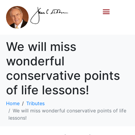
Life Story
Memorial Gifts
We will miss
wonderful
conservative points
of life lessons!
Home
Tributes
We will miss wonderful conservative points of life
lessons!