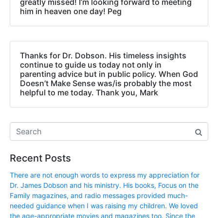
greatly missed! I’m looking forward to meeting
him in heaven one day! Peg
Thanks for Dr. Dobson. His timeless insights
continue to guide us today not only in
parenting advice but in public policy. When God
Doesn’t Make Sense was/is probably the most
helpful to me today. Thank you, Mark
Recent Posts
There are not enough words to express my appreciation for
Dr. James Dobson and his ministry. His books, Focus on the
Family magazines, and radio messages provided much-
needed guidance when I was raising my children. We loved
the age-appropriate movies and magazines too. Since the