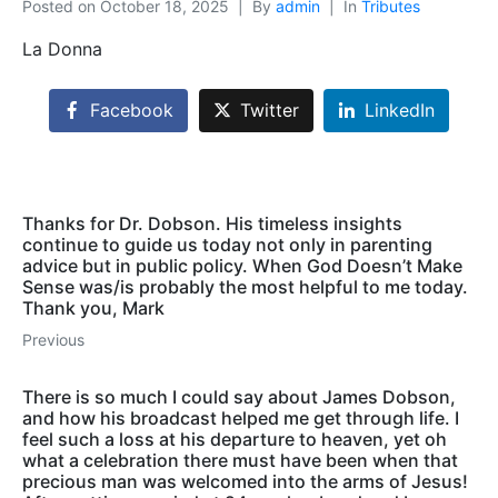
Posted on
October 18, 2025
By
admin
In
Tributes
La Donna
Facebook
Twitter
LinkedIn
Thanks for Dr. Dobson. His timeless insights
continue to guide us today not only in parenting
advice but in public policy. When God Doesn’t Make
Sense was/is probably the most helpful to me today.
Thank you, Mark
Previous
There is so much I could say about James Dobson,
and how his broadcast helped me get through life. I
feel such a loss at his departure to heaven, yet oh
what a celebration there must have been when that
precious man was welcomed into the arms of Jesus!