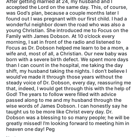
After getting married at 24, my husband and I
accepted the Lord on the same day. This, of course,
was God‘s plan, because a couple months later I
found out I was pregnant with our first child. I had a
wonderful neighbor down the road who was also a
young Christian. She introduced me to Focus on the
Family with James Dobson. At 10 o’clock every
morning, I sat in front of the radio and listened to
Focus as Dr. Dobson helped me learn to be a mom, a
wife and, most of all, a Christian. Our new baby was
born with a severe birth defect. We spent more days
than I can count in the hospital, me taking the day
shift, my husband taking the nights. I don’t believe I
would’ve made it through those years without the
steady voice of Dr. Dobson, every day, reassuring me
that, indeed, I would get through this with the help of
God! The years to follow were filled with advice
passed along to me and my husband through the
wise words of James Dobson. I can honestly say he
taught us to be more like Christ every day. Dr.
Dobson was a blessing to so many people; he will be
greatly missed! I'm looking forward to meeting him in
heaven one day! Peg