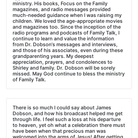
ministry. His books, Focus on the Family
magazines, and radio messages provided
much-needed guidance when I was raising my
children. We loved the age-appropriate movies
and magazines too. Since the inception of the
radio programs and podcasts of Family Talk, I
continue to learn and value the information
from Dr. Dobson‘s messages and interviews,
and those of his associates, even during these
grandparenting years. My deepest
appreciation, prayers, and condolences to
Shirley and family. Dr. Dobson will be sorely
missed. May God continue to bless the ministry
of Family Talk.
There is so much I could say about James
Dobson, and how his broadcast helped me get
through life. I feel such a loss at his departure
to heaven, yet oh what a celebration there must
have been when that precious man was
welcomed into the arms of Jesus! After getting