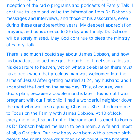
inception of the radio programs and podcasts of Family Talk, I
continue to learn and value the information from Dr. Dobson‘s
messages and interviews, and those of his associates, even
during these grandparenting years. My deepest appreciation,
prayers, and condolences to Shirley and family. Dr. Dobson
will be sorely missed. May God continue to bless the ministry
of Family Talk.
There is so much I could say about James Dobson, and how
his broadcast helped me get through life. I feel such a loss at
his departure to heaven, yet oh what a celebration there must
have been when that precious man was welcomed into the
arms of Jesus! After getting married at 24, my husband and I
accepted the Lord on the same day. This, of course, was
God‘s plan, because a couple months later I found out I was
pregnant with our first child. I had a wonderful neighbor down
the road who was also a young Christian. She introduced me
to Focus on the Family with James Dobson. At 10 o’clock
every morning, I sat in front of the radio and listened to Focus
as Dr. Dobson helped me learn to be a mom, a wife and, most
of all, a Christian. Our new baby was born with a severe birth
defect. We spent more days than I can count in the hospital,