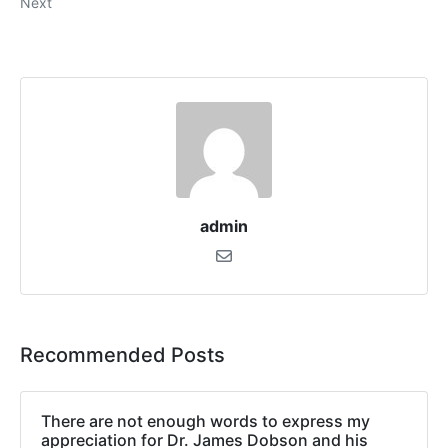
Next
admin
Recommended Posts
There are not enough words to express my
appreciation for Dr. James Dobson and his