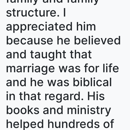
structure. I
appreciated him
because he believed
and taught that
marriage was for life
and he was biblical
in that regard. His
books and ministry
helped hundreds of