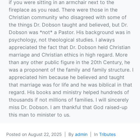
if you were sitting in an armchair next to the
fireplace as you read. There were those in the
Christian community who disagreed with some of
the things Dr. Dobson taught and believed, but Dr.
Dobson was *not* a Pastor. His background was in
psychology, not theological studies. I always
appreciated the fact that Dr. Dobson held Christian
marriage and Christian ethics in high regard. More
than any other public figure in the 20th Century, he
was a proponent of the family and family structure. I
appreciated him because he believed and taught
that marriage was for life and he was biblical in that
regard. His books and ministry helped hundreds of
thousands if not millions of families. I will sincerely
miss Dr. Dobson. I am thankful that God raised-up
this man to minister to us.
Posted on
August 22, 2025
By
admin
In
Tributes