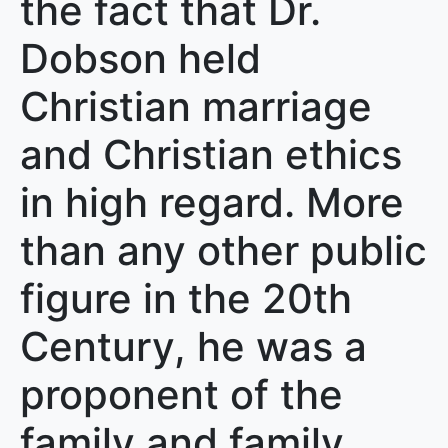
the fact that Dr.
Dobson held
Christian marriage
and Christian ethics
in high regard. More
than any other public
figure in the 20th
Century, he was a
proponent of the
family and family