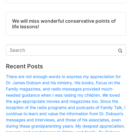
We will miss wonderful conservative points of
life lessons!
Recent Posts
There are not enough words to express my appreciation for
Dr. James Dobson and his ministry. His books, Focus on the
Family magazines, and radio messages provided much-
needed guidance when I was raising my children. We loved
the age-appropriate movies and magazines too. Since the
inception of the radio programs and podcasts of Family Talk, I
continue to learn and value the information from Dr. Dobson‘s
messages and interviews, and those of his associates, even
during these grandparenting years. My deepest appreciation,