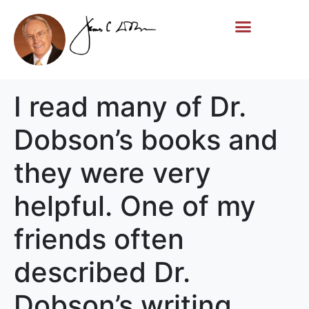
Life Story
Memorial Gifts
I read many of Dr.
Dobson’s books and
they were very
helpful. One of my
friends often
described Dr.
Dobson’s writing