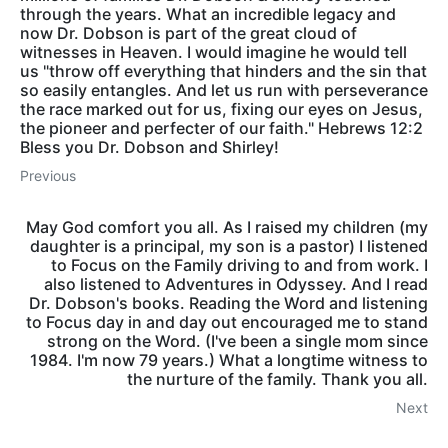
through the years. What an incredible legacy and
now Dr. Dobson is part of the great cloud of
witnesses in Heaven. I would imagine he would tell
us "throw off everything that hinders and the sin that
so easily entangles. And let us run with perseverance
the race marked out for us, fixing our eyes on Jesus,
the pioneer and perfecter of our faith." Hebrews 12:2
Bless you Dr. Dobson and Shirley!
Previous
May God comfort you all. As I raised my children (my
daughter is a principal, my son is a pastor) I listened
to Focus on the Family driving to and from work. I
also listened to Adventures in Odyssey. And I read
Dr. Dobson's books. Reading the Word and listening
to Focus day in and day out encouraged me to stand
strong on the Word. (I've been a single mom since
1984. I'm now 79 years.) What a longtime witness to
the nurture of the family. Thank you all.
Next