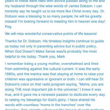
years to follow were filled with advice passed along to me and
my husband through the wise words of James Dobson. I can
honestly say he taught us to be more like Christ every day. Dr.
Dobson was a blessing to so many people; he will be greatly
missed! I’m looking forward to meeting him in heaven one day!
Peg
We will miss wonderful conservative points of life lessons!
Thanks for Dr. Dobson. His timeless insights continue to guide
us today not only in parenting advice but in public policy.
When God Doesn’t Make Sense was/is probably the most
helpful to me today. Thank you, Mark
I remember being a young mother, overwhelmed and tired
from swimming against the cultural current. It was the early
1980s, and the mantra was that staying at home to raise your
children was oppressive or ignorant or both. I can still hear Dr.
Dobson‘s voice on that radio program saying, “Moms, you are
doing THE most important job in the universe.” I knew it was
true, and it gave me a renewed passion to dedicate every day
to raising my blessings for God’s glory. I have shared his
words with countless “moms in the trenches” over the
decades. Only eternity will reveal the impact of each mother’s