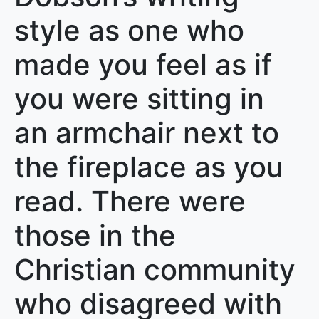
style as one who
made you feel as if
you were sitting in
an armchair next to
the fireplace as you
read. There were
those in the
Christian community
who disagreed with