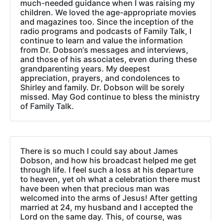
much-needed guidance when I was raising my
children. We loved the age-appropriate movies
and magazines too. Since the inception of the
radio programs and podcasts of Family Talk, I
continue to learn and value the information
from Dr. Dobson‘s messages and interviews,
and those of his associates, even during these
grandparenting years. My deepest
appreciation, prayers, and condolences to
Shirley and family. Dr. Dobson will be sorely
missed. May God continue to bless the ministry
of Family Talk.
There is so much I could say about James
Dobson, and how his broadcast helped me get
through life. I feel such a loss at his departure
to heaven, yet oh what a celebration there must
have been when that precious man was
welcomed into the arms of Jesus! After getting
married at 24, my husband and I accepted the
Lord on the same day. This, of course, was