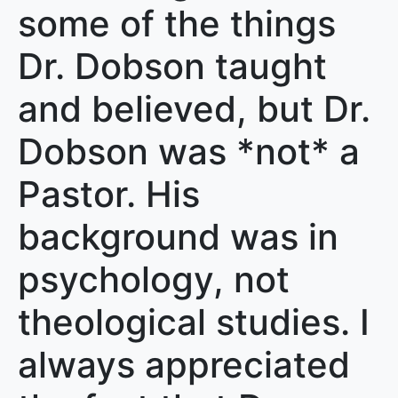
some of the things
Dr. Dobson taught
and believed, but Dr.
Dobson was *not* a
Pastor. His
background was in
psychology, not
theological studies. I
always appreciated