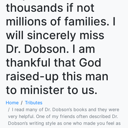
thousands if not
millions of families. I
will sincerely miss
Dr. Dobson. I am
thankful that God
raised-up this man
to minister to us.
Home
Tributes
I read many of Dr. Dobson’s books and they were
very helpful. One of my friends often described Dr.
Dobson’s writing style as one who made you feel as