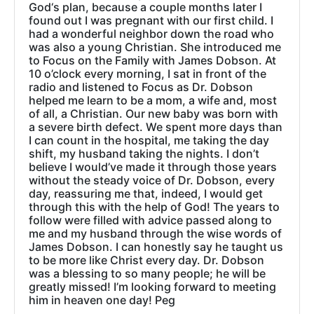
God‘s plan, because a couple months later I
found out I was pregnant with our first child. I
had a wonderful neighbor down the road who
was also a young Christian. She introduced me
to Focus on the Family with James Dobson. At
10 o’clock every morning, I sat in front of the
radio and listened to Focus as Dr. Dobson
helped me learn to be a mom, a wife and, most
of all, a Christian. Our new baby was born with
a severe birth defect. We spent more days than
I can count in the hospital, me taking the day
shift, my husband taking the nights. I don’t
believe I would’ve made it through those years
without the steady voice of Dr. Dobson, every
day, reassuring me that, indeed, I would get
through this with the help of God! The years to
follow were filled with advice passed along to
me and my husband through the wise words of
James Dobson. I can honestly say he taught us
to be more like Christ every day. Dr. Dobson
was a blessing to so many people; he will be
greatly missed! I’m looking forward to meeting
him in heaven one day! Peg