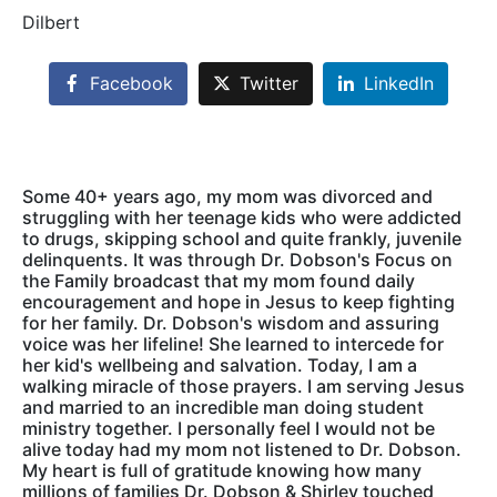
Dilbert
Facebook
Twitter
LinkedIn
Some 40+ years ago, my mom was divorced and
struggling with her teenage kids who were addicted
to drugs, skipping school and quite frankly, juvenile
delinquents. It was through Dr. Dobson's Focus on
the Family broadcast that my mom found daily
encouragement and hope in Jesus to keep fighting
for her family. Dr. Dobson's wisdom and assuring
voice was her lifeline! She learned to intercede for
her kid's wellbeing and salvation. Today, I am a
walking miracle of those prayers. I am serving Jesus
and married to an incredible man doing student
ministry together. I personally feel I would not be
alive today had my mom not listened to Dr. Dobson.
My heart is full of gratitude knowing how many
millions of families Dr. Dobson & Shirley touched