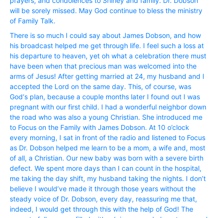
prayers, and condolences to Shirley and family. Dr. Dobson
will be sorely missed. May God continue to bless the ministry
of Family Talk.
There is so much I could say about James Dobson, and how
his broadcast helped me get through life. I feel such a loss at
his departure to heaven, yet oh what a celebration there must
have been when that precious man was welcomed into the
arms of Jesus! After getting married at 24, my husband and I
accepted the Lord on the same day. This, of course, was
God‘s plan, because a couple months later I found out I was
pregnant with our first child. I had a wonderful neighbor down
the road who was also a young Christian. She introduced me
to Focus on the Family with James Dobson. At 10 o’clock
every morning, I sat in front of the radio and listened to Focus
as Dr. Dobson helped me learn to be a mom, a wife and, most
of all, a Christian. Our new baby was born with a severe birth
defect. We spent more days than I can count in the hospital,
me taking the day shift, my husband taking the nights. I don’t
believe I would’ve made it through those years without the
steady voice of Dr. Dobson, every day, reassuring me that,
indeed, I would get through this with the help of God! The