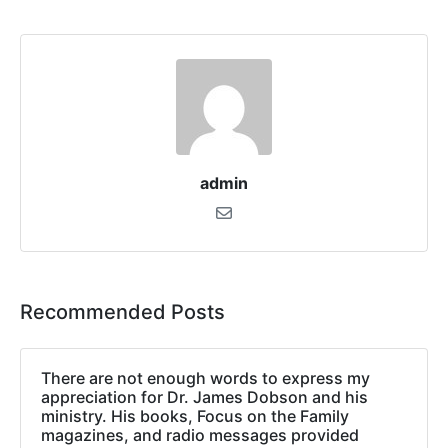
admin
Recommended Posts
There are not enough words to express my
appreciation for Dr. James Dobson and his
ministry. His books, Focus on the Family
magazines, and radio messages provided