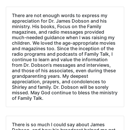
There are not enough words to express my
appreciation for Dr. James Dobson and his
ministry. His books, Focus on the Family
magazines, and radio messages provided
much-needed guidance when I was raising my
children. We loved the age-appropriate movies
and magazines too. Since the inception of the
radio programs and podcasts of Family Talk, I
continue to learn and value the information
from Dr. Dobson‘s messages and interviews,
and those of his associates, even during these
grandparenting years. My deepest
appreciation, prayers, and condolences to
Shirley and family. Dr. Dobson will be sorely
missed. May God continue to bless the ministry
of Family Talk.
There is so much I could say about James