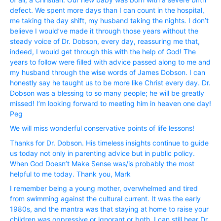
defect. We spent more days than I can count in the hospital,
me taking the day shift, my husband taking the nights. I don’t
believe I would’ve made it through those years without the
steady voice of Dr. Dobson, every day, reassuring me that,
indeed, I would get through this with the help of God! The
years to follow were filled with advice passed along to me and
my husband through the wise words of James Dobson. I can
honestly say he taught us to be more like Christ every day. Dr.
Dobson was a blessing to so many people; he will be greatly
missed! I’m looking forward to meeting him in heaven one day!
Peg
We will miss wonderful conservative points of life lessons!
Thanks for Dr. Dobson. His timeless insights continue to guide
us today not only in parenting advice but in public policy.
When God Doesn’t Make Sense was/is probably the most
helpful to me today. Thank you, Mark
I remember being a young mother, overwhelmed and tired
from swimming against the cultural current. It was the early
1980s, and the mantra was that staying at home to raise your
children was oppressive or ignorant or both. I can still hear Dr.