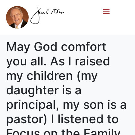
Life Story
Memorial Gifts
May God comfort
you all. As I raised
my children (my
daughter is a
principal, my son is a
pastor) I listened to
Focus on the Family