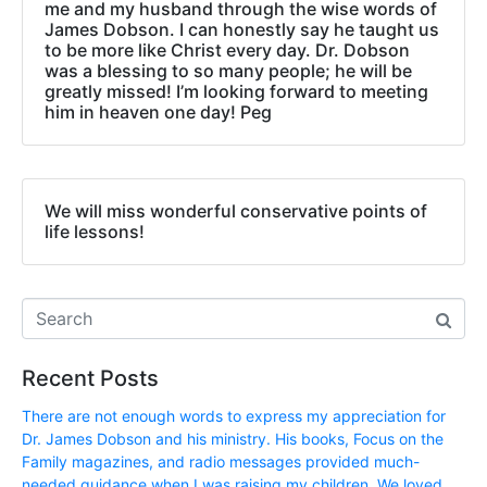
me and my husband through the wise words of
James Dobson. I can honestly say he taught us
to be more like Christ every day. Dr. Dobson
was a blessing to so many people; he will be
greatly missed! I’m looking forward to meeting
him in heaven one day! Peg
We will miss wonderful conservative points of
life lessons!
Recent Posts
There are not enough words to express my appreciation for
Dr. James Dobson and his ministry. His books, Focus on the
Family magazines, and radio messages provided much-
needed guidance when I was raising my children. We loved