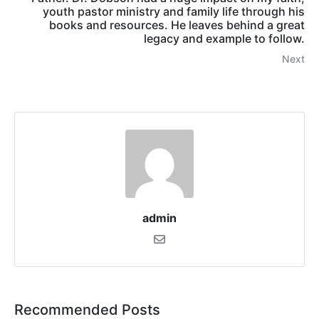
youth pastor ministry and family life through his
books and resources. He leaves behind a great
legacy and example to follow.
Next
admin
Recommended Posts