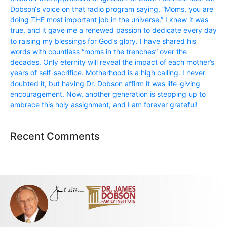
Dobson‘s voice on that radio program saying, “Moms, you are
doing THE most important job in the universe.” I knew it was
true, and it gave me a renewed passion to dedicate every day
to raising my blessings for God’s glory. I have shared his
words with countless “moms in the trenches” over the
decades. Only eternity will reveal the impact of each mother’s
years of self-sacrifice. Motherhood is a high calling. I never
doubted it, but having Dr. Dobson affirm it was life-giving
encouragement. Now, another generation is stepping up to
embrace this holy assignment, and I am forever grateful!
Recent Comments