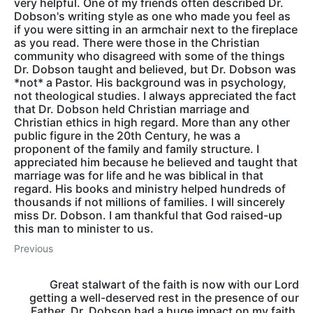
very helpful. One of my friends often described Dr.
Dobson's writing style as one who made you feel as
if you were sitting in an armchair next to the fireplace
as you read. There were those in the Christian
community who disagreed with some of the things
Dr. Dobson taught and believed, but Dr. Dobson was
*not* a Pastor. His background was in psychology,
not theological studies. I always appreciated the fact
that Dr. Dobson held Christian marriage and
Christian ethics in high regard. More than any other
public figure in the 20th Century, he was a
proponent of the family and family structure. I
appreciated him because he believed and taught that
marriage was for life and he was biblical in that
regard. His books and ministry helped hundreds of
thousands if not millions of families. I will sincerely
miss Dr. Dobson. I am thankful that God raised-up
this man to minister to us.
Previous
Great stalwart of the faith is now with our Lord
getting a well-deserved rest in the presence of our
Father. Dr. Dobson had a huge impact on my faith,