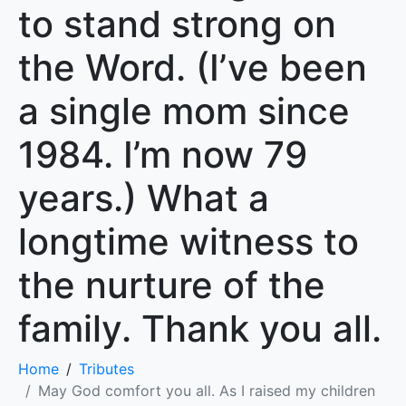
to stand strong on
the Word. (I’ve been
a single mom since
1984. I’m now 79
years.) What a
longtime witness to
the nurture of the
family. Thank you all.
Home
Tributes
May God comfort you all. As I raised my children