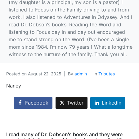
(my daughter is a principal, my son is a pastor) I
listened to Focus on the Family driving to and from
work. I also listened to Adventures in Odyssey. And I
read Dr. Dobson’s books. Reading the Word and
listening to Focus day in and day out encouraged
me to stand strong on the Word. (I’ve been a single
mom since 1984. I’m now 79 years.) What a longtime
witness to the nurture of the family. Thank you all.
Posted on
August 22, 2025
By
admin
In
Tributes
Nancy
Facebook
Twitter
LinkedIn
I read many of Dr. Dobson's books and they were