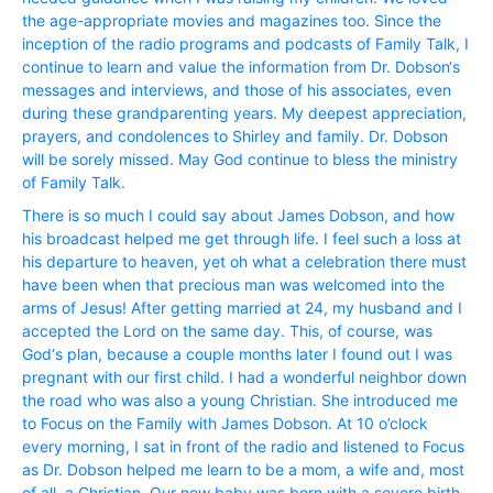
the age-appropriate movies and magazines too. Since the
inception of the radio programs and podcasts of Family Talk, I
continue to learn and value the information from Dr. Dobson‘s
messages and interviews, and those of his associates, even
during these grandparenting years. My deepest appreciation,
prayers, and condolences to Shirley and family. Dr. Dobson
will be sorely missed. May God continue to bless the ministry
of Family Talk.
There is so much I could say about James Dobson, and how
his broadcast helped me get through life. I feel such a loss at
his departure to heaven, yet oh what a celebration there must
have been when that precious man was welcomed into the
arms of Jesus! After getting married at 24, my husband and I
accepted the Lord on the same day. This, of course, was
God‘s plan, because a couple months later I found out I was
pregnant with our first child. I had a wonderful neighbor down
the road who was also a young Christian. She introduced me
to Focus on the Family with James Dobson. At 10 o’clock
every morning, I sat in front of the radio and listened to Focus
as Dr. Dobson helped me learn to be a mom, a wife and, most
of all, a Christian. Our new baby was born with a severe birth