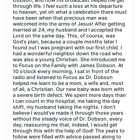
Dobson, and how his broadcast helped me get
through life. I feel such a loss at his departure
to heaven, yet oh what a celebration there must
have been when that precious man was
welcomed into the arms of Jesus! After getting
married at 24, my husband and I accepted the
Lord on the same day. This, of course, was
God‘s plan, because a couple months later I
found out I was pregnant with our first child. I
had a wonderful neighbor down the road who
was also a young Christian. She introduced me
to Focus on the Family with James Dobson. At
10 o’clock every morning, I sat in front of the
radio and listened to Focus as Dr. Dobson
helped me learn to be a mom, a wife and, most
of all, a Christian. Our new baby was born with
a severe birth defect. We spent more days than
I can count in the hospital, me taking the day
shift, my husband taking the nights. I don’t
believe I would’ve made it through those years
without the steady voice of Dr. Dobson, every
day, reassuring me that, indeed, I would get
through this with the help of God! The years to
follow were filled with advice passed along to