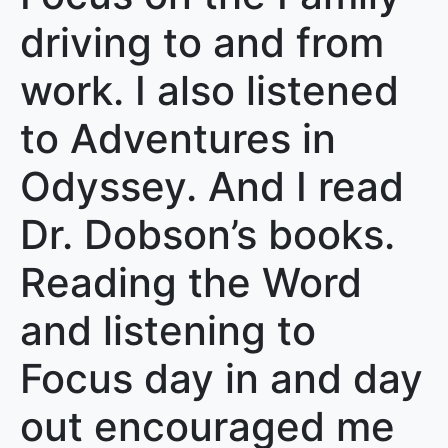
driving to and from
work. I also listened
to Adventures in
Odyssey. And I read
Dr. Dobson’s books.
Reading the Word
and listening to
Focus day in and day
out encouraged me