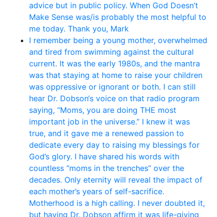
advice but in public policy. When God Doesn’t
Make Sense was/is probably the most helpful to
me today. Thank you, Mark
I remember being a young mother, overwhelmed
and tired from swimming against the cultural
current. It was the early 1980s, and the mantra
was that staying at home to raise your children
was oppressive or ignorant or both. I can still
hear Dr. Dobson‘s voice on that radio program
saying, “Moms, you are doing THE most
important job in the universe.” I knew it was
true, and it gave me a renewed passion to
dedicate every day to raising my blessings for
God’s glory. I have shared his words with
countless “moms in the trenches” over the
decades. Only eternity will reveal the impact of
each mother’s years of self-sacrifice.
Motherhood is a high calling. I never doubted it,
but having Dr. Dobson affirm it was life-giving