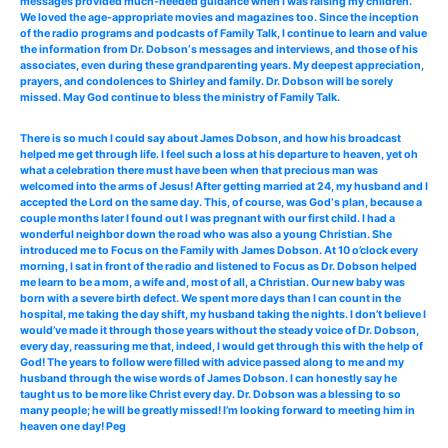
messages provided much-needed guidance when I was raising my children.
We loved the age-appropriate movies and magazines too. Since the inception
of the radio programs and podcasts of Family Talk, I continue to learn and value
the information from Dr. Dobson‘s messages and interviews, and those of his
associates, even during these grandparenting years. My deepest appreciation,
prayers, and condolences to Shirley and family. Dr. Dobson will be sorely
missed. May God continue to bless the ministry of Family Talk.
There is so much I could say about James Dobson, and how his broadcast
helped me get through life. I feel such a loss at his departure to heaven, yet oh
what a celebration there must have been when that precious man was
welcomed into the arms of Jesus! After getting married at 24, my husband and I
accepted the Lord on the same day. This, of course, was God‘s plan, because a
couple months later I found out I was pregnant with our first child. I had a
wonderful neighbor down the road who was also a young Christian. She
introduced me to Focus on the Family with James Dobson. At 10 o’clock every
morning, I sat in front of the radio and listened to Focus as Dr. Dobson helped
me learn to be a mom, a wife and, most of all, a Christian. Our new baby was
born with a severe birth defect. We spent more days than I can count in the
hospital, me taking the day shift, my husband taking the nights. I don’t believe I
would’ve made it through those years without the steady voice of Dr. Dobson,
every day, reassuring me that, indeed, I would get through this with the help of
God! The years to follow were filled with advice passed along to me and my
husband through the wise words of James Dobson. I can honestly say he
taught us to be more like Christ every day. Dr. Dobson was a blessing to so
many people; he will be greatly missed! I’m looking forward to meeting him in
heaven one day! Peg