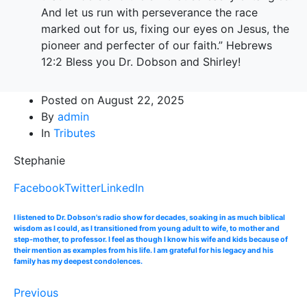
And let us run with perseverance the race
marked out for us, fixing our eyes on Jesus, the
pioneer and perfecter of our faith.” Hebrews
12:2 Bless you Dr. Dobson and Shirley!
Posted on
August 22, 2025
By
admin
In
Tributes
Stephanie
Facebook
Twitter
LinkedIn
I listened to Dr. Dobson's radio show for decades, soaking in as much biblical
wisdom as I could, as I transitioned from young adult to wife, to mother and
step-mother, to professor. I feel as though I know his wife and kids because of
their mention as examples from his life. I am grateful for his legacy and his
family has my deepest condolences.
Previous