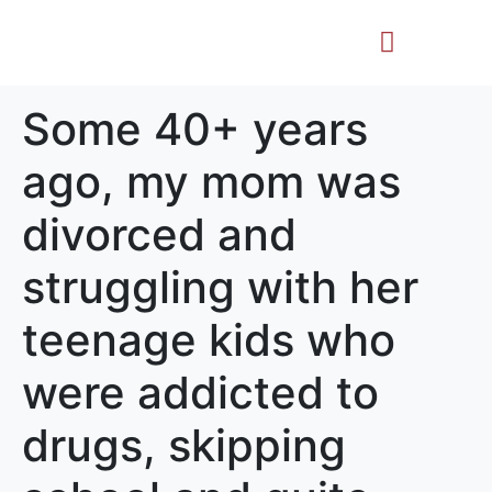
Life Story
Memorial Gifts
Some 40+ years
ago, my mom was
divorced and
struggling with her
teenage kids who
were addicted to
drugs, skipping