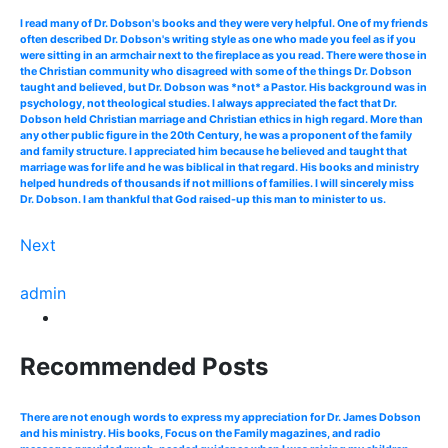
I read many of Dr. Dobson's books and they were very helpful. One of my friends
often described Dr. Dobson's writing style as one who made you feel as if you
were sitting in an armchair next to the fireplace as you read. There were those in
the Christian community who disagreed with some of the things Dr. Dobson
taught and believed, but Dr. Dobson was *not* a Pastor. His background was in
psychology, not theological studies. I always appreciated the fact that Dr.
Dobson held Christian marriage and Christian ethics in high regard. More than
any other public figure in the 20th Century, he was a proponent of the family
and family structure. I appreciated him because he believed and taught that
marriage was for life and he was biblical in that regard. His books and ministry
helped hundreds of thousands if not millions of families. I will sincerely miss
Dr. Dobson. I am thankful that God raised-up this man to minister to us.
Next
admin
Recommended Posts
There are not enough words to express my appreciation for Dr. James Dobson
and his ministry. His books, Focus on the Family magazines, and radio