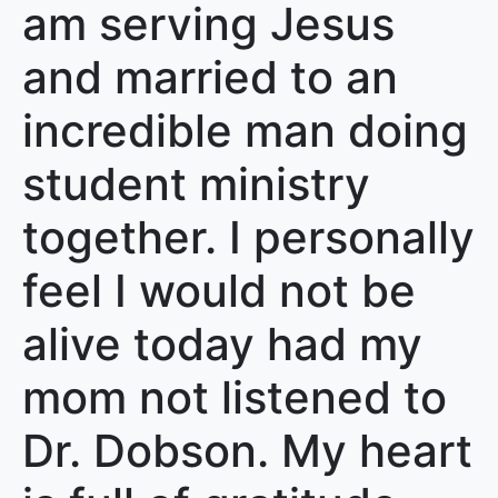
am serving Jesus
and married to an
incredible man doing
student ministry
together. I personally
feel I would not be
alive today had my
mom not listened to
Dr. Dobson. My heart