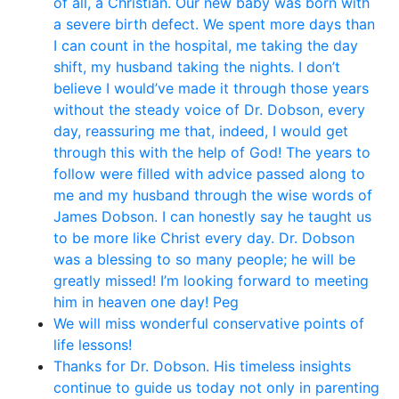
of all, a Christian. Our new baby was born with
a severe birth defect. We spent more days than
I can count in the hospital, me taking the day
shift, my husband taking the nights. I don’t
believe I would’ve made it through those years
without the steady voice of Dr. Dobson, every
day, reassuring me that, indeed, I would get
through this with the help of God! The years to
follow were filled with advice passed along to
me and my husband through the wise words of
James Dobson. I can honestly say he taught us
to be more like Christ every day. Dr. Dobson
was a blessing to so many people; he will be
greatly missed! I’m looking forward to meeting
him in heaven one day! Peg
We will miss wonderful conservative points of
life lessons!
Thanks for Dr. Dobson. His timeless insights
continue to guide us today not only in parenting