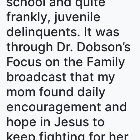
school and quite
frankly, juvenile
delinquents. It was
through Dr. Dobson’s
Focus on the Family
broadcast that my
mom found daily
encouragement and
hope in Jesus to
keep fighting for her