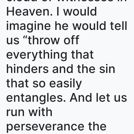
Heaven. I would
imagine he would tell
us “throw off
everything that
hinders and the sin
that so easily
entangles. And let us
run with
perseverance the