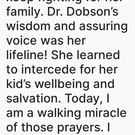
family. Dr. Dobson’s
wisdom and assuring
voice was her
lifeline! She learned
to intercede for her
kid’s wellbeing and
salvation. Today, I
am a walking miracle
of those prayers. I