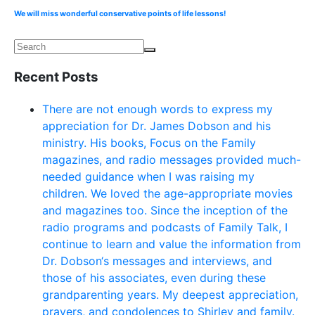
We will miss wonderful conservative points of life lessons!
Recent Posts
There are not enough words to express my
appreciation for Dr. James Dobson and his
ministry. His books, Focus on the Family
magazines, and radio messages provided much-
needed guidance when I was raising my
children. We loved the age-appropriate movies
and magazines too. Since the inception of the
radio programs and podcasts of Family Talk, I
continue to learn and value the information from
Dr. Dobson‘s messages and interviews, and
those of his associates, even during these
grandparenting years. My deepest appreciation,
prayers, and condolences to Shirley and family.