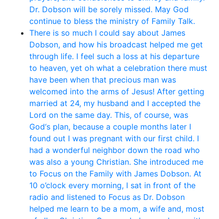
Dr. Dobson will be sorely missed. May God
continue to bless the ministry of Family Talk.
There is so much I could say about James
Dobson, and how his broadcast helped me get
through life. I feel such a loss at his departure
to heaven, yet oh what a celebration there must
have been when that precious man was
welcomed into the arms of Jesus! After getting
married at 24, my husband and I accepted the
Lord on the same day. This, of course, was
God‘s plan, because a couple months later I
found out I was pregnant with our first child. I
had a wonderful neighbor down the road who
was also a young Christian. She introduced me
to Focus on the Family with James Dobson. At
10 o’clock every morning, I sat in front of the
radio and listened to Focus as Dr. Dobson
helped me learn to be a mom, a wife and, most