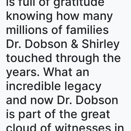
is full of gratitude
knowing how many
millions of families
Dr. Dobson & Shirley
touched through the
years. What an
incredible legacy
and now Dr. Dobson
is part of the great
cloud of witnesses in