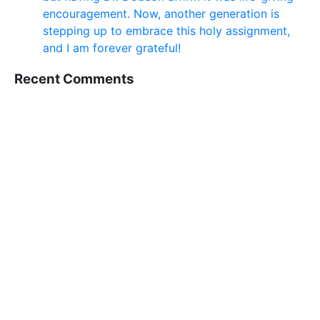
encouragement. Now, another generation is
stepping up to embrace this holy assignment,
and I am forever grateful!
Recent Comments