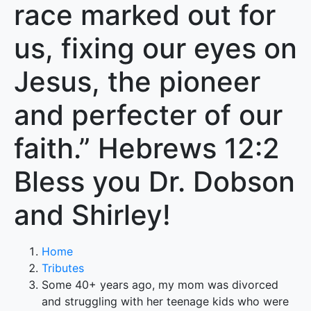
race marked out for
us, fixing our eyes on
Jesus, the pioneer
and perfecter of our
faith.” Hebrews 12:2
Bless you Dr. Dobson
and Shirley!
Home
Tributes
Some 40+ years ago, my mom was divorced
and struggling with her teenage kids who were