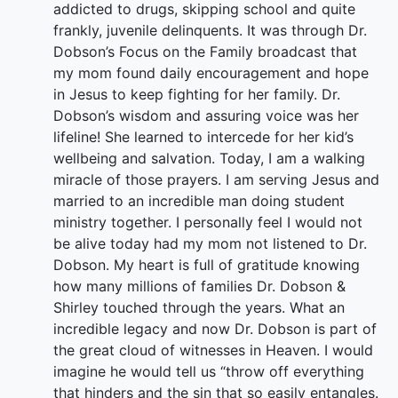
addicted to drugs, skipping school and quite
frankly, juvenile delinquents. It was through Dr.
Dobson’s Focus on the Family broadcast that
my mom found daily encouragement and hope
in Jesus to keep fighting for her family. Dr.
Dobson’s wisdom and assuring voice was her
lifeline! She learned to intercede for her kid’s
wellbeing and salvation. Today, I am a walking
miracle of those prayers. I am serving Jesus and
married to an incredible man doing student
ministry together. I personally feel I would not
be alive today had my mom not listened to Dr.
Dobson. My heart is full of gratitude knowing
how many millions of families Dr. Dobson &
Shirley touched through the years. What an
incredible legacy and now Dr. Dobson is part of
the great cloud of witnesses in Heaven. I would
imagine he would tell us “throw off everything
that hinders and the sin that so easily entangles.