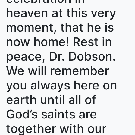
heaven at this very
moment, that he is
now home! Rest in
peace, Dr. Dobson.
We will remember
you always here on
earth until all of
God’s saints are
together with our