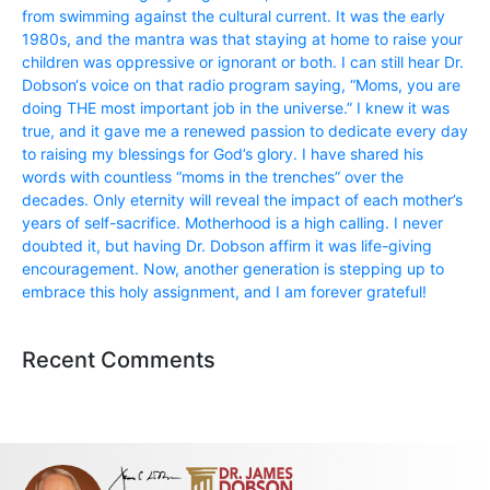
from swimming against the cultural current. It was the early
1980s, and the mantra was that staying at home to raise your
children was oppressive or ignorant or both. I can still hear Dr.
Dobson‘s voice on that radio program saying, “Moms, you are
doing THE most important job in the universe.” I knew it was
true, and it gave me a renewed passion to dedicate every day
to raising my blessings for God’s glory. I have shared his
words with countless “moms in the trenches” over the
decades. Only eternity will reveal the impact of each mother’s
years of self-sacrifice. Motherhood is a high calling. I never
doubted it, but having Dr. Dobson affirm it was life-giving
encouragement. Now, another generation is stepping up to
embrace this holy assignment, and I am forever grateful!
Recent Comments