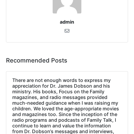
admin
Recommended Posts
There are not enough words to express my
appreciation for Dr. James Dobson and his
ministry. His books, Focus on the Family
magazines, and radio messages provided
much-needed guidance when I was raising my
children. We loved the age-appropriate movies
and magazines too. Since the inception of the
radio programs and podcasts of Family Talk, I
continue to learn and value the information
from Dr. Dobson‘s messages and interviews,