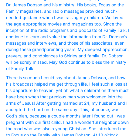
Dr. James Dobson and his ministry. His books, Focus on the
Family magazines, and radio messages provided much-
needed guidance when I was raising my children. We loved
the age-appropriate movies and magazines too. Since the
inception of the radio programs and podcasts of Family Talk, I
continue to learn and value the information from Dr. Dobson‘s
messages and interviews, and those of his associates, even
during these grandparenting years. My deepest appreciation,
prayers, and condolences to Shirley and family. Dr. Dobson
will be sorely missed. May God continue to bless the ministry
of Family Talk.
There is so much I could say about James Dobson, and how
his broadcast helped me get through life. I feel such a loss at
his departure to heaven, yet oh what a celebration there must
have been when that precious man was welcomed into the
arms of Jesus! After getting married at 24, my husband and I
accepted the Lord on the same day. This, of course, was
God‘s plan, because a couple months later I found out I was
pregnant with our first child. I had a wonderful neighbor down
the road who was also a young Christian. She introduced me
to Focus on the Family with James Dobson. At 10 o’clock