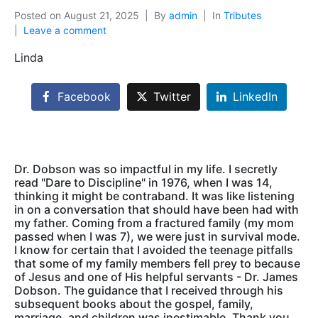
Posted on
August 21, 2025
By
admin
In
Tributes
Leave a comment
Linda
Facebook
Twitter
LinkedIn
Dr. Dobson was so impactful in my life. I secretly
read "Dare to Discipline" in 1976, when I was 14,
thinking it might be contraband. It was like listening
in on a conversation that should have been had with
my father. Coming from a fractured family (my mom
passed when I was 7), we were just in survival mode.
I know for certain that I avoided the teenage pitfalls
that some of my family members fell prey to because
of Jesus and one of His helpful servants - Dr. James
Dobson. The guidance that I received through his
subsequent books about the gospel, family,
marriage, and children was inestimable. Thank you,