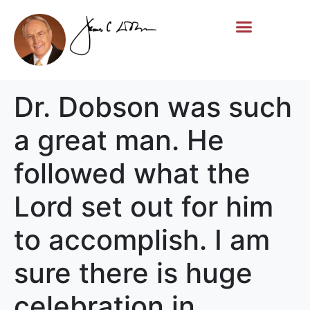
Life Story
Memorial Gifts
Dr. Dobson was such
a great man. He
followed what the
Lord set out for him
to accomplish. I am
sure there is huge
celebration in