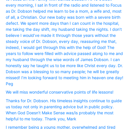
every morning, I sat in front of the radio and listened to Focus
as Dr. Dobson helped me learn to be a mom, a wife and, most
of all, a Christian. Our new baby was born with a severe birth
defect. We spent more days than I can count in the hospital,
me taking the day shift, my husband taking the nights. I don’t
believe I would’ve made it through those years without the
steady voice of Dr. Dobson, every day, reassuring me that,
indeed, I would get through this with the help of God! The
years to follow were filled with advice passed along to me and
my husband through the wise words of James Dobson. I can
honestly say he taught us to be more like Christ every day. Dr.
Dobson was a blessing to so many people; he will be greatly
missed! I’m looking forward to meeting him in heaven one day!
Peg
We will miss wonderful conservative points of life lessons!
Thanks for Dr. Dobson. His timeless insights continue to guide
us today not only in parenting advice but in public policy.
When God Doesn’t Make Sense was/is probably the most
helpful to me today. Thank you, Mark
I remember being a young mother, overwhelmed and tired