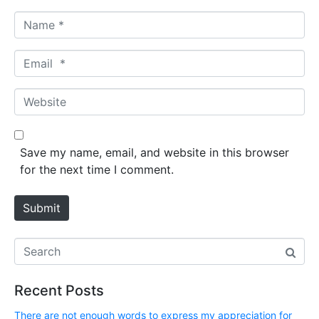
N
a
m
E
e
m
*
a
W
i
e
l
b
*
s
Save my name, email, and website in this browser
i
for the next time I comment.
t
e
Submit
Recent Posts
There are not enough words to express my appreciation for