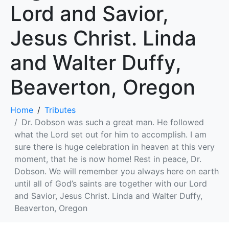
Lord and Savior,
Jesus Christ. Linda
and Walter Duffy,
Beaverton, Oregon
Home
Tributes
Dr. Dobson was such a great man. He followed
what the Lord set out for him to accomplish. I am
sure there is huge celebration in heaven at this very
moment, that he is now home! Rest in peace, Dr.
Dobson. We will remember you always here on earth
until all of God’s saints are together with our Lord
and Savior, Jesus Christ. Linda and Walter Duffy,
Beaverton, Oregon