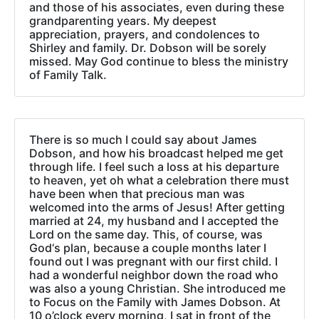
and those of his associates, even during these
grandparenting years. My deepest
appreciation, prayers, and condolences to
Shirley and family. Dr. Dobson will be sorely
missed. May God continue to bless the ministry
of Family Talk.
There is so much I could say about James
Dobson, and how his broadcast helped me get
through life. I feel such a loss at his departure
to heaven, yet oh what a celebration there must
have been when that precious man was
welcomed into the arms of Jesus! After getting
married at 24, my husband and I accepted the
Lord on the same day. This, of course, was
God‘s plan, because a couple months later I
found out I was pregnant with our first child. I
had a wonderful neighbor down the road who
was also a young Christian. She introduced me
to Focus on the Family with James Dobson. At
10 o’clock every morning, I sat in front of the