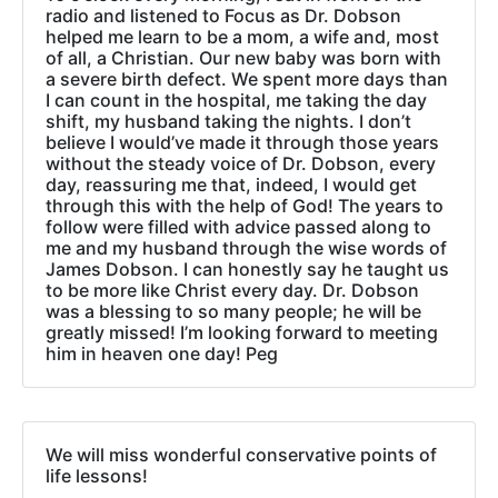
radio and listened to Focus as Dr. Dobson
helped me learn to be a mom, a wife and, most
of all, a Christian. Our new baby was born with
a severe birth defect. We spent more days than
I can count in the hospital, me taking the day
shift, my husband taking the nights. I don’t
believe I would’ve made it through those years
without the steady voice of Dr. Dobson, every
day, reassuring me that, indeed, I would get
through this with the help of God! The years to
follow were filled with advice passed along to
me and my husband through the wise words of
James Dobson. I can honestly say he taught us
to be more like Christ every day. Dr. Dobson
was a blessing to so many people; he will be
greatly missed! I’m looking forward to meeting
him in heaven one day! Peg
We will miss wonderful conservative points of
life lessons!