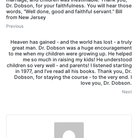
Dr. Dobson, for your faithfulness. You will hear those
words, "Well done, good and faithful servant." Bill
from New Jersey
Previous
Heaven has gained - and the world has lost - a truly
great man. Dr. Dobson was a huge encouragement
to me when my children were growing up. He helped
me so much in raising my kids! He understood
children so very well - and parents! I listened starting
in 1977, and I’ve read all his books. Thank you, Dr.
Dobson, for staying the course - to the very end. I
love you, Dr. Dobson.
Next