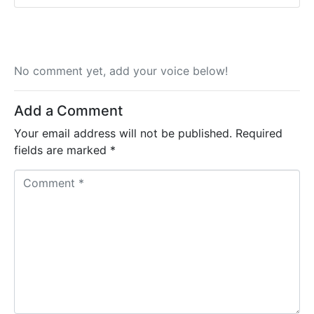
No comment yet, add your voice below!
Add a Comment
Your email address will not be published.
Required
fields are marked
*
C
o
m
m
e
n
t
*