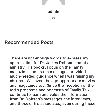
admin
Recommended Posts
There are not enough words to express my
appreciation for Dr. James Dobson and his
ministry. His books, Focus on the Family
magazines, and radio messages provided
much-needed guidance when I was raising my
children. We loved the age-appropriate movies
and magazines too. Since the inception of the
radio programs and podcasts of Family Talk, I
continue to learn and value the information
from Dr. Dobson‘s messages and interviews,
and those of his associates, even during these