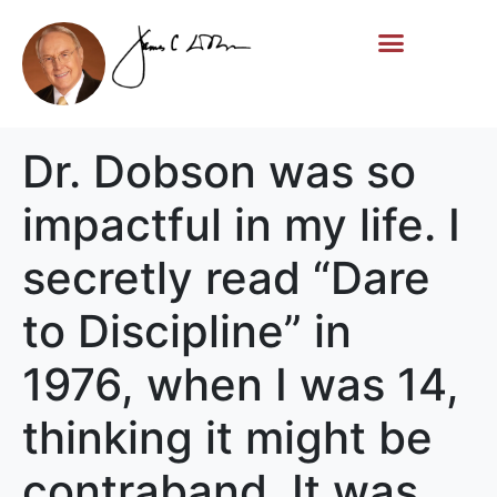
Life Story
Memorial Gifts
Dr. Dobson was so
impactful in my life. I
secretly read “Dare
to Discipline” in
1976, when I was 14,
thinking it might be
contraband. It was