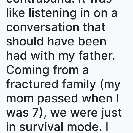
like listening in on a
conversation that
should have been
had with my father.
Coming from a
fractured family (my
mom passed when I
was 7), we were just
in survival mode. I