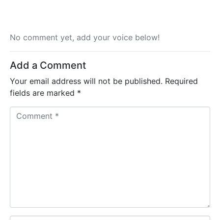
No comment yet, add your voice below!
Add a Comment
Your email address will not be published.
Required
fields are marked
*
C
o
m
m
e
n
t
*