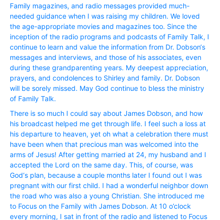
Family magazines, and radio messages provided much-
needed guidance when I was raising my children. We loved
the age-appropriate movies and magazines too. Since the
inception of the radio programs and podcasts of Family Talk, I
continue to learn and value the information from Dr. Dobson‘s
messages and interviews, and those of his associates, even
during these grandparenting years. My deepest appreciation,
prayers, and condolences to Shirley and family. Dr. Dobson
will be sorely missed. May God continue to bless the ministry
of Family Talk.
There is so much I could say about James Dobson, and how
his broadcast helped me get through life. I feel such a loss at
his departure to heaven, yet oh what a celebration there must
have been when that precious man was welcomed into the
arms of Jesus! After getting married at 24, my husband and I
accepted the Lord on the same day. This, of course, was
God‘s plan, because a couple months later I found out I was
pregnant with our first child. I had a wonderful neighbor down
the road who was also a young Christian. She introduced me
to Focus on the Family with James Dobson. At 10 o’clock
every morning, I sat in front of the radio and listened to Focus