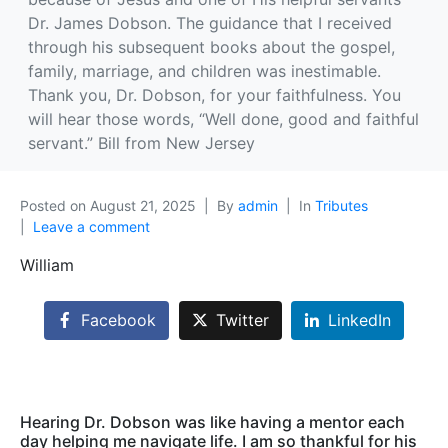
Dr. James Dobson. The guidance that I received
through his subsequent books about the gospel,
family, marriage, and children was inestimable.
Thank you, Dr. Dobson, for your faithfulness. You
will hear those words, “Well done, good and faithful
servant.” Bill from New Jersey
Posted on
August 21, 2025
By
admin
In
Tributes
Leave a comment
William
Facebook
Twitter
LinkedIn
Hearing Dr. Dobson was like having a mentor each
day helping me navigate life. I am so thankful for his