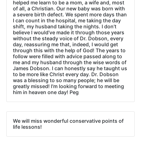
helped me learn to be a mom, a wife and, most
of all, a Christian. Our new baby was born with
a severe birth defect. We spent more days than
I can count in the hospital, me taking the day
shift, my husband taking the nights. I don’t
believe I would’ve made it through those years
without the steady voice of Dr. Dobson, every
day, reassuring me that, indeed, I would get
through this with the help of God! The years to
follow were filled with advice passed along to
me and my husband through the wise words of
James Dobson. I can honestly say he taught us
to be more like Christ every day. Dr. Dobson
was a blessing to so many people; he will be
greatly missed! I’m looking forward to meeting
him in heaven one day! Peg
We will miss wonderful conservative points of
life lessons!