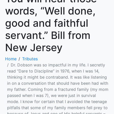
words, “Well done,
good and faithful
servant.” Bill from
New Jersey
Home
Tributes
Dr. Dobson was so impactful in my life. I secretly
read “Dare to Discipline” in 1976, when I was 14,
thinking it might be contraband. It was like listening
in on a conversation that should have been had with
my father. Coming from a fractured family (my mom
passed when I was 7), we were just in survival
mode. I know for certain that I avoided the teenage
pitfalls that some of my family members fell prey to
because of Jesus and one of His helpful servants –