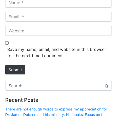
N
a
m
E
e
m
*
a
W
i
e
l
b
*
s
Save my name, email, and website in this browser
i
for the next time I comment.
t
e
Submit
Recent Posts
There are not enough words to express my appreciation for
Dr. James Dobson and his ministry. His books, Focus on the