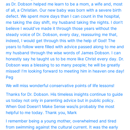
as Dr. Dobson helped me learn to be a mom, a wife and, most
of all, a Christian. Our new baby was born with a severe birth
defect. We spent more days than I can count in the hospital,
me taking the day shift, my husband taking the nights. I don’t
believe I would’ve made it through those years without the
steady voice of Dr. Dobson, every day, reassuring me that,
indeed, I would get through this with the help of God! The
years to follow were filled with advice passed along to me and
my husband through the wise words of James Dobson. I can
honestly say he taught us to be more like Christ every day. Dr.
Dobson was a blessing to so many people; he will be greatly
missed! I’m looking forward to meeting him in heaven one day!
Peg
We will miss wonderful conservative points of life lessons!
Thanks for Dr. Dobson. His timeless insights continue to guide
us today not only in parenting advice but in public policy.
When God Doesn’t Make Sense was/is probably the most
helpful to me today. Thank you, Mark
I remember being a young mother, overwhelmed and tired
from swimming against the cultural current. It was the early