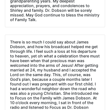
grandparenting years. My deepest
appreciation, prayers, and condolences to
Shirley and family. Dr. Dobson will be sorely
missed. May God continue to bless the ministry
of Family Talk.
There is so much I could say about James
Dobson, and how his broadcast helped me get
through life. I feel such a loss at his departure
to heaven, yet oh what a celebration there must
have been when that precious man was
welcomed into the arms of Jesus! After getting
married at 24, my husband and I accepted the
Lord on the same day. This, of course, was
God‘s plan, because a couple months later I
found out I was pregnant with our first child. I
had a wonderful neighbor down the road who
was also a young Christian. She introduced me
to Focus on the Family with James Dobson. At
10 o’clock every morning, I sat in front of the
radio and listened to Focus as Dr. Dobson