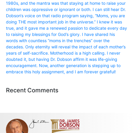
1980s, and the mantra was that staying at home to raise your
children was oppressive or ignorant or both. I can still hear Dr.
Dobson‘s voice on that radio program saying, “Moms, you are
doing THE most important job in the universe.” I knew it was
true, and it gave me a renewed passion to dedicate every day
to raising my blessings for God’s glory. I have shared his
words with countless “moms in the trenches” over the
decades. Only eternity will reveal the impact of each mother’s
years of self-sacrifice. Motherhood is a high calling. I never
doubted it, but having Dr. Dobson affirm it was life-giving
encouragement. Now, another generation is stepping up to
embrace this holy assignment, and I am forever grateful!
Recent Comments