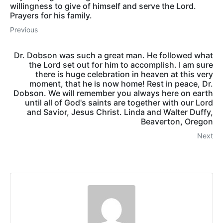
willingness to give of himself and serve the Lord.
Prayers for his family.
Previous
Dr. Dobson was such a great man. He followed what
the Lord set out for him to accomplish. I am sure
there is huge celebration in heaven at this very
moment, that he is now home! Rest in peace, Dr.
Dobson. We will remember you always here on earth
until all of God's saints are together with our Lord
and Savior, Jesus Christ. Linda and Walter Duffy,
Beaverton, Oregon
Next