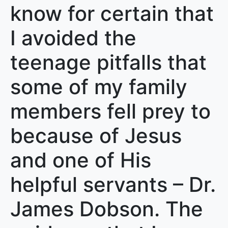
know for certain that
I avoided the
teenage pitfalls that
some of my family
members fell prey to
because of Jesus
and one of His
helpful servants – Dr.
James Dobson. The