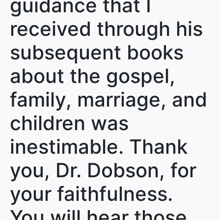
guidance that I
received through his
subsequent books
about the gospel,
family, marriage, and
children was
inestimable. Thank
you, Dr. Dobson, for
your faithfulness.
You will hear those