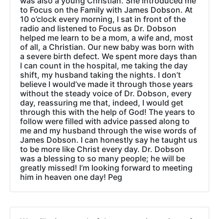
was also a young Christian. She introduced me
to Focus on the Family with James Dobson. At
10 o’clock every morning, I sat in front of the
radio and listened to Focus as Dr. Dobson
helped me learn to be a mom, a wife and, most
of all, a Christian. Our new baby was born with
a severe birth defect. We spent more days than
I can count in the hospital, me taking the day
shift, my husband taking the nights. I don’t
believe I would’ve made it through those years
without the steady voice of Dr. Dobson, every
day, reassuring me that, indeed, I would get
through this with the help of God! The years to
follow were filled with advice passed along to
me and my husband through the wise words of
James Dobson. I can honestly say he taught us
to be more like Christ every day. Dr. Dobson
was a blessing to so many people; he will be
greatly missed! I’m looking forward to meeting
him in heaven one day! Peg