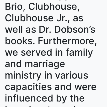
Brio, Clubhouse,
Clubhouse Jr., as
well as Dr. Dobson’s
books. Furthermore,
we served in family
and marriage
ministry in various
capacities and were
influenced by the