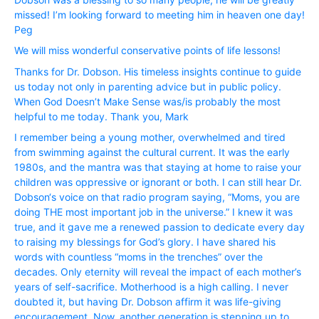
missed! I’m looking forward to meeting him in heaven one day!
Peg
We will miss wonderful conservative points of life lessons!
Thanks for Dr. Dobson. His timeless insights continue to guide
us today not only in parenting advice but in public policy.
When God Doesn’t Make Sense was/is probably the most
helpful to me today. Thank you, Mark
I remember being a young mother, overwhelmed and tired
from swimming against the cultural current. It was the early
1980s, and the mantra was that staying at home to raise your
children was oppressive or ignorant or both. I can still hear Dr.
Dobson‘s voice on that radio program saying, “Moms, you are
doing THE most important job in the universe.” I knew it was
true, and it gave me a renewed passion to dedicate every day
to raising my blessings for God’s glory. I have shared his
words with countless “moms in the trenches” over the
decades. Only eternity will reveal the impact of each mother’s
years of self-sacrifice. Motherhood is a high calling. I never
doubted it, but having Dr. Dobson affirm it was life-giving
encouragement. Now, another generation is stepping up to