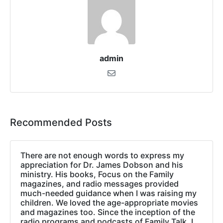
admin
Recommended Posts
There are not enough words to express my
appreciation for Dr. James Dobson and his
ministry. His books, Focus on the Family
magazines, and radio messages provided
much-needed guidance when I was raising my
children. We loved the age-appropriate movies
and magazines too. Since the inception of the
radio programs and podcasts of Family Talk, I