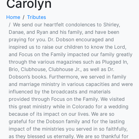
Carolyn
Home
Tributes
We send our heartfelt condolences to Shirley,
Danae, and Ryan and his family, and have been
praying for you. Dr. Dobson encouraged and
inspired us to raise our children to know the Lord,
and Focus on the Family impacted our family greatly
through the various magazines such as Plugged In,
Brio, Clubhouse, Clubhouse Jr., as well as Dr.
Dobson’s books. Furthermore, we served in family
and marriage ministry in various capacities and were
influenced by the broadcasts and materials
provided through Focus on the Family. We visited
this great ministry while in Colorado for a wedding
because of its impact on our lives. We are so
grateful for the Dobson family and for the lasting
impact of the ministries you served in so faithfully,
as they blessed us eternally. We are so thankful for