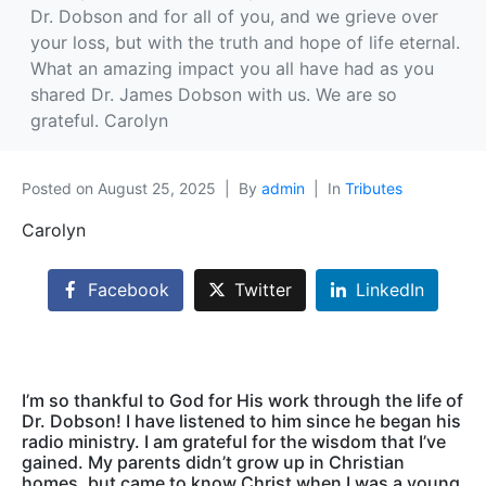
Dr. Dobson and for all of you, and we grieve over
your loss, but with the truth and hope of life eternal.
What an amazing impact you all have had as you
shared Dr. James Dobson with us. We are so
grateful. Carolyn
Posted on
August 25, 2025
By
admin
In
Tributes
Carolyn
Facebook
Twitter
LinkedIn
I’m so thankful to God for His work through the life of
Dr. Dobson! I have listened to him since he began his
radio ministry. I am grateful for the wisdom that I’ve
gained. My parents didn’t grow up in Christian
homes, but came to know Christ when I was a young