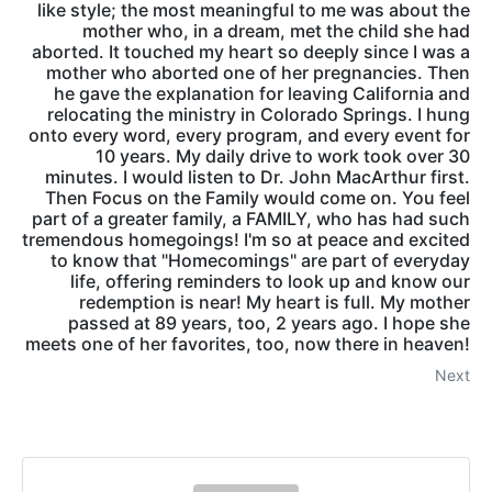
like style; the most meaningful to me was about the
mother who, in a dream, met the child she had
aborted. It touched my heart so deeply since I was a
mother who aborted one of her pregnancies. Then
he gave the explanation for leaving California and
relocating the ministry in Colorado Springs. I hung
onto every word, every program, and every event for
10 years. My daily drive to work took over 30
minutes. I would listen to Dr. John MacArthur first.
Then Focus on the Family would come on. You feel
part of a greater family, a FAMILY, who has had such
tremendous homegoings! I'm so at peace and excited
to know that "Homecomings" are part of everyday
life, offering reminders to look up and know our
redemption is near! My heart is full. My mother
passed at 89 years, too, 2 years ago. I hope she
meets one of her favorites, too, now there in heaven!
Next