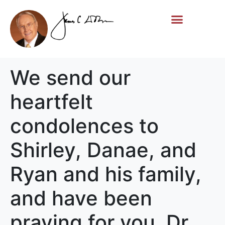
Life Story
Memorial Gifts
We send our
heartfelt
condolences to
Shirley, Danae, and
Ryan and his family,
and have been
praying for you. Dr.