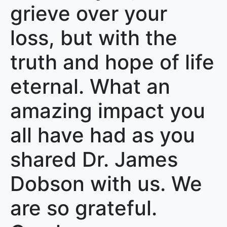
grieve over your
loss, but with the
truth and hope of life
eternal. What an
amazing impact you
all have had as you
shared Dr. James
Dobson with us. We
are so grateful.