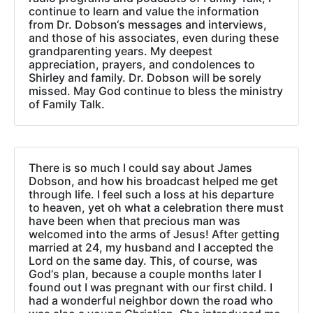
continue to learn and value the information
from Dr. Dobson‘s messages and interviews,
and those of his associates, even during these
grandparenting years. My deepest
appreciation, prayers, and condolences to
Shirley and family. Dr. Dobson will be sorely
missed. May God continue to bless the ministry
of Family Talk.
There is so much I could say about James
Dobson, and how his broadcast helped me get
through life. I feel such a loss at his departure
to heaven, yet oh what a celebration there must
have been when that precious man was
welcomed into the arms of Jesus! After getting
married at 24, my husband and I accepted the
Lord on the same day. This, of course, was
God‘s plan, because a couple months later I
found out I was pregnant with our first child. I
had a wonderful neighbor down the road who