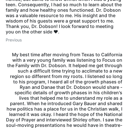
teen. Consequently, I had so much to learn about the
family and how healthy ones functioned. Dr. Dobson
was a valuable resource to me. His insight and the
wisdom of his guests were a great support to me.
Thank you, Dr. Dobson! I look forward to meeting
you on the other side ❤️.
Previous
My best time after moving from Texas to California
with a very young family was listening to Focus on
the Family with Dr. Dobson. It helped me get through
such a difficult time trying to acclimate to a new
region so different from my roots. I listened so long
to his program, I heard all of the growth phases of
Ryan and Danae that Dr. Dobson would share -
specific details of growth phases in his children's
lives that helped me to understand my role as a
parent. When he introduced Gary Bauer and shared
how politics has a place for us in the Christian walk, I
learned it was okay. I heard the hope of the National
Day of Prayer and interviewed Shirley often. I saw the
soul-moving presentations he would have in theatre-