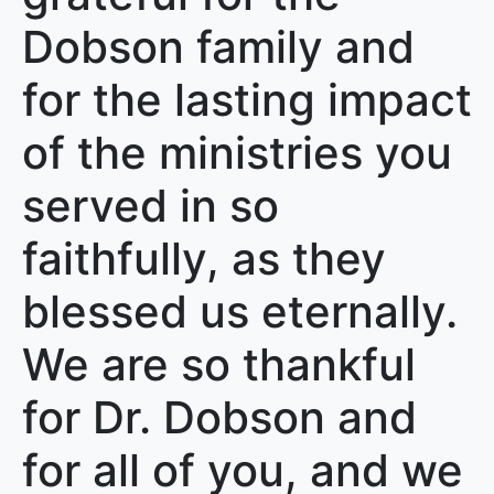
Dobson family and
for the lasting impact
of the ministries you
served in so
faithfully, as they
blessed us eternally.
We are so thankful
for Dr. Dobson and
for all of you, and we