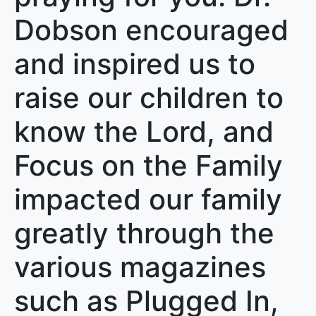
Dobson encouraged
and inspired us to
raise our children to
know the Lord, and
Focus on the Family
impacted our family
greatly through the
various magazines
such as Plugged In,