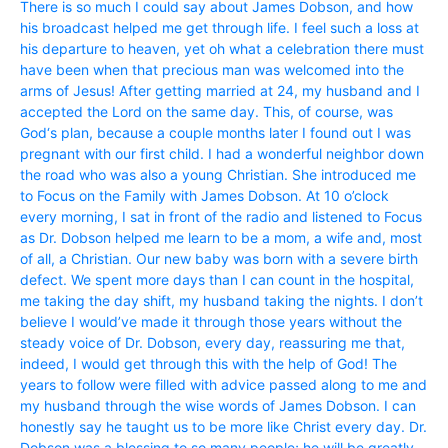
There is so much I could say about James Dobson, and how
his broadcast helped me get through life. I feel such a loss at
his departure to heaven, yet oh what a celebration there must
have been when that precious man was welcomed into the
arms of Jesus! After getting married at 24, my husband and I
accepted the Lord on the same day. This, of course, was
God‘s plan, because a couple months later I found out I was
pregnant with our first child. I had a wonderful neighbor down
the road who was also a young Christian. She introduced me
to Focus on the Family with James Dobson. At 10 o’clock
every morning, I sat in front of the radio and listened to Focus
as Dr. Dobson helped me learn to be a mom, a wife and, most
of all, a Christian. Our new baby was born with a severe birth
defect. We spent more days than I can count in the hospital,
me taking the day shift, my husband taking the nights. I don’t
believe I would’ve made it through those years without the
steady voice of Dr. Dobson, every day, reassuring me that,
indeed, I would get through this with the help of God! The
years to follow were filled with advice passed along to me and
my husband through the wise words of James Dobson. I can
honestly say he taught us to be more like Christ every day. Dr.
Dobson was a blessing to so many people; he will be greatly