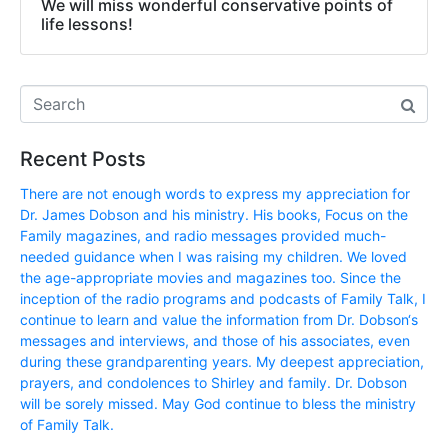
We will miss wonderful conservative points of
life lessons!
Recent Posts
There are not enough words to express my appreciation for
Dr. James Dobson and his ministry. His books, Focus on the
Family magazines, and radio messages provided much-
needed guidance when I was raising my children. We loved
the age-appropriate movies and magazines too. Since the
inception of the radio programs and podcasts of Family Talk, I
continue to learn and value the information from Dr. Dobson‘s
messages and interviews, and those of his associates, even
during these grandparenting years. My deepest appreciation,
prayers, and condolences to Shirley and family. Dr. Dobson
will be sorely missed. May God continue to bless the ministry
of Family Talk.