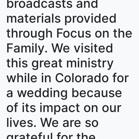
broadcasts and
materials provided
through Focus on the
Family. We visited
this great ministry
while in Colorado for
a wedding because
of its impact on our
lives. We are so
grateful for the