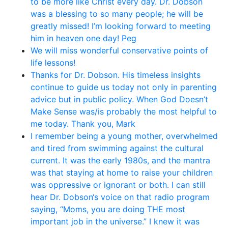
to be more like Christ every day. Dr. Dobson
was a blessing to so many people; he will be
greatly missed! I’m looking forward to meeting
him in heaven one day! Peg
We will miss wonderful conservative points of
life lessons!
Thanks for Dr. Dobson. His timeless insights
continue to guide us today not only in parenting
advice but in public policy. When God Doesn’t
Make Sense was/is probably the most helpful to
me today. Thank you, Mark
I remember being a young mother, overwhelmed
and tired from swimming against the cultural
current. It was the early 1980s, and the mantra
was that staying at home to raise your children
was oppressive or ignorant or both. I can still
hear Dr. Dobson‘s voice on that radio program
saying, “Moms, you are doing THE most
important job in the universe.” I knew it was