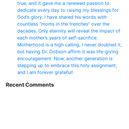
true, and it gave me a renewed passion to
dedicate every day to raising my blessings for
God’s glory. I have shared his words with
countless “moms in the trenches” over the
decades. Only eternity will reveal the impact of
each mother’s years of self-sacrifice.
Motherhood is a high calling. I never doubted it,
but having Dr. Dobson affirm it was life-giving
encouragement. Now, another generation is
stepping up to embrace this holy assignment,
and I am forever grateful!
Recent Comments