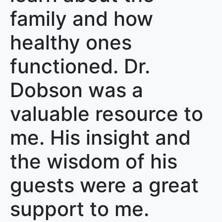
family and how
healthy ones
functioned. Dr.
Dobson was a
valuable resource to
me. His insight and
the wisdom of his
guests were a great
support to me.