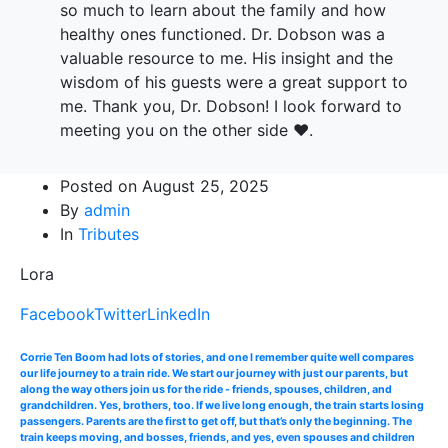
so much to learn about the family and how
healthy ones functioned. Dr. Dobson was a
valuable resource to me. His insight and the
wisdom of his guests were a great support to
me. Thank you, Dr. Dobson! I look forward to
meeting you on the other side ❤️.
Posted on
August 25, 2025
By
admin
In
Tributes
Lora
Facebook
Twitter
LinkedIn
Corrie Ten Boom had lots of stories, and one I remember quite well compares
our life journey to a train ride. We start our journey with just our parents, but
along the way others join us for the ride - friends, spouses, children, and
grandchildren. Yes, brothers, too. If we live long enough, the train starts losing
passengers. Parents are the first to get off, but that’s only the beginning. The
train keeps moving, and bosses, friends, and yes, even spouses and children