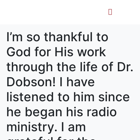
Life Story
Memorial Gifts
I’m so thankful to
God for His work
through the life of Dr.
Dobson! I have
listened to him since
he began his radio
ministry. I am