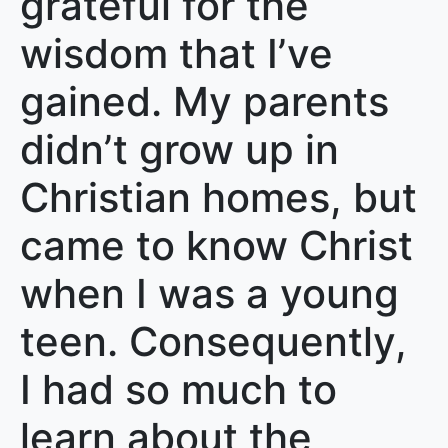
grateful for the
wisdom that I’ve
gained. My parents
didn’t grow up in
Christian homes, but
came to know Christ
when I was a young
teen. Consequently,
I had so much to
learn about the