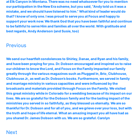
at Elk Canyon in Montana. There was no need whatsoever for you to mention
our participation in the New Era scheme, but you said, “Andy told us it was a
mistake, and we should have listened to him.” What kind of leader would do
that? I know of only one. I was proud to serve you at Focus and happy to
support your work now. We thank God that you have been faithful and continue
to be faithful to serve Him and families all over the world. With gratitude and
best regards, Andy Anderson (and Susie, too)
Previous
We send our heartfelt condolences to Shirley, Danae, and Ryan and his family,
and have been praying for you. Dr. Dobson encouraged and inspired us to raise
our children to know the Lord, and Focus on the Family impacted our family
greatly through the various magazines such as Plugged In, Brio, Clubhouse,
Clubhouse Jr., as well as Dr. Dobson’s books. Furthermore, we served in family
and marriage ministry in various capacities and were influenced by the
broadcasts and materials provided through Focus on the Family. We visited
this great ministry while in Colorado for a wedding because of its impact on our
lives. We are so grateful for the Dobson family and for the lasting impact of the
ministries you served in so faithfully, as they blessed us eternally. We are so
thankful for Dr. Dobson and for all of you, and we grieve over your loss, but with
the truth and hope of life eternal. What an amazing impact you all have had as
you shared Dr. James Dobson with us. We are so grateful. Carolyn
Next