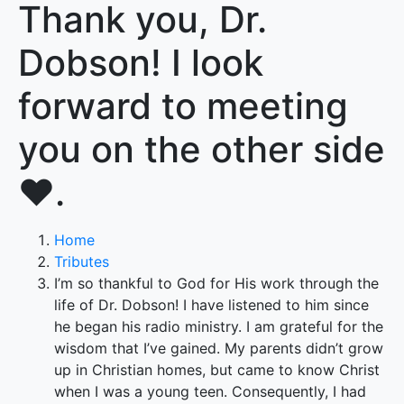
Thank you, Dr.
Dobson! I look
forward to meeting
you on the other side
❤️.
Home
Tributes
I’m so thankful to God for His work through the
life of Dr. Dobson! I have listened to him since
he began his radio ministry. I am grateful for the
wisdom that I’ve gained. My parents didn’t grow
up in Christian homes, but came to know Christ
when I was a young teen. Consequently, I had