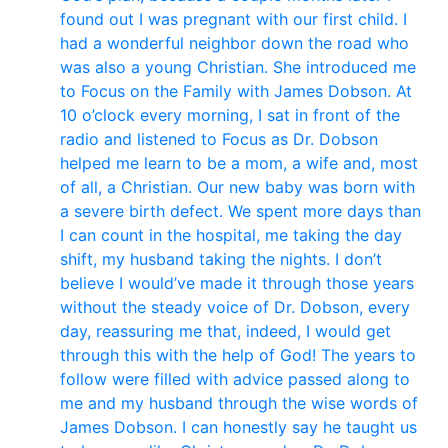
found out I was pregnant with our first child. I
had a wonderful neighbor down the road who
was also a young Christian. She introduced me
to Focus on the Family with James Dobson. At
10 o’clock every morning, I sat in front of the
radio and listened to Focus as Dr. Dobson
helped me learn to be a mom, a wife and, most
of all, a Christian. Our new baby was born with
a severe birth defect. We spent more days than
I can count in the hospital, me taking the day
shift, my husband taking the nights. I don’t
believe I would’ve made it through those years
without the steady voice of Dr. Dobson, every
day, reassuring me that, indeed, I would get
through this with the help of God! The years to
follow were filled with advice passed along to
me and my husband through the wise words of
James Dobson. I can honestly say he taught us