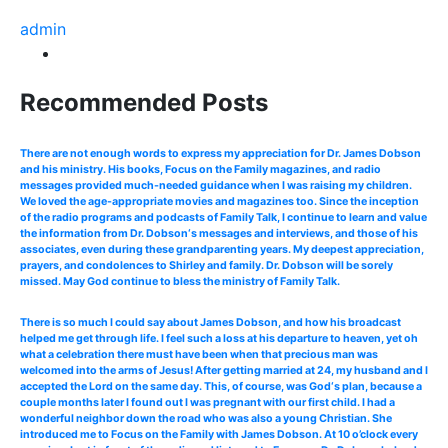
admin
Recommended Posts
There are not enough words to express my appreciation for Dr. James Dobson
and his ministry. His books, Focus on the Family magazines, and radio
messages provided much-needed guidance when I was raising my children.
We loved the age-appropriate movies and magazines too. Since the inception
of the radio programs and podcasts of Family Talk, I continue to learn and value
the information from Dr. Dobson‘s messages and interviews, and those of his
associates, even during these grandparenting years. My deepest appreciation,
prayers, and condolences to Shirley and family. Dr. Dobson will be sorely
missed. May God continue to bless the ministry of Family Talk.
There is so much I could say about James Dobson, and how his broadcast
helped me get through life. I feel such a loss at his departure to heaven, yet oh
what a celebration there must have been when that precious man was
welcomed into the arms of Jesus! After getting married at 24, my husband and I
accepted the Lord on the same day. This, of course, was God‘s plan, because a
couple months later I found out I was pregnant with our first child. I had a
wonderful neighbor down the road who was also a young Christian. She
introduced me to Focus on the Family with James Dobson. At 10 o’clock every