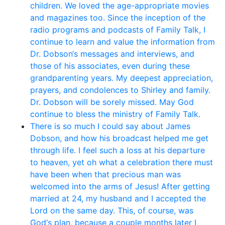
children. We loved the age-appropriate movies
and magazines too. Since the inception of the
radio programs and podcasts of Family Talk, I
continue to learn and value the information from
Dr. Dobson‘s messages and interviews, and
those of his associates, even during these
grandparenting years. My deepest appreciation,
prayers, and condolences to Shirley and family.
Dr. Dobson will be sorely missed. May God
continue to bless the ministry of Family Talk.
There is so much I could say about James
Dobson, and how his broadcast helped me get
through life. I feel such a loss at his departure
to heaven, yet oh what a celebration there must
have been when that precious man was
welcomed into the arms of Jesus! After getting
married at 24, my husband and I accepted the
Lord on the same day. This, of course, was
God‘s plan, because a couple months later I