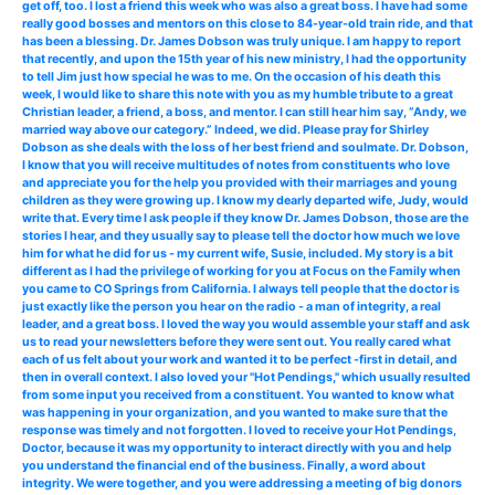
get off, too. I lost a friend this week who was also a great boss. I have had some
really good bosses and mentors on this close to 84-year-old train ride, and that
has been a blessing. Dr. James Dobson was truly unique. I am happy to report
that recently, and upon the 15th year of his new ministry, I had the opportunity
to tell Jim just how special he was to me. On the occasion of his death this
week, I would like to share this note with you as my humble tribute to a great
Christian leader, a friend, a boss, and mentor. I can still hear him say, “Andy, we
married way above our category.” Indeed, we did. Please pray for Shirley
Dobson as she deals with the loss of her best friend and soulmate. Dr. Dobson,
I know that you will receive multitudes of notes from constituents who love
and appreciate you for the help you provided with their marriages and young
children as they were growing up. I know my dearly departed wife, Judy, would
write that. Every time I ask people if they know Dr. James Dobson, those are the
stories I hear, and they usually say to please tell the doctor how much we love
him for what he did for us - my current wife, Susie, included. My story is a bit
different as I had the privilege of working for you at Focus on the Family when
you came to CO Springs from California. I always tell people that the doctor is
just exactly like the person you hear on the radio - a man of integrity, a real
leader, and a great boss. I loved the way you would assemble your staff and ask
us to read your newsletters before they were sent out. You really cared what
each of us felt about your work and wanted it to be perfect -first in detail, and
then in overall context. I also loved your "Hot Pendings," which usually resulted
from some input you received from a constituent. You wanted to know what
was happening in your organization, and you wanted to make sure that the
response was timely and not forgotten. I loved to receive your Hot Pendings,
Doctor, because it was my opportunity to interact directly with you and help
you understand the financial end of the business. Finally, a word about
integrity. We were together, and you were addressing a meeting of big donors