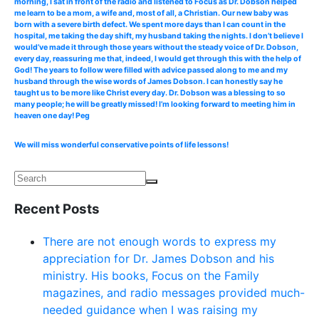
morning, I sat in front of the radio and listened to Focus as Dr. Dobson helped
me learn to be a mom, a wife and, most of all, a Christian. Our new baby was
born with a severe birth defect. We spent more days than I can count in the
hospital, me taking the day shift, my husband taking the nights. I don’t believe I
would’ve made it through those years without the steady voice of Dr. Dobson,
every day, reassuring me that, indeed, I would get through this with the help of
God! The years to follow were filled with advice passed along to me and my
husband through the wise words of James Dobson. I can honestly say he
taught us to be more like Christ every day. Dr. Dobson was a blessing to so
many people; he will be greatly missed! I’m looking forward to meeting him in
heaven one day! Peg
We will miss wonderful conservative points of life lessons!
Recent Posts
There are not enough words to express my
appreciation for Dr. James Dobson and his
ministry. His books, Focus on the Family
magazines, and radio messages provided much-
needed guidance when I was raising my