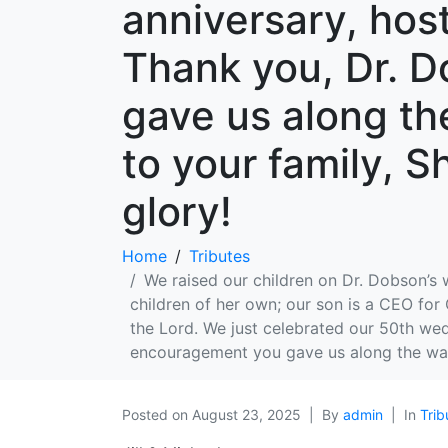
anniversary, host
Thank you, Dr. D
gave us along th
to your family, S
glory!
Home
Tributes
We raised our children on Dr. Dobson’s
children of her own; our son is a CEO for
the Lord. We just celebrated our 50th wedd
encouragement you gave us along the way!
Posted on
August 23, 2025
By
admin
In
Trib