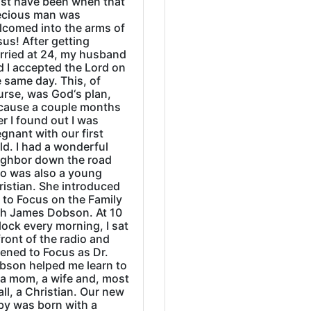
st have been when that
ecious man was
lcomed into the arms of
us! After getting
rried at 24, my husband
d I accepted the Lord on
 same day. This, of
urse, was God‘s plan,
cause a couple months
er I found out I was
gnant with our first
ld. I had a wonderful
ighbor down the road
o was also a young
ristian. She introduced
 to Focus on the Family
th James Dobson. At 10
lock every morning, I sat
front of the radio and
tened to Focus as Dr.
bson helped me learn to
 a mom, a wife and, most
all, a Christian. Our new
by was born with a