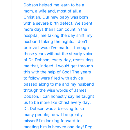
Dobson helped me learn to be a
mom, a wife and, most of all, a
Christian. Our new baby was born
with a severe birth defect. We spent
more days than I can count in the
hospital, me taking the day shift, my
husband taking the nights. I don’t
believe I would’ve made it through
those years without the steady voice
of Dr. Dobson, every day, reassuring
me that, indeed, I would get through
this with the help of God! The years
to follow were filled with advice
passed along to me and my husband
through the wise words of James
Dobson. I can honestly say he taught
us to be more like Christ every day.
Dr. Dobson was a blessing to so
many people; he will be greatly
missed! I’m looking forward to
meeting him in heaven one day! Peg