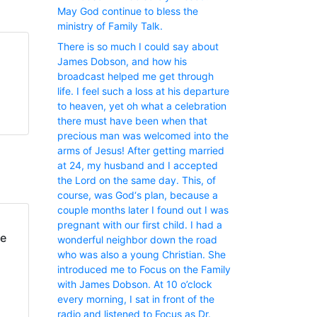
May God continue to bless the
ministry of Family Talk.
There is so much I could say about
James Dobson, and how his
broadcast helped me get through
life. I feel such a loss at his departure
to heaven, yet oh what a celebration
there must have been when that
precious man was welcomed into the
arms of Jesus! After getting married
at 24, my husband and I accepted
the Lord on the same day. This, of
course, was God‘s plan, because a
couple months later I found out I was
pregnant with our first child. I had a
fe
wonderful neighbor down the road
who was also a young Christian. She
introduced me to Focus on the Family
with James Dobson. At 10 o’clock
every morning, I sat in front of the
radio and listened to Focus as Dr.