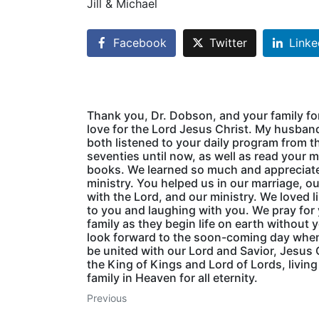
Jill & Michael
Facebook
Twitter
Linke
Thank you, Dr. Dobson, and your family fo
love for the Lord Jesus Christ. My husband
both listened to your daily program from th
seventies until now, as well as read your 
books. We learned so much and appreciat
ministry. You helped us in our marriage, o
with the Lord, and our ministry. We loved l
to you and laughing with you. We pray for
family as they begin life on earth without 
look forward to the soon-coming day when
be united with our Lord and Savior, Jesus 
the King of Kings and Lord of Lords, living
family in Heaven for all eternity.
Previous