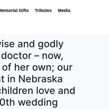
Memorial Gifts
Tributes
Media
wise and godly
 doctor – now,
 of her own; our
t in Nebraska
children love and
50th wedding