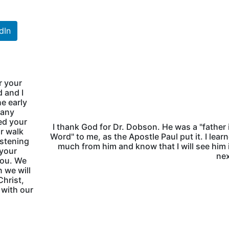
dIn
r your
 and I
e early
many
ed your
I thank God for Dr. Dobson. He was a "father 
ur walk
Word" to me, as the Apostle Paul put it. I lear
istening
much from him and know that I will see him 
 your
nex
you. We
 we will
Christ,
 with our