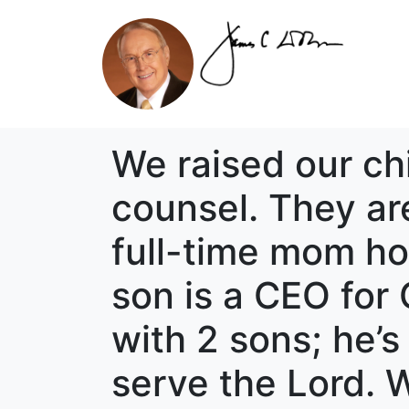
We raised our ch
counsel. They ar
full-time mom ho
son is a CEO fo
with 2 sons; he’s
serve the Lord. 