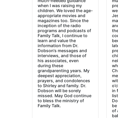
much-needed guidance
mu
when I was raising my
pr
children. We loved the age-
we
appropriate movies and
Jes
magazines too. Since the
ma
inception of the radio
an
programs and podcasts of
the
Family Talk, I continue to
co
learn and value the
be
information from Dr.
lat
Dobson‘s messages and
pre
interviews, and those of
chi
his associates, even
ne
during these
wh
grandparenting years. My
Ch
deepest appreciation,
me
prayers, and condolences
wi
to Shirley and family. Dr.
o’c
Dobson will be sorely
in 
missed. May God continue
lis
to bless the ministry of
Do
Family Talk.
be
of 
ba