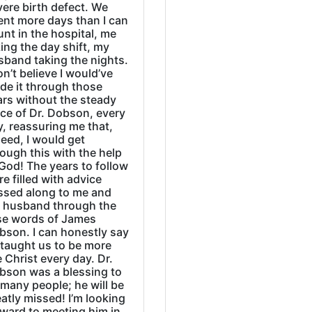
ere birth defect. We
ent more days than I can
nt in the hospital, me
ing the day shift, my
sband taking the nights.
on’t believe I would’ve
de it through those
ars without the steady
ice of Dr. Dobson, every
, reassuring me that,
eed, I would get
ough this with the help
God! The years to follow
e filled with advice
ssed along to me and
 husband through the
se words of James
bson. I can honestly say
 taught us to be more
e Christ every day. Dr.
bson was a blessing to
many people; he will be
atly missed! I’m looking
rward to meeting him in