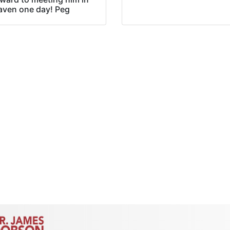
aven one day! Peg