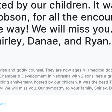
ed by our children. It w
obson, for all the enc
e way! We will miss yo
hirley, Danae, and Ryan
 wise and godly counsel. They are now ages 41 (medical do
 Chamber & Development in Nebraska with 2 sons; he’s a gre
ing anniversary, hosted by our children. It was the best! T
 We will miss you. Our sympathy to your family, Shirley, D
utes