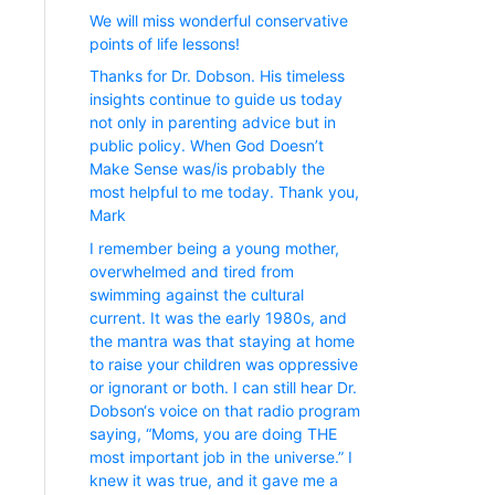
We will miss wonderful conservative
points of life lessons!
Thanks for Dr. Dobson. His timeless
insights continue to guide us today
not only in parenting advice but in
public policy. When God Doesn’t
Make Sense was/is probably the
most helpful to me today. Thank you,
Mark
I remember being a young mother,
overwhelmed and tired from
swimming against the cultural
current. It was the early 1980s, and
the mantra was that staying at home
to raise your children was oppressive
or ignorant or both. I can still hear Dr.
Dobson‘s voice on that radio program
saying, “Moms, you are doing THE
most important job in the universe.” I
knew it was true, and it gave me a