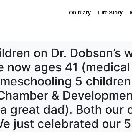
Obituary
Life Story
ildren on Dr. Dobson’s 
e now ages 41 (medical
meschooling 5 children
r Chamber & Developmen
 a great dad). Both our 
We just celebrated our 