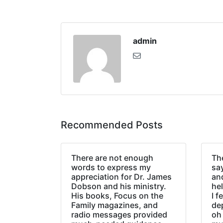
admin
Recommended Posts
There are not enough
The
words to express my
sa
appreciation for Dr. James
an
Dobson and his ministry.
hel
His books, Focus on the
I f
Family magazines, and
de
radio messages provided
oh 