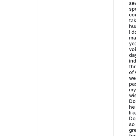
sev
sp
cou
tak
hu
I d
ma
ye
vo
day
ind
thr
of 
wer
pa
my
wi
Do
he
lik
Do
so 
gre
fo