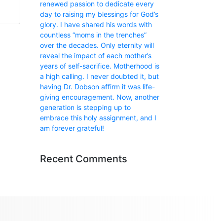
renewed passion to dedicate every
day to raising my blessings for God’s
glory. I have shared his words with
countless “moms in the trenches”
over the decades. Only eternity will
reveal the impact of each mother’s
years of self-sacrifice. Motherhood is
a high calling. I never doubted it, but
having Dr. Dobson affirm it was life-
giving encouragement. Now, another
generation is stepping up to
embrace this holy assignment, and I
am forever grateful!
Recent Comments