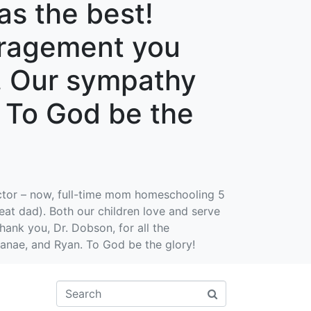
as the best!
ouragement you
u. Our sympathy
. To God be the
ctor – now, full-time mom homeschooling 5
at dad). Both our children love and serve
hank you, Dr. Dobson, for all the
anae, and Ryan. To God be the glory!