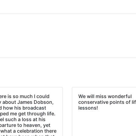
re is so much I could
We will miss wonderful
y about James Dobson,
conservative points of li
d how his broadcast
lessons!
ped me get through life.
eel such a loss at his
parture to heaven, yet
what a celebration there