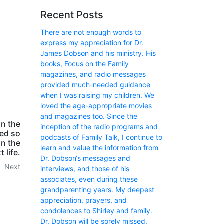
Recent Posts
There are not enough words to
express my appreciation for Dr.
James Dobson and his ministry. His
books, Focus on the Family
magazines, and radio messages
provided much-needed guidance
when I was raising my children. We
loved the age-appropriate movies
and magazines too. Since the
in the
inception of the radio programs and
ned so
podcasts of Family Talk, I continue to
in the
learn and value the information from
t life.
Dr. Dobson‘s messages and
Next
interviews, and those of his
associates, even during these
grandparenting years. My deepest
appreciation, prayers, and
condolences to Shirley and family.
Dr. Dobson will be sorely missed.