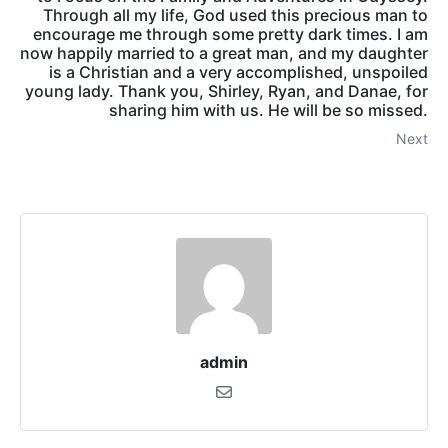
Through all my life, God used this precious man to
encourage me through some pretty dark times. I am
now happily married to a great man, and my daughter
is a Christian and a very accomplished, unspoiled
young lady. Thank you, Shirley, Ryan, and Danae, for
sharing him with us. He will be so missed.
Next
admin