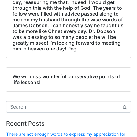
day, reassuring me that, indeed, I would get
through this with the help of God! The years to
follow were filled with advice passed along to
me and my husband through the wise words of
James Dobson. I can honestly say he taught us
to be more like Christ every day. Dr. Dobson
was a blessing to so many people; he will be
greatly missed! I’m looking forward to meeting
him in heaven one day! Peg
We will miss wonderful conservative points of
life lessons!
Recent Posts
There are not enough words to express my appreciation for