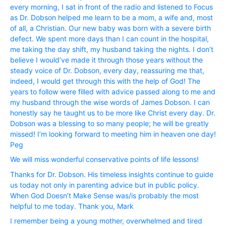
every morning, I sat in front of the radio and listened to Focus
as Dr. Dobson helped me learn to be a mom, a wife and, most
of all, a Christian. Our new baby was born with a severe birth
defect. We spent more days than I can count in the hospital,
me taking the day shift, my husband taking the nights. I don’t
believe I would’ve made it through those years without the
steady voice of Dr. Dobson, every day, reassuring me that,
indeed, I would get through this with the help of God! The
years to follow were filled with advice passed along to me and
my husband through the wise words of James Dobson. I can
honestly say he taught us to be more like Christ every day. Dr.
Dobson was a blessing to so many people; he will be greatly
missed! I’m looking forward to meeting him in heaven one day!
Peg
We will miss wonderful conservative points of life lessons!
Thanks for Dr. Dobson. His timeless insights continue to guide
us today not only in parenting advice but in public policy.
When God Doesn’t Make Sense was/is probably the most
helpful to me today. Thank you, Mark
I remember being a young mother, overwhelmed and tired