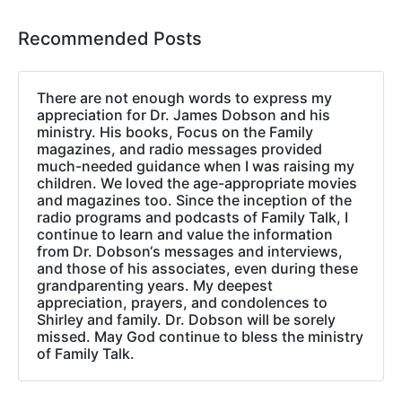
Recommended Posts
There are not enough words to express my
appreciation for Dr. James Dobson and his
ministry. His books, Focus on the Family
magazines, and radio messages provided
much-needed guidance when I was raising my
children. We loved the age-appropriate movies
and magazines too. Since the inception of the
radio programs and podcasts of Family Talk, I
continue to learn and value the information
from Dr. Dobson‘s messages and interviews,
and those of his associates, even during these
grandparenting years. My deepest
appreciation, prayers, and condolences to
Shirley and family. Dr. Dobson will be sorely
missed. May God continue to bless the ministry
of Family Talk.