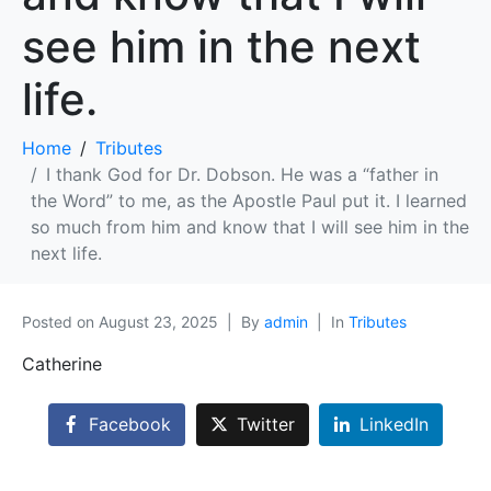
see him in the next
life.
Home
Tributes
I thank God for Dr. Dobson. He was a “father in
the Word” to me, as the Apostle Paul put it. I learned
so much from him and know that I will see him in the
next life.
Posted on
August 23, 2025
By
admin
In
Tributes
Catherine
Facebook
Twitter
LinkedIn