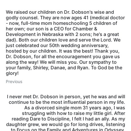
We raised our children on Dr. Dobson's wise and
godly counsel. They are now ages 41 (medical doctor
- now, full-time mom homeschooling 5 children of
her own; our son is a CEO for Chamber &
Development in Nebraska with 2 sons; he's a great
dad). Both our children love and serve the Lord. We
just celebrated our 50th wedding anniversary,
hosted by our children. It was the best! Thank you,
Dr. Dobson, for all the encouragement you gave us
along the way! We will miss you. Our sympathy to
your family, Shirley, Danae, and Ryan. To God be the
glory!
Previous
I never met Dr. Dobson in person, yet he was and will
continue to be the most influential person in my life.
As a divorced single mom 31 years ago, I was
struggling with how to raise my little girl. After
reading Dare to Discipline, I felt I had an ally. As my
daughter grew, we would go for long drives, listening
to Focus on the Family and Adventures in Odyssey.