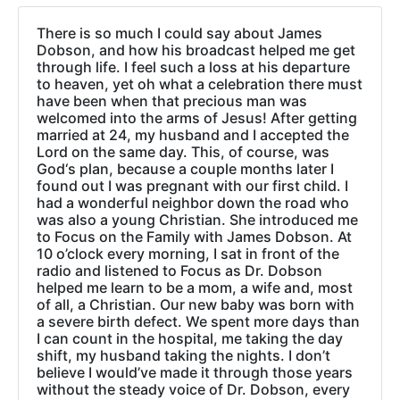
There is so much I could say about James
Dobson, and how his broadcast helped me get
through life. I feel such a loss at his departure
to heaven, yet oh what a celebration there must
have been when that precious man was
welcomed into the arms of Jesus! After getting
married at 24, my husband and I accepted the
Lord on the same day. This, of course, was
God‘s plan, because a couple months later I
found out I was pregnant with our first child. I
had a wonderful neighbor down the road who
was also a young Christian. She introduced me
to Focus on the Family with James Dobson. At
10 o’clock every morning, I sat in front of the
radio and listened to Focus as Dr. Dobson
helped me learn to be a mom, a wife and, most
of all, a Christian. Our new baby was born with
a severe birth defect. We spent more days than
I can count in the hospital, me taking the day
shift, my husband taking the nights. I don’t
believe I would’ve made it through those years
without the steady voice of Dr. Dobson, every