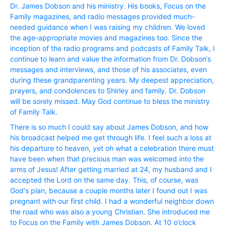
Dr. James Dobson and his ministry. His books, Focus on the
Family magazines, and radio messages provided much-
needed guidance when I was raising my children. We loved
the age-appropriate movies and magazines too. Since the
inception of the radio programs and podcasts of Family Talk, I
continue to learn and value the information from Dr. Dobson‘s
messages and interviews, and those of his associates, even
during these grandparenting years. My deepest appreciation,
prayers, and condolences to Shirley and family. Dr. Dobson
will be sorely missed. May God continue to bless the ministry
of Family Talk.
There is so much I could say about James Dobson, and how
his broadcast helped me get through life. I feel such a loss at
his departure to heaven, yet oh what a celebration there must
have been when that precious man was welcomed into the
arms of Jesus! After getting married at 24, my husband and I
accepted the Lord on the same day. This, of course, was
God‘s plan, because a couple months later I found out I was
pregnant with our first child. I had a wonderful neighbor down
the road who was also a young Christian. She introduced me
to Focus on the Family with James Dobson. At 10 o’clock