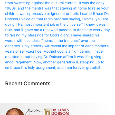
from swimming against the cultural current. It was the early
1980s, and the mantra was that staying at home to raise your
children was oppressive or ignorant or both. I can still hear Dr.
Dobson‘s voice on that radio program saying, “Moms, you are
doing THE most important job in the universe.” I knew it was
true, and it gave me a renewed passion to dedicate every day
to raising my blessings for God’s glory. I have shared his
words with countless “moms in the trenches” over the
decades. Only eternity will reveal the impact of each mother’s
years of self-sacrifice. Motherhood is a high calling. I never
doubted it, but having Dr. Dobson affirm it was life-giving
encouragement. Now, another generation is stepping up to
embrace this holy assignment, and I am forever grateful!
Recent Comments