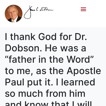
Life Story
Memorial Gifts
I thank God for Dr.
Dobson. He was a
“father in the Word”
to me, as the Apostle
Paul put it. I learned
so much from him
and know that I will