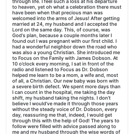
through life. I feel such a loss at his departure
to heaven, yet oh what a celebration there must
have been when that precious man was
welcomed into the arms of Jesus! After getting
married at 24, my husband and I accepted the
Lord on the same day. This, of course, was
God‘s plan, because a couple months later I
found out I was pregnant with our first child. I
had a wonderful neighbor down the road who
was also a young Christian. She introduced me
to Focus on the Family with James Dobson. At
10 o’clock every morning, I sat in front of the
radio and listened to Focus as Dr. Dobson
helped me learn to be a mom, a wife and, most
of all, a Christian. Our new baby was born with
a severe birth defect. We spent more days than
I can count in the hospital, me taking the day
shift, my husband taking the nights. I don’t
believe I would’ve made it through those years
without the steady voice of Dr. Dobson, every
day, reassuring me that, indeed, I would get
through this with the help of God! The years to
follow were filled with advice passed along to
me and my husband through the wise words of