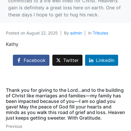
committed to a life well lived for Christ. Heaven’s
gain is definitely a great loss here on earth. One of
these days I hope to get to hug his neck.
Posted on
August 22, 2025
By
admin
In
Tributes
Kathy
Facebook
Twitter
LinkedIn
Thank you for giving to the Lord…and to the building
of Christ like marriages and families—my family has
been impacted because of you—I am so glad you
gave! May the peace of God fill your hearts and
minds as you walk this road of grief and loss. Heaven
just keeps getting sweeter. With Gratitude.
Previous