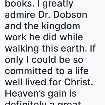
books. I greatly
admire Dr. Dobson
and the kingdom
work he did while
walking this earth. If
only I could be so
committed to a life
well lived for Christ.
Heaven’s gain is
definitely a great