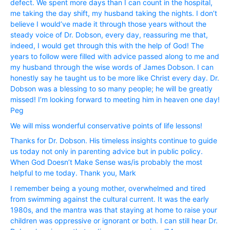
defect. We spent more days than I can count in the hospital,
me taking the day shift, my husband taking the nights. I don’t
believe I would’ve made it through those years without the
steady voice of Dr. Dobson, every day, reassuring me that,
indeed, I would get through this with the help of God! The
years to follow were filled with advice passed along to me and
my husband through the wise words of James Dobson. I can
honestly say he taught us to be more like Christ every day. Dr.
Dobson was a blessing to so many people; he will be greatly
missed! I’m looking forward to meeting him in heaven one day!
Peg
We will miss wonderful conservative points of life lessons!
Thanks for Dr. Dobson. His timeless insights continue to guide
us today not only in parenting advice but in public policy.
When God Doesn’t Make Sense was/is probably the most
helpful to me today. Thank you, Mark
I remember being a young mother, overwhelmed and tired
from swimming against the cultural current. It was the early
1980s, and the mantra was that staying at home to raise your
children was oppressive or ignorant or both. I can still hear Dr.