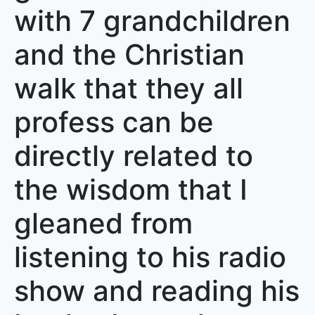
with 7 grandchildren
and the Christian
walk that they all
profess can be
directly related to
the wisdom that I
gleaned from
listening to his radio
show and reading his