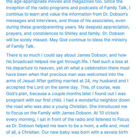
the age-appropriate movies and magazines too. Since the
inception of the radio programs and podcasts of Family Talk, I
continue to learn and value the information from Dr. Dobson‘s
messages and interviews, and those of his associates, even
during these grandparenting years. My deepest appreciation,
prayers, and condolences to Shirley and family. Dr. Dobson
will be sorely missed. May God continue to bless the ministry
of Family Talk.
There is so much I could say about James Dobson, and how
his broadcast helped me get through life. I feel such a loss at
his departure to heaven, yet oh what a celebration there must
have been when that precious man was welcomed into the
arms of Jesus! After getting married at 24, my husband and I
accepted the Lord on the same day. This, of course, was
God‘s plan, because a couple months later I found out I was
pregnant with our first child. I had a wonderful neighbor down
the road who was also a young Christian. She introduced me
to Focus on the Family with James Dobson. At 10 o’clock
every morning, I sat in front of the radio and listened to Focus
as Dr. Dobson helped me learn to be a mom, a wife and, most
of all, a Christian. Our new baby was born with a severe birth