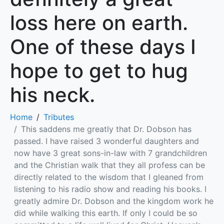
loss here on earth.
One of these days I
hope to get to hug
his neck.
Home
Tributes
This saddens me greatly that Dr. Dobson has
passed. I have raised 3 wonderful daughters and
now have 3 great sons-in-law with 7 grandchildren
and the Christian walk that they all profess can be
directly related to the wisdom that I gleaned from
listening to his radio show and reading his books. I
greatly admire Dr. Dobson and the kingdom work he
did while walking this earth. If only I could be so