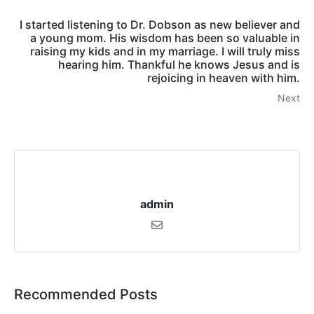
I started listening to Dr. Dobson as new believer and
a young mom. His wisdom has been so valuable in
raising my kids and in my marriage. I will truly miss
hearing him. Thankful he knows Jesus and is
rejoicing in heaven with him.
Next
admin
Recommended Posts