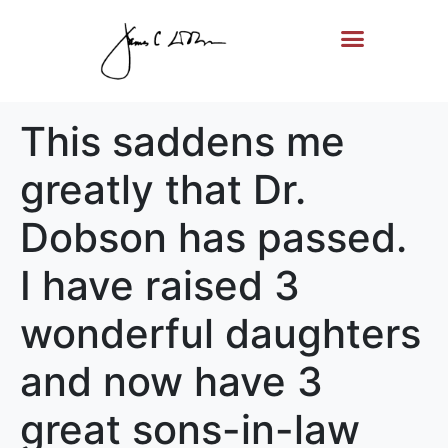
Life Story
Memorial Gifts
This saddens me
greatly that Dr.
Dobson has passed.
I have raised 3
wonderful daughters
and now have 3
great sons-in-law