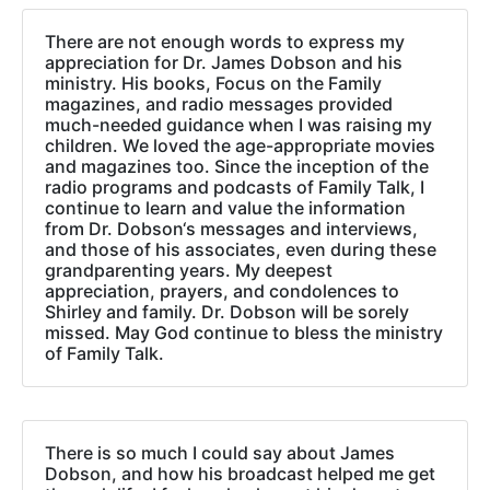
There are not enough words to express my
appreciation for Dr. James Dobson and his
ministry. His books, Focus on the Family
magazines, and radio messages provided
much-needed guidance when I was raising my
children. We loved the age-appropriate movies
and magazines too. Since the inception of the
radio programs and podcasts of Family Talk, I
continue to learn and value the information
from Dr. Dobson‘s messages and interviews,
and those of his associates, even during these
grandparenting years. My deepest
appreciation, prayers, and condolences to
Shirley and family. Dr. Dobson will be sorely
missed. May God continue to bless the ministry
of Family Talk.
There is so much I could say about James
Dobson, and how his broadcast helped me get