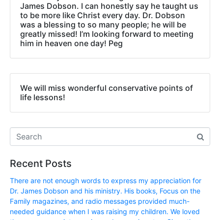
James Dobson. I can honestly say he taught us
to be more like Christ every day. Dr. Dobson
was a blessing to so many people; he will be
greatly missed! I’m looking forward to meeting
him in heaven one day! Peg
We will miss wonderful conservative points of
life lessons!
Recent Posts
There are not enough words to express my appreciation for
Dr. James Dobson and his ministry. His books, Focus on the
Family magazines, and radio messages provided much-
needed guidance when I was raising my children. We loved