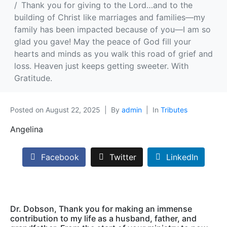
Thank you for giving to the Lord…and to the
building of Christ like marriages and families—my
family has been impacted because of you—I am so
glad you gave! May the peace of God fill your
hearts and minds as you walk this road of grief and
loss. Heaven just keeps getting sweeter. With
Gratitude.
Posted on
August 22, 2025
By
admin
In
Tributes
Angelina
Facebook
Twitter
LinkedIn
Dr. Dobson, Thank you for making an immense
contribution to my life as a husband, father, and