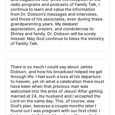
radio programs and podcasts of Family Talk, I
continue to learn and value the information
from Dr. Dobson‘s messages and interviews,
and those of his associates, even during these
grandparenting years. My deepest
appreciation, prayers, and condolences to
Shirley and family. Dr. Dobson will be sorely
missed. May God continue to bless the ministry
of Family Talk.
There is so much I could say about James
Dobson, and how his broadcast helped me get
through life. I feel such a loss at his departure
to heaven, yet oh what a celebration there must
have been when that precious man was
welcomed into the arms of Jesus! After getting
married at 24, my husband and I accepted the
Lord on the same day. This, of course, was
God‘s plan, because a couple months later I
found out I was pregnant with our first child. I