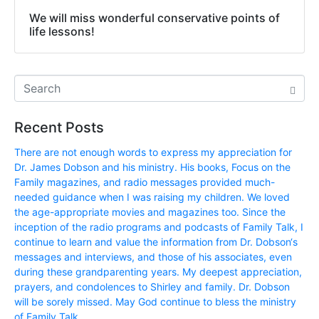
We will miss wonderful conservative points of
life lessons!
Recent Posts
There are not enough words to express my appreciation for
Dr. James Dobson and his ministry. His books, Focus on the
Family magazines, and radio messages provided much-
needed guidance when I was raising my children. We loved
the age-appropriate movies and magazines too. Since the
inception of the radio programs and podcasts of Family Talk, I
continue to learn and value the information from Dr. Dobson‘s
messages and interviews, and those of his associates, even
during these grandparenting years. My deepest appreciation,
prayers, and condolences to Shirley and family. Dr. Dobson
will be sorely missed. May God continue to bless the ministry
of Family Talk.