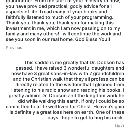
grandfather. From the start of your ministry to now,
you have provided practical, godly advice for all
aspects of life. I read many of your books and
faithfully listened to much of your programming.
Thank you, thank you, thank you for making this
investment in me, which I am now passing on to my
family and many others! I will continue the work and
see you soon in our real home. God Bless You!!
Previous
This saddens me greatly that Dr. Dobson has
passed. I have raised 3 wonderful daughters and
now have 3 great sons-in-law with 7 grandchildren
and the Christian walk that they all profess can be
directly related to the wisdom that I gleaned from
listening to his radio show and reading his books. I
greatly admire Dr. Dobson and the kingdom work he
did while walking this earth. If only I could be so
committed to a life well lived for Christ. Heaven’s gain
is definitely a great loss here on earth. One of these
days I hope to get to hug his neck.
Next