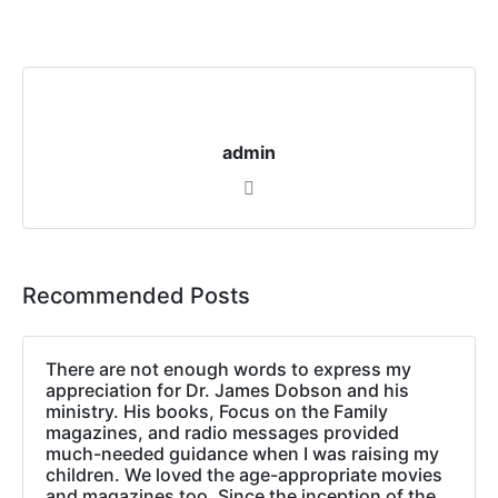
admin
Recommended Posts
There are not enough words to express my
appreciation for Dr. James Dobson and his
ministry. His books, Focus on the Family
magazines, and radio messages provided
much-needed guidance when I was raising my
children. We loved the age-appropriate movies
and magazines too. Since the inception of the