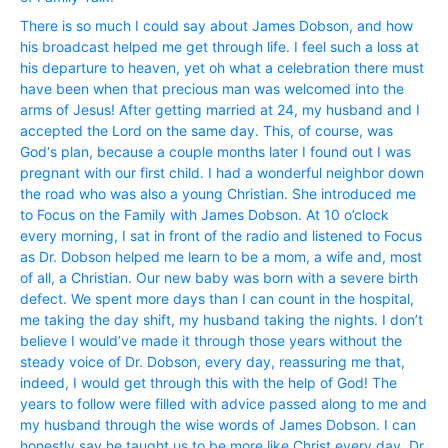
There is so much I could say about James Dobson, and how
his broadcast helped me get through life. I feel such a loss at
his departure to heaven, yet oh what a celebration there must
have been when that precious man was welcomed into the
arms of Jesus! After getting married at 24, my husband and I
accepted the Lord on the same day. This, of course, was
God‘s plan, because a couple months later I found out I was
pregnant with our first child. I had a wonderful neighbor down
the road who was also a young Christian. She introduced me
to Focus on the Family with James Dobson. At 10 o’clock
every morning, I sat in front of the radio and listened to Focus
as Dr. Dobson helped me learn to be a mom, a wife and, most
of all, a Christian. Our new baby was born with a severe birth
defect. We spent more days than I can count in the hospital,
me taking the day shift, my husband taking the nights. I don’t
believe I would’ve made it through those years without the
steady voice of Dr. Dobson, every day, reassuring me that,
indeed, I would get through this with the help of God! The
years to follow were filled with advice passed along to me and
my husband through the wise words of James Dobson. I can
honestly say he taught us to be more like Christ every day. Dr.