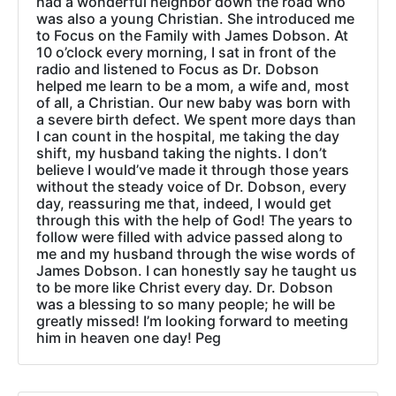
had a wonderful neighbor down the road who
was also a young Christian. She introduced me
to Focus on the Family with James Dobson. At
10 o’clock every morning, I sat in front of the
radio and listened to Focus as Dr. Dobson
helped me learn to be a mom, a wife and, most
of all, a Christian. Our new baby was born with
a severe birth defect. We spent more days than
I can count in the hospital, me taking the day
shift, my husband taking the nights. I don’t
believe I would’ve made it through those years
without the steady voice of Dr. Dobson, every
day, reassuring me that, indeed, I would get
through this with the help of God! The years to
follow were filled with advice passed along to
me and my husband through the wise words of
James Dobson. I can honestly say he taught us
to be more like Christ every day. Dr. Dobson
was a blessing to so many people; he will be
greatly missed! I’m looking forward to meeting
him in heaven one day! Peg