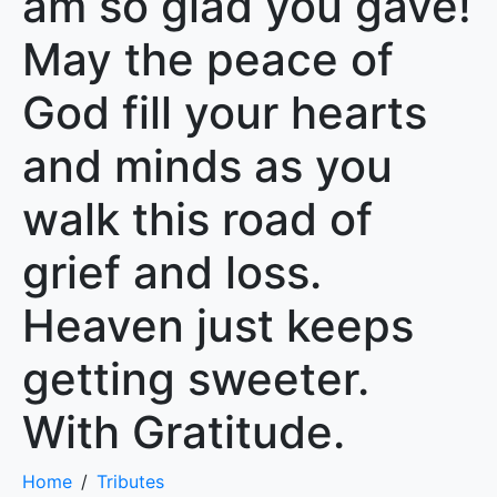
am so glad you gave!
May the peace of
God fill your hearts
and minds as you
walk this road of
grief and loss.
Heaven just keeps
getting sweeter.
With Gratitude.
Home
Tributes