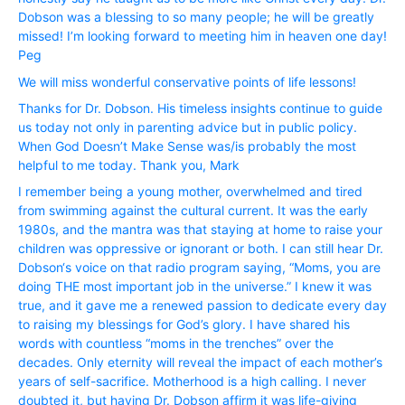
Dobson was a blessing to so many people; he will be greatly
missed! I’m looking forward to meeting him in heaven one day!
Peg
We will miss wonderful conservative points of life lessons!
Thanks for Dr. Dobson. His timeless insights continue to guide
us today not only in parenting advice but in public policy.
When God Doesn’t Make Sense was/is probably the most
helpful to me today. Thank you, Mark
I remember being a young mother, overwhelmed and tired
from swimming against the cultural current. It was the early
1980s, and the mantra was that staying at home to raise your
children was oppressive or ignorant or both. I can still hear Dr.
Dobson‘s voice on that radio program saying, “Moms, you are
doing THE most important job in the universe.” I knew it was
true, and it gave me a renewed passion to dedicate every day
to raising my blessings for God’s glory. I have shared his
words with countless “moms in the trenches” over the
decades. Only eternity will reveal the impact of each mother’s
years of self-sacrifice. Motherhood is a high calling. I never
doubted it, but having Dr. Dobson affirm it was life-giving