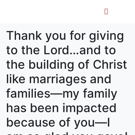
Life Story
Memorial Gifts
Thank you for giving
to the Lord…and to
the building of Christ
like marriages and
families—my family
has been impacted
because of you—I