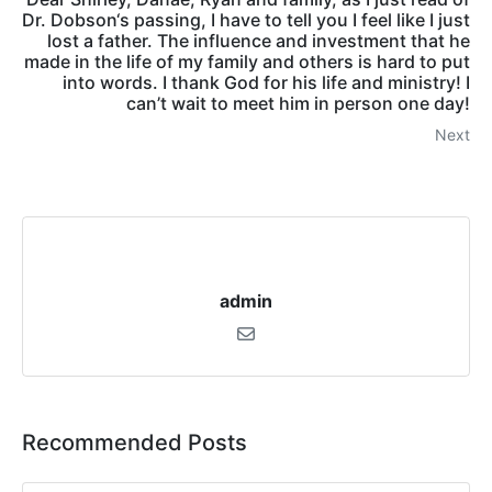
Dr. Dobson‘s passing, I have to tell you I feel like I just
lost a father. The influence and investment that he
made in the life of my family and others is hard to put
into words. I thank God for his life and ministry! I
can’t wait to meet him in person one day!
Next
admin
Recommended Posts