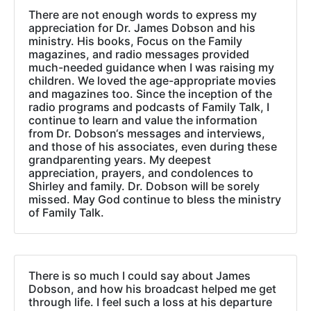
There are not enough words to express my
appreciation for Dr. James Dobson and his
ministry. His books, Focus on the Family
magazines, and radio messages provided
much-needed guidance when I was raising my
children. We loved the age-appropriate movies
and magazines too. Since the inception of the
radio programs and podcasts of Family Talk, I
continue to learn and value the information
from Dr. Dobson‘s messages and interviews,
and those of his associates, even during these
grandparenting years. My deepest
appreciation, prayers, and condolences to
Shirley and family. Dr. Dobson will be sorely
missed. May God continue to bless the ministry
of Family Talk.
There is so much I could say about James
Dobson, and how his broadcast helped me get
through life. I feel such a loss at his departure