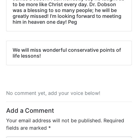
to be more like Christ every day. Dr. Dobson
was a blessing to so many people; he will be
greatly missed! I’m looking forward to meeting
him in heaven one day! Peg
We will miss wonderful conservative points of
life lessons!
No comment yet, add your voice below!
Add a Comment
Your email address will not be published.
Required
fields are marked
*