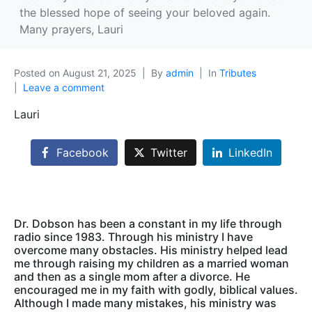
the blessed hope of seeing your beloved again.
Many prayers, Lauri
Posted on
August 21, 2025
By
admin
In
Tributes
Leave a comment
Lauri
Facebook
Twitter
LinkedIn
Dr. Dobson has been a constant in my life through
radio since 1983. Through his ministry I have
overcome many obstacles. His ministry helped lead
me through raising my children as a married woman
and then as a single mom after a divorce. He
encouraged me in my faith with godly, biblical values.
Although I made many mistakes, his ministry was