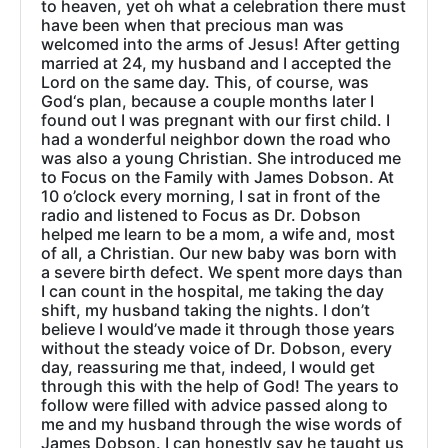
to heaven, yet oh what a celebration there must
have been when that precious man was
welcomed into the arms of Jesus! After getting
married at 24, my husband and I accepted the
Lord on the same day. This, of course, was
God‘s plan, because a couple months later I
found out I was pregnant with our first child. I
had a wonderful neighbor down the road who
was also a young Christian. She introduced me
to Focus on the Family with James Dobson. At
10 o’clock every morning, I sat in front of the
radio and listened to Focus as Dr. Dobson
helped me learn to be a mom, a wife and, most
of all, a Christian. Our new baby was born with
a severe birth defect. We spent more days than
I can count in the hospital, me taking the day
shift, my husband taking the nights. I don’t
believe I would’ve made it through those years
without the steady voice of Dr. Dobson, every
day, reassuring me that, indeed, I would get
through this with the help of God! The years to
follow were filled with advice passed along to
me and my husband through the wise words of
James Dobson. I can honestly say he taught us