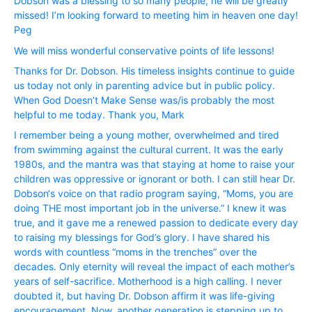
Dobson was a blessing to so many people; he will be greatly
missed! I’m looking forward to meeting him in heaven one day!
Peg
We will miss wonderful conservative points of life lessons!
Thanks for Dr. Dobson. His timeless insights continue to guide
us today not only in parenting advice but in public policy.
When God Doesn’t Make Sense was/is probably the most
helpful to me today. Thank you, Mark
I remember being a young mother, overwhelmed and tired
from swimming against the cultural current. It was the early
1980s, and the mantra was that staying at home to raise your
children was oppressive or ignorant or both. I can still hear Dr.
Dobson‘s voice on that radio program saying, “Moms, you are
doing THE most important job in the universe.” I knew it was
true, and it gave me a renewed passion to dedicate every day
to raising my blessings for God’s glory. I have shared his
words with countless “moms in the trenches” over the
decades. Only eternity will reveal the impact of each mother’s
years of self-sacrifice. Motherhood is a high calling. I never
doubted it, but having Dr. Dobson affirm it was life-giving
encouragement. Now, another generation is stepping up to