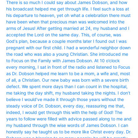
There is so much I could say about James Dobson, and how
his broadcast helped me get through life. I feel such a loss at
his departure to heaven, yet oh what a celebration there must
have been when that precious man was welcomed into the
arms of Jesus! After getting married at 24, my husband and I
accepted the Lord on the same day. This, of course, was
God‘s plan, because a couple months later I found out I was
pregnant with our first child. I had a wonderful neighbor down
the road who was also a young Christian. She introduced me
to Focus on the Family with James Dobson. At 10 o’clock
every morning, I sat in front of the radio and listened to Focus
as Dr. Dobson helped me learn to be a mom, a wife and, most
of all, a Christian. Our new baby was born with a severe birth
defect. We spent more days than I can count in the hospital,
me taking the day shift, my husband taking the nights. I don’t
believe I would’ve made it through those years without the
steady voice of Dr. Dobson, every day, reassuring me that,
indeed, I would get through this with the help of God! The
years to follow were filled with advice passed along to me and
my husband through the wise words of James Dobson. I can
honestly say he taught us to be more like Christ every day. Dr.