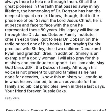
always there to help me through them. Of all the
great pioneers in the faith that passed away in my
lifetime, the homegoing of Dr. Dobson has had the
deepest impact on me. I know, though, that in the
presence of our Savior, the Lord Jesus Christ, he is
at peace and face to face with the one he
represented these 89 years. His legacy will live on
through the Dr. James Dobson Family Institute. I
cherish each time I got to hear Dr. Dobson on the
radio or read one of his books. I am praying for his
precious wife Shirley, their two children Danae and
Ryan, and grandchildren. In addition, Shirley is an
example of a godly woman. I will also pray for this
ministry and continue to support it as I am able. May
God bless JDFI, the Dobson family. Although his
voice is not present to uphold families as he has
done for decades, I know this ministry will continue
in what he envisioned, to be an advocate for the
family and biblical principles, even in these last days.
Your friend forever, Russie Oaks
Previous
Dear Shirley, Danae, Ryan and family, as I just read of