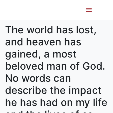
Life Story
Memorial Gifts
The world has lost,
and heaven has
gained, a most
beloved man of God.
No words can
describe the impact
he has had on my life