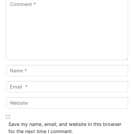
C
o
m
m
e
n
t
*
N
a
m
E
e
m
*
a
W
i
e
l
b
*
s
Save my name, email, and website in this browser
i
for the next time I comment.