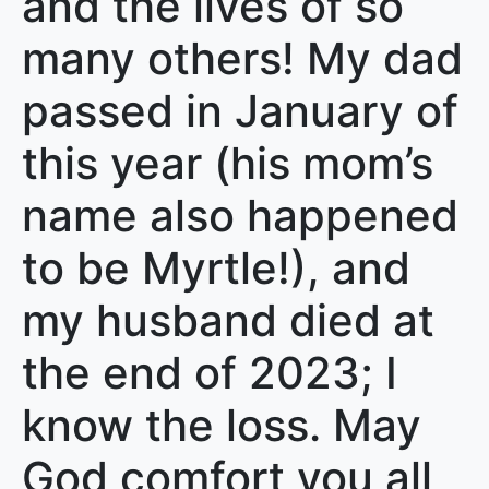
and the lives of so
many others! My dad
passed in January of
this year (his mom’s
name also happened
to be Myrtle!), and
my husband died at
the end of 2023; I
know the loss. May
God comfort you all