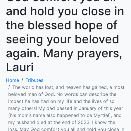
and hold you close in
the blessed hope of
seeing your beloved
again. Many prayers,
Lauri
Home
Tributes
The world has lost, and heaven has gained, a most
beloved man of God. No words can describe the
impact he has had on my life and the lives of so
many others! My dad passed in January of this year
(his mom’s name also happened to be Myrtle!), and
my husband died at the end of 2023; I know the
loss. May God comfort you all and hold you close in