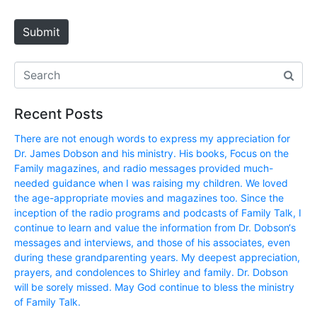
t
e
Submit
Recent Posts
There are not enough words to express my appreciation for
Dr. James Dobson and his ministry. His books, Focus on the
Family magazines, and radio messages provided much-
needed guidance when I was raising my children. We loved
the age-appropriate movies and magazines too. Since the
inception of the radio programs and podcasts of Family Talk, I
continue to learn and value the information from Dr. Dobson‘s
messages and interviews, and those of his associates, even
during these grandparenting years. My deepest appreciation,
prayers, and condolences to Shirley and family. Dr. Dobson
will be sorely missed. May God continue to bless the ministry
of Family Talk.