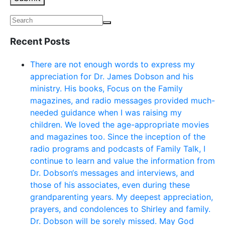
Recent Posts
There are not enough words to express my
appreciation for Dr. James Dobson and his
ministry. His books, Focus on the Family
magazines, and radio messages provided much-
needed guidance when I was raising my
children. We loved the age-appropriate movies
and magazines too. Since the inception of the
radio programs and podcasts of Family Talk, I
continue to learn and value the information from
Dr. Dobson‘s messages and interviews, and
those of his associates, even during these
grandparenting years. My deepest appreciation,
prayers, and condolences to Shirley and family.
Dr. Dobson will be sorely missed. May God