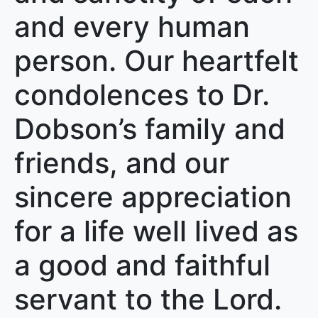
and every human
person. Our heartfelt
condolences to Dr.
Dobson’s family and
friends, and our
sincere appreciation
for a life well lived as
a good and faithful
servant to the Lord.