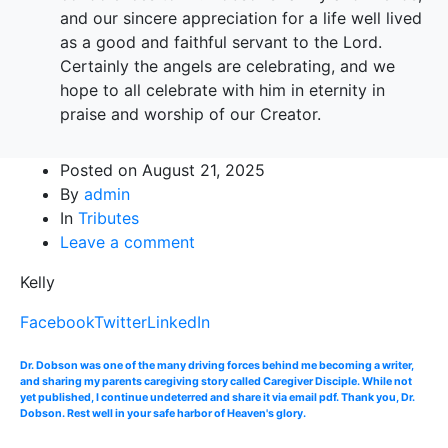
and our sincere appreciation for a life well lived
as a good and faithful servant to the Lord.
Certainly the angels are celebrating, and we
hope to all celebrate with him in eternity in
praise and worship of our Creator.
Posted on
August 21, 2025
By
admin
In
Tributes
Leave a comment
Kelly
Facebook
Twitter
LinkedIn
Dr. Dobson was one of the many driving forces behind me becoming a writer,
and sharing my parents caregiving story called Caregiver Disciple. While not
yet published, I continue undeterred and share it via email pdf. Thank you, Dr.
Dobson. Rest well in your safe harbor of Heaven's glory.