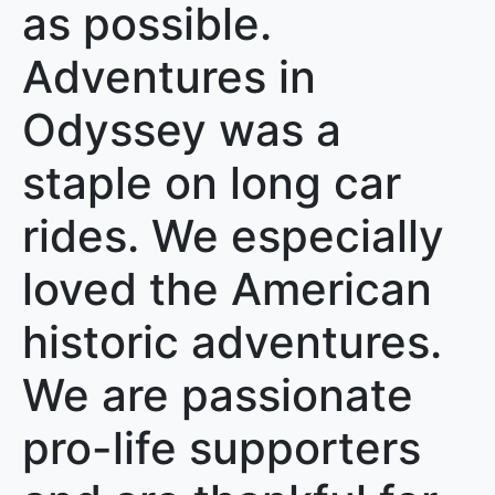
as possible.
Adventures in
Odyssey was a
staple on long car
rides. We especially
loved the American
historic adventures.
We are passionate
pro-life supporters