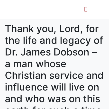
Life Story
Memorial Gifts
Thank you, Lord, for
the life and legacy of
Dr. James Dobson –
a man whose
Christian service and
influence will live on
and who was on this