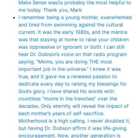
Make Sense was/is probably the most helpful to
me today. Thank you, Mark
I remember being a young mother, overwhelmed
and tired from swimming against the cultural
current. It was the early 1980s, and the mantra
was that staying at home to raise your children
was oppressive or ignorant or both. I can still
hear Dr. Dobson‘s voice on that radio program
saying, “Moms, you are doing THE most
important job in the universe.” I knew it was
true, and it gave me a renewed passion to
dedicate every day to raising my blessings for
God’s glory. I have shared his words with
countless “moms in the trenches” over the
decades. Only eternity will reveal the impact of
each mother’s years of self-sacrifice.
Motherhood is a high calling. I never doubted it,
but having Dr. Dobson affirm it was life-giving
encouragement. Now, another generation is