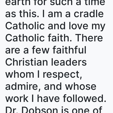
earth for such a time
as this. I am a cradle
Catholic and love my
Catholic faith. There
are a few faithful
Christian leaders
whom I respect,
admire, and whose
work I have followed.
Dr. Dobson is one of