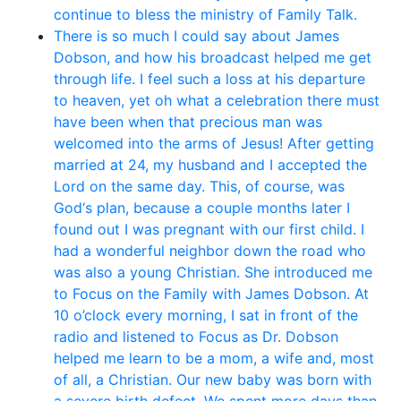
continue to bless the ministry of Family Talk.
There is so much I could say about James
Dobson, and how his broadcast helped me get
through life. I feel such a loss at his departure
to heaven, yet oh what a celebration there must
have been when that precious man was
welcomed into the arms of Jesus! After getting
married at 24, my husband and I accepted the
Lord on the same day. This, of course, was
God‘s plan, because a couple months later I
found out I was pregnant with our first child. I
had a wonderful neighbor down the road who
was also a young Christian. She introduced me
to Focus on the Family with James Dobson. At
10 o’clock every morning, I sat in front of the
radio and listened to Focus as Dr. Dobson
helped me learn to be a mom, a wife and, most
of all, a Christian. Our new baby was born with