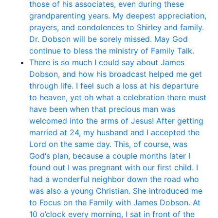
those of his associates, even during these
grandparenting years. My deepest appreciation,
prayers, and condolences to Shirley and family.
Dr. Dobson will be sorely missed. May God
continue to bless the ministry of Family Talk.
There is so much I could say about James
Dobson, and how his broadcast helped me get
through life. I feel such a loss at his departure
to heaven, yet oh what a celebration there must
have been when that precious man was
welcomed into the arms of Jesus! After getting
married at 24, my husband and I accepted the
Lord on the same day. This, of course, was
God‘s plan, because a couple months later I
found out I was pregnant with our first child. I
had a wonderful neighbor down the road who
was also a young Christian. She introduced me
to Focus on the Family with James Dobson. At
10 o’clock every morning, I sat in front of the