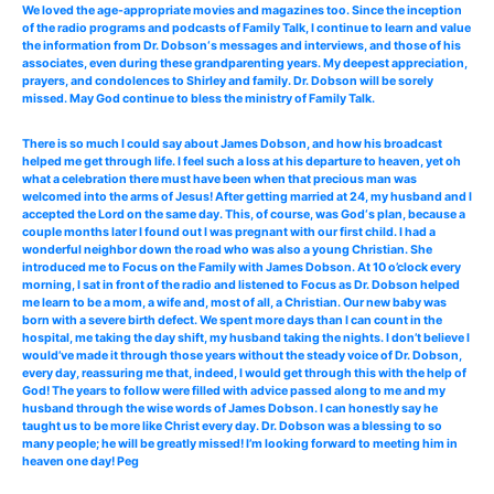
We loved the age-appropriate movies and magazines too. Since the inception
of the radio programs and podcasts of Family Talk, I continue to learn and value
the information from Dr. Dobson‘s messages and interviews, and those of his
associates, even during these grandparenting years. My deepest appreciation,
prayers, and condolences to Shirley and family. Dr. Dobson will be sorely
missed. May God continue to bless the ministry of Family Talk.
There is so much I could say about James Dobson, and how his broadcast
helped me get through life. I feel such a loss at his departure to heaven, yet oh
what a celebration there must have been when that precious man was
welcomed into the arms of Jesus! After getting married at 24, my husband and I
accepted the Lord on the same day. This, of course, was God‘s plan, because a
couple months later I found out I was pregnant with our first child. I had a
wonderful neighbor down the road who was also a young Christian. She
introduced me to Focus on the Family with James Dobson. At 10 o’clock every
morning, I sat in front of the radio and listened to Focus as Dr. Dobson helped
me learn to be a mom, a wife and, most of all, a Christian. Our new baby was
born with a severe birth defect. We spent more days than I can count in the
hospital, me taking the day shift, my husband taking the nights. I don’t believe I
would’ve made it through those years without the steady voice of Dr. Dobson,
every day, reassuring me that, indeed, I would get through this with the help of
God! The years to follow were filled with advice passed along to me and my
husband through the wise words of James Dobson. I can honestly say he
taught us to be more like Christ every day. Dr. Dobson was a blessing to so
many people; he will be greatly missed! I’m looking forward to meeting him in
heaven one day! Peg