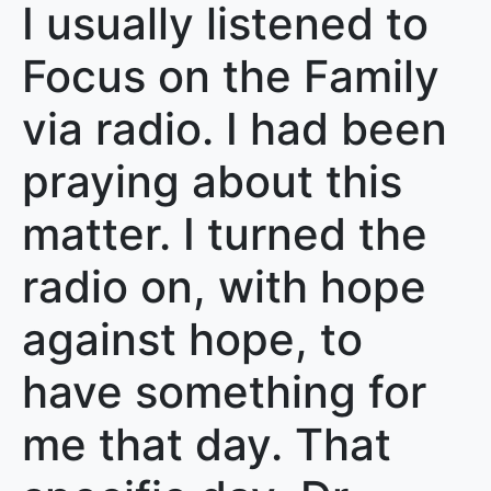
I usually listened to
Focus on the Family
via radio. I had been
praying about this
matter. I turned the
radio on, with hope
against hope, to
have something for
me that day. That