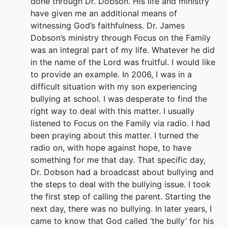
done through Dr. Dobson. His life and ministry
have given me an additional means of
witnessing God’s faithfulness. Dr. James
Dobson’s ministry through Focus on the Family
was an integral part of my life. Whatever he did
in the name of the Lord was fruitful. I would like
to provide an example. In 2006, I was in a
difficult situation with my son experiencing
bullying at school. I was desperate to find the
right way to deal with this matter. I usually
listened to Focus on the Family via radio. I had
been praying about this matter. I turned the
radio on, with hope against hope, to have
something for me that day. That specific day,
Dr. Dobson had a broadcast about bullying and
the steps to deal with the bullying issue. I took
the first step of calling the parent. Starting the
next day, there was no bullying. In later years, I
came to know that God called ‘the bully’ for his