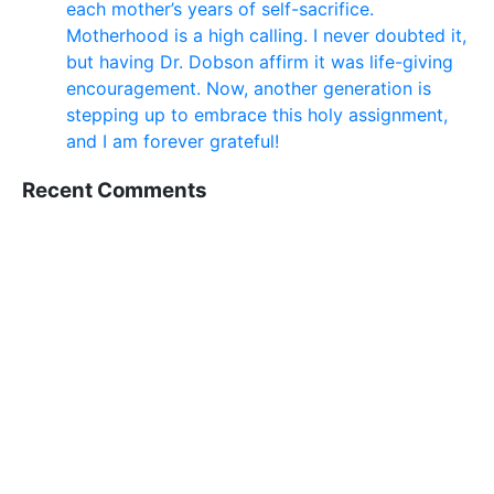
each mother’s years of self-sacrifice.
Motherhood is a high calling. I never doubted it,
but having Dr. Dobson affirm it was life-giving
encouragement. Now, another generation is
stepping up to embrace this holy assignment,
and I am forever grateful!
Recent Comments