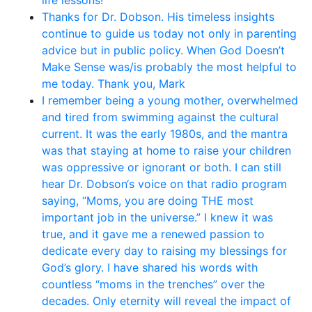
life lessons!
Thanks for Dr. Dobson. His timeless insights
continue to guide us today not only in parenting
advice but in public policy. When God Doesn’t
Make Sense was/is probably the most helpful to
me today. Thank you, Mark
I remember being a young mother, overwhelmed
and tired from swimming against the cultural
current. It was the early 1980s, and the mantra
was that staying at home to raise your children
was oppressive or ignorant or both. I can still
hear Dr. Dobson‘s voice on that radio program
saying, “Moms, you are doing THE most
important job in the universe.” I knew it was
true, and it gave me a renewed passion to
dedicate every day to raising my blessings for
God’s glory. I have shared his words with
countless “moms in the trenches” over the
decades. Only eternity will reveal the impact of