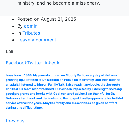
ministry, and he became a missionary.
Posted on
August 21, 2025
By
admin
In
Tributes
Leave a comment
Lali
Facebook
Twitter
LinkedIn
I was born n 1968. My parents turned on Moody Radio every day while I was
growing up. I listened to Dr. Dobson on Focus on the Family, and then later, as
an adult, I listened to him on Family Talk. I also read many books that he wrote
and that his team recommended. I have been impacted by listening to so many
good programs and books with God-centered advice. I am thankful for Dr.
Dobson's hard work and dedication to the gospel. I really appreciate his faithful
service over all the years. May the family and close friends be given comfort
during this difficult time.
Previous