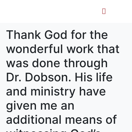
Life Story
Memorial Gifts
Thank God for the
wonderful work that
was done through
Dr. Dobson. His life
and ministry have
given me an
additional means of