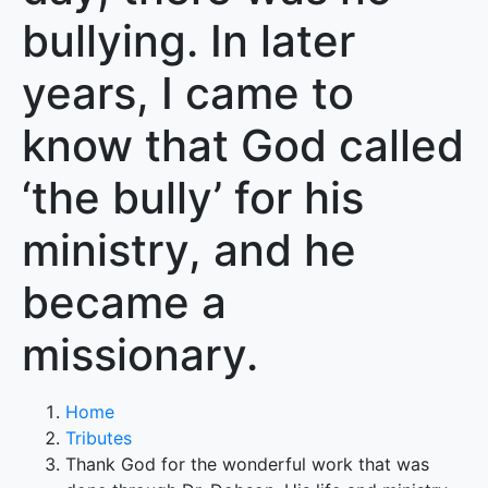
bullying. In later
years, I came to
know that God called
‘the bully’ for his
ministry, and he
became a
missionary.
Home
Tributes
Thank God for the wonderful work that was