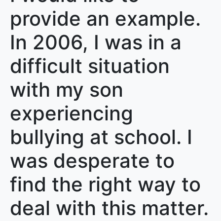
provide an example.
In 2006, I was in a
difficult situation
with my son
experiencing
bullying at school. I
was desperate to
find the right way to
deal with this matter.