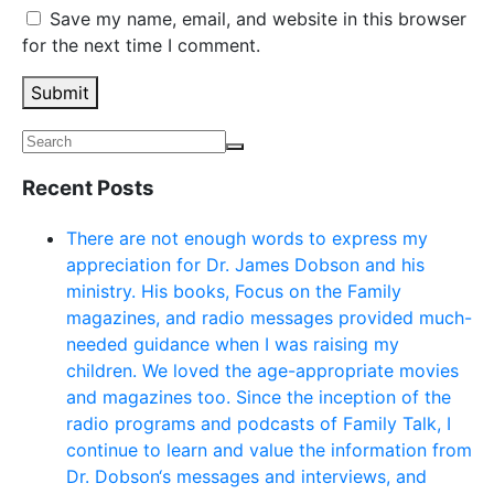
Save my name, email, and website in this browser
for the next time I comment.
Submit
Recent Posts
There are not enough words to express my
appreciation for Dr. James Dobson and his
ministry. His books, Focus on the Family
magazines, and radio messages provided much-
needed guidance when I was raising my
children. We loved the age-appropriate movies
and magazines too. Since the inception of the
radio programs and podcasts of Family Talk, I
continue to learn and value the information from
Dr. Dobson‘s messages and interviews, and