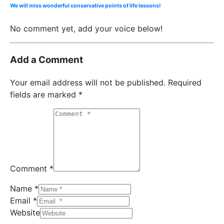
We will miss wonderful conservative points of life lessons!
No comment yet, add your voice below!
Add a Comment
Your email address will not be published.
Required
fields are marked
*
Comment *
Name *
Email *
Website