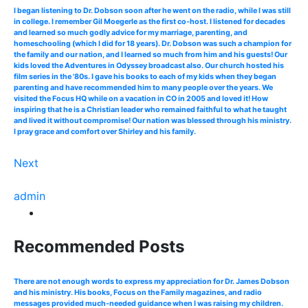
I began listening to Dr. Dobson soon after he went on the radio, while I was still
in college. I remember Gil Moegerle as the first co-host. I listened for decades
and learned so much godly advice for my marriage, parenting, and
homeschooling (which I did for 18 years). Dr. Dobson was such a champion for
the family and our nation, and I learned so much from him and his guests! Our
kids loved the Adventures in Odyssey broadcast also. Our church hosted his
film series in the '80s. I gave his books to each of my kids when they began
parenting and have recommended him to many people over the years. We
visited the Focus HQ while on a vacation in CO in 2005 and loved it! How
inspiring that he is a Christian leader who remained faithful to what he taught
and lived it without compromise! Our nation was blessed through his ministry.
I pray grace and comfort over Shirley and his family.
Next
admin
Recommended Posts
There are not enough words to express my appreciation for Dr. James Dobson
and his ministry. His books, Focus on the Family magazines, and radio
messages provided much-needed guidance when I was raising my children.