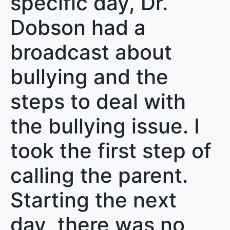
specific day, Dr.
Dobson had a
broadcast about
bullying and the
steps to deal with
the bullying issue. I
took the first step of
calling the parent.
Starting the next
day, there was no