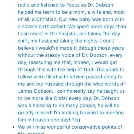
radio and listened to Focus as Dr. Dobson
helped me learn to be a mom, a wife and, most
of all, a Christian. Our new baby was born with
a severe birth defect. We spent more days than
I can count in the hospital, me taking the day
shift, my husband taking the nights. I don’t
believe I would’ve made it through those years
without the steady voice of Dr. Dobson, every
day, reassuring me that, indeed, I would get
through this with the help of God! The years to
follow were filled with advice passed along to
me and my husband through the wise words of
James Dobson. I can honestly say he taught us
to be more like Christ every day. Dr. Dobson
was a blessing to so many people; he will be
greatly missed! I’m looking forward to meeting
him in heaven one day! Peg
We will miss wonderful conservative points of