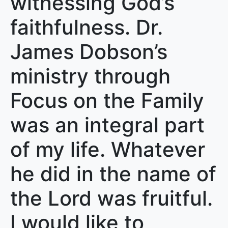
witnessing God’s
faithfulness. Dr.
James Dobson’s
ministry through
Focus on the Family
was an integral part
of my life. Whatever
he did in the name of
the Lord was fruitful.
I would like to