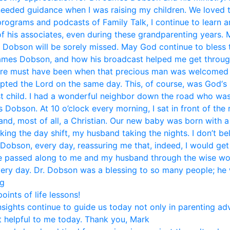
eded guidance when I was raising my children. We loved 
 programs and podcasts of Family Talk, I continue to learn 
f his associates, even during these grandparenting years. 
. Dobson will be sorely missed. May God continue to bless t
mes Dobson, and how his broadcast helped me get through li
ere must have been when that precious man was welcomed i
pted the Lord on the same day. This, of course, was God‘s 
st child. I had a wonderful neighbor down the road who was
Dobson. At 10 o’clock every morning, I sat in front of the
and, most of all, a Christian. Our new baby was born with 
aking the day shift, my husband taking the nights. I don’t b
 Dobson, every day, reassuring me that, indeed, I would get
ice passed along to me and my husband through the wise w
very day. Dr. Dobson was a blessing to so many people; he w
eg
ints of life lessons!
nsights continue to guide us today not only in parenting ad
 helpful to me today. Thank you, Mark