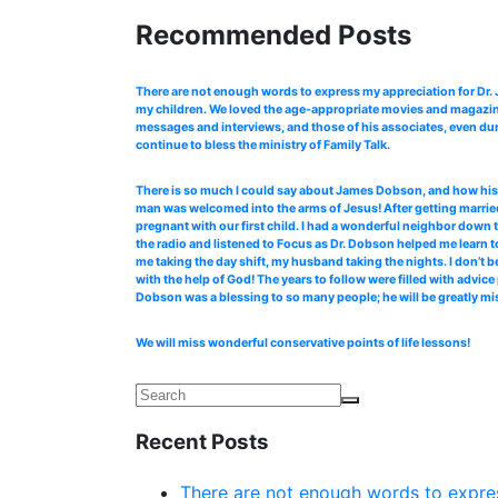
Recommended Posts
There are not enough words to express my appreciation for Dr
my children. We loved the age-appropriate movies and magazines
messages and interviews, and those of his associates, even dur
continue to bless the ministry of Family Talk.
There is so much I could say about James Dobson, and how his b
man was welcomed into the arms of Jesus! After getting married
pregnant with our first child. I had a wonderful neighbor down 
the radio and listened to Focus as Dr. Dobson helped me learn to
me taking the day shift, my husband taking the nights. I don’t b
with the help of God! The years to follow were filled with advi
Dobson was a blessing to so many people; he will be greatly mi
We will miss wonderful conservative points of life lessons!
Recent Posts
There are not enough words to expres