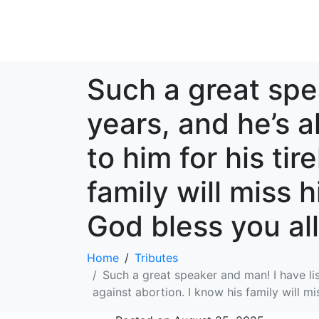
Such a great spe
years, and he’s 
to him for his tir
family will miss 
God bless you all
Home
Tributes
Such a great speaker and man! I have lis
against abortion. I know his family will mi