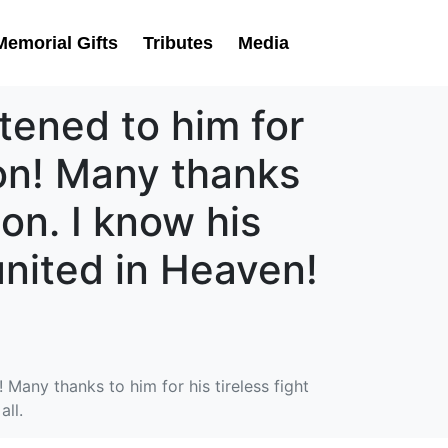
Memorial Gifts
Tributes
Media
tened to him for
ion! Many thanks
ion. I know his
eunited in Heaven!
 Many thanks to him for his tireless fight
all.