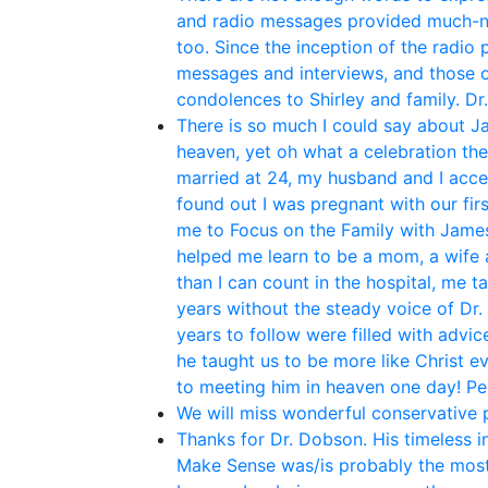
and radio messages provided much-ne
too. Since the inception of the radio
messages and interviews, and those o
condolences to Shirley and family. Dr
There is so much I could say about Ja
heaven, yet oh what a celebration th
married at 24, my husband and I acce
found out I was pregnant with our fir
me to Focus on the Family with James 
helped me learn to be a mom, a wife 
than I can count in the hospital, me t
years without the steady voice of Dr.
years to follow were filled with adv
he taught us to be more like Christ e
to meeting him in heaven one day! P
We will miss wonderful conservative po
Thanks for Dr. Dobson. His timeless i
Make Sense was/is probably the most