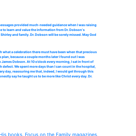
o messages provided much-needed guidance when I was raising
e to learn and value the information from Dr. Dobson‘s
Shirley and family. Dr. Dobson will be sorely missed. May God
 oh what a celebration there must have been when that precious
 plan, because a couple months later I found out I was
James Dobson. At 10 o’clock every morning, I sat in front of
th defect. We spent more days than I can count in the hospital,
ery day, reassuring me that, indeed, I would get through this
stly say he taught us to be more like Christ every day. Dr.
His books, Focus on the Family magazines,