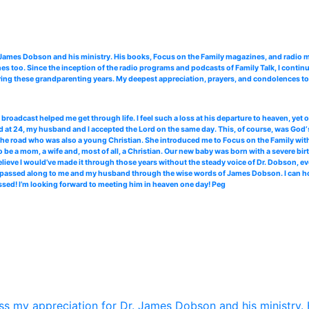
. James Dobson and his ministry. His books, Focus on the Family magazines, and radi
 too. Since the inception of the radio programs and podcasts of Family Talk, I continu
ing these grandparenting years. My deepest appreciation, prayers, and condolences to 
roadcast helped me get through life. I feel such a loss at his departure to heaven, yet
 at 24, my husband and I accepted the Lord on the same day. This, of course, was God‘s
the road who was also a young Christian. She introduced me to Focus on the Family with 
 be a mom, a wife and, most of all, a Christian. Our new baby was born with a severe bir
elieve I would’ve made it through those years without the steady voice of Dr. Dobson, ev
ce passed along to me and my husband through the wise words of James Dobson. I can hone
ssed! I’m looking forward to meeting him in heaven one day! Peg
s my appreciation for Dr. James Dobson and his ministry. 