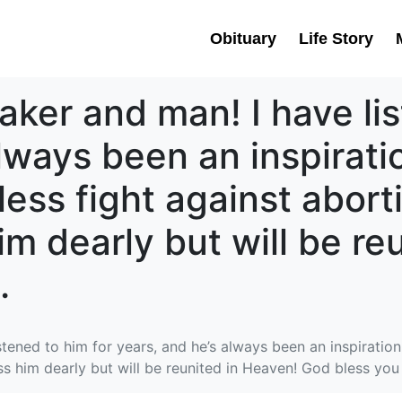
Obituary
Life Story
aker and man! I have lis
always been an inspirat
eless fight against abort
him dearly but will be r
.
tened to him for years, and he’s always been an inspiration!
ss him dearly but will be reunited in Heaven! God bless you 