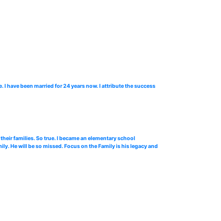
 I have been married for 24 years now. I attribute the success
 their families. So true. I became an elementary school
ly. He will be so missed. Focus on the Family is his legacy and