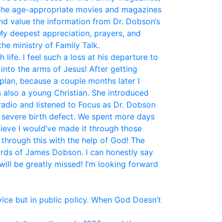
the age-appropriate movies and magazines
and value the information from Dr. Dobson‘s
My deepest appreciation, prayers, and
he ministry of Family Talk.
fe. I feel such a loss at his departure to
nto the arms of Jesus! After getting
plan, because a couple months later I
 also a young Christian. She introduced
 radio and listened to Focus as Dr. Dobson
a severe birth defect. We spent more days
elieve I would’ve made it through those
 through this with the help of God! The
ords of James Dobson. I can honestly say
ill be greatly missed! I’m looking forward
vice but in public policy. When God Doesn’t