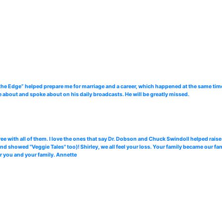
the Edge” helped prepare me for marriage and a career, which happened at the same time.
te about and spoke about on his daily broadcasts. He will be greatly missed.
ree with all of them. I love the ones that say Dr. Dobson and Chuck Swindoll helped raise
showed "Veggie Tales" too)! Shirley, we all feel your loss. Your family became our fami
for you and your family. Annette