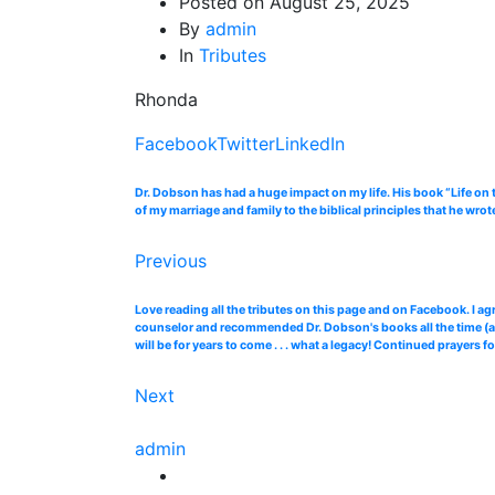
Posted on
August 25, 2025
By
admin
In
Tributes
Rhonda
Facebook
Twitter
LinkedIn
Dr. Dobson has had a huge impact on my life. His book “Life on 
of my marriage and family to the biblical principles that he wro
Previous
Love reading all the tributes on this page and on Facebook. I ag
counselor and recommended Dr. Dobson's books all the time (and 
will be for years to come . . . what a legacy! Continued prayers 
Next
admin