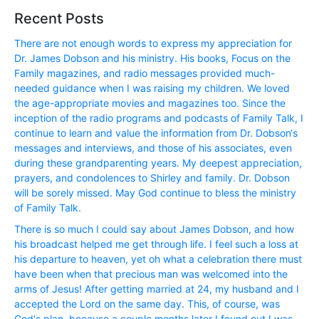
Recent Posts
There are not enough words to express my appreciation for
Dr. James Dobson and his ministry. His books, Focus on the
Family magazines, and radio messages provided much-
needed guidance when I was raising my children. We loved
the age-appropriate movies and magazines too. Since the
inception of the radio programs and podcasts of Family Talk, I
continue to learn and value the information from Dr. Dobson‘s
messages and interviews, and those of his associates, even
during these grandparenting years. My deepest appreciation,
prayers, and condolences to Shirley and family. Dr. Dobson
will be sorely missed. May God continue to bless the ministry
of Family Talk.
There is so much I could say about James Dobson, and how
his broadcast helped me get through life. I feel such a loss at
his departure to heaven, yet oh what a celebration there must
have been when that precious man was welcomed into the
arms of Jesus! After getting married at 24, my husband and I
accepted the Lord on the same day. This, of course, was
God‘s plan, because a couple months later I found out I was