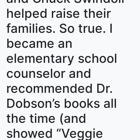
helped raise their
families. So true. I
became an
elementary school
counselor and
recommended Dr.
Dobson’s books all
the time (and
showed “Veggie