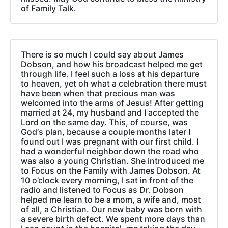
of Family Talk.
There is so much I could say about James
Dobson, and how his broadcast helped me get
through life. I feel such a loss at his departure
to heaven, yet oh what a celebration there must
have been when that precious man was
welcomed into the arms of Jesus! After getting
married at 24, my husband and I accepted the
Lord on the same day. This, of course, was
God‘s plan, because a couple months later I
found out I was pregnant with our first child. I
had a wonderful neighbor down the road who
was also a young Christian. She introduced me
to Focus on the Family with James Dobson. At
10 o’clock every morning, I sat in front of the
radio and listened to Focus as Dr. Dobson
helped me learn to be a mom, a wife and, most
of all, a Christian. Our new baby was born with
a severe birth defect. We spent more days than