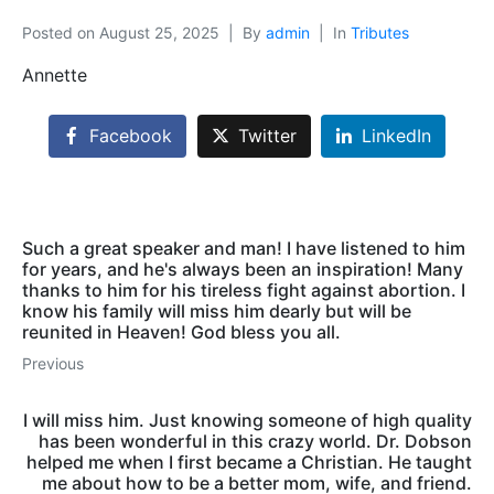
Posted on
August 25, 2025
By
admin
In
Tributes
Annette
Facebook
Twitter
LinkedIn
Such a great speaker and man! I have listened to him
for years, and he's always been an inspiration! Many
thanks to him for his tireless fight against abortion. I
know his family will miss him dearly but will be
reunited in Heaven! God bless you all.
Previous
I will miss him. Just knowing someone of high quality
has been wonderful in this crazy world. Dr. Dobson
helped me when I first became a Christian. He taught
me about how to be a better mom, wife, and friend.