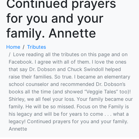
Continued prayers
for you and your
family. Annette
Home
Tributes
Love reading all the tributes on this page and on
Facebook. I agree with all of them. I love the ones
that say Dr. Dobson and Chuck Swindoll helped
raise their families. So true. I became an elementary
school counselor and recommended Dr. Dobson’s
books all the time (and showed “Veggie Tales” too)!
Shirley, we all feel your loss. Your family became our
family. He will be so missed. Focus on the Family is
his legacy and will be for years to come . . . what a
legacy! Continued prayers for you and your family.
Annette