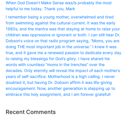
When God Doesn’t Make Sense was/is probably the most
helpful to me today. Thank you, Mark
I remember being a young mother, overwhelmed and tired
from swimming against the cultural current. It was the early
1980s, and the mantra was that staying at home to raise your
children was oppressive or ignorant or both. I can still hear Dr.
Dobson‘s voice on that radio program saying, “Moms, you are
doing THE most important job in the universe.” I knew it was
true, and it gave me a renewed passion to dedicate every day
to raising my blessings for God’s glory. I have shared his
words with countless “moms in the trenches” over the
decades. Only eternity will reveal the impact of each mother’s
years of self-sacrifice. Motherhood is a high calling. I never
doubted it, but having Dr. Dobson affirm it was life-giving
encouragement. Now, another generation is stepping up to
embrace this holy assignment, and I am forever grateful!
Recent Comments