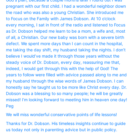
pregnant with our first child. I had a wonderful neighbor down
the road who was also a young Christian. She introduced me
to Focus on the Family with James Dobson. At 10 o’clock
every morning, I sat in front of the radio and listened to Focus
as Dr. Dobson helped me learn to be a mom, a wife and, most
of all, a Christian. Our new baby was born with a severe birth
defect. We spent more days than I can count in the hospital,
me taking the day shift, my husband taking the nights. I don’t
believe I would’ve made it through those years without the
steady voice of Dr. Dobson, every day, reassuring me that,
indeed, I would get through this with the help of God! The
years to follow were filled with advice passed along to me and
my husband through the wise words of James Dobson. I can
honestly say he taught us to be more like Christ every day. Dr.
Dobson was a blessing to so many people; he will be greatly
missed! I’m looking forward to meeting him in heaven one day!
Peg
We will miss wonderful conservative points of life lessons!
Thanks for Dr. Dobson. His timeless insights continue to guide
us today not only in parenting advice but in public policy.