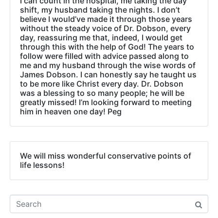
I can count in the hospital, me taking the day
shift, my husband taking the nights. I don’t
believe I would’ve made it through those years
without the steady voice of Dr. Dobson, every
day, reassuring me that, indeed, I would get
through this with the help of God! The years to
follow were filled with advice passed along to
me and my husband through the wise words of
James Dobson. I can honestly say he taught us
to be more like Christ every day. Dr. Dobson
was a blessing to so many people; he will be
greatly missed! I’m looking forward to meeting
him in heaven one day! Peg
We will miss wonderful conservative points of
life lessons!