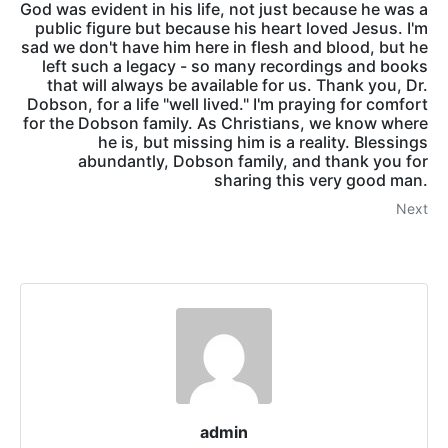
God was evident in his life, not just because he was a
public figure but because his heart loved Jesus. I'm
sad we don't have him here in flesh and blood, but he
left such a legacy - so many recordings and books
that will always be available for us. Thank you, Dr.
Dobson, for a life "well lived." I'm praying for comfort
for the Dobson family. As Christians, we know where
he is, but missing him is a reality. Blessings
abundantly, Dobson family, and thank you for
sharing this very good man.
Next
admin