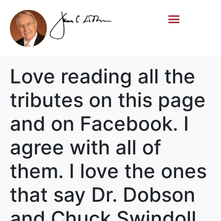
Life Story
Memorial Gifts
Love reading all the
tributes on this page
and on Facebook. I
agree with all of
them. I love the ones
that say Dr. Dobson
and Chuck Swindoll