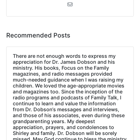
Recommended Posts
There are not enough words to express my
appreciation for Dr. James Dobson and his
ministry. His books, Focus on the Family
magazines, and radio messages provided
much-needed guidance when I was raising my
children. We loved the age-appropriate movies
and magazines too. Since the inception of the
radio programs and podcasts of Family Talk, I
continue to learn and value the information
from Dr. Dobson‘s messages and interviews,
and those of his associates, even during these
grandparenting years. My deepest
appreciation, prayers, and condolences to
Shirley and family. Dr. Dobson will be sorely
missed. May God continue to bless the ministry