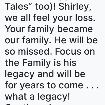
Tales” too)! Shirley,
we all feel your loss.
Your family became
our family. He will be
so missed. Focus on
the Family is his
legacy and will be
for years to come . . .
what a legacy!