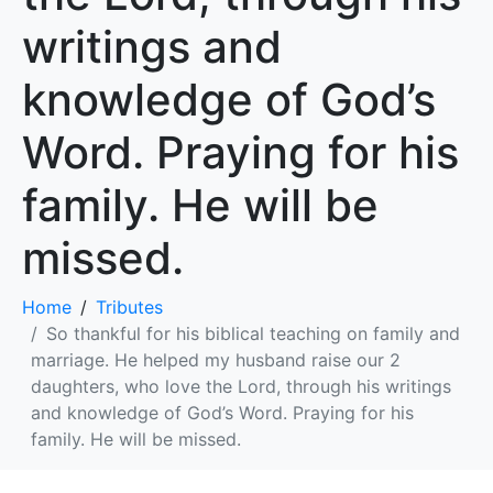
writings and
knowledge of God’s
Word. Praying for his
family. He will be
missed.
Home
Tributes
So thankful for his biblical teaching on family and
marriage. He helped my husband raise our 2
daughters, who love the Lord, through his writings
and knowledge of God’s Word. Praying for his
family. He will be missed.