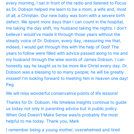
every morning, I sat in front of the radio and listened to Focus
as Dr. Dobson helped me learn to be a mom, a wife and, most
of all, a Christian. Our new baby was born with a severe birth
defect. We spent more days than I can count in the hospital,
me taking the day shift, my husband taking the nights. I don’t
believe I would’ve made it through those years without the
steady voice of Dr. Dobson, every day, reassuring me that,
indeed, I would get through this with the help of God! The
years to follow were filled with advice passed along to me and
my husband through the wise words of James Dobson. I can
honestly say he taught us to be more like Christ every day. Dr.
Dobson was a blessing to so many people; he will be greatly
missed! I’m looking forward to meeting him in heaven one day!
Peg
We will miss wonderful conservative points of life lessons!
Thanks for Dr. Dobson. His timeless insights continue to guide
us today not only in parenting advice but in public policy.
When God Doesn’t Make Sense was/is probably the most
helpful to me today. Thank you, Mark
I remember being a young mother, overwhelmed and tired