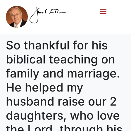
Life Story
Memorial Gifts
So thankful for his
biblical teaching on
family and marriage.
He helped my
husband raise our 2
daughters, who love
the Lord, through his