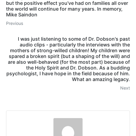
but the positive effect you’ve had on families all over
the world will continue for many years. In memory,
Mike Saindon
Previous
I was just listening to some of Dr. Dobson's past
audio clips - particularly the interviews with the
mothers of strong-willed children! My children were
spared a broken spirit (but a shaping of the will) and
are also well-behaved (for the most part) because of
the Holy Spirit and Dr. Dobson. As a budding
psychologist, I have hope in the field because of him.
What an amazing legacy.
Next