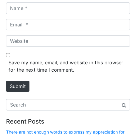
N
a
m
E
e
m
*
a
W
i
e
l
b
*
s
Save my name, email, and website in this browser
i
for the next time I comment.
t
e
Submit
Recent Posts
There are not enough words to express my appreciation for