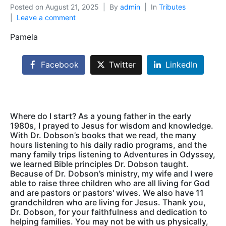
Posted on
August 21, 2025
By
admin
In
Tributes
Leave a comment
Pamela
Facebook
Twitter
LinkedIn
Where do I start? As a young father in the early
1980s, I prayed to Jesus for wisdom and knowledge.
With Dr. Dobson’s books that we read, the many
hours listening to his daily radio programs, and the
many family trips listening to Adventures in Odyssey,
we learned Bible principles Dr. Dobson taught.
Because of Dr. Dobson’s ministry, my wife and I were
able to raise three children who are all living for God
and are pastors or pastors' wives. We also have 11
grandchildren who are living for Jesus. Thank you,
Dr. Dobson, for your faithfulness and dedication to
helping families. You may not be with us physically,