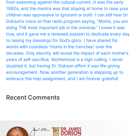
from swimming against the cultural current. It was the early
1980s, and the mantra was that staying at home to raise your
children was oppressive or ignorant or both. I can still hear Dr.
Dobson‘s voice on that radio program saying, “Moms, you are
doing THE most important job in the universe.” I knew it was
true, and it gave me a renewed passion to dedicate every day
to raising my blessings for God’s glory. I have shared his
words with countless “moms in the trenches” over the
decades. Only eternity will reveal the impact of each mother’s
years of self-sacrifice. Motherhood is a high calling. I never
doubted it, but having Dr. Dobson affirm it was life-giving
encouragement. Now, another generation is stepping up to
embrace this holy assignment, and I am forever grateful!
Recent Comments