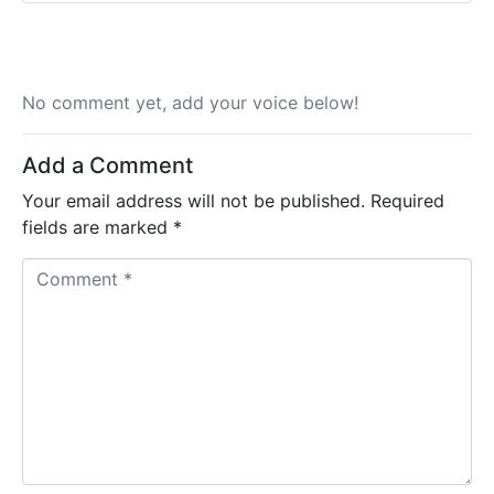
No comment yet, add your voice below!
Add a Comment
Your email address will not be published.
Required
fields are marked
*
C
o
m
m
e
n
t
*