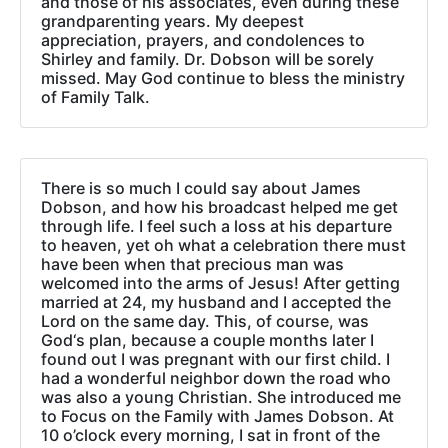
and those of his associates, even during these
grandparenting years. My deepest
appreciation, prayers, and condolences to
Shirley and family. Dr. Dobson will be sorely
missed. May God continue to bless the ministry
of Family Talk.
There is so much I could say about James
Dobson, and how his broadcast helped me get
through life. I feel such a loss at his departure
to heaven, yet oh what a celebration there must
have been when that precious man was
welcomed into the arms of Jesus! After getting
married at 24, my husband and I accepted the
Lord on the same day. This, of course, was
God‘s plan, because a couple months later I
found out I was pregnant with our first child. I
had a wonderful neighbor down the road who
was also a young Christian. She introduced me
to Focus on the Family with James Dobson. At
10 o’clock every morning, I sat in front of the