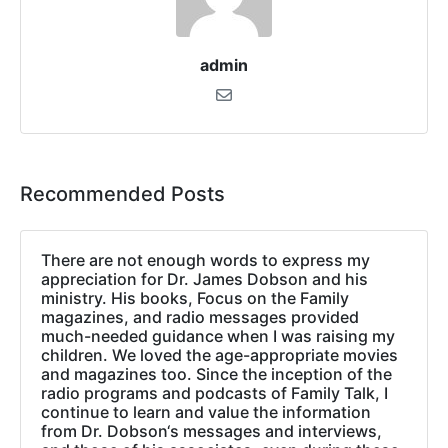
admin
Recommended Posts
There are not enough words to express my
appreciation for Dr. James Dobson and his
ministry. His books, Focus on the Family
magazines, and radio messages provided
much-needed guidance when I was raising my
children. We loved the age-appropriate movies
and magazines too. Since the inception of the
radio programs and podcasts of Family Talk, I
continue to learn and value the information
from Dr. Dobson‘s messages and interviews,