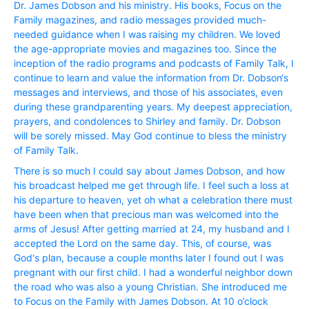
Dr. James Dobson and his ministry. His books, Focus on the
Family magazines, and radio messages provided much-
needed guidance when I was raising my children. We loved
the age-appropriate movies and magazines too. Since the
inception of the radio programs and podcasts of Family Talk, I
continue to learn and value the information from Dr. Dobson‘s
messages and interviews, and those of his associates, even
during these grandparenting years. My deepest appreciation,
prayers, and condolences to Shirley and family. Dr. Dobson
will be sorely missed. May God continue to bless the ministry
of Family Talk.
There is so much I could say about James Dobson, and how
his broadcast helped me get through life. I feel such a loss at
his departure to heaven, yet oh what a celebration there must
have been when that precious man was welcomed into the
arms of Jesus! After getting married at 24, my husband and I
accepted the Lord on the same day. This, of course, was
God‘s plan, because a couple months later I found out I was
pregnant with our first child. I had a wonderful neighbor down
the road who was also a young Christian. She introduced me
to Focus on the Family with James Dobson. At 10 o’clock