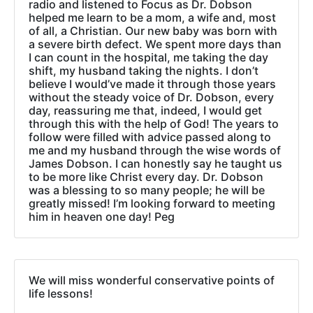
radio and listened to Focus as Dr. Dobson
helped me learn to be a mom, a wife and, most
of all, a Christian. Our new baby was born with
a severe birth defect. We spent more days than
I can count in the hospital, me taking the day
shift, my husband taking the nights. I don’t
believe I would’ve made it through those years
without the steady voice of Dr. Dobson, every
day, reassuring me that, indeed, I would get
through this with the help of God! The years to
follow were filled with advice passed along to
me and my husband through the wise words of
James Dobson. I can honestly say he taught us
to be more like Christ every day. Dr. Dobson
was a blessing to so many people; he will be
greatly missed! I’m looking forward to meeting
him in heaven one day! Peg
We will miss wonderful conservative points of
life lessons!