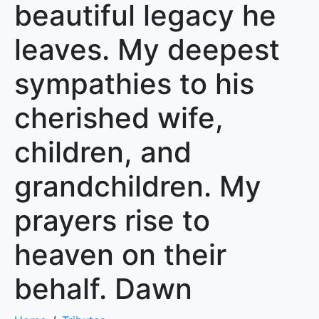
beautiful legacy he
leaves. My deepest
sympathies to his
cherished wife,
children, and
grandchildren. My
prayers rise to
heaven on their
behalf. Dawn