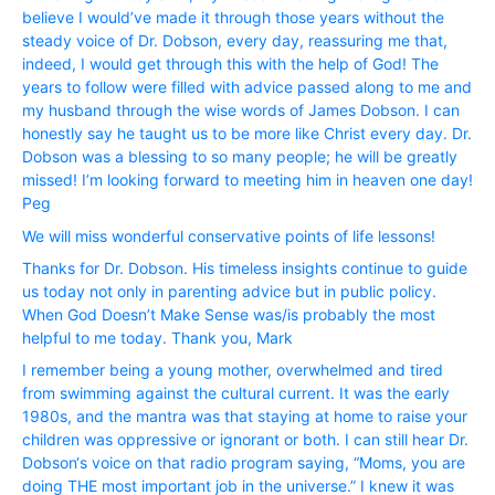
believe I would’ve made it through those years without the
steady voice of Dr. Dobson, every day, reassuring me that,
indeed, I would get through this with the help of God! The
years to follow were filled with advice passed along to me and
my husband through the wise words of James Dobson. I can
honestly say he taught us to be more like Christ every day. Dr.
Dobson was a blessing to so many people; he will be greatly
missed! I’m looking forward to meeting him in heaven one day!
Peg
We will miss wonderful conservative points of life lessons!
Thanks for Dr. Dobson. His timeless insights continue to guide
us today not only in parenting advice but in public policy.
When God Doesn’t Make Sense was/is probably the most
helpful to me today. Thank you, Mark
I remember being a young mother, overwhelmed and tired
from swimming against the cultural current. It was the early
1980s, and the mantra was that staying at home to raise your
children was oppressive or ignorant or both. I can still hear Dr.
Dobson‘s voice on that radio program saying, “Moms, you are
doing THE most important job in the universe.” I knew it was