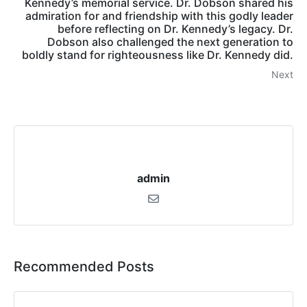
Kennedy’s memorial service. Dr. Dobson shared his
admiration for and friendship with this godly leader
before reflecting on Dr. Kennedy’s legacy. Dr.
Dobson also challenged the next generation to
boldly stand for righteousness like Dr. Kennedy did.
Next
admin
Recommended Posts