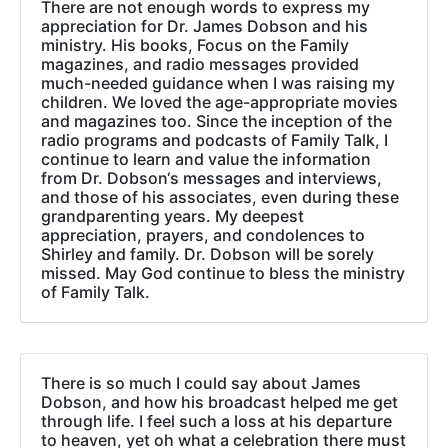
There are not enough words to express my
appreciation for Dr. James Dobson and his
ministry. His books, Focus on the Family
magazines, and radio messages provided
much-needed guidance when I was raising my
children. We loved the age-appropriate movies
and magazines too. Since the inception of the
radio programs and podcasts of Family Talk, I
continue to learn and value the information
from Dr. Dobson‘s messages and interviews,
and those of his associates, even during these
grandparenting years. My deepest
appreciation, prayers, and condolences to
Shirley and family. Dr. Dobson will be sorely
missed. May God continue to bless the ministry
of Family Talk.
There is so much I could say about James
Dobson, and how his broadcast helped me get
through life. I feel such a loss at his departure
to heaven, yet oh what a celebration there must