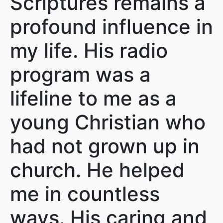
Scriptures remains a
profound influence in
my life. His radio
program was a
lifeline to me as a
young Christian who
had not grown up in
church. He helped
me in countless
ways. His caring and