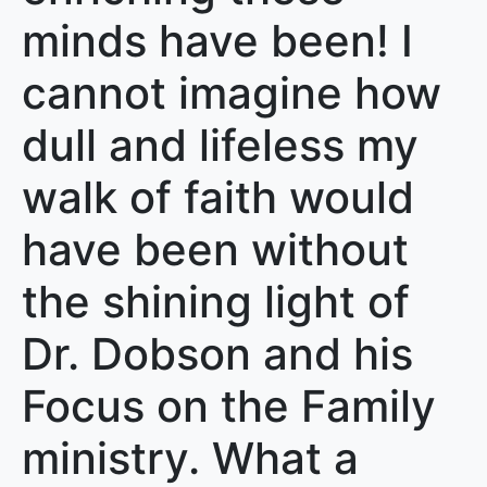
minds have been! I
cannot imagine how
dull and lifeless my
walk of faith would
have been without
the shining light of
Dr. Dobson and his
Focus on the Family
ministry. What a