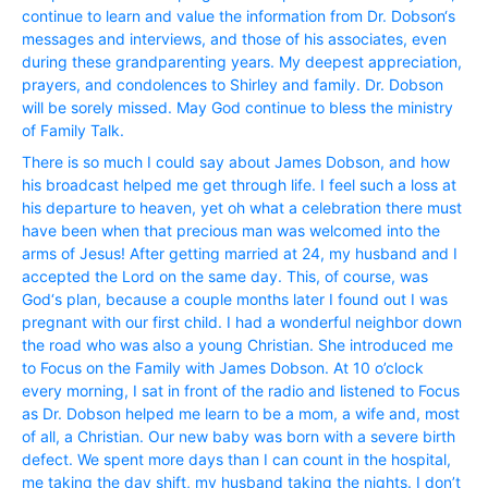
continue to learn and value the information from Dr. Dobson‘s
messages and interviews, and those of his associates, even
during these grandparenting years. My deepest appreciation,
prayers, and condolences to Shirley and family. Dr. Dobson
will be sorely missed. May God continue to bless the ministry
of Family Talk.
There is so much I could say about James Dobson, and how
his broadcast helped me get through life. I feel such a loss at
his departure to heaven, yet oh what a celebration there must
have been when that precious man was welcomed into the
arms of Jesus! After getting married at 24, my husband and I
accepted the Lord on the same day. This, of course, was
God‘s plan, because a couple months later I found out I was
pregnant with our first child. I had a wonderful neighbor down
the road who was also a young Christian. She introduced me
to Focus on the Family with James Dobson. At 10 o’clock
every morning, I sat in front of the radio and listened to Focus
as Dr. Dobson helped me learn to be a mom, a wife and, most
of all, a Christian. Our new baby was born with a severe birth
defect. We spent more days than I can count in the hospital,
me taking the day shift, my husband taking the nights. I don’t