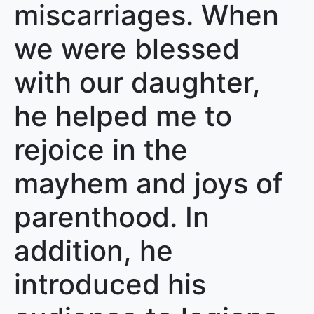
miscarriages. When
we were blessed
with our daughter,
he helped me to
rejoice in the
mayhem and joys of
parenthood. In
addition, he
introduced his