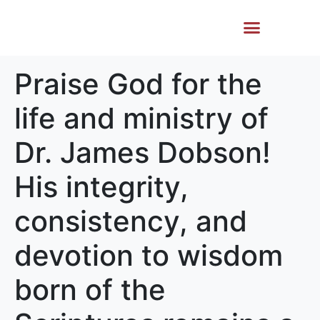
Life Story
Memorial Gifts
Praise God for the
life and ministry of
Dr. James Dobson!
His integrity,
consistency, and
devotion to wisdom
born of the