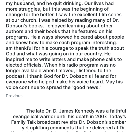
my husband, and he quit drinking. Our lives had
more struggles, but this was the beginning of
change for the better. I saw the excellent film series
at our church. I was helped by reading many of Dr.
Dobson's books. I enjoyed learning about other
authors and their books that he featured on his
programs. He always showed he cared about people
and knew how to make each program interesting. I
am thankful for his courage to speak the truth about
God and what was going on in our country. He
inspired me to write letters and make phone calls to
elected officials. When his radio program was no
longer available when I moved, I listened to the
podcast. I thank God for Dr. Dobson's life and for
everyone who helped make his voice heard. May his
voice continue to spread the "good news."
Previous
The late Dr. D. James Kennedy was a faithful
evangelical warrior until his death in 2007. Today’s
Family Talk broadcast revisits Dr. Dobson’s somber
yet uplifting comments that he delivered at Dr.