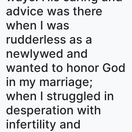
advice was there
when I was
rudderless as a
newlywed and
wanted to honor God
in my marriage;
when I struggled in
desperation with
infertility and