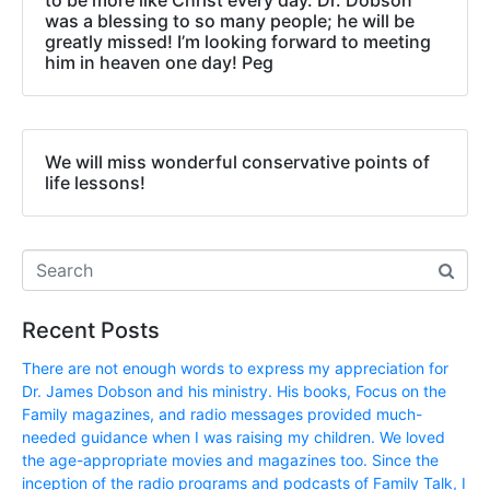
was a blessing to so many people; he will be
greatly missed! I’m looking forward to meeting
him in heaven one day! Peg
We will miss wonderful conservative points of
life lessons!
Recent Posts
There are not enough words to express my appreciation for
Dr. James Dobson and his ministry. His books, Focus on the
Family magazines, and radio messages provided much-
needed guidance when I was raising my children. We loved
the age-appropriate movies and magazines too. Since the
inception of the radio programs and podcasts of Family Talk, I