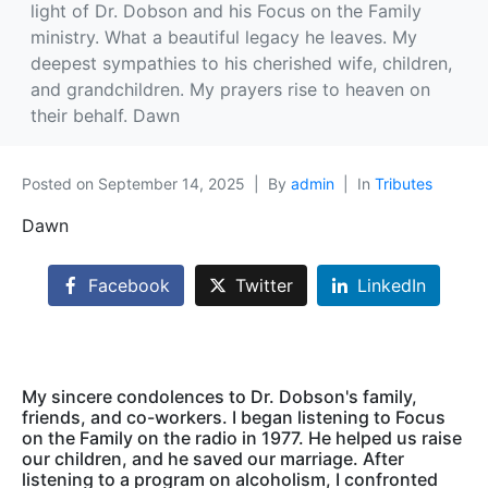
light of Dr. Dobson and his Focus on the Family
ministry. What a beautiful legacy he leaves. My
deepest sympathies to his cherished wife, children,
and grandchildren. My prayers rise to heaven on
their behalf. Dawn
Posted on
September 14, 2025
By
admin
In
Tributes
Dawn
Facebook
Twitter
LinkedIn
My sincere condolences to Dr. Dobson's family,
friends, and co-workers. I began listening to Focus
on the Family on the radio in 1977. He helped us raise
our children, and he saved our marriage. After
listening to a program on alcoholism, I confronted