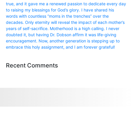
true, and it gave me a renewed passion to dedicate every day
to raising my blessings for God’s glory. I have shared his
words with countless “moms in the trenches” over the
decades. Only eternity will reveal the impact of each mother’s
years of self-sacrifice. Motherhood is a high calling. I never
doubted it, but having Dr. Dobson affirm it was life-giving
encouragement. Now, another generation is stepping up to
embrace this holy assignment, and I am forever grateful!
Recent Comments