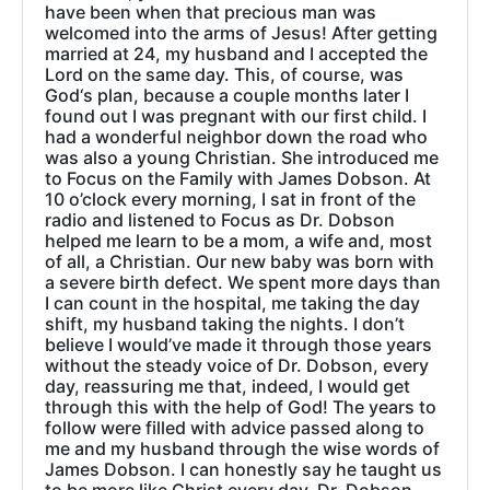
have been when that precious man was
welcomed into the arms of Jesus! After getting
married at 24, my husband and I accepted the
Lord on the same day. This, of course, was
God‘s plan, because a couple months later I
found out I was pregnant with our first child. I
had a wonderful neighbor down the road who
was also a young Christian. She introduced me
to Focus on the Family with James Dobson. At
10 o’clock every morning, I sat in front of the
radio and listened to Focus as Dr. Dobson
helped me learn to be a mom, a wife and, most
of all, a Christian. Our new baby was born with
a severe birth defect. We spent more days than
I can count in the hospital, me taking the day
shift, my husband taking the nights. I don’t
believe I would’ve made it through those years
without the steady voice of Dr. Dobson, every
day, reassuring me that, indeed, I would get
through this with the help of God! The years to
follow were filled with advice passed along to
me and my husband through the wise words of
James Dobson. I can honestly say he taught us
to be more like Christ every day. Dr. Dobson