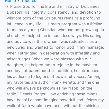
Home
Tributes
Praise God for the life and ministry of Dr. James
Dobson! His integrity, consistency, and devotion to
wisdom born of the Scriptures remains a profound
influence in my life. His radio program was a lifeline
to me as a young Christian who had not grown up in
church. He helped me in countless ways. His caring
and advice was there when I was rudderless as a
newlywed and wanted to honor God in my marriage;
when I struggled in desperation with infertility and
miscarriages. When we were blessed with our
daughter, he helped me to rejoice in the mayhem
and joys of parenthood. In addition, he introduced
his audience to legions of powerful voices. Among
my favorites are author Frank Peretti, and the one
who will always be known as my “rabbi on the
radio,” Dennis Prager. How enriching these minds
have been! I cannot imagine how dull and lifeless my
walk of faith would have been without the shining