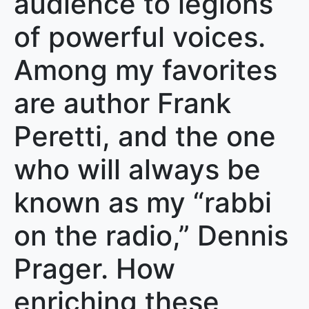
audience to legions
of powerful voices.
Among my favorites
are author Frank
Peretti, and the one
who will always be
known as my “rabbi
on the radio,” Dennis
Prager. How
enriching these