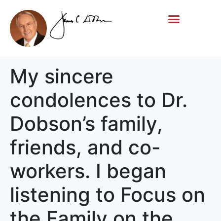
Life Story
Memorial Gifts
My sincere
condolences to Dr.
Dobson’s family,
friends, and co-
workers. I began
listening to Focus on
the Family on the