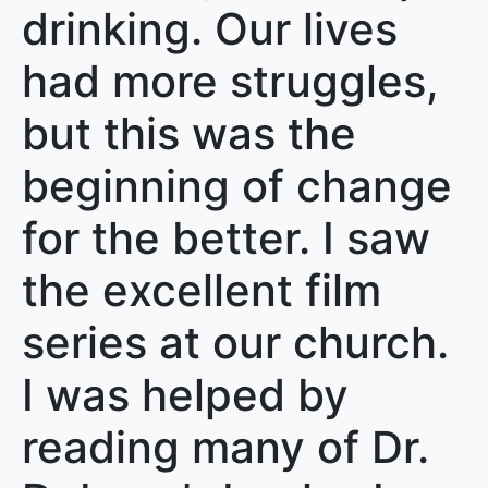
drinking. Our lives
had more struggles,
but this was the
beginning of change
for the better. I saw
the excellent film
series at our church.
I was helped by
reading many of Dr.