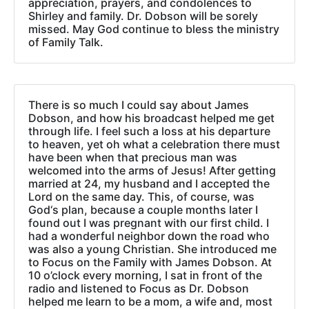
appreciation, prayers, and condolences to
Shirley and family. Dr. Dobson will be sorely
missed. May God continue to bless the ministry
of Family Talk.
There is so much I could say about James
Dobson, and how his broadcast helped me get
through life. I feel such a loss at his departure
to heaven, yet oh what a celebration there must
have been when that precious man was
welcomed into the arms of Jesus! After getting
married at 24, my husband and I accepted the
Lord on the same day. This, of course, was
God‘s plan, because a couple months later I
found out I was pregnant with our first child. I
had a wonderful neighbor down the road who
was also a young Christian. She introduced me
to Focus on the Family with James Dobson. At
10 o’clock every morning, I sat in front of the
radio and listened to Focus as Dr. Dobson
helped me learn to be a mom, a wife and, most