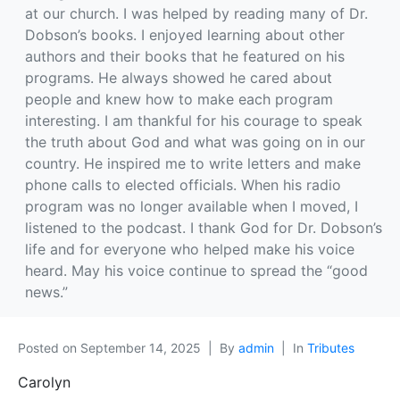
at our church. I was helped by reading many of Dr.
Dobson’s books. I enjoyed learning about other
authors and their books that he featured on his
programs. He always showed he cared about
people and knew how to make each program
interesting. I am thankful for his courage to speak
the truth about God and what was going on in our
country. He inspired me to write letters and make
phone calls to elected officials. When his radio
program was no longer available when I moved, I
listened to the podcast. I thank God for Dr. Dobson’s
life and for everyone who helped make his voice
heard. May his voice continue to spread the “good
news.”
Posted on
September 14, 2025
By
admin
In
Tributes
Carolyn