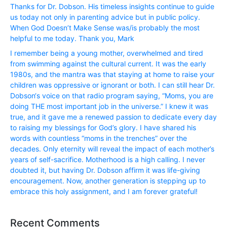
Thanks for Dr. Dobson. His timeless insights continue to guide
us today not only in parenting advice but in public policy.
When God Doesn’t Make Sense was/is probably the most
helpful to me today. Thank you, Mark
I remember being a young mother, overwhelmed and tired
from swimming against the cultural current. It was the early
1980s, and the mantra was that staying at home to raise your
children was oppressive or ignorant or both. I can still hear Dr.
Dobson‘s voice on that radio program saying, “Moms, you are
doing THE most important job in the universe.” I knew it was
true, and it gave me a renewed passion to dedicate every day
to raising my blessings for God’s glory. I have shared his
words with countless “moms in the trenches” over the
decades. Only eternity will reveal the impact of each mother’s
years of self-sacrifice. Motherhood is a high calling. I never
doubted it, but having Dr. Dobson affirm it was life-giving
encouragement. Now, another generation is stepping up to
embrace this holy assignment, and I am forever grateful!
Recent Comments