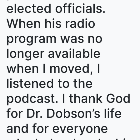
elected officials.
When his radio
program was no
longer available
when I moved, I
listened to the
podcast. I thank God
for Dr. Dobson’s life
and for everyone