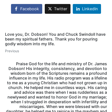
Facebook
Twitter
LinkedIn
Love you, Dr. Dobson! You and Chuck Swindoll have
been my spiritual fathers. Thank you for pouring
godly wisdom into my life.
Previous
Praise God for the life and ministry of Dr. James
Dobson! His integrity, consistency, and devotion to
wisdom born of the Scriptures remains a profound
influence in my life. His radio program was a lifeline
to me as a young Christian who had not grown up in
church. He helped me in countless ways. His caring
and advice was there when I was rudderless as a
newlywed and wanted to honor God in my marriage;
when I struggled in desperation with infertility and
miscarriages. When we were blessed with our
daughter, he helped me to rejoice in the mayhem and