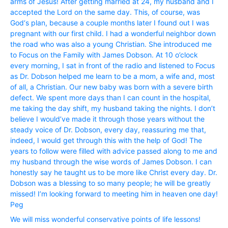
arms of Jesus! After getting married at 24, my husband and I
accepted the Lord on the same day. This, of course, was
God‘s plan, because a couple months later I found out I was
pregnant with our first child. I had a wonderful neighbor down
the road who was also a young Christian. She introduced me
to Focus on the Family with James Dobson. At 10 o’clock
every morning, I sat in front of the radio and listened to Focus
as Dr. Dobson helped me learn to be a mom, a wife and, most
of all, a Christian. Our new baby was born with a severe birth
defect. We spent more days than I can count in the hospital,
me taking the day shift, my husband taking the nights. I don’t
believe I would’ve made it through those years without the
steady voice of Dr. Dobson, every day, reassuring me that,
indeed, I would get through this with the help of God! The
years to follow were filled with advice passed along to me and
my husband through the wise words of James Dobson. I can
honestly say he taught us to be more like Christ every day. Dr.
Dobson was a blessing to so many people; he will be greatly
missed! I’m looking forward to meeting him in heaven one day!
Peg
We will miss wonderful conservative points of life lessons!