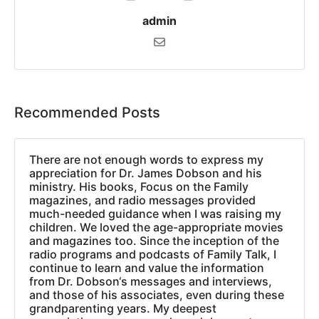
admin
Recommended Posts
There are not enough words to express my
appreciation for Dr. James Dobson and his
ministry. His books, Focus on the Family
magazines, and radio messages provided
much-needed guidance when I was raising my
children. We loved the age-appropriate movies
and magazines too. Since the inception of the
radio programs and podcasts of Family Talk, I
continue to learn and value the information
from Dr. Dobson‘s messages and interviews,
and those of his associates, even during these
grandparenting years. My deepest