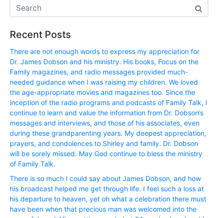
Recent Posts
There are not enough words to express my appreciation for
Dr. James Dobson and his ministry. His books, Focus on the
Family magazines, and radio messages provided much-
needed guidance when I was raising my children. We loved
the age-appropriate movies and magazines too. Since the
inception of the radio programs and podcasts of Family Talk, I
continue to learn and value the information from Dr. Dobson‘s
messages and interviews, and those of his associates, even
during these grandparenting years. My deepest appreciation,
prayers, and condolences to Shirley and family. Dr. Dobson
will be sorely missed. May God continue to bless the ministry
of Family Talk.
There is so much I could say about James Dobson, and how
his broadcast helped me get through life. I feel such a loss at
his departure to heaven, yet oh what a celebration there must
have been when that precious man was welcomed into the