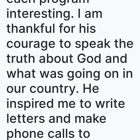
interesting. I am
thankful for his
courage to speak the
truth about God and
what was going on in
our country. He
inspired me to write
letters and make
phone calls to