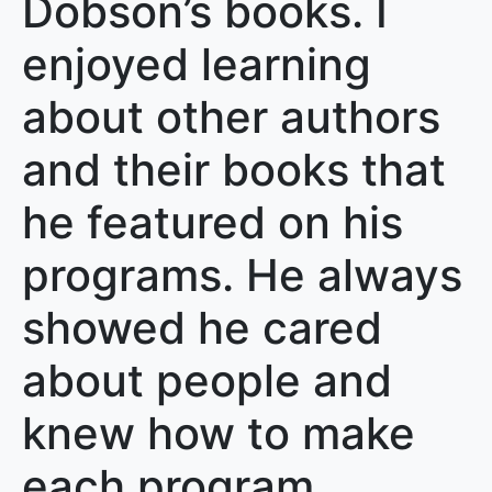
Dobson’s books. I
enjoyed learning
about other authors
and their books that
he featured on his
programs. He always
showed he cared
about people and
knew how to make
each program