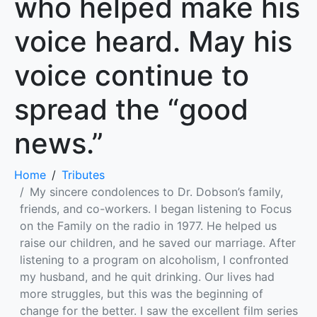
who helped make his
voice heard. May his
voice continue to
spread the “good
news.”
Home
Tributes
My sincere condolences to Dr. Dobson’s family,
friends, and co-workers. I began listening to Focus
on the Family on the radio in 1977. He helped us
raise our children, and he saved our marriage. After
listening to a program on alcoholism, I confronted
my husband, and he quit drinking. Our lives had
more struggles, but this was the beginning of
change for the better. I saw the excellent film series