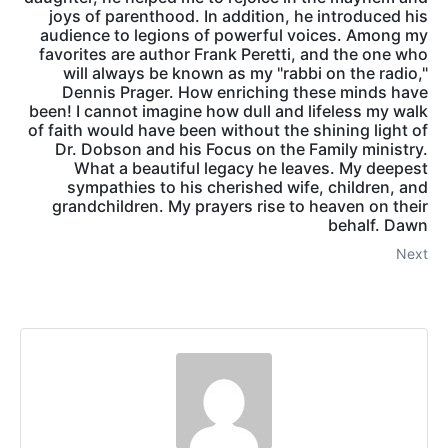
joys of parenthood. In addition, he introduced his
audience to legions of powerful voices. Among my
favorites are author Frank Peretti, and the one who
will always be known as my "rabbi on the radio,"
Dennis Prager. How enriching these minds have
been! I cannot imagine how dull and lifeless my walk
of faith would have been without the shining light of
Dr. Dobson and his Focus on the Family ministry.
What a beautiful legacy he leaves. My deepest
sympathies to his cherished wife, children, and
grandchildren. My prayers rise to heaven on their
behalf. Dawn
Next