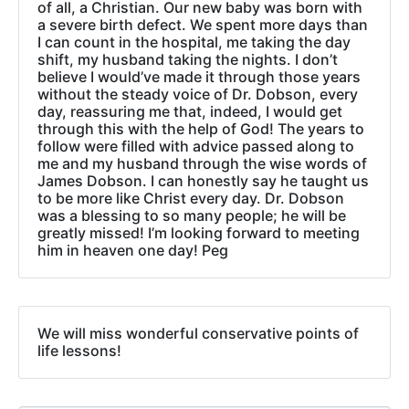
of all, a Christian. Our new baby was born with
a severe birth defect. We spent more days than
I can count in the hospital, me taking the day
shift, my husband taking the nights. I don’t
believe I would’ve made it through those years
without the steady voice of Dr. Dobson, every
day, reassuring me that, indeed, I would get
through this with the help of God! The years to
follow were filled with advice passed along to
me and my husband through the wise words of
James Dobson. I can honestly say he taught us
to be more like Christ every day. Dr. Dobson
was a blessing to so many people; he will be
greatly missed! I’m looking forward to meeting
him in heaven one day! Peg
We will miss wonderful conservative points of
life lessons!