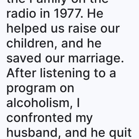
radio in 1977. He
helped us raise our
children, and he
saved our marriage.
After listening to a
program on
alcoholism, I
confronted my
husband, and he quit