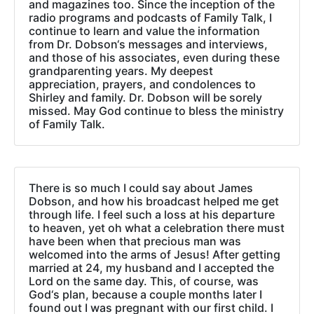
and magazines too. Since the inception of the
radio programs and podcasts of Family Talk, I
continue to learn and value the information
from Dr. Dobson‘s messages and interviews,
and those of his associates, even during these
grandparenting years. My deepest
appreciation, prayers, and condolences to
Shirley and family. Dr. Dobson will be sorely
missed. May God continue to bless the ministry
of Family Talk.
There is so much I could say about James
Dobson, and how his broadcast helped me get
through life. I feel such a loss at his departure
to heaven, yet oh what a celebration there must
have been when that precious man was
welcomed into the arms of Jesus! After getting
married at 24, my husband and I accepted the
Lord on the same day. This, of course, was
God‘s plan, because a couple months later I
found out I was pregnant with our first child. I