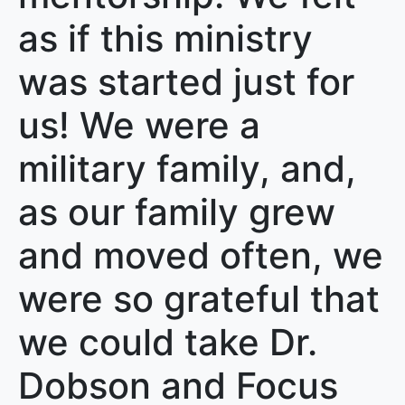
as if this ministry
was started just for
us! We were a
military family, and,
as our family grew
and moved often, we
were so grateful that
we could take Dr.
Dobson and Focus