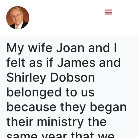
Life Story
Memorial Gifts
My wife Joan and I
felt as if James and
Shirley Dobson
belonged to us
because they began
their ministry the
same year that we