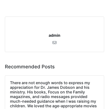
admin
Recommended Posts
There are not enough words to express my
appreciation for Dr. James Dobson and his
ministry. His books, Focus on the Family
magazines, and radio messages provided
much-needed guidance when I was raising my
children. We loved the age-appropriate movies