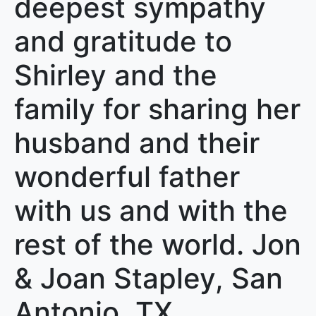
deepest sympathy
and gratitude to
Shirley and the
family for sharing her
husband and their
wonderful father
with us and with the
rest of the world. Jon
& Joan Stapley, San
Antonio, TX