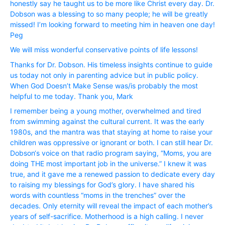
honestly say he taught us to be more like Christ every day. Dr.
Dobson was a blessing to so many people; he will be greatly
missed! I’m looking forward to meeting him in heaven one day!
Peg
We will miss wonderful conservative points of life lessons!
Thanks for Dr. Dobson. His timeless insights continue to guide
us today not only in parenting advice but in public policy.
When God Doesn’t Make Sense was/is probably the most
helpful to me today. Thank you, Mark
I remember being a young mother, overwhelmed and tired
from swimming against the cultural current. It was the early
1980s, and the mantra was that staying at home to raise your
children was oppressive or ignorant or both. I can still hear Dr.
Dobson‘s voice on that radio program saying, “Moms, you are
doing THE most important job in the universe.” I knew it was
true, and it gave me a renewed passion to dedicate every day
to raising my blessings for God’s glory. I have shared his
words with countless “moms in the trenches” over the
decades. Only eternity will reveal the impact of each mother’s
years of self-sacrifice. Motherhood is a high calling. I never