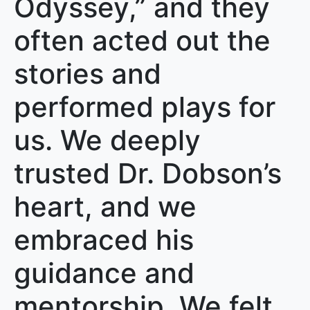
Odyssey,” and they
often acted out the
stories and
performed plays for
us. We deeply
trusted Dr. Dobson’s
heart, and we
embraced his
guidance and
mentorship. We felt