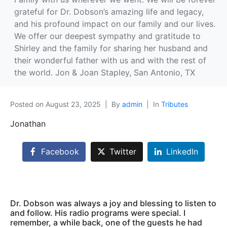
grateful for Dr. Dobson’s amazing life and legacy,
and his profound impact on our family and our lives.
We offer our deepest sympathy and gratitude to
Shirley and the family for sharing her husband and
their wonderful father with us and with the rest of
the world. Jon & Joan Stapley, San Antonio, TX
Posted on
August 23, 2025
By
admin
In
Tributes
Jonathan
Facebook
Twitter
LinkedIn
Dr. Dobson was always a joy and blessing to listen to
and follow. His radio programs were special. I
remember, a while back, one of the guests he had