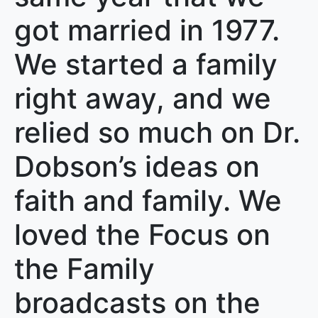
got married in 1977.
We started a family
right away, and we
relied so much on Dr.
Dobson’s ideas on
faith and family. We
loved the Focus on
the Family
broadcasts on the