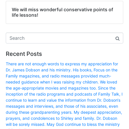
We will miss wonderful conservative points of
life lessons!
Recent Posts
There are not enough words to express my appreciation for
Dr. James Dobson and his ministry. His books, Focus on the
Family magazines, and radio messages provided much-
needed guidance when I was raising my children. We loved
the age-appropriate movies and magazines too. Since the
inception of the radio programs and podcasts of Family Talk, I
continue to learn and value the information from Dr. Dobson‘s
messages and interviews, and those of his associates, even
during these grandparenting years. My deepest appreciation,
prayers, and condolences to Shirley and family. Dr. Dobson
will be sorely missed. May God continue to bless the ministry