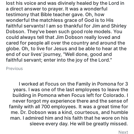
lost his voice and was divinely healed by the Lord in
a direct answer to prayer. It was a wonderful
testimony that Bible teacher gave. Oh, how
wonderful the matchless grace of God is to His
faithful servants! I am so thankful for Jim and Shirley
Dobson. They've been such good role models. You
could always tell that Jim Dobson really loved and
cared for people all over the country and around the
globe. Oh, to live for Jesus and be able to hear at the
end of our lives' journey, "Well done, good and
faithful servant; enter into the joy of the Lord."
Previous
I worked at Focus on the Family in Pomona for 3
years. I was one of the last employees to leave the
building in Pomona when Focus left for Colorado. I
never forgot my experience there and the sense of
family with all 700 employees. It was a great time for
me. Dr. Dobson was a kind, courteous, and humble
man. I admired him and his faith that he wore on his
sleeve every day. He will be greatly missed.
Next