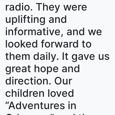
radio. They were
uplifting and
informative, and we
looked forward to
them daily. It gave us
great hope and
direction. Our
children loved
“Adventures in