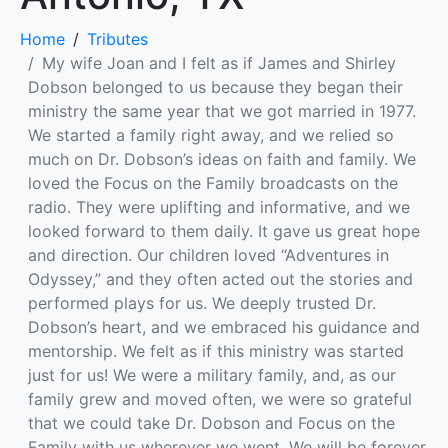
Home
Tributes
My wife Joan and I felt as if James and Shirley
Dobson belonged to us because they began their
ministry the same year that we got married in 1977.
We started a family right away, and we relied so
much on Dr. Dobson’s ideas on faith and family. We
loved the Focus on the Family broadcasts on the
radio. They were uplifting and informative, and we
looked forward to them daily. It gave us great hope
and direction. Our children loved “Adventures in
Odyssey,” and they often acted out the stories and
performed plays for us. We deeply trusted Dr.
Dobson’s heart, and we embraced his guidance and
mentorship. We felt as if this ministry was started
just for us! We were a military family, and, as our
family grew and moved often, we were so grateful
that we could take Dr. Dobson and Focus on the
Family with us wherever we went. We will be forever