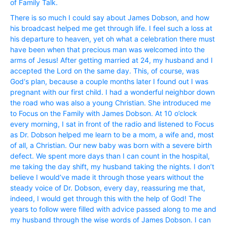
of Family Talk.
There is so much I could say about James Dobson, and how
his broadcast helped me get through life. I feel such a loss at
his departure to heaven, yet oh what a celebration there must
have been when that precious man was welcomed into the
arms of Jesus! After getting married at 24, my husband and I
accepted the Lord on the same day. This, of course, was
God‘s plan, because a couple months later I found out I was
pregnant with our first child. I had a wonderful neighbor down
the road who was also a young Christian. She introduced me
to Focus on the Family with James Dobson. At 10 o’clock
every morning, I sat in front of the radio and listened to Focus
as Dr. Dobson helped me learn to be a mom, a wife and, most
of all, a Christian. Our new baby was born with a severe birth
defect. We spent more days than I can count in the hospital,
me taking the day shift, my husband taking the nights. I don’t
believe I would’ve made it through those years without the
steady voice of Dr. Dobson, every day, reassuring me that,
indeed, I would get through this with the help of God! The
years to follow were filled with advice passed along to me and
my husband through the wise words of James Dobson. I can