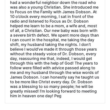
had a wonderful neighbor down the road who
was also a young Christian. She introduced me
to Focus on the Family with James Dobson. At
10 o’clock every morning, I sat in front of the
radio and listened to Focus as Dr. Dobson
helped me learn to be a mom, a wife and, most
of all, a Christian. Our new baby was born with
a severe birth defect. We spent more days than
I can count in the hospital, me taking the day
shift, my husband taking the nights. I don’t
believe I would’ve made it through those years
without the steady voice of Dr. Dobson, every
day, reassuring me that, indeed, I would get
through this with the help of God! The years to
follow were filled with advice passed along to
me and my husband through the wise words of
James Dobson. I can honestly say he taught us
to be more like Christ every day. Dr. Dobson
was a blessing to so many people; he will be
greatly missed! I’m looking forward to meeting
him in heaven one day! Peg