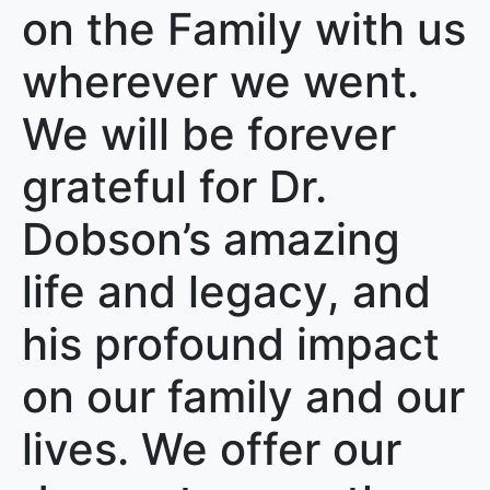
on the Family with us
wherever we went.
We will be forever
grateful for Dr.
Dobson’s amazing
life and legacy, and
his profound impact
on our family and our
lives. We offer our