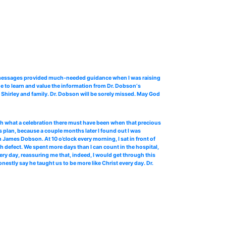
o messages provided much-needed guidance when I was raising
e to learn and value the information from Dr. Dobson‘s
Shirley and family. Dr. Dobson will be sorely missed. May God
 oh what a celebration there must have been when that precious
 plan, because a couple months later I found out I was
James Dobson. At 10 o’clock every morning, I sat in front of
th defect. We spent more days than I can count in the hospital,
ery day, reassuring me that, indeed, I would get through this
stly say he taught us to be more like Christ every day. Dr.