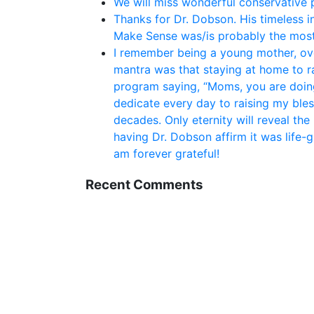
We will miss wonderful conservative po
Thanks for Dr. Dobson. His timeless i
Make Sense was/is probably the most
I remember being a young mother, ove
mantra was that staying at home to rai
program saying, “Moms, you are doing
dedicate every day to raising my bles
decades. Only eternity will reveal the
having Dr. Dobson affirm it was life-
am forever grateful!
Recent Comments