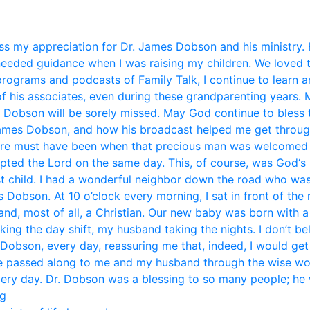
s my appreciation for Dr. James Dobson and his ministry. 
eded guidance when I was raising my children. We loved 
 programs and podcasts of Family Talk, I continue to learn 
f his associates, even during these grandparenting years. 
. Dobson will be sorely missed. May God continue to bless t
mes Dobson, and how his broadcast helped me get through li
ere must have been when that precious man was welcomed i
pted the Lord on the same day. This, of course, was God‘s 
st child. I had a wonderful neighbor down the road who was
Dobson. At 10 o’clock every morning, I sat in front of the
and, most of all, a Christian. Our new baby was born with 
aking the day shift, my husband taking the nights. I don’t b
 Dobson, every day, reassuring me that, indeed, I would get
ice passed along to me and my husband through the wise w
very day. Dr. Dobson was a blessing to so many people; he w
eg