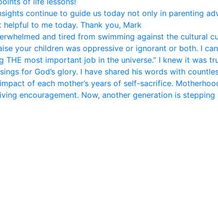
ints of life lessons!
nsights continue to guide us today not only in parenting ad
 helpful to me today. Thank you, Mark
rwhelmed and tired from swimming against the cultural curr
se your children was oppressive or ignorant or both. I can 
 THE most important job in the universe.” I knew it was tr
sings for God’s glory. I have shared his words with countle
 impact of each mother’s years of self-sacrifice. Motherhood 
giving encouragement. Now, another generation is stepping 