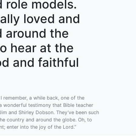
 role models.
ally loved and
d around the
to hear at the
od and faithful
 I remember, a while back, one of the
 a wonderful testimony that Bible teacher
r Jim and Shirley Dobson. They’ve been such
the country and around the globe. Oh, to
t; enter into the joy of the Lord.”