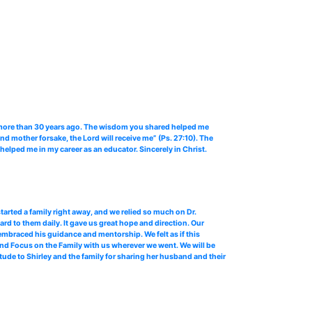
er more than 30 years ago. The wisdom you shared helped me
d mother forsake, the Lord will receive me” (Ps. 27:10). The
elped me in my career as an educator. Sincerely in Christ.
tarted a family right away, and we relied so much on Dr.
rd to them daily. It gave us great hope and direction. Our
embraced his guidance and mentorship. We felt as if this
 and Focus on the Family with us wherever we went. We will be
tude to Shirley and the family for sharing her husband and their