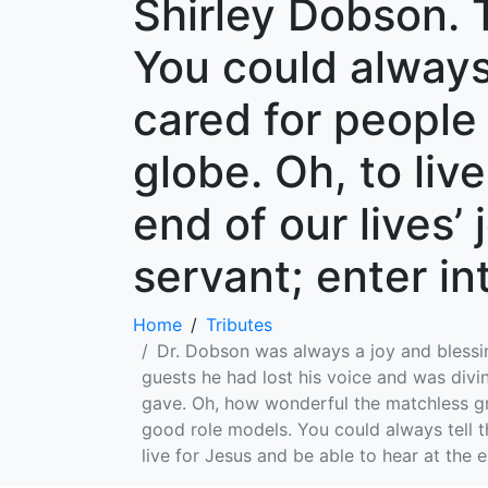
Shirley Dobson. 
You could always
cared for people
globe. Oh, to liv
end of our lives’
servant; enter int
Home
Tributes
Dr. Dobson was always a joy and blessin
guests he had lost his voice and was divin
gave. Oh, how wonderful the matchless gra
good role models. You could always tell t
live for Jesus and be able to hear at the e