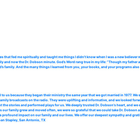
es that fed me spiritually and taught me things I didn’t know when I was a new believ
ily and now the Dr. Dobson minute. God’s Word rang true in my life: “Though my father an
d’s family. And the many things I learned from you, your books, and your programs also h
 to us because they began their ministry the same year that we got married in 1977. We s
amily broadcasts on the radio. They were uplifting and informative, and we looked forwa
t the stories and performed plays for us. We deeply trusted Dr. Dobson's heart, and we 
d, as our family grew and moved often, we were so grateful that we could take Dr. Dobson
his profound impact on our family and our lives. We offer our deepest sympathy and grati
Joan Stapley, San Antonio, TX