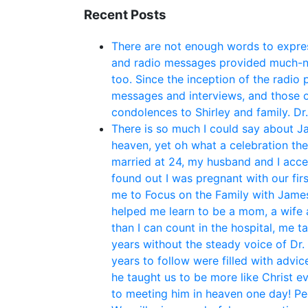
Recent Posts
There are not enough words to expres
and radio messages provided much-ne
too. Since the inception of the radio
messages and interviews, and those o
condolences to Shirley and family. Dr
There is so much I could say about Ja
heaven, yet oh what a celebration th
married at 24, my husband and I acce
found out I was pregnant with our fir
me to Focus on the Family with James 
helped me learn to be a mom, a wife 
than I can count in the hospital, me t
years without the steady voice of Dr.
years to follow were filled with adv
he taught us to be more like Christ e
to meeting him in heaven one day! P