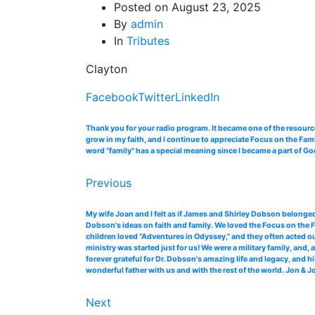
Posted on
August 23, 2025
By
admin
In
Tributes
Clayton
Facebook
Twitter
LinkedIn
Thank you for your radio program. It became one of the resourc
grow in my faith, and I continue to appreciate Focus on the Fam
word "family" has a special meaning since I became a part of Go
Previous
My wife Joan and I felt as if James and Shirley Dobson belonged
Dobson's ideas on faith and family. We loved the Focus on the F
children loved "Adventures in Odyssey," and they often acted ou
ministry was started just for us! We were a military family, an
forever grateful for Dr. Dobson's amazing life and legacy, and 
wonderful father with us and with the rest of the world. Jon & 
Next