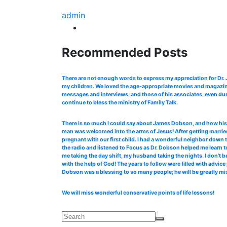
admin
Recommended Posts
There are not enough words to express my appreciation for Dr
my children. We loved the age-appropriate movies and magazines
messages and interviews, and those of his associates, even dur
continue to bless the ministry of Family Talk.
There is so much I could say about James Dobson, and how his b
man was welcomed into the arms of Jesus! After getting married
pregnant with our first child. I had a wonderful neighbor down 
the radio and listened to Focus as Dr. Dobson helped me learn to
me taking the day shift, my husband taking the nights. I don’t b
with the help of God! The years to follow were filled with advi
Dobson was a blessing to so many people; he will be greatly mi
We will miss wonderful conservative points of life lessons!