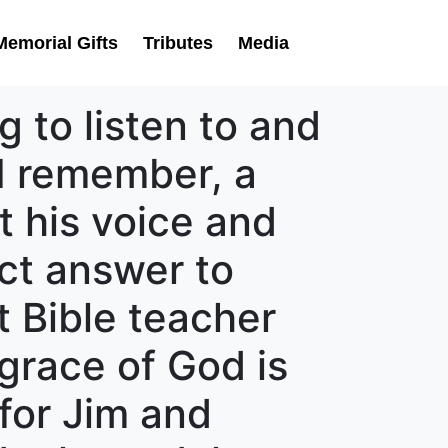
Memorial Gifts
Tributes
Media
 to listen to and
 I remember, a
t his voice and
ect answer to
t Bible teacher
grace of God is
 for Jim and