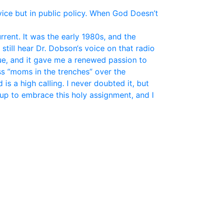
vice but in public policy. When God Doesn’t
ent. It was the early 1980s, and the
still hear Dr. Dobson‘s voice on that radio
ue, and it gave me a renewed passion to
ss “moms in the trenches” over the
is a high calling. I never doubted it, but
up to embrace this holy assignment, and I