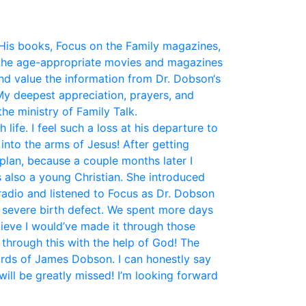
His books, Focus on the Family magazines,
the age-appropriate movies and magazines
and value the information from Dr. Dobson‘s
My deepest appreciation, prayers, and
he ministry of Family Talk.
fe. I feel such a loss at his departure to
nto the arms of Jesus! After getting
plan, because a couple months later I
 also a young Christian. She introduced
 radio and listened to Focus as Dr. Dobson
a severe birth defect. We spent more days
elieve I would’ve made it through those
 through this with the help of God! The
ords of James Dobson. I can honestly say
ill be greatly missed! I’m looking forward