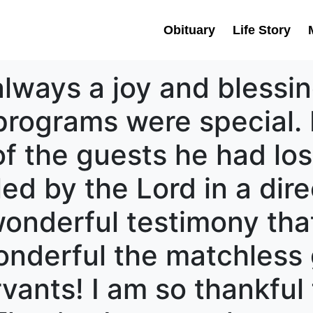
Obituary
Life Story
lways a joy and blessing
 programs were special.
f the guests he had los
ed by the Lord in a dir
wonderful testimony tha
nderful the matchless 
ervants! I am so thankful