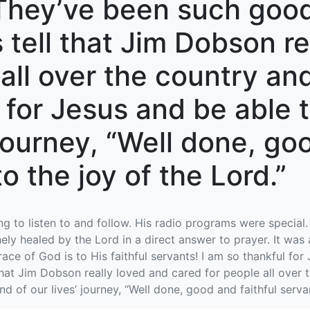
They’ve been such good
 tell that Jim Dobson re
 all over the country an
e for Jesus and be able 
 journey, “Well done, go
o the joy of the Lord.”
g to listen to and follow. His radio programs were special.
ely healed by the Lord in a direct answer to prayer. It was
ce of God is to His faithful servants! I am so thankful fo
hat Jim Dobson really loved and cared for people all over 
nd of our lives’ journey, “Well done, good and faithful servan