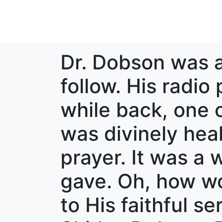
Dr. Dobson was a
follow. His radio
while back, one o
was divinely heal
prayer. It was a 
gave. Oh, how wo
to His faithful s