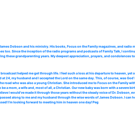
. James Dobson and his ministry. His books, Focus on the Family magazines, and radi
 too. Since the inception of the radio programs and podcasts of Family Talk, I continu
ing these grandparenting years. My deepest appreciation, prayers, and condolences to 
roadcast helped me get through life. I feel such a loss at his departure to heaven, yet
 at 24, my husband and I accepted the Lord on the same day. This, of course, was God‘s
the road who was also a young Christian. She introduced me to Focus on the Family with 
 be a mom, a wife and, most of all, a Christian. Our new baby was born with a severe bir
elieve I would’ve made it through those years without the steady voice of Dr. Dobson, ev
ce passed along to me and my husband through the wise words of James Dobson. I can hone
ssed! I’m looking forward to meeting him in heaven one day! Peg