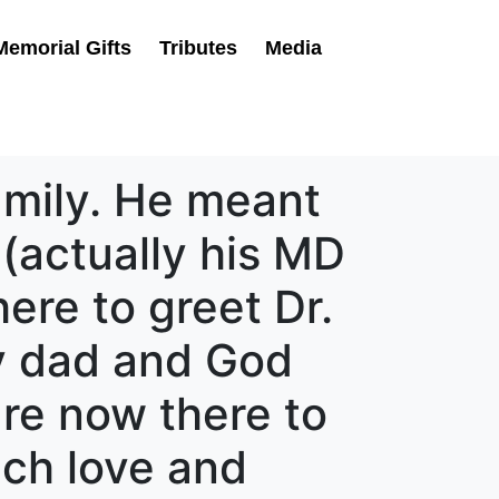
Memorial Gifts
Tributes
Media
amily. He meant
(actually his MD
here to greet Dr.
my dad and God
are now there to
ch love and