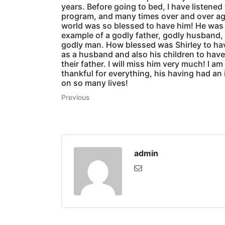
years. Before going to bed, I have listened 
program, and many times over and over ag
world was so blessed to have him! He was
example of a godly father, godly husband,
godly man. How blessed was Shirley to ha
as a husband and also his children to have
their father. I will miss him very much! I am
thankful for everything, his having had an
on so many lives!
Previous
admin