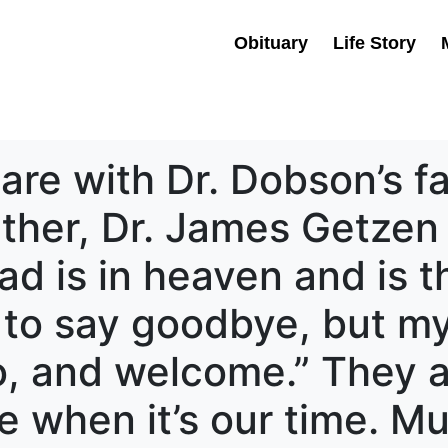
Obituary
Life Story
re with Dr. Dobson’s f
ther, Dr. James Getzen 
ad is in heaven and is t
d to say goodbye, but 
lo, and welcome.” They 
when it’s our time. Mu