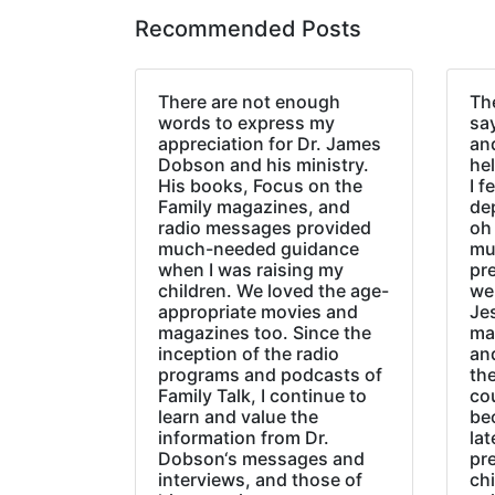
Recommended Posts
There are not enough
The
words to express my
sa
appreciation for Dr. James
an
Dobson and his ministry.
hel
His books, Focus on the
I f
Family magazines, and
de
radio messages provided
oh 
much-needed guidance
mu
when I was raising my
pr
children. We loved the age-
we
appropriate movies and
Jes
magazines too. Since the
ma
inception of the radio
an
programs and podcasts of
the
Family Talk, I continue to
co
learn and value the
be
information from Dr.
lat
Dobson‘s messages and
pre
interviews, and those of
chi