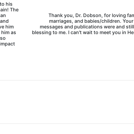
to his
ain! The
 an
Thank you, Dr. Dobson, for loving fam
 and
marriages, and babies/children. Your
ve him
messages and publications were and still
 him as
blessing to me. I can't wait to meet you in H
 so
 impact