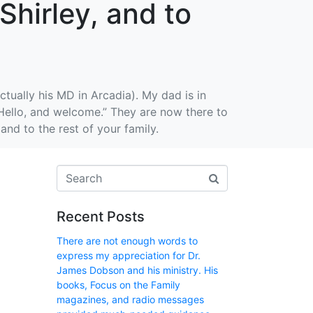
Shirley, and to
tually his MD in Arcadia). My dad is in
“Hello, and welcome.” They are now there to
nd to the rest of your family.
Recent Posts
There are not enough words to
express my appreciation for Dr.
James Dobson and his ministry. His
books, Focus on the Family
magazines, and radio messages