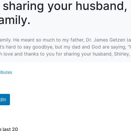
 sharing your husband, 
amily.
mily. He meant so much to my father, Dr. James Getzen (ac
It’s hard to say goodbye, but my dad and God are saying, 
love and thanks to you for sharing your husband, Shirley, a
ributes
dIn
e last 20