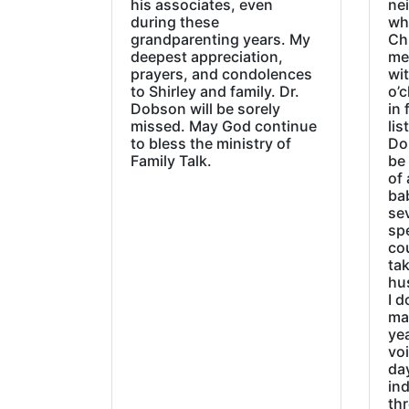
his associates, even
ne
during these
wh
grandparenting years. My
Ch
deepest appreciation,
me
prayers, and condolences
wi
to Shirley and family. Dr.
o’c
Dobson will be sorely
in 
missed. May God continue
lis
to bless the ministry of
Do
Family Talk.
be
of 
ba
sev
sp
cou
tak
hu
I d
ma
ye
vo
day
ind
thr