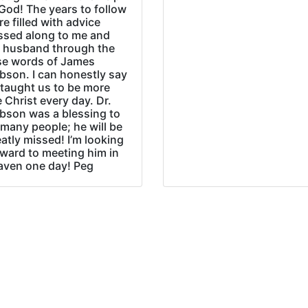
God! The years to follow
e filled with advice
ssed along to me and
 husband through the
se words of James
bson. I can honestly say
 taught us to be more
e Christ every day. Dr.
bson was a blessing to
many people; he will be
atly missed! I’m looking
rward to meeting him in
aven one day! Peg