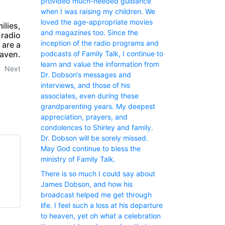
provided much-needed guidance
when I was raising my children. We
loved the age-appropriate movies
ilies,
and magazines too. Since the
 radio
inception of the radio programs and
 are a
podcasts of Family Talk, I continue to
eaven.
learn and value the information from
Next
Dr. Dobson‘s messages and
interviews, and those of his
associates, even during these
grandparenting years. My deepest
appreciation, prayers, and
condolences to Shirley and family.
Dr. Dobson will be sorely missed.
May God continue to bless the
ministry of Family Talk.
There is so much I could say about
James Dobson, and how his
broadcast helped me get through
life. I feel such a loss at his departure
to heaven, yet oh what a celebration