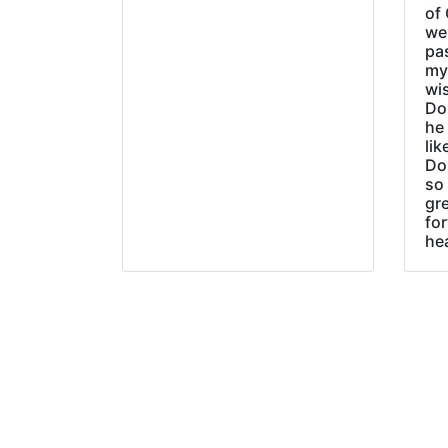
of 
wer
pa
my
wi
Do
he
lik
Do
so 
gre
fo
he