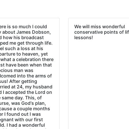
re is so much I could
We will miss wonderful
y about James Dobson,
conservative points of li
d how his broadcast
lessons!
ped me get through life.
eel such a loss at his
parture to heaven, yet
what a celebration there
st have been when that
ecious man was
lcomed into the arms of
us! After getting
rried at 24, my husband
d I accepted the Lord on
 same day. This, of
urse, was God‘s plan,
cause a couple months
er I found out I was
gnant with our first
ld. I had a wonderful