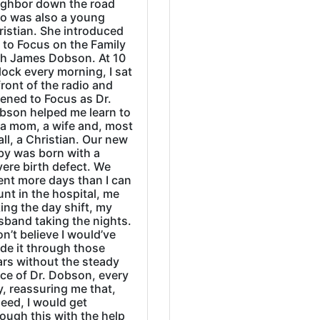
ighbor down the road
o was also a young
ristian. She introduced
 to Focus on the Family
th James Dobson. At 10
lock every morning, I sat
front of the radio and
tened to Focus as Dr.
bson helped me learn to
 a mom, a wife and, most
all, a Christian. Our new
by was born with a
ere birth defect. We
ent more days than I can
nt in the hospital, me
ing the day shift, my
sband taking the nights.
on’t believe I would’ve
de it through those
ars without the steady
ice of Dr. Dobson, every
, reassuring me that,
eed, I would get
ough this with the help