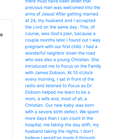
there must have been when that
precious man was welcomed into the
arms of Jesus! After getting married
at 24, my husband and I accepted
the Lord on the same day. This, of
course, was God‘s plan, because a
fe
couple months later I found out I was
pregnant with our first child. I had a
wonderful neighbor down the road
who was also a young Christian. She
introduced me to Focus on the Family
with James Dobson. At 10 o’clock
every morning, I sat in front of the
radio and listened to Focus as Dr.
Dobson helped me learn to be a
mom, a wife and, most of all, a
Christian. Our new baby was born
with a severe birth defect. We spent
more days than I can count in the
hospital, me taking the day shift, my
husband taking the nights. I don’t
believe I would’ve made it through