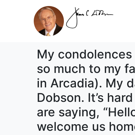
My condolences a
so much to my fa
in Arcadia). My d
Dobson. It’s har
are saying, “Hel
welcome us home 