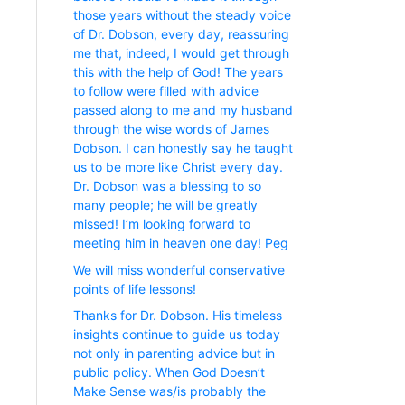
those years without the steady voice
of Dr. Dobson, every day, reassuring
me that, indeed, I would get through
this with the help of God! The years
to follow were filled with advice
passed along to me and my husband
through the wise words of James
Dobson. I can honestly say he taught
us to be more like Christ every day.
Dr. Dobson was a blessing to so
many people; he will be greatly
missed! I’m looking forward to
meeting him in heaven one day! Peg
We will miss wonderful conservative
points of life lessons!
Thanks for Dr. Dobson. His timeless
insights continue to guide us today
not only in parenting advice but in
public policy. When God Doesn’t
Make Sense was/is probably the