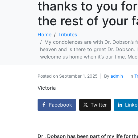
thanks to you for
the rest of your f
Home
Tributes
My condolences are with Dr. Dobson’s fa
heaven and is there to greet Dr. Dobson. 
welcome us home when it’s our time. Much 
Posted on
September 1, 2025
By
admin
In
T
Victoria
Facebook
Twitter
Linke
Dr . Dobson has been part of my life for th