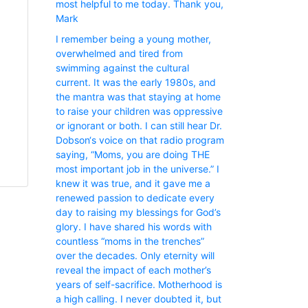
most helpful to me today. Thank you,
Mark
I remember being a young mother,
overwhelmed and tired from
swimming against the cultural
current. It was the early 1980s, and
the mantra was that staying at home
to raise your children was oppressive
or ignorant or both. I can still hear Dr.
Dobson‘s voice on that radio program
saying, “Moms, you are doing THE
most important job in the universe.” I
knew it was true, and it gave me a
renewed passion to dedicate every
day to raising my blessings for God’s
glory. I have shared his words with
countless “moms in the trenches”
over the decades. Only eternity will
reveal the impact of each mother’s
years of self-sacrifice. Motherhood is
a high calling. I never doubted it, but