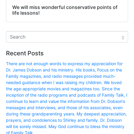
We will miss wonderful conservative points of
life lessons!
Recent Posts
There are not enough words to express my appreciation for
Dr. James Dobson and his ministry. His books, Focus on the
Family magazines, and radio messages provided much-
needed guidance when I was raising my children. We loved
the age-appropriate movies and magazines too. Since the
inception of the radio programs and podcasts of Family Talk, I
continue to learn and value the information from Dr. Dobson‘s
messages and interviews, and those of his associates, even
during these grandparenting years. My deepest appreciation,
prayers, and condolences to Shirley and family. Dr. Dobson
will be sorely missed. May God continue to bless the ministry
of Family Talk.