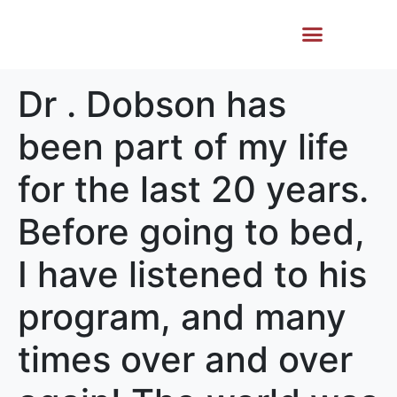
Life Story
Memorial Gifts
Dr . Dobson has
been part of my life
for the last 20 years.
Before going to bed,
I have listened to his
program, and many
times over and over