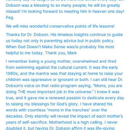
Dobson was a blessing to so many people; he will be greatly
missed! I’m looking forward to meeting him in heaven one day!
Peg
We will miss wonderful conservative points of life lessons!
Thanks for Dr. Dobson. His timeless insights continue to guide
us today not only in parenting advice but in public policy.
When God Doesn’t Make Sense was/is probably the most
helpful to me today. Thank you, Mark
I remember being a young mother, overwhelmed and tired
from swimming against the cultural current. It was the early
1980s, and the mantra was that staying at home to raise your
children was oppressive or ignorant or both. I can still hear Dr.
Dobson‘s voice on that radio program saying, “Moms, you are
doing THE most important job in the universe.” I knew it was
true, and it gave me a renewed passion to dedicate every day
to raising my blessings for God’s glory. I have shared his
words with countless “moms in the trenches” over the
decades. Only eternity will reveal the impact of each mother’s
years of self-sacrifice. Motherhood is a high calling. I never
doubted it, but having Dr. Dobson affirm it was life-giving