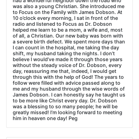
had a wonderful neighbor down the road who
was also a young Christian. She introduced me
to Focus on the Family with James Dobson. At
10 o’clock every morning, I sat in front of the
radio and listened to Focus as Dr. Dobson
helped me learn to be a mom, a wife and, most
of all, a Christian. Our new baby was born with
a severe birth defect. We spent more days than
I can count in the hospital, me taking the day
shift, my husband taking the nights. I don’t
believe I would’ve made it through those years
without the steady voice of Dr. Dobson, every
day, reassuring me that, indeed, I would get
through this with the help of God! The years to
follow were filled with advice passed along to
me and my husband through the wise words of
James Dobson. I can honestly say he taught us
to be more like Christ every day. Dr. Dobson
was a blessing to so many people; he will be
greatly missed! I’m looking forward to meeting
him in heaven one day! Peg