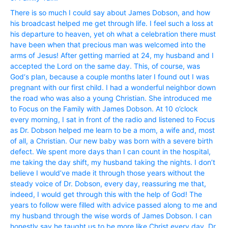
There is so much I could say about James Dobson, and how
his broadcast helped me get through life. I feel such a loss at
his departure to heaven, yet oh what a celebration there must
have been when that precious man was welcomed into the
arms of Jesus! After getting married at 24, my husband and I
accepted the Lord on the same day. This, of course, was
God‘s plan, because a couple months later I found out I was
pregnant with our first child. I had a wonderful neighbor down
the road who was also a young Christian. She introduced me
to Focus on the Family with James Dobson. At 10 o’clock
every morning, I sat in front of the radio and listened to Focus
as Dr. Dobson helped me learn to be a mom, a wife and, most
of all, a Christian. Our new baby was born with a severe birth
defect. We spent more days than I can count in the hospital,
me taking the day shift, my husband taking the nights. I don’t
believe I would’ve made it through those years without the
steady voice of Dr. Dobson, every day, reassuring me that,
indeed, I would get through this with the help of God! The
years to follow were filled with advice passed along to me and
my husband through the wise words of James Dobson. I can
honestly say he taught us to be more like Christ every day. Dr.