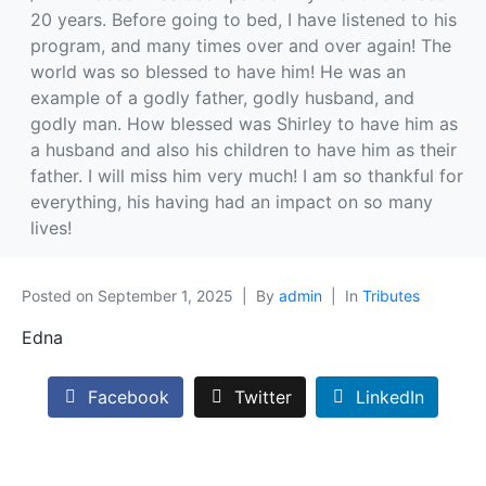
20 years. Before going to bed, I have listened to his
program, and many times over and over again! The
world was so blessed to have him! He was an
example of a godly father, godly husband, and
godly man. How blessed was Shirley to have him as
a husband and also his children to have him as their
father. I will miss him very much! I am so thankful for
everything, his having had an impact on so many
lives!
Posted on
September 1, 2025
By
admin
In
Tributes
Edna
Facebook
Twitter
LinkedIn