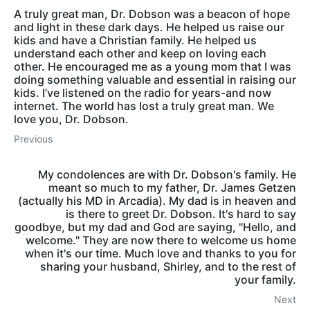
A truly great man, Dr. Dobson was a beacon of hope
and light in these dark days. He helped us raise our
kids and have a Christian family. He helped us
understand each other and keep on loving each
other. He encouraged me as a young mom that I was
doing something valuable and essential in raising our
kids. I’ve listened on the radio for years-and now
internet. The world has lost a truly great man. We
love you, Dr. Dobson.
Previous
My condolences are with Dr. Dobson's family. He
meant so much to my father, Dr. James Getzen
(actually his MD in Arcadia). My dad is in heaven and
is there to greet Dr. Dobson. It's hard to say
goodbye, but my dad and God are saying, "Hello, and
welcome." They are now there to welcome us home
when it's our time. Much love and thanks to you for
sharing your husband, Shirley, and to the rest of
your family.
Next