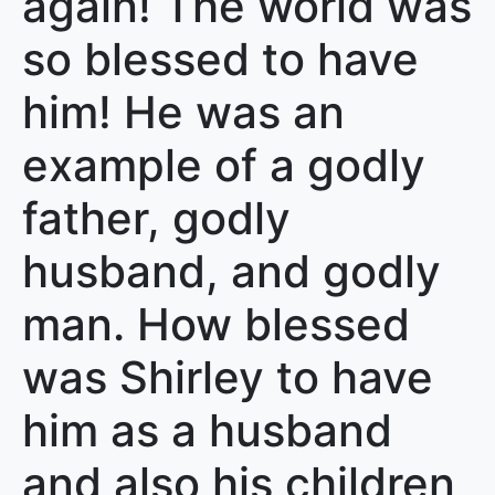
again! The world was
so blessed to have
him! He was an
example of a godly
father, godly
husband, and godly
man. How blessed
was Shirley to have
him as a husband
and also his children