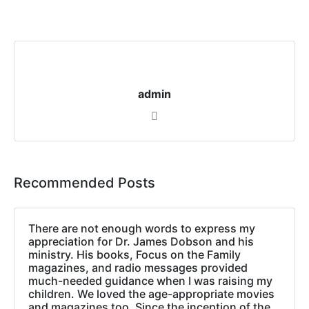
admin
Recommended Posts
There are not enough words to express my
appreciation for Dr. James Dobson and his
ministry. His books, Focus on the Family
magazines, and radio messages provided
much-needed guidance when I was raising my
children. We loved the age-appropriate movies
and magazines too. Since the inception of the