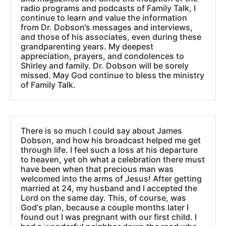
radio programs and podcasts of Family Talk, I
continue to learn and value the information
from Dr. Dobson‘s messages and interviews,
and those of his associates, even during these
grandparenting years. My deepest
appreciation, prayers, and condolences to
Shirley and family. Dr. Dobson will be sorely
missed. May God continue to bless the ministry
of Family Talk.
There is so much I could say about James
Dobson, and how his broadcast helped me get
through life. I feel such a loss at his departure
to heaven, yet oh what a celebration there must
have been when that precious man was
welcomed into the arms of Jesus! After getting
married at 24, my husband and I accepted the
Lord on the same day. This, of course, was
God‘s plan, because a couple months later I
found out I was pregnant with our first child. I