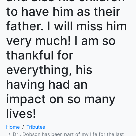
to have him as their
father. I will miss him
very much! I am so
thankful for
everything, his
having had an
impact on so many
lives!
Home
Tributes
Dr . Dobson has been part of my life for the last