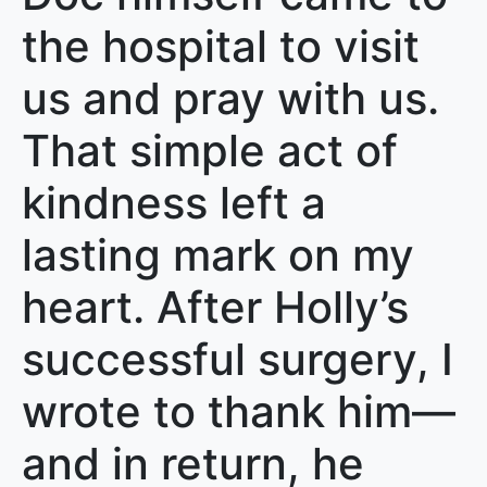
the hospital to visit
us and pray with us.
That simple act of
kindness left a
lasting mark on my
heart. After Holly’s
successful surgery, I
wrote to thank him—
and in return, he