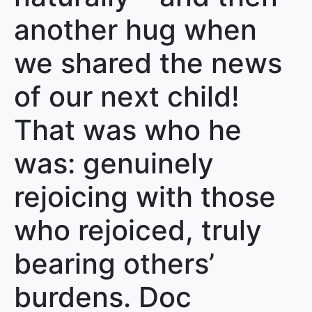
another hug when
we shared the news
of our next child!
That was who he
was: genuinely
rejoicing with those
who rejoiced, truly
bearing others’
burdens. Doc