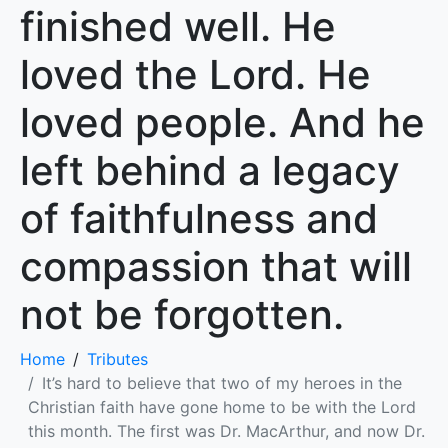
finished well. He
loved the Lord. He
loved people. And he
left behind a legacy
of faithfulness and
compassion that will
not be forgotten.
Home
Tributes
It’s hard to believe that two of my heroes in the
Christian faith have gone home to be with the Lord
this month. The first was Dr. MacArthur, and now Dr.