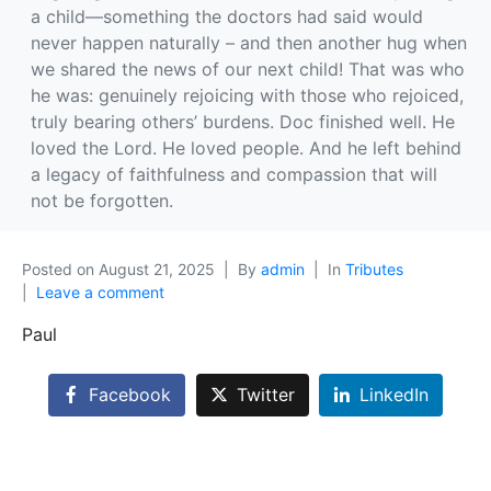
a child—something the doctors had said would
never happen naturally – and then another hug when
we shared the news of our next child! That was who
he was: genuinely rejoicing with those who rejoiced,
truly bearing others’ burdens. Doc finished well. He
loved the Lord. He loved people. And he left behind
a legacy of faithfulness and compassion that will
not be forgotten.
Posted on
August 21, 2025
By
admin
In
Tributes
Leave a comment
Paul
Facebook
Twitter
LinkedIn