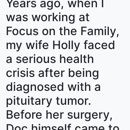
Years ago, when I
was working at
Focus on the Family,
my wife Holly faced
a serious health
crisis after being
diagnosed with a
pituitary tumor.
Before her surgery,
Doc himself came to