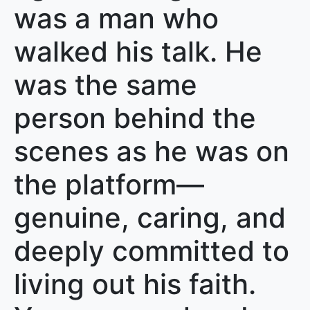
was a man who
walked his talk. He
was the same
person behind the
scenes as he was on
the platform—
genuine, caring, and
deeply committed to
living out his faith.