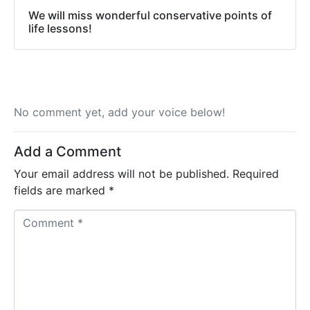
We will miss wonderful conservative points of
life lessons!
No comment yet, add your voice below!
Add a Comment
Your email address will not be published.
Required
fields are marked
*
C
o
m
m
e
n