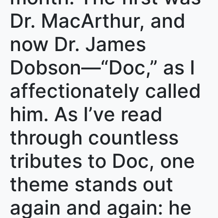
Dr. MacArthur, and
now Dr. James
Dobson—“Doc,” as I
affectionately called
him. As I’ve read
through countless
tributes to Doc, one
theme stands out
again and again: he