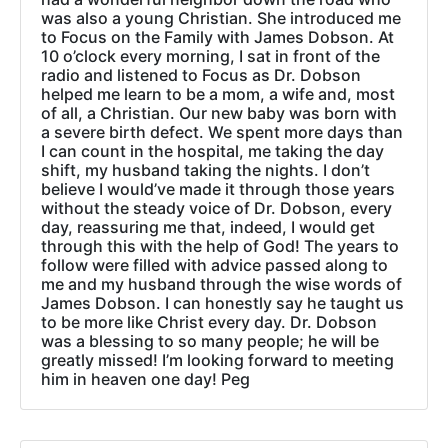
was also a young Christian. She introduced me
to Focus on the Family with James Dobson. At
10 o’clock every morning, I sat in front of the
radio and listened to Focus as Dr. Dobson
helped me learn to be a mom, a wife and, most
of all, a Christian. Our new baby was born with
a severe birth defect. We spent more days than
I can count in the hospital, me taking the day
shift, my husband taking the nights. I don’t
believe I would’ve made it through those years
without the steady voice of Dr. Dobson, every
day, reassuring me that, indeed, I would get
through this with the help of God! The years to
follow were filled with advice passed along to
me and my husband through the wise words of
James Dobson. I can honestly say he taught us
to be more like Christ every day. Dr. Dobson
was a blessing to so many people; he will be
greatly missed! I’m looking forward to meeting
him in heaven one day! Peg