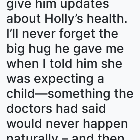
give him updates
about Holly’s health.
I’ll never forget the
big hug he gave me
when I told him she
was expecting a
child—something the
doctors had said
would never happen
naturally – and then