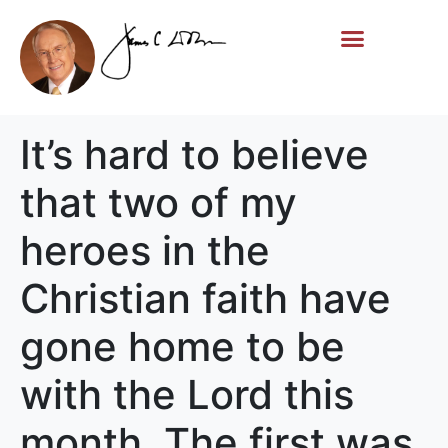
Life Story
Memorial Gifts
It’s hard to believe
that two of my
heroes in the
Christian faith have
gone home to be
with the Lord this
month. The first was