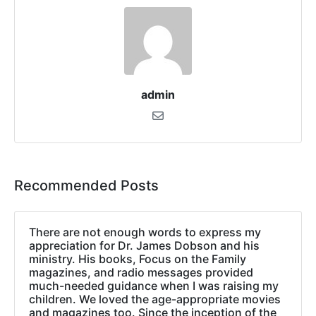
admin
Recommended Posts
There are not enough words to express my
appreciation for Dr. James Dobson and his
ministry. His books, Focus on the Family
magazines, and radio messages provided
much-needed guidance when I was raising my
children. We loved the age-appropriate movies
and magazines too. Since the inception of the