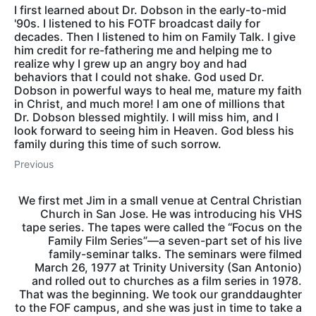
I first learned about Dr. Dobson in the early-to-mid
'90s. I listened to his FOTF broadcast daily for
decades. Then I listened to him on Family Talk. I give
him credit for re-fathering me and helping me to
realize why I grew up an angry boy and had
behaviors that I could not shake. God used Dr.
Dobson in powerful ways to heal me, mature my faith
in Christ, and much more! I am one of millions that
Dr. Dobson blessed mightily. I will miss him, and I
look forward to seeing him in Heaven. God bless his
family during this time of such sorrow.
Previous
We first met Jim in a small venue at Central Christian
Church in San Jose. He was introducing his VHS
tape series. The tapes were called the “Focus on the
Family Film Series”—a seven-part set of his live
family-seminar talks. The seminars were filmed
March 26, 1977 at Trinity University (San Antonio)
and rolled out to churches as a film series in 1978.
That was the beginning. We took our granddaughter
to the FOF campus, and she was just in time to take a