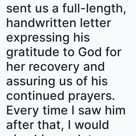
sent us a full-length,
handwritten letter
expressing his
gratitude to God for
her recovery and
assuring us of his
continued prayers.
Every time I saw him
after that, I would