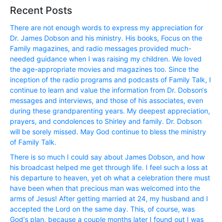
Recent Posts
There are not enough words to express my appreciation for
Dr. James Dobson and his ministry. His books, Focus on the
Family magazines, and radio messages provided much-
needed guidance when I was raising my children. We loved
the age-appropriate movies and magazines too. Since the
inception of the radio programs and podcasts of Family Talk, I
continue to learn and value the information from Dr. Dobson‘s
messages and interviews, and those of his associates, even
during these grandparenting years. My deepest appreciation,
prayers, and condolences to Shirley and family. Dr. Dobson
will be sorely missed. May God continue to bless the ministry
of Family Talk.
There is so much I could say about James Dobson, and how
his broadcast helped me get through life. I feel such a loss at
his departure to heaven, yet oh what a celebration there must
have been when that precious man was welcomed into the
arms of Jesus! After getting married at 24, my husband and I
accepted the Lord on the same day. This, of course, was
God‘s plan, because a couple months later I found out I was