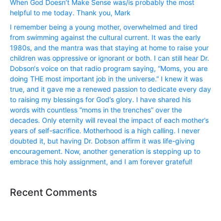
When God Doesn’t Make Sense was/is probably the most
helpful to me today. Thank you, Mark
I remember being a young mother, overwhelmed and tired
from swimming against the cultural current. It was the early
1980s, and the mantra was that staying at home to raise your
children was oppressive or ignorant or both. I can still hear Dr.
Dobson‘s voice on that radio program saying, “Moms, you are
doing THE most important job in the universe.” I knew it was
true, and it gave me a renewed passion to dedicate every day
to raising my blessings for God’s glory. I have shared his
words with countless “moms in the trenches” over the
decades. Only eternity will reveal the impact of each mother’s
years of self-sacrifice. Motherhood is a high calling. I never
doubted it, but having Dr. Dobson affirm it was life-giving
encouragement. Now, another generation is stepping up to
embrace this holy assignment, and I am forever grateful!
Recent Comments