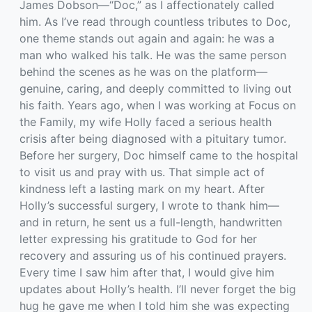
James Dobson—“Doc,” as I affectionately called
him. As I’ve read through countless tributes to Doc,
one theme stands out again and again: he was a
man who walked his talk. He was the same person
behind the scenes as he was on the platform—
genuine, caring, and deeply committed to living out
his faith. Years ago, when I was working at Focus on
the Family, my wife Holly faced a serious health
crisis after being diagnosed with a pituitary tumor.
Before her surgery, Doc himself came to the hospital
to visit us and pray with us. That simple act of
kindness left a lasting mark on my heart. After
Holly’s successful surgery, I wrote to thank him—
and in return, he sent us a full-length, handwritten
letter expressing his gratitude to God for her
recovery and assuring us of his continued prayers.
Every time I saw him after that, I would give him
updates about Holly’s health. I’ll never forget the big
hug he gave me when I told him she was expecting