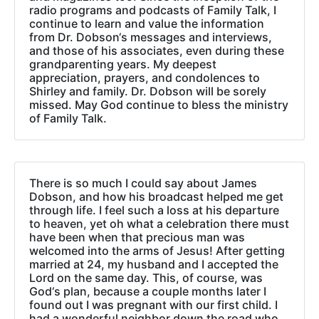
radio programs and podcasts of Family Talk, I
continue to learn and value the information
from Dr. Dobson‘s messages and interviews,
and those of his associates, even during these
grandparenting years. My deepest
appreciation, prayers, and condolences to
Shirley and family. Dr. Dobson will be sorely
missed. May God continue to bless the ministry
of Family Talk.
There is so much I could say about James
Dobson, and how his broadcast helped me get
through life. I feel such a loss at his departure
to heaven, yet oh what a celebration there must
have been when that precious man was
welcomed into the arms of Jesus! After getting
married at 24, my husband and I accepted the
Lord on the same day. This, of course, was
God‘s plan, because a couple months later I
found out I was pregnant with our first child. I
had a wonderful neighbor down the road who