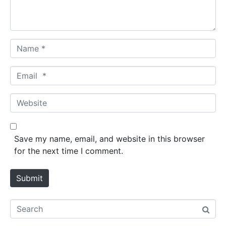
t
*
N
a
m
E
e
m
*
a
W
i
e
l
b
*
s
Save my name, email, and website in this browser
i
for the next time I comment.
t
e
Submit