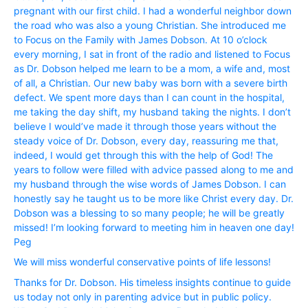
pregnant with our first child. I had a wonderful neighbor down
the road who was also a young Christian. She introduced me
to Focus on the Family with James Dobson. At 10 o’clock
every morning, I sat in front of the radio and listened to Focus
as Dr. Dobson helped me learn to be a mom, a wife and, most
of all, a Christian. Our new baby was born with a severe birth
defect. We spent more days than I can count in the hospital,
me taking the day shift, my husband taking the nights. I don’t
believe I would’ve made it through those years without the
steady voice of Dr. Dobson, every day, reassuring me that,
indeed, I would get through this with the help of God! The
years to follow were filled with advice passed along to me and
my husband through the wise words of James Dobson. I can
honestly say he taught us to be more like Christ every day. Dr.
Dobson was a blessing to so many people; he will be greatly
missed! I’m looking forward to meeting him in heaven one day!
Peg
We will miss wonderful conservative points of life lessons!
Thanks for Dr. Dobson. His timeless insights continue to guide
us today not only in parenting advice but in public policy.