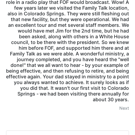
role in a radio play that FOF would broadcast. Wow! A
few years later we visited the Family Talk location,
also in Colorado Springs. They were still fleshing out
that new facility, but they were operational. We had
an excellent tour and met several staff members. We
would have met Jim for the 2nd time, but he had
been asked, along with others in a White House
council, to be there with the president. So we knew
him before FOF, and supported him there and at
Family Talk as we were able. A wonderful ministry, a
journey completed, and you have heard the "well
done!" that we all want to hear - by your example of
being effective, and then refusing to retire, and being
effective again. Your dad stayed in ministry to a point
you always wanted to achieve. It surely looks as if
you did that. It wasn't our first visit to Colorado
Springs - we had been visiting there annually for
about 30 years.
Next