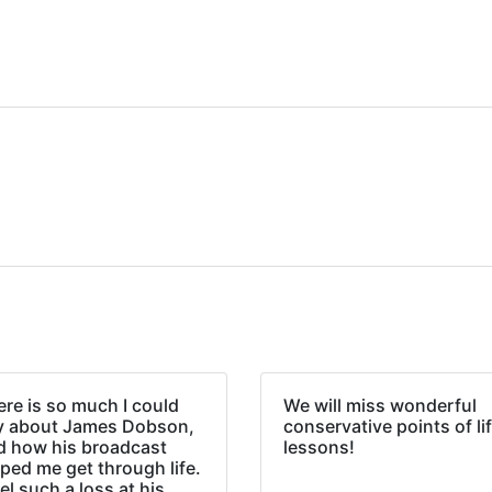
re is so much I could
We will miss wonderful
y about James Dobson,
conservative points of li
d how his broadcast
lessons!
ped me get through life.
eel such a loss at his