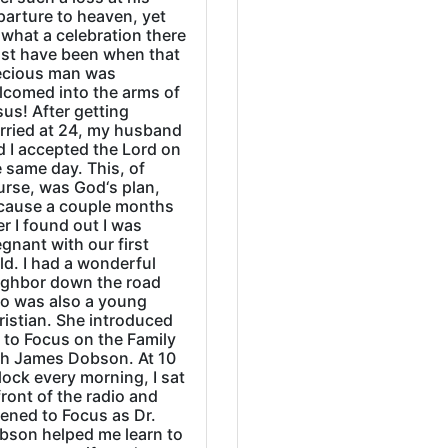
parture to heaven, yet
what a celebration there
st have been when that
ecious man was
lcomed into the arms of
us! After getting
rried at 24, my husband
d I accepted the Lord on
 same day. This, of
urse, was God‘s plan,
cause a couple months
er I found out I was
gnant with our first
ld. I had a wonderful
ighbor down the road
o was also a young
ristian. She introduced
 to Focus on the Family
th James Dobson. At 10
lock every morning, I sat
front of the radio and
tened to Focus as Dr.
bson helped me learn to