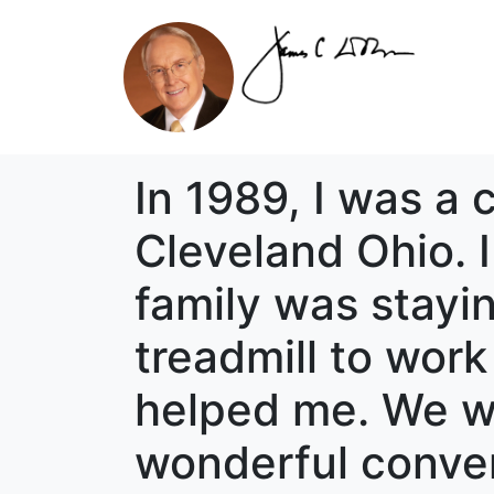
In 1989, I was a 
Cleveland Ohio. 
family was stayi
treadmill to wor
helped me. We wo
wonderful conver