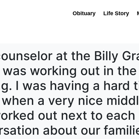
Obituary
Life Story
counselor at the Billy 
I was working out in the
ng. I was having a hard 
k when a very nice mid
rked out next to each 
sation about our familie