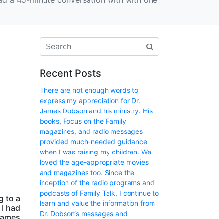
t had a 45-minute conversation with with one
Recent Posts
There are not enough words to
express my appreciation for Dr.
James Dobson and his ministry. His
books, Focus on the Family
magazines, and radio messages
provided much-needed guidance
when I was raising my children. We
loved the age-appropriate movies
and magazines too. Since the
inception of the radio programs and
podcasts of Family Talk, I continue to
g to a
learn and value the information from
 I had
Dr. Dobson‘s messages and
 James