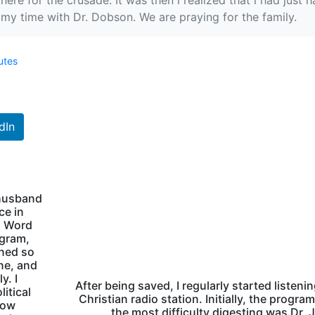
there for the crusade. It was then l realized that l had jus
t my time with Dr. Dobson. We are praying for the family.
utes
dIn
 husband
ce in
s Word
ogram,
rned so
ne, and
y. I
After being saved, I regularly started listenin
itical
Christian radio station. Initially, the program
how
the most difficulty digesting was Dr.