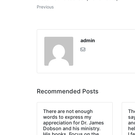
Previous
admin
Recommended Posts
There are not enough
The
words to express my
sa
appreciation for Dr. James
an
Dobson and his ministry.
hel
His books, Focus on the
I f