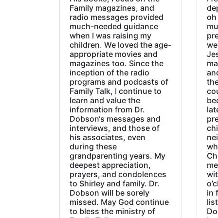
Family magazines, and
de
radio messages provided
oh 
much-needed guidance
mu
when I was raising my
pr
children. We loved the age-
we
appropriate movies and
Jes
magazines too. Since the
ma
inception of the radio
an
programs and podcasts of
the
Family Talk, I continue to
co
learn and value the
be
information from Dr.
lat
Dobson‘s messages and
pre
interviews, and those of
chi
his associates, even
ne
during these
wh
grandparenting years. My
Ch
deepest appreciation,
me
prayers, and condolences
wi
to Shirley and family. Dr.
o’c
Dobson will be sorely
in 
missed. May God continue
lis
to bless the ministry of
Do