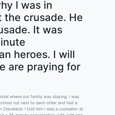
hy l was in
at the crusade. He
rusade. It was
minute
n heroes. I will
e are praying for
hotel where our family was staying. I was
orked out next to each other and had a
 Cleveland. I told him I was a counselor at