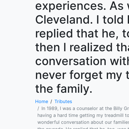
experiences. As 
Cleveland. I told
replied that he, 
then l realized t
conversation with
never forget my 
the family.
Home
Tributes
In 1989, I was a counselor at the Billy 
having a hard time getting my treadmill
wonderful conversation about our families 