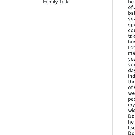
Family Talk.
be
of 
ba
sev
sp
cou
tak
hu
I d
ma
ye
vo
day
ind
thr
of 
wer
pa
my
wi
Do
he
lik
Do