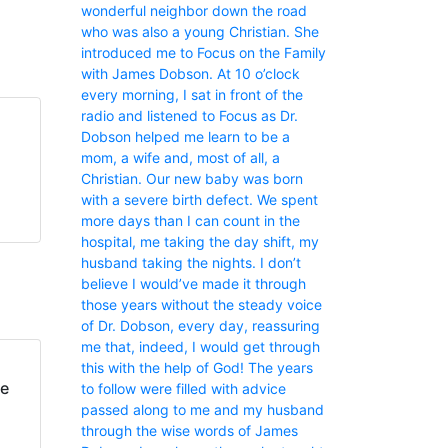
wonderful neighbor down the road
who was also a young Christian. She
introduced me to Focus on the Family
with James Dobson. At 10 o’clock
every morning, I sat in front of the
radio and listened to Focus as Dr.
Dobson helped me learn to be a
mom, a wife and, most of all, a
Christian. Our new baby was born
with a severe birth defect. We spent
more days than I can count in the
hospital, me taking the day shift, my
husband taking the nights. I don’t
believe I would’ve made it through
those years without the steady voice
of Dr. Dobson, every day, reassuring
me that, indeed, I would get through
this with the help of God! The years
fe
to follow were filled with advice
passed along to me and my husband
through the wise words of James