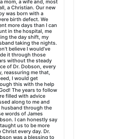
 a mom, a wife and, most
all, a Christian. Our new
by was born with a
ere birth defect. We
ent more days than I can
nt in the hospital, me
ing the day shift, my
sband taking the nights.
on’t believe I would’ve
de it through those
ars without the steady
ice of Dr. Dobson, every
, reassuring me that,
eed, I would get
ough this with the help
God! The years to follow
e filled with advice
ssed along to me and
 husband through the
se words of James
bson. I can honestly say
 taught us to be more
e Christ every day. Dr.
bson was a blessing to