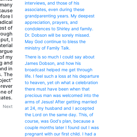
interviews, and those of his
e many
associates, even during these
ecause
fore I
grandparenting years. My deepest
adical
appreciation, prayers, and
est of
condolences to Shirley and family.
hrough
Dr. Dobson will be sorely missed.
put, I
May God continue to bless the
terial
ministry of Family Talk.
 argue
 of my
There is so much I could say about
ng and
James Dobson, and how his
and in
broadcast helped me get through
s. The
life. I feel such a loss at his departure
oject”
to heaven, yet oh what a celebration
orever
there must have been when that
one of
precious man was welcomed into the
cates.
arms of Jesus! After getting married
Next
at 24, my husband and I accepted
the Lord on the same day. This, of
course, was God‘s plan, because a
couple months later I found out I was
pregnant with our first child. I had a