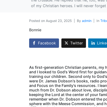
the crusade. He replied that he, too, was 
of my Christian heroes. I will never forge
Posted on
August 23, 2025
By
admin
In
Trib
Bonnie
Facebook
Twitter
Linke
As first-generation Christian parents, my
and I looked to God's Word first for guidan
training our children. Second only to God'
were Dr. James Dobson's books, radio pr
and Focus on the Family's resources. I lea
much from Dr. Dobson about love, discipli
keeping the Lord at the center of your famil
remember when Dr. Dobson entered the pol
sphere with the Meese Commission, and 