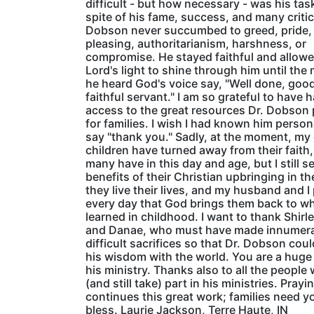
difficult - but how necessary - was his task
spite of his fame, success, and many critic
Dobson never succumbed to greed, pride,
pleasing, authoritarianism, harshness, or
compromise. He stayed faithful and allowe
Lord's light to shine through him until th
he heard God's voice say, "Well done, goo
faithful servant." I am so grateful to have 
access to the great resources Dr. Dobson
for families. I wish I had known him person
say "thank you." Sadly, at the moment, m
children have turned away from their faith,
many have in this day and age, but I still s
benefits of their Christian upbringing in t
they live their lives, and my husband and I
every day that God brings them back to w
learned in childhood. I want to thank Shirl
and Danae, who must have made innumer
difficult sacrifices so that Dr. Dobson cou
his wisdom with the world. You are a huge 
his ministry. Thanks also to all the people
(and still take) part in his ministries. Pray
continues this great work; families need y
bless. Laurie Jackson, Terre Haute, IN