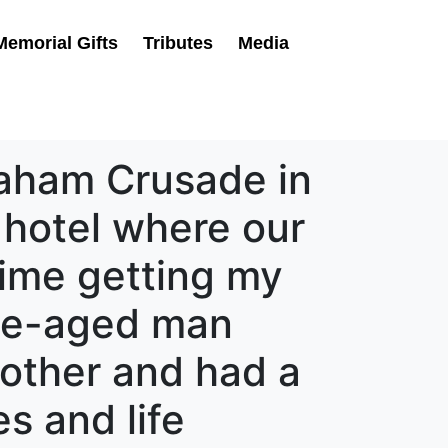
Memorial Gifts
Tributes
Media
Graham Crusade in
 hotel where our
time getting my
dle-aged man
other and had a
s and life