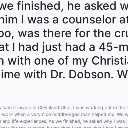
we finished, he asked w
 him I was a counselor 
too, was there for the c
hat l had just had a 45-
 with one of my Christia
time with Dr. Dobson. W
Graham Crusade in Cleveland Ohio. I was working out in the 
 to work when a very nice middle-aged man helped me. We w
and life experiences. As we finished, he asked why l was in