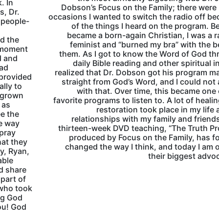
. In
Dobson’s Focus on the Family; there wer
s, Dr.
occasions I wanted to switch the radio off b
 people-
of the things I heard on the program. Be
became a born-again Christian, I was a r
d the
feminist and “burned my bra” with the b
e moment
them. As I got to know the Word of God t
d and
daily Bible reading and other spiritual in
had
realized that Dr. Dobson got his program ma
 provided
straight from God’s Word, and I could not
ally to
with that. Over time, this became one
y grown
favorite programs to listen to. A lot of heali
 as
restoration took place in my life 
ee the
relationships with my family and friend
he way
thirteen-week DVD teaching, “The Truth Pr
 pray
produced by Focus on the Family, has f
hat they
changed the way I think, and today I am 
ey, Ryan,
their biggest advo
able
ld share
part of
 who took
ing God
ou! God