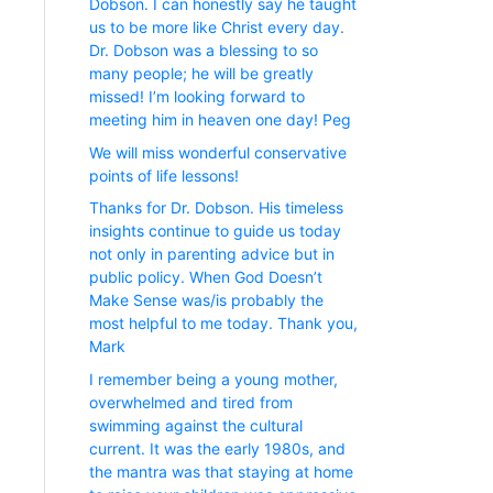
Dobson. I can honestly say he taught
us to be more like Christ every day.
Dr. Dobson was a blessing to so
many people; he will be greatly
missed! I’m looking forward to
meeting him in heaven one day! Peg
We will miss wonderful conservative
points of life lessons!
Thanks for Dr. Dobson. His timeless
insights continue to guide us today
not only in parenting advice but in
public policy. When God Doesn’t
Make Sense was/is probably the
most helpful to me today. Thank you,
Mark
I remember being a young mother,
overwhelmed and tired from
swimming against the cultural
current. It was the early 1980s, and
the mantra was that staying at home