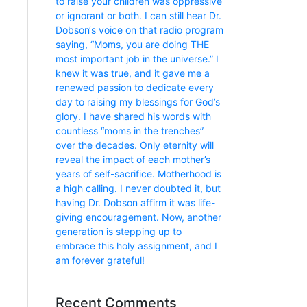
to raise your children was oppressive
or ignorant or both. I can still hear Dr.
Dobson‘s voice on that radio program
saying, “Moms, you are doing THE
most important job in the universe.” I
knew it was true, and it gave me a
renewed passion to dedicate every
day to raising my blessings for God’s
glory. I have shared his words with
countless “moms in the trenches”
over the decades. Only eternity will
reveal the impact of each mother’s
years of self-sacrifice. Motherhood is
a high calling. I never doubted it, but
having Dr. Dobson affirm it was life-
giving encouragement. Now, another
generation is stepping up to
embrace this holy assignment, and I
am forever grateful!
Recent Comments