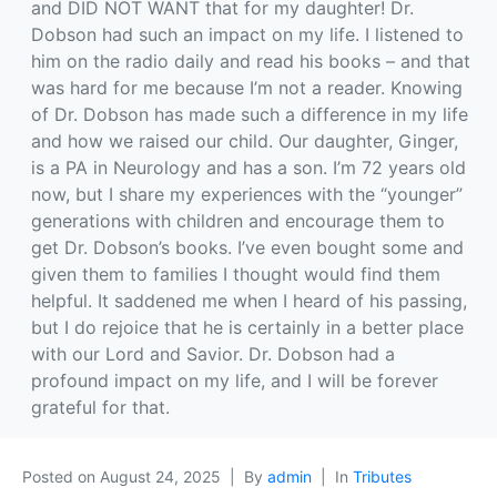
and DID NOT WANT that for my daughter! Dr.
Dobson had such an impact on my life. I listened to
him on the radio daily and read his books – and that
was hard for me because I’m not a reader. Knowing
of Dr. Dobson has made such a difference in my life
and how we raised our child. Our daughter, Ginger,
is a PA in Neurology and has a son. I’m 72 years old
now, but I share my experiences with the “younger”
generations with children and encourage them to
get Dr. Dobson’s books. I’ve even bought some and
given them to families I thought would find them
helpful. It saddened me when I heard of his passing,
but I do rejoice that he is certainly in a better place
with our Lord and Savior. Dr. Dobson had a
profound impact on my life, and I will be forever
grateful for that.
Posted on
August 24, 2025
By
admin
In
Tributes