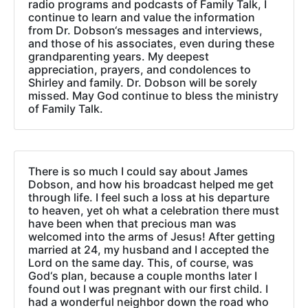
radio programs and podcasts of Family Talk, I
continue to learn and value the information
from Dr. Dobson‘s messages and interviews,
and those of his associates, even during these
grandparenting years. My deepest
appreciation, prayers, and condolences to
Shirley and family. Dr. Dobson will be sorely
missed. May God continue to bless the ministry
of Family Talk.
There is so much I could say about James
Dobson, and how his broadcast helped me get
through life. I feel such a loss at his departure
to heaven, yet oh what a celebration there must
have been when that precious man was
welcomed into the arms of Jesus! After getting
married at 24, my husband and I accepted the
Lord on the same day. This, of course, was
God‘s plan, because a couple months later I
found out I was pregnant with our first child. I
had a wonderful neighbor down the road who