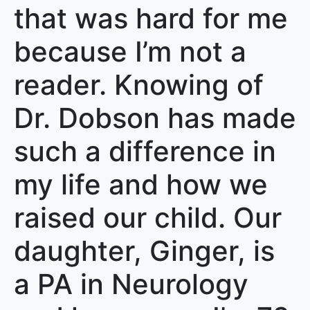
that was hard for me
because I’m not a
reader. Knowing of
Dr. Dobson has made
such a difference in
my life and how we
raised our child. Our
daughter, Ginger, is
a PA in Neurology