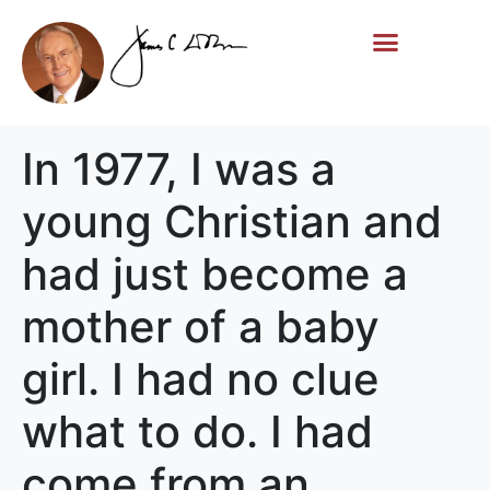
Life Story
Memorial Gifts
In 1977, I was a
young Christian and
had just become a
mother of a baby
girl. I had no clue
what to do. I had
come from an