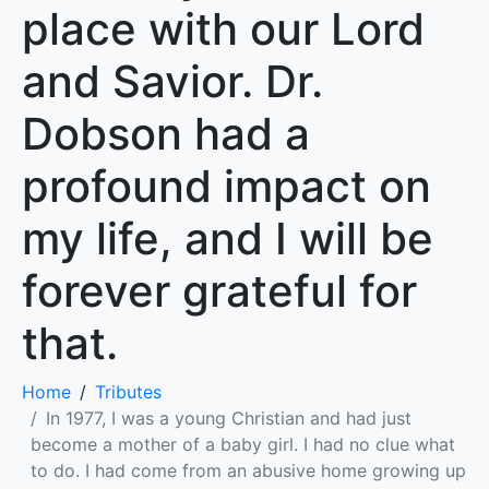
place with our Lord
and Savior. Dr.
Dobson had a
profound impact on
my life, and I will be
forever grateful for
that.
Home
Tributes
In 1977, I was a young Christian and had just
become a mother of a baby girl. I had no clue what
to do. I had come from an abusive home growing up