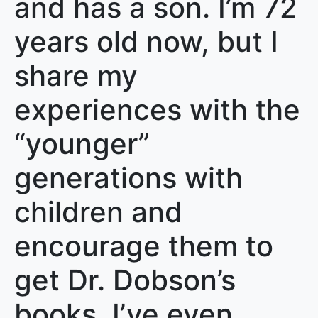
and has a son. I’m 72
years old now, but I
share my
experiences with the
“younger”
generations with
children and
encourage them to
get Dr. Dobson’s
books. I’ve even