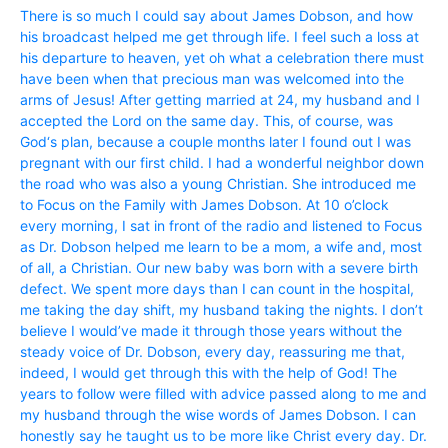
There is so much I could say about James Dobson, and how
his broadcast helped me get through life. I feel such a loss at
his departure to heaven, yet oh what a celebration there must
have been when that precious man was welcomed into the
arms of Jesus! After getting married at 24, my husband and I
accepted the Lord on the same day. This, of course, was
God‘s plan, because a couple months later I found out I was
pregnant with our first child. I had a wonderful neighbor down
the road who was also a young Christian. She introduced me
to Focus on the Family with James Dobson. At 10 o’clock
every morning, I sat in front of the radio and listened to Focus
as Dr. Dobson helped me learn to be a mom, a wife and, most
of all, a Christian. Our new baby was born with a severe birth
defect. We spent more days than I can count in the hospital,
me taking the day shift, my husband taking the nights. I don’t
believe I would’ve made it through those years without the
steady voice of Dr. Dobson, every day, reassuring me that,
indeed, I would get through this with the help of God! The
years to follow were filled with advice passed along to me and
my husband through the wise words of James Dobson. I can
honestly say he taught us to be more like Christ every day. Dr.