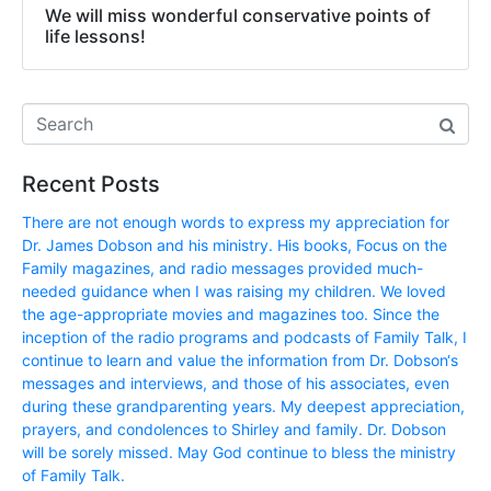
We will miss wonderful conservative points of
life lessons!
Recent Posts
There are not enough words to express my appreciation for
Dr. James Dobson and his ministry. His books, Focus on the
Family magazines, and radio messages provided much-
needed guidance when I was raising my children. We loved
the age-appropriate movies and magazines too. Since the
inception of the radio programs and podcasts of Family Talk, I
continue to learn and value the information from Dr. Dobson‘s
messages and interviews, and those of his associates, even
during these grandparenting years. My deepest appreciation,
prayers, and condolences to Shirley and family. Dr. Dobson
will be sorely missed. May God continue to bless the ministry
of Family Talk.