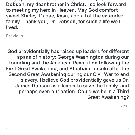
Dobson, my dear brother in Christ. I so look forward
to meeting my hero in Heaven. May God comfort
sweet Shirley, Danae, Ryan, and all of the extended
family. Thank you, Dr. Dobson, for such a life well
lived.
Previous
God providentially has raised up leaders for different
spans of history: George Washington during our
founding and the American Revolution following the
First Great Awakening, and Abraham Lincoln after the
Second Great Awakening during our Civil War to end
slavery. I believe God providentially gave us Dr.
James Dobson as a leader to save the family, and
perhaps even our nation. Could we be in a Third
Great Awakening?
Next