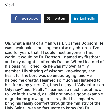
Vicki
Facebook
Twitter
LinkedIn
Oh, what a giant of a man was Dr. James Dobson! He
was invaluable in helping me raise my children. I’ve
said for years that if I could meet anyone in this
world, it would be Dr. Dobson. I named my firstborn,
and only daughter, after his Danae. When I learned of
his passing, I cried like he was my own family
member. His sharing of wisdom, knowledge, and
heart for the Lord was so encouraging, and He
helped me greatly. I learned so much as I listened to
him for many years. Oh, how I enjoyed "Adventures in
Odyssey" and "Psalty." I learned so much about how
to live in this world, as I did not have a good example
or guidance growing up. I pray that his impact will
bring his family comfort through the ministry of the
Holy Spirit. I was so fortunate to know (of) Dr.