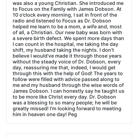
was also a young Christian. She introduced me
to Focus on the Family with James Dobson. At
10 o’clock every morning, I sat in front of the
radio and listened to Focus as Dr. Dobson
helped me learn to be a mom, a wife and, most
of all, a Christian. Our new baby was born with
a severe birth defect. We spent more days than
I can count in the hospital, me taking the day
shift, my husband taking the nights. I don’t
believe I would’ve made it through those years
without the steady voice of Dr. Dobson, every
day, reassuring me that, indeed, I would get
through this with the help of God! The years to
follow were filled with advice passed along to
me and my husband through the wise words of
James Dobson. I can honestly say he taught us
to be more like Christ every day. Dr. Dobson
was a blessing to so many people; he will be
greatly missed! I’m looking forward to meeting
him in heaven one day! Peg