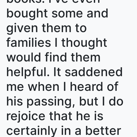
bought some and
given them to
families I thought
would find them
helpful. It saddened
me when I heard of
his passing, but I do
rejoice that he is
certainly in a better