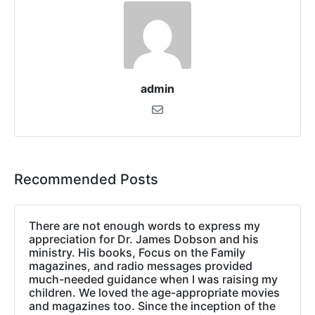
admin
Recommended Posts
There are not enough words to express my
appreciation for Dr. James Dobson and his
ministry. His books, Focus on the Family
magazines, and radio messages provided
much-needed guidance when I was raising my
children. We loved the age-appropriate movies
and magazines too. Since the inception of the