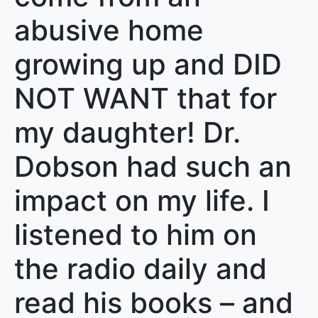
abusive home
growing up and DID
NOT WANT that for
my daughter! Dr.
Dobson had such an
impact on my life. I
listened to him on
the radio daily and
read his books – and