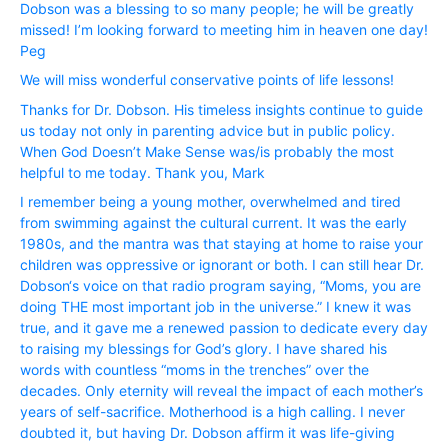
Dobson was a blessing to so many people; he will be greatly
missed! I’m looking forward to meeting him in heaven one day!
Peg
We will miss wonderful conservative points of life lessons!
Thanks for Dr. Dobson. His timeless insights continue to guide
us today not only in parenting advice but in public policy.
When God Doesn’t Make Sense was/is probably the most
helpful to me today. Thank you, Mark
I remember being a young mother, overwhelmed and tired
from swimming against the cultural current. It was the early
1980s, and the mantra was that staying at home to raise your
children was oppressive or ignorant or both. I can still hear Dr.
Dobson‘s voice on that radio program saying, “Moms, you are
doing THE most important job in the universe.” I knew it was
true, and it gave me a renewed passion to dedicate every day
to raising my blessings for God’s glory. I have shared his
words with countless “moms in the trenches” over the
decades. Only eternity will reveal the impact of each mother’s
years of self-sacrifice. Motherhood is a high calling. I never
doubted it, but having Dr. Dobson affirm it was life-giving