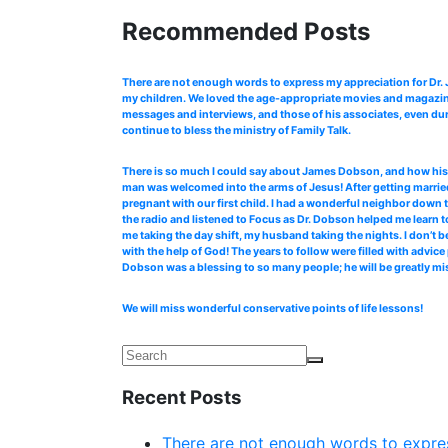
Recommended Posts
There are not enough words to express my appreciation for Dr
my children. We loved the age-appropriate movies and magazines
messages and interviews, and those of his associates, even dur
continue to bless the ministry of Family Talk.
There is so much I could say about James Dobson, and how his b
man was welcomed into the arms of Jesus! After getting married
pregnant with our first child. I had a wonderful neighbor down 
the radio and listened to Focus as Dr. Dobson helped me learn to
me taking the day shift, my husband taking the nights. I don’t b
with the help of God! The years to follow were filled with advi
Dobson was a blessing to so many people; he will be greatly mi
We will miss wonderful conservative points of life lessons!
Recent Posts
There are not enough words to expres