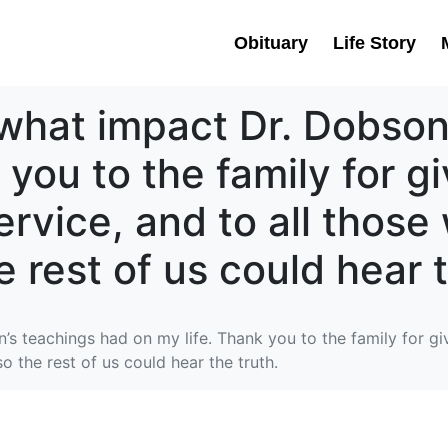
Obituary
Life Story
u what impact Dr. Dobso
 you to the family for g
ervice, and to all thos
e rest of us could hear t
’s teachings had on my life. Thank you to the family for gi
o the rest of us could hear the truth.