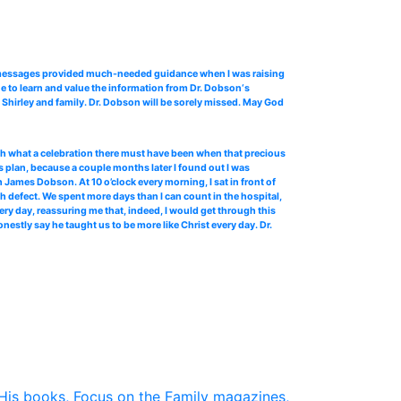
o messages provided much-needed guidance when I was raising
e to learn and value the information from Dr. Dobson‘s
Shirley and family. Dr. Dobson will be sorely missed. May God
 oh what a celebration there must have been when that precious
 plan, because a couple months later I found out I was
James Dobson. At 10 o’clock every morning, I sat in front of
th defect. We spent more days than I can count in the hospital,
ery day, reassuring me that, indeed, I would get through this
stly say he taught us to be more like Christ every day. Dr.
His books, Focus on the Family magazines,