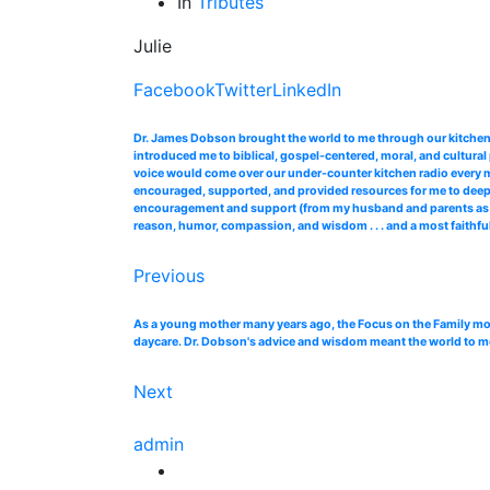
In
Tributes
Julie
Facebook
Twitter
LinkedIn
Dr. James Dobson brought the world to me through our kitchen 
introduced me to biblical, gospel-centered, moral, and cultural
voice would come over our under-counter kitchen radio every 
encouraged, supported, and provided resources for me to deepe
encouragement and support (from my husband and parents as well)
reason, humor, compassion, and wisdom . . . and a most faithful
Previous
As a young mother many years ago, the Focus on the Family mont
daycare. Dr. Dobson's advice and wisdom meant the world to me, a
Next
admin