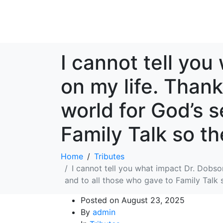
I cannot tell yo
on my life. Thank
world for God’s s
Family Talk so th
Home
Tributes
I cannot tell you what impact Dr. Dobson
and to all those who gave to Family Talk s
Posted on
August 23, 2025
By
admin