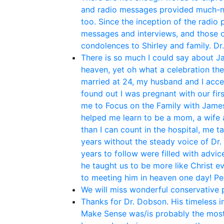
and radio messages provided much-ne
too. Since the inception of the radio
messages and interviews, and those o
condolences to Shirley and family. Dr
There is so much I could say about Ja
heaven, yet oh what a celebration th
married at 24, my husband and I acce
found out I was pregnant with our fir
me to Focus on the Family with James 
helped me learn to be a mom, a wife 
than I can count in the hospital, me t
years without the steady voice of Dr.
years to follow were filled with adv
he taught us to be more like Christ e
to meeting him in heaven one day! P
We will miss wonderful conservative po
Thanks for Dr. Dobson. His timeless i
Make Sense was/is probably the most