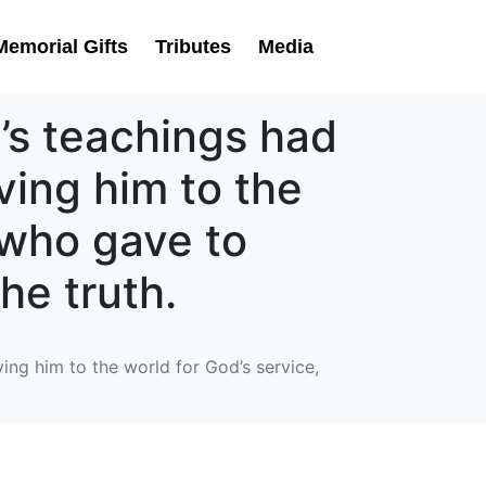
Memorial Gifts
Tributes
Media
n’s teachings had
iving him to the
e who gave to
he truth.
ving him to the world for God’s service,