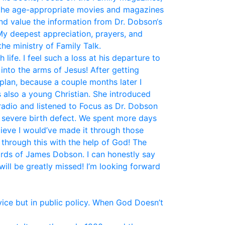
the age-appropriate movies and magazines
and value the information from Dr. Dobson‘s
My deepest appreciation, prayers, and
he ministry of Family Talk.
fe. I feel such a loss at his departure to
nto the arms of Jesus! After getting
plan, because a couple months later I
 also a young Christian. She introduced
 radio and listened to Focus as Dr. Dobson
a severe birth defect. We spent more days
elieve I would’ve made it through those
 through this with the help of God! The
ords of James Dobson. I can honestly say
ill be greatly missed! I’m looking forward
vice but in public policy. When God Doesn’t