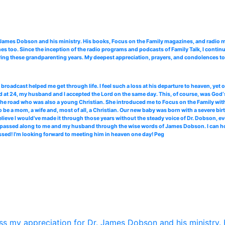
. James Dobson and his ministry. His books, Focus on the Family magazines, and radi
 too. Since the inception of the radio programs and podcasts of Family Talk, I continu
ing these grandparenting years. My deepest appreciation, prayers, and condolences to 
roadcast helped me get through life. I feel such a loss at his departure to heaven, yet
 at 24, my husband and I accepted the Lord on the same day. This, of course, was God‘s
the road who was also a young Christian. She introduced me to Focus on the Family with 
 be a mom, a wife and, most of all, a Christian. Our new baby was born with a severe bir
elieve I would’ve made it through those years without the steady voice of Dr. Dobson, ev
ce passed along to me and my husband through the wise words of James Dobson. I can hone
ssed! I’m looking forward to meeting him in heaven one day! Peg
s my appreciation for Dr. James Dobson and his ministry. 