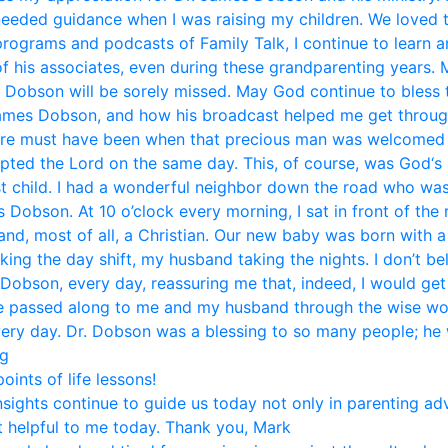
eded guidance when I was raising my children. We loved 
 programs and podcasts of Family Talk, I continue to learn 
f his associates, even during these grandparenting years. 
. Dobson will be sorely missed. May God continue to bless t
mes Dobson, and how his broadcast helped me get through li
ere must have been when that precious man was welcomed i
pted the Lord on the same day. This, of course, was God‘s 
st child. I had a wonderful neighbor down the road who was
Dobson. At 10 o’clock every morning, I sat in front of the
and, most of all, a Christian. Our new baby was born with 
aking the day shift, my husband taking the nights. I don’t b
 Dobson, every day, reassuring me that, indeed, I would get
ice passed along to me and my husband through the wise w
very day. Dr. Dobson was a blessing to so many people; he w
eg
ints of life lessons!
nsights continue to guide us today not only in parenting ad
 helpful to me today. Thank you, Mark