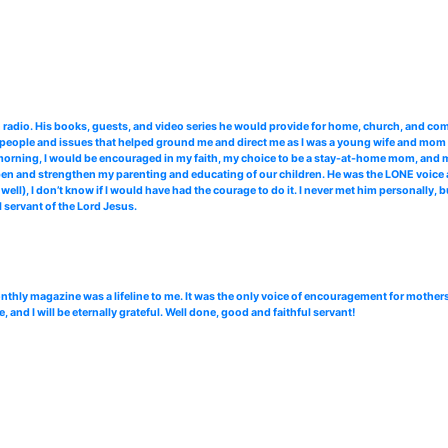
radio. His books, guests, and video series he would provide for home, church, and co
 people and issues that helped ground me and direct me as I was a young wife and mom st
morning, I would be encouraged in my faith, my choice to be a stay-at-home mom, and 
n and strengthen my parenting and educating of our children. He was the LONE voice a
, I don’t know if I would have had the courage to do it. I never met him personally, bu
 servant of the Lord Jesus.
hly magazine was a lifeline to me. It was the only voice of encouragement for mothers
nd I will be eternally grateful. Well done, good and faithful servant!