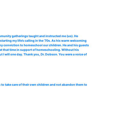
mmunity gatherings taught and instructed me (us). He
arting my life’s calling in the '70s. As his warm welcoming
my conviction to homeschool our children. He and his guests
t that time in support of homeschooling. Without his
t I will one day. Thank you, Dr. Dobson. You were a voice of
 to take care of their own children and not abandon them to