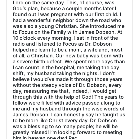
Lord on the same day. This, of course, was
God‘s plan, because a couple months later I
found out I was pregnant with our first child. I
had a wonderful neighbor down the road who
was also a young Christian. She introduced me
to Focus on the Family with James Dobson. At
10 o’clock every morning, I sat in front of the
radio and listened to Focus as Dr. Dobson
helped me learn to be a mom, a wife and, most
of all, a Christian. Our new baby was born with
a severe birth defect. We spent more days than
I can count in the hospital, me taking the day
shift, my husband taking the nights. I don’t
believe I would’ve made it through those years
without the steady voice of Dr. Dobson, every
day, reassuring me that, indeed, I would get
through this with the help of God! The years to
follow were filled with advice passed along to
me and my husband through the wise words of
James Dobson. I can honestly say he taught us
to be more like Christ every day. Dr. Dobson
was a blessing to so many people; he will be
greatly missed! I’m looking forward to meeting
him in heaven one day! Peg