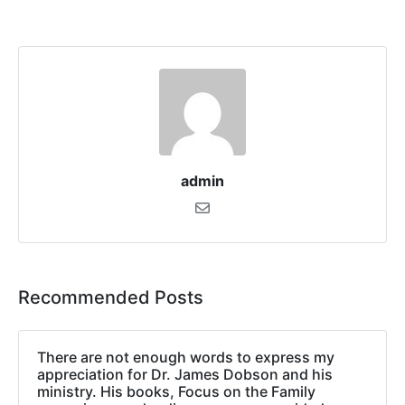
admin
Recommended Posts
There are not enough words to express my
appreciation for Dr. James Dobson and his
ministry. His books, Focus on the Family