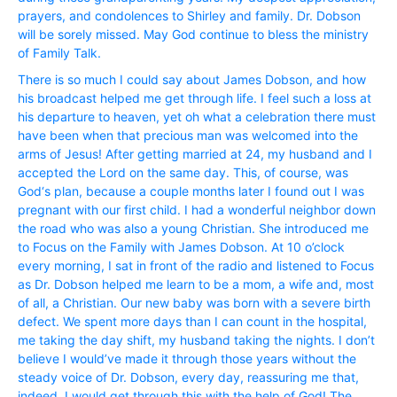
prayers, and condolences to Shirley and family. Dr. Dobson
will be sorely missed. May God continue to bless the ministry
of Family Talk.
There is so much I could say about James Dobson, and how
his broadcast helped me get through life. I feel such a loss at
his departure to heaven, yet oh what a celebration there must
have been when that precious man was welcomed into the
arms of Jesus! After getting married at 24, my husband and I
accepted the Lord on the same day. This, of course, was
God‘s plan, because a couple months later I found out I was
pregnant with our first child. I had a wonderful neighbor down
the road who was also a young Christian. She introduced me
to Focus on the Family with James Dobson. At 10 o’clock
every morning, I sat in front of the radio and listened to Focus
as Dr. Dobson helped me learn to be a mom, a wife and, most
of all, a Christian. Our new baby was born with a severe birth
defect. We spent more days than I can count in the hospital,
me taking the day shift, my husband taking the nights. I don’t
believe I would’ve made it through those years without the
steady voice of Dr. Dobson, every day, reassuring me that,
indeed, I would get through this with the help of God! The