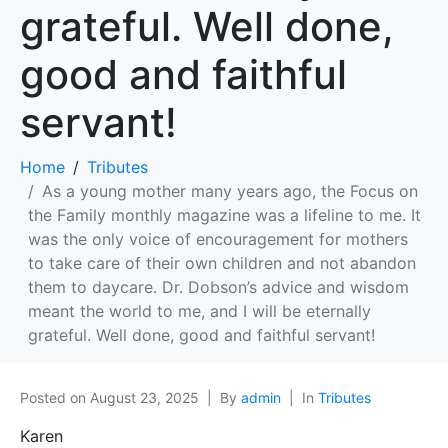
grateful. Well done,
good and faithful
servant!
Home
Tributes
As a young mother many years ago, the Focus on
the Family monthly magazine was a lifeline to me. It
was the only voice of encouragement for mothers
to take care of their own children and not abandon
them to daycare. Dr. Dobson’s advice and wisdom
meant the world to me, and I will be eternally
grateful. Well done, good and faithful servant!
Posted on
August 23, 2025
By
admin
In
Tributes
Karen