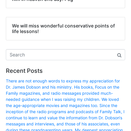
We will miss wonderful conservative points of
life lessons!
Recent Posts
There are not enough words to express my appreciation for
Dr. James Dobson and his ministry. His books, Focus on the
Family magazines, and radio messages provided much-
needed guidance when I was raising my children. We loved
the age-appropriate movies and magazines too. Since the
inception of the radio programs and podcasts of Family Talk, I
continue to learn and value the information from Dr. Dobson‘s
messages and interviews, and those of his associates, even
during these grandparenting years. My deepest appreciation,