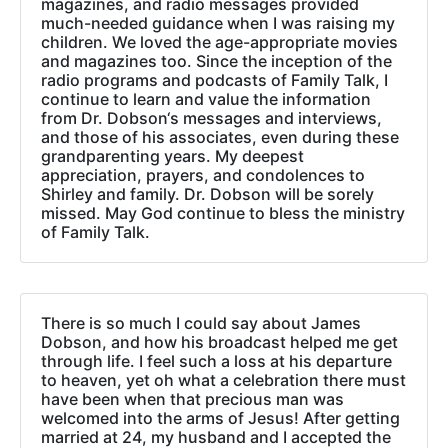
magazines, and radio messages provided
much-needed guidance when I was raising my
children. We loved the age-appropriate movies
and magazines too. Since the inception of the
radio programs and podcasts of Family Talk, I
continue to learn and value the information
from Dr. Dobson‘s messages and interviews,
and those of his associates, even during these
grandparenting years. My deepest
appreciation, prayers, and condolences to
Shirley and family. Dr. Dobson will be sorely
missed. May God continue to bless the ministry
of Family Talk.
There is so much I could say about James
Dobson, and how his broadcast helped me get
through life. I feel such a loss at his departure
to heaven, yet oh what a celebration there must
have been when that precious man was
welcomed into the arms of Jesus! After getting
married at 24, my husband and I accepted the