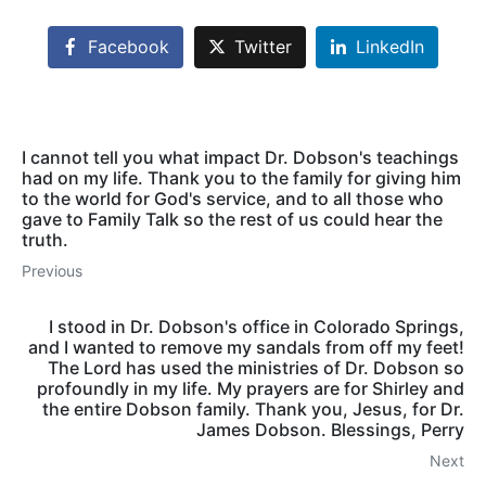
Facebook
Twitter
LinkedIn
I cannot tell you what impact Dr. Dobson's teachings
had on my life. Thank you to the family for giving him
to the world for God's service, and to all those who
gave to Family Talk so the rest of us could hear the
truth.
Previous
I stood in Dr. Dobson's office in Colorado Springs,
and I wanted to remove my sandals from off my feet!
The Lord has used the ministries of Dr. Dobson so
profoundly in my life. My prayers are for Shirley and
the entire Dobson family. Thank you, Jesus, for Dr.
James Dobson. Blessings, Perry
Next