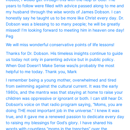
years to follow were filled with advice passed along to me and
my husband through the wise words of James Dobson. I can
honestly say he taught us to be more like Christ every day. Dr.
Dobson was a blessing to so many people; he will be greatly
missed! I’m looking forward to meeting him in heaven one day!
Peg
We will miss wonderful conservative points of life lessons!
Thanks for Dr. Dobson. His timeless insights continue to guide
us today not only in parenting advice but in public policy.
When God Doesn’t Make Sense was/is probably the most
helpful to me today. Thank you, Mark
I remember being a young mother, overwhelmed and tired
from swimming against the cultural current. It was the early
1980s, and the mantra was that staying at home to raise your
children was oppressive or ignorant or both. I can still hear Dr.
Dobson‘s voice on that radio program saying, “Moms, you are
doing THE most important job in the universe.” I knew it was
true, and it gave me a renewed passion to dedicate every day
to raising my blessings for God’s glory. I have shared his
words with countless “moms in the trenches” over the