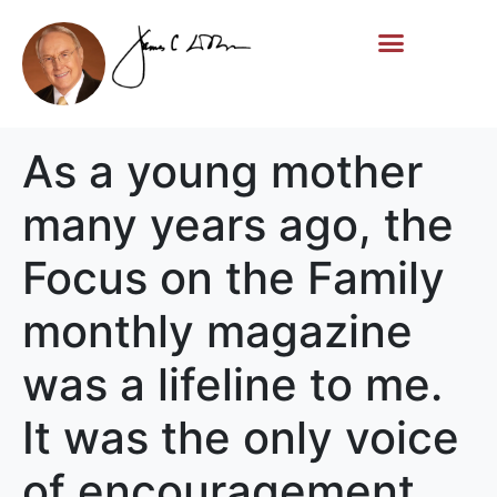
Life Story
Memorial Gifts
As a young mother
many years ago, the
Focus on the Family
monthly magazine
was a lifeline to me.
It was the only voice
of encouragement