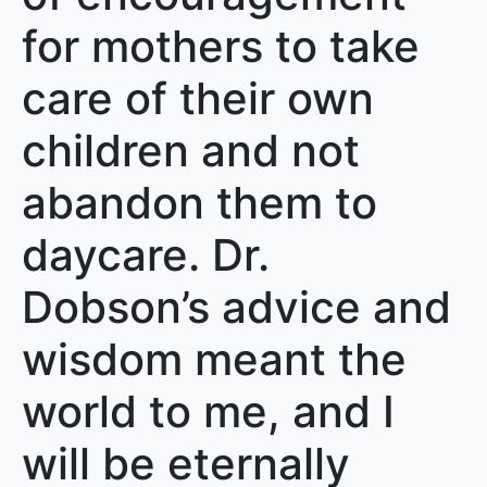
for mothers to take
care of their own
children and not
abandon them to
daycare. Dr.
Dobson’s advice and
wisdom meant the
world to me, and I
will be eternally