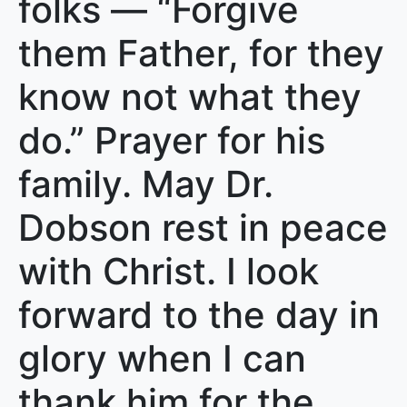
folks — “Forgive
them Father, for they
know not what they
do.” Prayer for his
family. May Dr.
Dobson rest in peace
with Christ. I look
forward to the day in
glory when I can
thank him for the