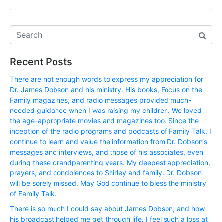
Recent Posts
There are not enough words to express my appreciation for
Dr. James Dobson and his ministry. His books, Focus on the
Family magazines, and radio messages provided much-
needed guidance when I was raising my children. We loved
the age-appropriate movies and magazines too. Since the
inception of the radio programs and podcasts of Family Talk, I
continue to learn and value the information from Dr. Dobson‘s
messages and interviews, and those of his associates, even
during these grandparenting years. My deepest appreciation,
prayers, and condolences to Shirley and family. Dr. Dobson
will be sorely missed. May God continue to bless the ministry
of Family Talk.
There is so much I could say about James Dobson, and how
his broadcast helped me get through life. I feel such a loss at