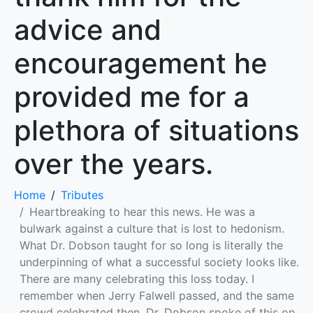
advice and
encouragement he
provided me for a
plethora of situations
over the years.
Home
Tributes
Heartbreaking to hear this news. He was a
bulwark against a culture that is lost to hedonism.
What Dr. Dobson taught for so long is literally the
underpinning of what a successful society looks like.
There are many celebrating this loss today. I
remember when Jerry Falwell passed, and the same
crowd celebrated then. Dr. Dobson spoke of this on