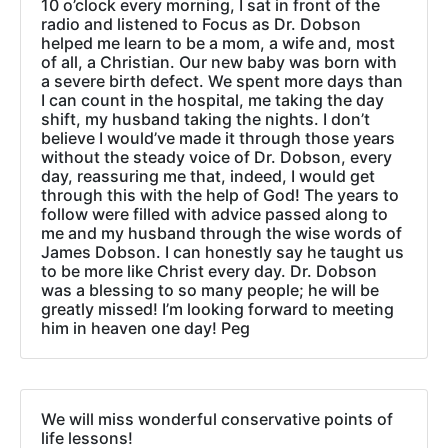
10 o’clock every morning, I sat in front of the
radio and listened to Focus as Dr. Dobson
helped me learn to be a mom, a wife and, most
of all, a Christian. Our new baby was born with
a severe birth defect. We spent more days than
I can count in the hospital, me taking the day
shift, my husband taking the nights. I don’t
believe I would’ve made it through those years
without the steady voice of Dr. Dobson, every
day, reassuring me that, indeed, I would get
through this with the help of God! The years to
follow were filled with advice passed along to
me and my husband through the wise words of
James Dobson. I can honestly say he taught us
to be more like Christ every day. Dr. Dobson
was a blessing to so many people; he will be
greatly missed! I’m looking forward to meeting
him in heaven one day! Peg
We will miss wonderful conservative points of
life lessons!