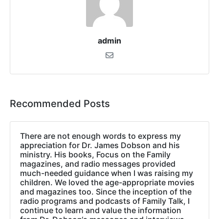
admin
Recommended Posts
There are not enough words to express my
appreciation for Dr. James Dobson and his
ministry. His books, Focus on the Family
magazines, and radio messages provided
much-needed guidance when I was raising my
children. We loved the age-appropriate movies
and magazines too. Since the inception of the
radio programs and podcasts of Family Talk, I
continue to learn and value the information