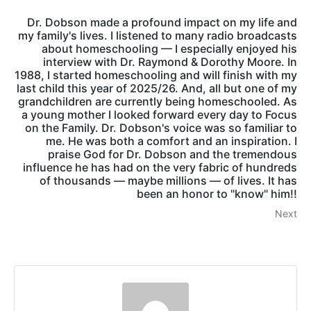
Dr. Dobson made a profound impact on my life and
my family's lives. I listened to many radio broadcasts
about homeschooling — I especially enjoyed his
interview with Dr. Raymond & Dorothy Moore. In
1988, I started homeschooling and will finish with my
last child this year of 2025/26. And, all but one of my
grandchildren are currently being homeschooled. As
a young mother I looked forward every day to Focus
on the Family. Dr. Dobson's voice was so familiar to
me. He was both a comfort and an inspiration. I
praise God for Dr. Dobson and the tremendous
influence he has had on the very fabric of hundreds
of thousands — maybe millions — of lives. It has
been an honor to "know" him!!
Next