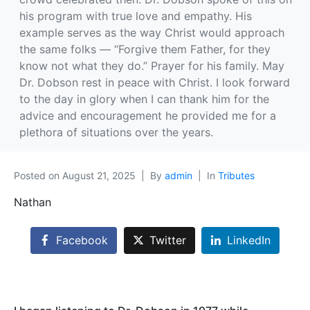
his program with true love and empathy. His
example serves as the way Christ would approach
the same folks — “Forgive them Father, for they
know not what they do.” Prayer for his family. May
Dr. Dobson rest in peace with Christ. I look forward
to the day in glory when I can thank him for the
advice and encouragement he provided me for a
plethora of situations over the years.
Posted on
August 21, 2025
By
admin
In
Tributes
Nathan
Facebook
Twitter
LinkedIn