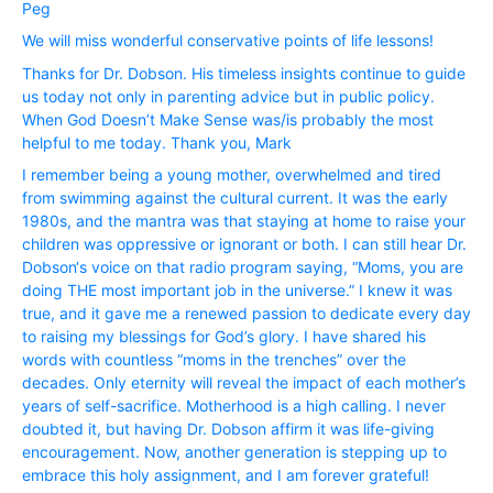
Peg
We will miss wonderful conservative points of life lessons!
Thanks for Dr. Dobson. His timeless insights continue to guide
us today not only in parenting advice but in public policy.
When God Doesn’t Make Sense was/is probably the most
helpful to me today. Thank you, Mark
I remember being a young mother, overwhelmed and tired
from swimming against the cultural current. It was the early
1980s, and the mantra was that staying at home to raise your
children was oppressive or ignorant or both. I can still hear Dr.
Dobson‘s voice on that radio program saying, “Moms, you are
doing THE most important job in the universe.” I knew it was
true, and it gave me a renewed passion to dedicate every day
to raising my blessings for God’s glory. I have shared his
words with countless “moms in the trenches” over the
decades. Only eternity will reveal the impact of each mother’s
years of self-sacrifice. Motherhood is a high calling. I never
doubted it, but having Dr. Dobson affirm it was life-giving
encouragement. Now, another generation is stepping up to
embrace this holy assignment, and I am forever grateful!