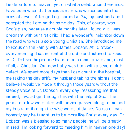
his departure to heaven, yet oh what a celebration there must
have been when that precious man was welcomed into the
arms of Jesus! After getting married at 24, my husband and I
accepted the Lord on the same day. This, of course, was
God‘s plan, because a couple months later I found out I was
pregnant with our first child. I had a wonderful neighbor down
the road who was also a young Christian. She introduced me
to Focus on the Family with James Dobson. At 10 o’clock
every morning, I sat in front of the radio and listened to Focus
as Dr. Dobson helped me learn to be a mom, a wife and, most
of all, a Christian. Our new baby was born with a severe birth
defect. We spent more days than I can count in the hospital,
me taking the day shift, my husband taking the nights. I don’t
believe I would’ve made it through those years without the
steady voice of Dr. Dobson, every day, reassuring me that,
indeed, I would get through this with the help of God! The
years to follow were filled with advice passed along to me and
my husband through the wise words of James Dobson. I can
honestly say he taught us to be more like Christ every day. Dr.
Dobson was a blessing to so many people; he will be greatly
missed! I’m looking forward to meeting him in heaven one day!