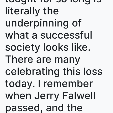
literally the
underpinning of
what a successful
society looks like.
There are many
celebrating this loss
today. I remember
when Jerry Falwell
passed, and the