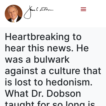
Life Story
Memorial Gifts
Heartbreaking to
hear this news. He
was a bulwark
against a culture that
is lost to hedonism.
What Dr. Dobson
taught for so long is