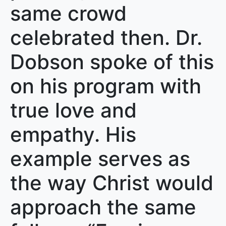
same crowd
celebrated then. Dr.
Dobson spoke of this
on his program with
true love and
empathy. His
example serves as
the way Christ would
approach the same