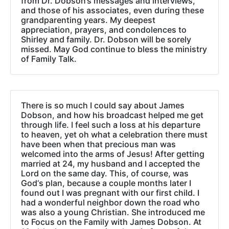
from Dr. Dobson‘s messages and interviews,
and those of his associates, even during these
grandparenting years. My deepest
appreciation, prayers, and condolences to
Shirley and family. Dr. Dobson will be sorely
missed. May God continue to bless the ministry
of Family Talk.
There is so much I could say about James
Dobson, and how his broadcast helped me get
through life. I feel such a loss at his departure
to heaven, yet oh what a celebration there must
have been when that precious man was
welcomed into the arms of Jesus! After getting
married at 24, my husband and I accepted the
Lord on the same day. This, of course, was
God‘s plan, because a couple months later I
found out I was pregnant with our first child. I
had a wonderful neighbor down the road who
was also a young Christian. She introduced me
to Focus on the Family with James Dobson. At