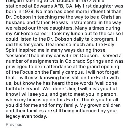
I began listening to Dr. Dobson in 1977 while
stationed at Edwards AFB, CA. My first daughter was
born in 1979. No man has been more influential than
Dr. Dobson in teaching me the way to be a Christian
husband and father. He was instrumental in the way
we raised our three daughters. Many a times during
my Air Force career I took my lunch out to the car so I
could listen to the Dr. Dobson daily talk program. I
did this for years. I learned so much and the Holy
Spirit inspired me in many ways during those
'sessions' I had in my car with Dr. Dobson. I served a
number of assignments in Colorado Springs and was
privileged to be in attendance at the grand opening
of the Focus on the Family campus. I will not forget
that. I will miss knowing he is still on the Earth with
us, but know he has heard those words 'well done
faithful servant. Well done.' Jim, I will miss you but
know I will see you, and get to meet you in person,
when my time is up on this Earth. Thank you for all
you did for me and for my family. My grown children
and their families are still being influenced by your
legacy even today.
Previous