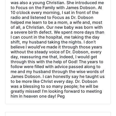
was also a young Christian. She introduced me
to Focus on the Family with James Dobson. At
10 o’clock every morning, I sat in front of the
radio and listened to Focus as Dr. Dobson
helped me learn to be a mom, a wife and, most
of all, a Christian. Our new baby was born with
a severe birth defect. We spent more days than
I can count in the hospital, me taking the day
shift, my husband taking the nights. I don’t
believe I would’ve made it through those years
without the steady voice of Dr. Dobson, every
day, reassuring me that, indeed, I would get
through this with the help of God! The years to
follow were filled with advice passed along to
me and my husband through the wise words of
James Dobson. I can honestly say he taught us
to be more like Christ every day. Dr. Dobson
was a blessing to so many people; he will be
greatly missed! I’m looking forward to meeting
him in heaven one day! Peg