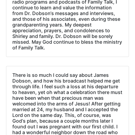
radio programs and podcasts of Family Talk, I
continue to learn and value the information
from Dr. Dobson‘s messages and interviews,
and those of his associates, even during these
grandparenting years. My deepest
appreciation, prayers, and condolences to
Shirley and family. Dr. Dobson will be sorely
missed. May God continue to bless the ministry
of Family Talk.
There is so much I could say about James
Dobson, and how his broadcast helped me get
through life. I feel such a loss at his departure
to heaven, yet oh what a celebration there must
have been when that precious man was
welcomed into the arms of Jesus! After getting
married at 24, my husband and I accepted the
Lord on the same day. This, of course, was
God‘s plan, because a couple months later I
found out I was pregnant with our first child. I
had a wonderful neighbor down the road who