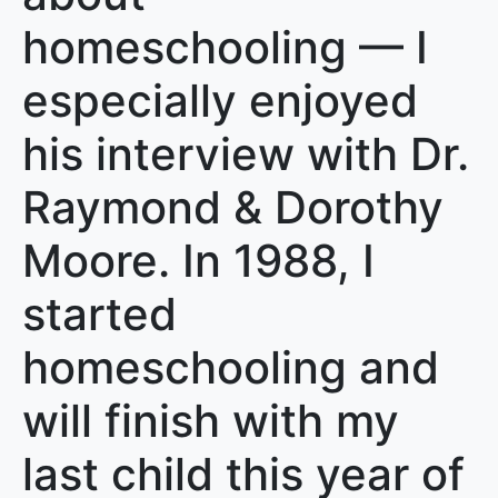
homeschooling — I
especially enjoyed
his interview with Dr.
Raymond & Dorothy
Moore. In 1988, I
started
homeschooling and
will finish with my
last child this year of