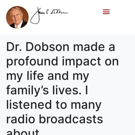
Life Story
Memorial Gifts
Dr. Dobson made a
profound impact on
my life and my
family’s lives. I
listened to many
radio broadcasts
about