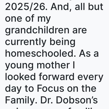
2025/26. And, all but
one of my
grandchildren are
currently being
homeschooled. As a
young mother I
looked forward every
day to Focus on the
Family. Dr. Dobson’s