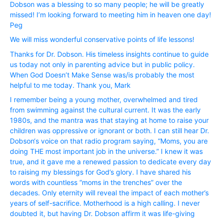
Dobson was a blessing to so many people; he will be greatly
missed! I’m looking forward to meeting him in heaven one day!
Peg
We will miss wonderful conservative points of life lessons!
Thanks for Dr. Dobson. His timeless insights continue to guide
us today not only in parenting advice but in public policy.
When God Doesn’t Make Sense was/is probably the most
helpful to me today. Thank you, Mark
I remember being a young mother, overwhelmed and tired
from swimming against the cultural current. It was the early
1980s, and the mantra was that staying at home to raise your
children was oppressive or ignorant or both. I can still hear Dr.
Dobson‘s voice on that radio program saying, “Moms, you are
doing THE most important job in the universe.” I knew it was
true, and it gave me a renewed passion to dedicate every day
to raising my blessings for God’s glory. I have shared his
words with countless “moms in the trenches” over the
decades. Only eternity will reveal the impact of each mother’s
years of self-sacrifice. Motherhood is a high calling. I never
doubted it, but having Dr. Dobson affirm it was life-giving