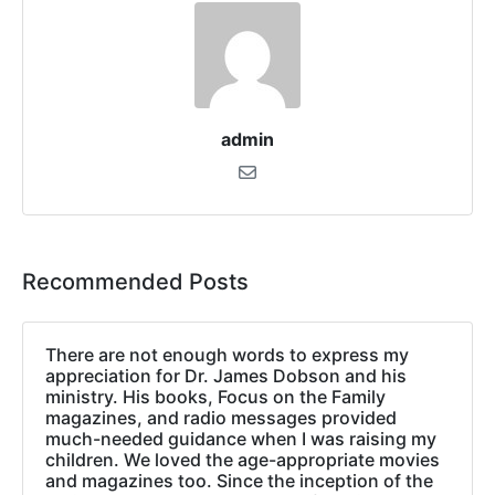
admin
Recommended Posts
There are not enough words to express my
appreciation for Dr. James Dobson and his
ministry. His books, Focus on the Family
magazines, and radio messages provided
much-needed guidance when I was raising my
children. We loved the age-appropriate movies
and magazines too. Since the inception of the