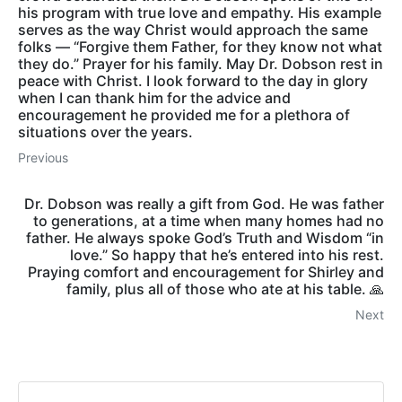
his program with true love and empathy. His example
serves as the way Christ would approach the same
folks — “Forgive them Father, for they know not what
they do.” Prayer for his family. May Dr. Dobson rest in
peace with Christ. I look forward to the day in glory
when I can thank him for the advice and
encouragement he provided me for a plethora of
situations over the years.
Previous
Dr. Dobson was really a gift from God. He was father
to generations, at a time when many homes had no
father. He always spoke God’s Truth and Wisdom “in
love.” So happy that he’s entered into his rest.
Praying comfort and encouragement for Shirley and
family, plus all of those who ate at his table. 🙏
Next