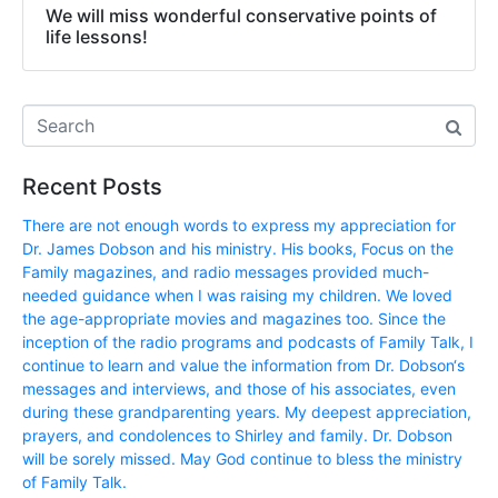
We will miss wonderful conservative points of
life lessons!
Recent Posts
There are not enough words to express my appreciation for
Dr. James Dobson and his ministry. His books, Focus on the
Family magazines, and radio messages provided much-
needed guidance when I was raising my children. We loved
the age-appropriate movies and magazines too. Since the
inception of the radio programs and podcasts of Family Talk, I
continue to learn and value the information from Dr. Dobson‘s
messages and interviews, and those of his associates, even
during these grandparenting years. My deepest appreciation,
prayers, and condolences to Shirley and family. Dr. Dobson
will be sorely missed. May God continue to bless the ministry
of Family Talk.