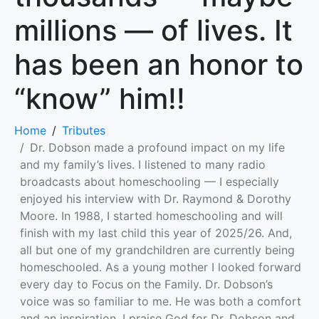
millions — of lives. It
has been an honor to
“know” him!!
Home
Tributes
Dr. Dobson made a profound impact on my life
and my family’s lives. I listened to many radio
broadcasts about homeschooling — I especially
enjoyed his interview with Dr. Raymond & Dorothy
Moore. In 1988, I started homeschooling and will
finish with my last child this year of 2025/26. And,
all but one of my grandchildren are currently being
homeschooled. As a young mother I looked forward
every day to Focus on the Family. Dr. Dobson’s
voice was so familiar to me. He was both a comfort
and an inspiration. I praise God for Dr. Dobson and