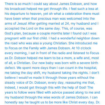
There is so much I could say about James Dobson, and how
his broadcast helped me get through life. I feel such a loss at
his departure to heaven, yet oh what a celebration there must
have been when that precious man was welcomed into the
arms of Jesus! After getting married at 24, my husband and I
accepted the Lord on the same day. This, of course, was
God‘s plan, because a couple months later I found out I was
pregnant with our first child. I had a wonderful neighbor down
the road who was also a young Christian. She introduced me
to Focus on the Family with James Dobson. At 10 o’clock
every morning, I sat in front of the radio and listened to Focus
as Dr. Dobson helped me learn to be a mom, a wife and, most
of all, a Christian. Our new baby was born with a severe birth
defect. We spent more days than I can count in the hospital,
me taking the day shift, my husband taking the nights. I don’t
believe I would’ve made it through those years without the
steady voice of Dr. Dobson, every day, reassuring me that,
indeed, I would get through this with the help of God! The
years to follow were filled with advice passed along to me and
my husband through the wise words of James Dobson. I can
honestly say he taught us to be more like Christ every day. Dr.