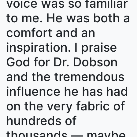
voice was so familiar
to me. He was both a
comfort and an
inspiration. I praise
God for Dr. Dobson
and the tremendous
influence he has had
on the very fabric of
hundreds of
thousands — maybe