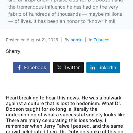
the tremendous influence he has had on the very
fabric of hundreds of thousands — maybe millions
— of lives. It has been an honor to “know” him!!
Posted on
August 21, 2025
By
admin
In
Tributes
Sherry
Facebook
Twitter
LinkedIn
Heartbreaking to hear this news. He was a bulwark
against a culture that is lost to hedonism. What Dr.
Dobson taught for so long is literally the
underpinning of what a successful society looks like.
There are many celebrating this loss today. I
remember when Jerry Falwell passed, and the same
crowd celebrated then. Dr. Dobson spoke of this on