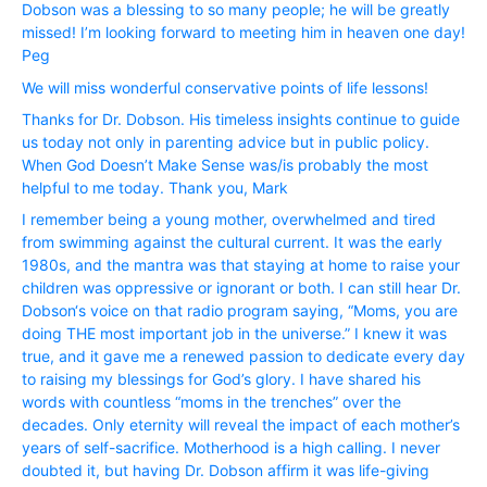
Dobson was a blessing to so many people; he will be greatly
missed! I’m looking forward to meeting him in heaven one day!
Peg
We will miss wonderful conservative points of life lessons!
Thanks for Dr. Dobson. His timeless insights continue to guide
us today not only in parenting advice but in public policy.
When God Doesn’t Make Sense was/is probably the most
helpful to me today. Thank you, Mark
I remember being a young mother, overwhelmed and tired
from swimming against the cultural current. It was the early
1980s, and the mantra was that staying at home to raise your
children was oppressive or ignorant or both. I can still hear Dr.
Dobson‘s voice on that radio program saying, “Moms, you are
doing THE most important job in the universe.” I knew it was
true, and it gave me a renewed passion to dedicate every day
to raising my blessings for God’s glory. I have shared his
words with countless “moms in the trenches” over the
decades. Only eternity will reveal the impact of each mother’s
years of self-sacrifice. Motherhood is a high calling. I never
doubted it, but having Dr. Dobson affirm it was life-giving