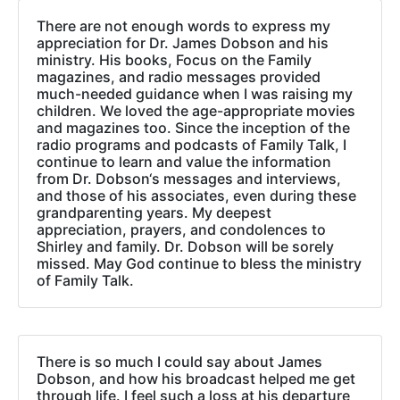
There are not enough words to express my
appreciation for Dr. James Dobson and his
ministry. His books, Focus on the Family
magazines, and radio messages provided
much-needed guidance when I was raising my
children. We loved the age-appropriate movies
and magazines too. Since the inception of the
radio programs and podcasts of Family Talk, I
continue to learn and value the information
from Dr. Dobson‘s messages and interviews,
and those of his associates, even during these
grandparenting years. My deepest
appreciation, prayers, and condolences to
Shirley and family. Dr. Dobson will be sorely
missed. May God continue to bless the ministry
of Family Talk.
There is so much I could say about James
Dobson, and how his broadcast helped me get
through life. I feel such a loss at his departure