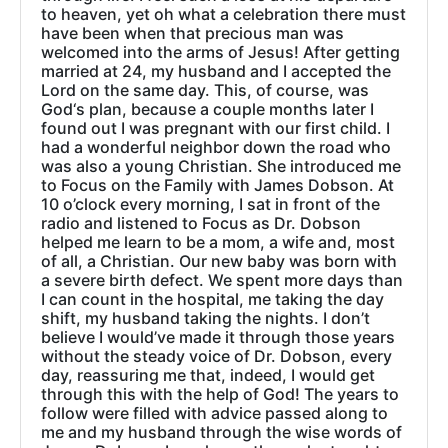
to heaven, yet oh what a celebration there must
have been when that precious man was
welcomed into the arms of Jesus! After getting
married at 24, my husband and I accepted the
Lord on the same day. This, of course, was
God‘s plan, because a couple months later I
found out I was pregnant with our first child. I
had a wonderful neighbor down the road who
was also a young Christian. She introduced me
to Focus on the Family with James Dobson. At
10 o’clock every morning, I sat in front of the
radio and listened to Focus as Dr. Dobson
helped me learn to be a mom, a wife and, most
of all, a Christian. Our new baby was born with
a severe birth defect. We spent more days than
I can count in the hospital, me taking the day
shift, my husband taking the nights. I don’t
believe I would’ve made it through those years
without the steady voice of Dr. Dobson, every
day, reassuring me that, indeed, I would get
through this with the help of God! The years to
follow were filled with advice passed along to
me and my husband through the wise words of