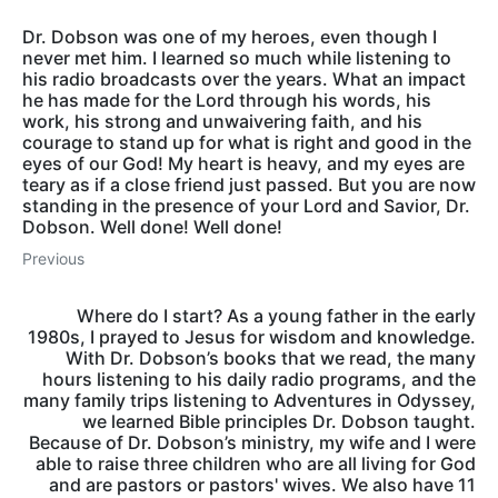
Dr. Dobson was one of my heroes, even though I
never met him. I learned so much while listening to
his radio broadcasts over the years. What an impact
he has made for the Lord through his words, his
work, his strong and unwaivering faith, and his
courage to stand up for what is right and good in the
eyes of our God! My heart is heavy, and my eyes are
teary as if a close friend just passed. But you are now
standing in the presence of your Lord and Savior, Dr.
Dobson. Well done! Well done!
Previous
Where do I start? As a young father in the early
1980s, I prayed to Jesus for wisdom and knowledge.
With Dr. Dobson’s books that we read, the many
hours listening to his daily radio programs, and the
many family trips listening to Adventures in Odyssey,
we learned Bible principles Dr. Dobson taught.
Because of Dr. Dobson’s ministry, my wife and I were
able to raise three children who are all living for God
and are pastors or pastors' wives. We also have 11