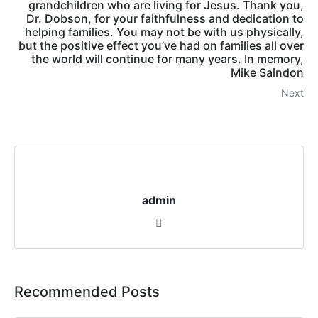
grandchildren who are living for Jesus. Thank you,
Dr. Dobson, for your faithfulness and dedication to
helping families. You may not be with us physically,
but the positive effect you’ve had on families all over
the world will continue for many years. In memory,
Mike Saindon
Next
admin
Recommended Posts