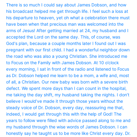
There is so much I could say about James Dobson, and how
his broadcast helped me get through life. I feel such a loss at
his departure to heaven, yet oh what a celebration there must
have been when that precious man was welcomed into the
arms of Jesus! After getting married at 24, my husband and I
accepted the Lord on the same day. This, of course, was
God‘s plan, because a couple months later I found out I was
pregnant with our first child. I had a wonderful neighbor down
the road who was also a young Christian. She introduced me
to Focus on the Family with James Dobson. At 10 o’clock
every morning, I sat in front of the radio and listened to Focus
as Dr. Dobson helped me learn to be a mom, a wife and, most
of all, a Christian. Our new baby was born with a severe birth
defect. We spent more days than I can count in the hospital,
me taking the day shift, my husband taking the nights. I don’t
believe I would’ve made it through those years without the
steady voice of Dr. Dobson, every day, reassuring me that,
indeed, I would get through this with the help of God! The
years to follow were filled with advice passed along to me and
my husband through the wise words of James Dobson. I can
honestly say he taught us to be more like Christ every day. Dr.