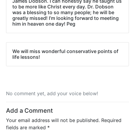
James Dobson. I can honestly say he taught us
to be more like Christ every day. Dr. Dobson
was a blessing to so many people; he will be
greatly missed! I’m looking forward to meeting
him in heaven one day! Peg
We will miss wonderful conservative points of
life lessons!
No comment yet, add your voice below!
Add a Comment
Your email address will not be published.
Required
fields are marked
*