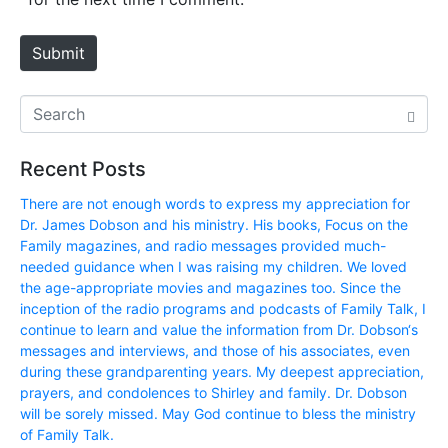
t
e
Submit
Recent Posts
There are not enough words to express my appreciation for
Dr. James Dobson and his ministry. His books, Focus on the
Family magazines, and radio messages provided much-
needed guidance when I was raising my children. We loved
the age-appropriate movies and magazines too. Since the
inception of the radio programs and podcasts of Family Talk, I
continue to learn and value the information from Dr. Dobson‘s
messages and interviews, and those of his associates, even
during these grandparenting years. My deepest appreciation,
prayers, and condolences to Shirley and family. Dr. Dobson
will be sorely missed. May God continue to bless the ministry
of Family Talk.