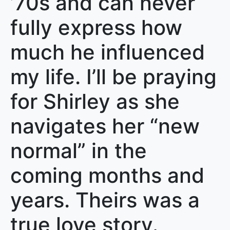
’70s and can never
fully express how
much he influenced
my life. I’ll be praying
for Shirley as she
navigates her “new
normal” in the
coming months and
years. Theirs was a
true love story.