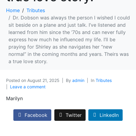
Home
Tributes
Dr. Dobson was always the person I wished I could
sit beside on a plane and just talk. I’ve listened and
learned from him since the ’70s and can never fully
express how much he influenced my life. I’ll be
praying for Shirley as she navigates her “new
normal” in the coming months and years. Theirs was
a true love story.
Posted on
August 21, 2025
By
admin
In
Tributes
Leave a comment
Marilyn
Facebook
Twitter
LinkedIn