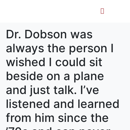
Life Story
Memorial Gifts
Dr. Dobson was
always the person I
wished I could sit
beside on a plane
and just talk. I’ve
listened and learned
from him since the