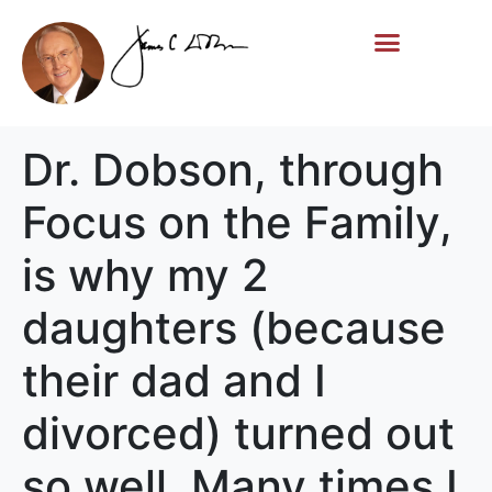
Life Story
Memorial Gifts
Dr. Dobson, through
Focus on the Family,
is why my 2
daughters (because
their dad and I
divorced) turned out
so well. Many times I