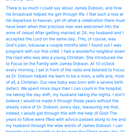
There is so much I could say about James Dobson, and how
his broadcast helped me get through life. I feel such a loss at
his departure to heaven, yet oh what a celebration there must
have been when that precious man was welcomed into the
arms of Jesus! After getting married at 24, my husband and I
accepted the Lord on the same day. This, of course, was
God‘s plan, because a couple months later I found out I was
pregnant with our first child. I had a wonderful neighbor down
the road who was also a young Christian. She introduced me
to Focus on the Family with James Dobson. At 10 o’clock
every morning, I sat in front of the radio and listened to Focus
as Dr. Dobson helped me learn to be a mom, a wife and, most
of all, a Christian. Our new baby was born with a severe birth
defect. We spent more days than I can count in the hospital,
me taking the day shift, my husband taking the nights. I don’t
believe I would’ve made it through those years without the
steady voice of Dr. Dobson, every day, reassuring me that,
indeed, I would get through this with the help of God! The
years to follow were filled with advice passed along to me and
my husband through the wise words of James Dobson. I can
honestly say he taught us to be more like Christ every day. Dr.