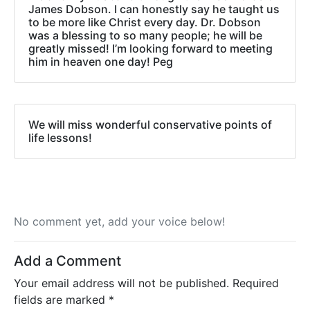
James Dobson. I can honestly say he taught us
to be more like Christ every day. Dr. Dobson
was a blessing to so many people; he will be
greatly missed! I’m looking forward to meeting
him in heaven one day! Peg
We will miss wonderful conservative points of
life lessons!
No comment yet, add your voice below!
Add a Comment
Your email address will not be published.
Required
fields are marked
*