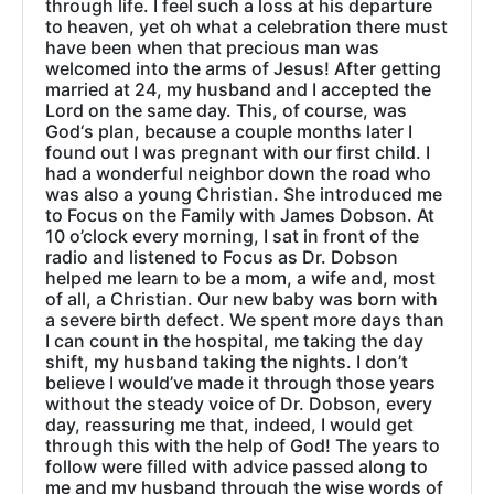
through life. I feel such a loss at his departure
to heaven, yet oh what a celebration there must
have been when that precious man was
welcomed into the arms of Jesus! After getting
married at 24, my husband and I accepted the
Lord on the same day. This, of course, was
God‘s plan, because a couple months later I
found out I was pregnant with our first child. I
had a wonderful neighbor down the road who
was also a young Christian. She introduced me
to Focus on the Family with James Dobson. At
10 o’clock every morning, I sat in front of the
radio and listened to Focus as Dr. Dobson
helped me learn to be a mom, a wife and, most
of all, a Christian. Our new baby was born with
a severe birth defect. We spent more days than
I can count in the hospital, me taking the day
shift, my husband taking the nights. I don’t
believe I would’ve made it through those years
without the steady voice of Dr. Dobson, every
day, reassuring me that, indeed, I would get
through this with the help of God! The years to
follow were filled with advice passed along to
me and my husband through the wise words of