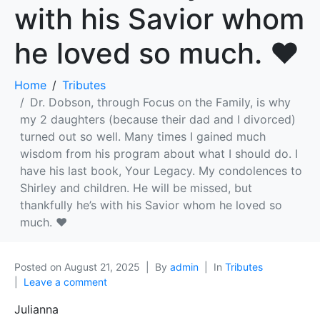
with his Savior whom
he loved so much. ❤
Home
Tributes
Dr. Dobson, through Focus on the Family, is why
my 2 daughters (because their dad and I divorced)
turned out so well. Many times I gained much
wisdom from his program about what I should do. I
have his last book, Your Legacy. My condolences to
Shirley and children. He will be missed, but
thankfully he’s with his Savior whom he loved so
much. ❤
Posted on
August 21, 2025
By
admin
In
Tributes
Leave a comment
Julianna