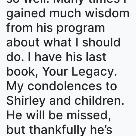
gained much wisdom
from his program
about what I should
do. I have his last
book, Your Legacy.
My condolences to
Shirley and children.
He will be missed,
but thankfully he’s