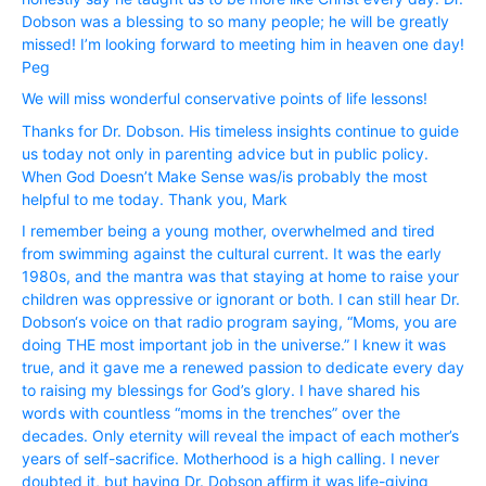
Dobson was a blessing to so many people; he will be greatly
missed! I’m looking forward to meeting him in heaven one day!
Peg
We will miss wonderful conservative points of life lessons!
Thanks for Dr. Dobson. His timeless insights continue to guide
us today not only in parenting advice but in public policy.
When God Doesn’t Make Sense was/is probably the most
helpful to me today. Thank you, Mark
I remember being a young mother, overwhelmed and tired
from swimming against the cultural current. It was the early
1980s, and the mantra was that staying at home to raise your
children was oppressive or ignorant or both. I can still hear Dr.
Dobson‘s voice on that radio program saying, “Moms, you are
doing THE most important job in the universe.” I knew it was
true, and it gave me a renewed passion to dedicate every day
to raising my blessings for God’s glory. I have shared his
words with countless “moms in the trenches” over the
decades. Only eternity will reveal the impact of each mother’s
years of self-sacrifice. Motherhood is a high calling. I never
doubted it, but having Dr. Dobson affirm it was life-giving