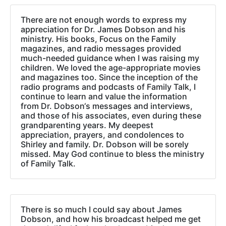
There are not enough words to express my
appreciation for Dr. James Dobson and his
ministry. His books, Focus on the Family
magazines, and radio messages provided
much-needed guidance when I was raising my
children. We loved the age-appropriate movies
and magazines too. Since the inception of the
radio programs and podcasts of Family Talk, I
continue to learn and value the information
from Dr. Dobson‘s messages and interviews,
and those of his associates, even during these
grandparenting years. My deepest
appreciation, prayers, and condolences to
Shirley and family. Dr. Dobson will be sorely
missed. May God continue to bless the ministry
of Family Talk.
There is so much I could say about James
Dobson, and how his broadcast helped me get