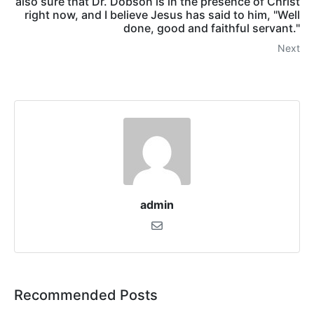
also sure that Dr. Dobson is in the presence of Christ
right now, and I believe Jesus has said to him, "Well
done, good and faithful servant."
Next
admin
Recommended Posts