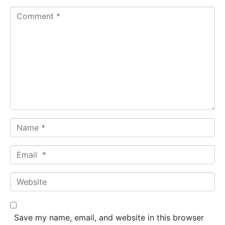
C
o
m
m
e
n
t
*
N
a
m
E
e
m
*
a
W
i
e
l
b
*
s
Save my name, email, and website in this browser