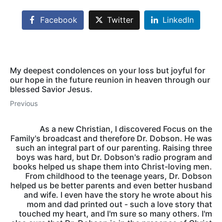
Facebook
Twitter
LinkedIn
My deepest condolences on your loss but joyful for
our hope in the future reunion in heaven through our
blessed Savior Jesus.
Previous
As a new Christian, I discovered Focus on the
Family's broadcast and therefore Dr. Dobson. He was
such an integral part of our parenting. Raising three
boys was hard, but Dr. Dobson's radio program and
books helped us shape them into Christ-loving men.
From childhood to the teenage years, Dr. Dobson
helped us be better parents and even better husband
and wife. I even have the story he wrote about his
mom and dad printed out - such a love story that
touched my heart, and I'm sure so many others. I'm