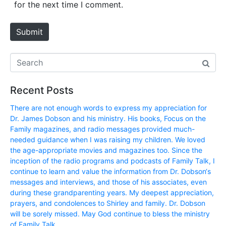
i
for the next time I comment.
t
e
Submit
Recent Posts
There are not enough words to express my appreciation for
Dr. James Dobson and his ministry. His books, Focus on the
Family magazines, and radio messages provided much-
needed guidance when I was raising my children. We loved
the age-appropriate movies and magazines too. Since the
inception of the radio programs and podcasts of Family Talk, I
continue to learn and value the information from Dr. Dobson‘s
messages and interviews, and those of his associates, even
during these grandparenting years. My deepest appreciation,
prayers, and condolences to Shirley and family. Dr. Dobson
will be sorely missed. May God continue to bless the ministry
of Family Talk.