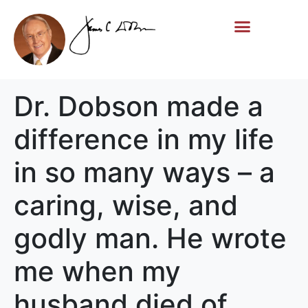
Life Story
Memorial Gifts
Dr. Dobson made a
difference in my life
in so many ways – a
caring, wise, and
godly man. He wrote
me when my
husband died of