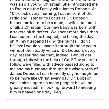
was also a young Christian. She introduced me
to Focus on the Family with James Dobson. At
10 o’clock every morning, I sat in front of the
radio and listened to Focus as Dr. Dobson
helped me learn to be a mom, a wife and, most
of all, a Christian. Our new baby was born with
a severe birth defect. We spent more days than
I can count in the hospital, me taking the day
shift, my husband taking the nights. I don’t
believe I would’ve made it through those years
without the steady voice of Dr. Dobson, every
day, reassuring me that, indeed, I would get
through this with the help of God! The years to
follow were filled with advice passed along to
me and my husband through the wise words of
James Dobson. I can honestly say he taught us
to be more like Christ every day. Dr. Dobson
was a blessing to so many people; he will be
greatly missed! I’m looking forward to meeting
him in heaven one day! Peg