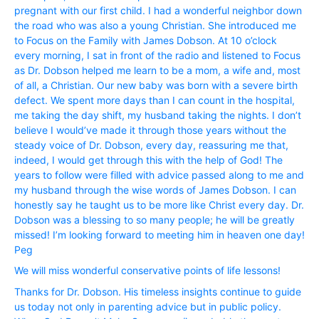
pregnant with our first child. I had a wonderful neighbor down
the road who was also a young Christian. She introduced me
to Focus on the Family with James Dobson. At 10 o’clock
every morning, I sat in front of the radio and listened to Focus
as Dr. Dobson helped me learn to be a mom, a wife and, most
of all, a Christian. Our new baby was born with a severe birth
defect. We spent more days than I can count in the hospital,
me taking the day shift, my husband taking the nights. I don’t
believe I would’ve made it through those years without the
steady voice of Dr. Dobson, every day, reassuring me that,
indeed, I would get through this with the help of God! The
years to follow were filled with advice passed along to me and
my husband through the wise words of James Dobson. I can
honestly say he taught us to be more like Christ every day. Dr.
Dobson was a blessing to so many people; he will be greatly
missed! I’m looking forward to meeting him in heaven one day!
Peg
We will miss wonderful conservative points of life lessons!
Thanks for Dr. Dobson. His timeless insights continue to guide
us today not only in parenting advice but in public policy.