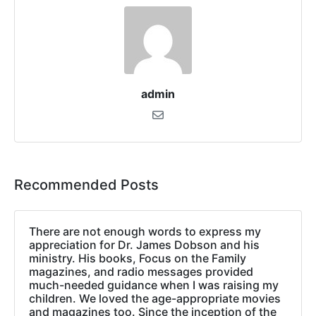
admin
Recommended Posts
There are not enough words to express my
appreciation for Dr. James Dobson and his
ministry. His books, Focus on the Family
magazines, and radio messages provided
much-needed guidance when I was raising my
children. We loved the age-appropriate movies
and magazines too. Since the inception of the