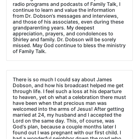
radio programs and podcasts of Family Talk, I
continue to learn and value the information
from Dr. Dobson‘s messages and interviews,
and those of his associates, even during these
grandparenting years. My deepest
appreciation, prayers, and condolences to
Shirley and family. Dr. Dobson will be sorely
missed. May God continue to bless the ministry
of Family Talk.
There is so much I could say about James
Dobson, and how his broadcast helped me get
through life. I feel such a loss at his departure
to heaven, yet oh what a celebration there must
have been when that precious man was
welcomed into the arms of Jesus! After getting
married at 24, my husband and I accepted the
Lord on the same day. This, of course, was
God‘s plan, because a couple months later I
found out I was pregnant with our first child. I
had a wonderful neighbor down the road who