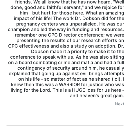
friends. We all know that he has now heard, "Well
done, good and faithful servant," and we rejoice for
him - but hurt for those here. What an amazing
impact of his life! The work Dr. Dobson did for the
pregnancy centers was unparalleled. He was our
champion and led the way in funding and resources.
I remember one CPC Director conference; we were
presenting the results of our research efforts on
CPC effectiveness and also a study on adoption. Dr.
Dobson made it a priority to make it to the
conference to speak with us. As he was also sitting
on a board combating crime and mafia and had a full
contingency of security around him, he casually
explained that going up against evil brings attempts
on his life - so matter of fact as he shared (lol). I
knew then this was a WARRIOR for justice who was
living for the Lord. This is a HUGE loss for us here -
and heaven's great gain.
Next