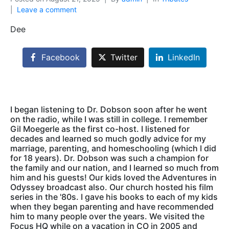
Leave a comment
Dee
Facebook
Twitter
LinkedIn
I began listening to Dr. Dobson soon after he went
on the radio, while I was still in college. I remember
Gil Moegerle as the first co-host. I listened for
decades and learned so much godly advice for my
marriage, parenting, and homeschooling (which I did
for 18 years). Dr. Dobson was such a champion for
the family and our nation, and I learned so much from
him and his guests! Our kids loved the Adventures in
Odyssey broadcast also. Our church hosted his film
series in the '80s. I gave his books to each of my kids
when they began parenting and have recommended
him to many people over the years. We visited the
Focus HQ while on a vacation in CO in 2005 and