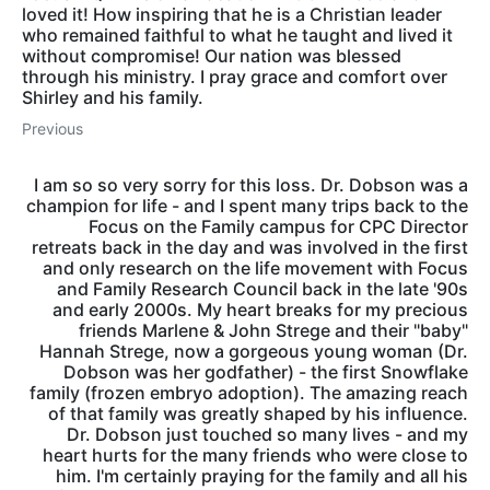
loved it! How inspiring that he is a Christian leader
who remained faithful to what he taught and lived it
without compromise! Our nation was blessed
through his ministry. I pray grace and comfort over
Shirley and his family.
Previous
I am so so very sorry for this loss. Dr. Dobson was a
champion for life - and I spent many trips back to the
Focus on the Family campus for CPC Director
retreats back in the day and was involved in the first
and only research on the life movement with Focus
and Family Research Council back in the late '90s
and early 2000s. My heart breaks for my precious
friends Marlene & John Strege and their "baby"
Hannah Strege, now a gorgeous young woman (Dr.
Dobson was her godfather) - the first Snowflake
family (frozen embryo adoption). The amazing reach
of that family was greatly shaped by his influence.
Dr. Dobson just touched so many lives - and my
heart hurts for the many friends who were close to
him. I'm certainly praying for the family and all his