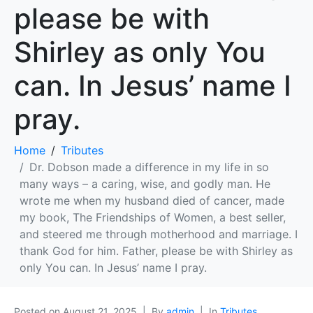
please be with
Shirley as only You
can. In Jesus’ name I
pray.
Home
Tributes
Dr. Dobson made a difference in my life in so
many ways – a caring, wise, and godly man. He
wrote me when my husband died of cancer, made
my book, The Friendships of Women, a best seller,
and steered me through motherhood and marriage. I
thank God for him. Father, please be with Shirley as
only You can. In Jesus’ name I pray.
Posted on
August 21, 2025
By
admin
In
Tributes