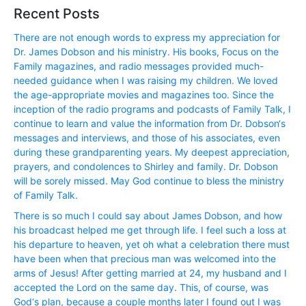
Recent Posts
There are not enough words to express my appreciation for
Dr. James Dobson and his ministry. His books, Focus on the
Family magazines, and radio messages provided much-
needed guidance when I was raising my children. We loved
the age-appropriate movies and magazines too. Since the
inception of the radio programs and podcasts of Family Talk, I
continue to learn and value the information from Dr. Dobson‘s
messages and interviews, and those of his associates, even
during these grandparenting years. My deepest appreciation,
prayers, and condolences to Shirley and family. Dr. Dobson
will be sorely missed. May God continue to bless the ministry
of Family Talk.
There is so much I could say about James Dobson, and how
his broadcast helped me get through life. I feel such a loss at
his departure to heaven, yet oh what a celebration there must
have been when that precious man was welcomed into the
arms of Jesus! After getting married at 24, my husband and I
accepted the Lord on the same day. This, of course, was
God‘s plan, because a couple months later I found out I was