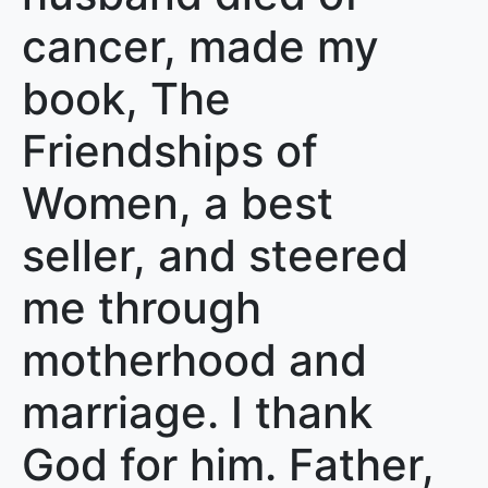
cancer, made my
book, The
Friendships of
Women, a best
seller, and steered
me through
motherhood and
marriage. I thank
God for him. Father,