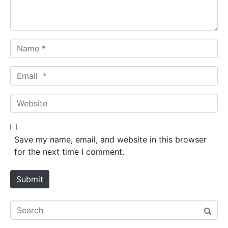
t
*
N
a
m
E
e
m
*
a
W
i
e
l
b
*
s
Save my name, email, and website in this browser
i
for the next time I comment.
t
e
Submit