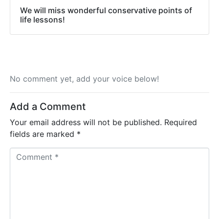
We will miss wonderful conservative points of
life lessons!
No comment yet, add your voice below!
Add a Comment
Your email address will not be published.
Required
fields are marked
*
C
o
m
m
e
n