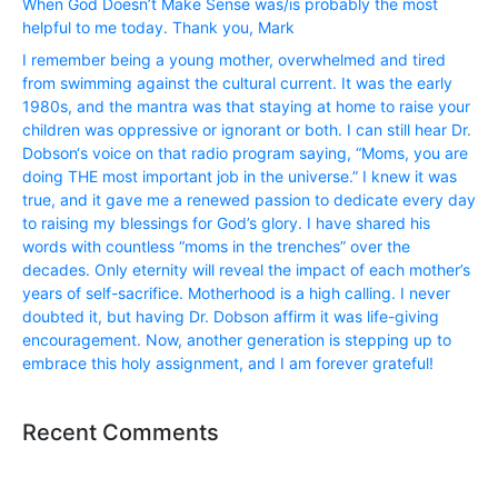
When God Doesn’t Make Sense was/is probably the most
helpful to me today. Thank you, Mark
I remember being a young mother, overwhelmed and tired
from swimming against the cultural current. It was the early
1980s, and the mantra was that staying at home to raise your
children was oppressive or ignorant or both. I can still hear Dr.
Dobson‘s voice on that radio program saying, “Moms, you are
doing THE most important job in the universe.” I knew it was
true, and it gave me a renewed passion to dedicate every day
to raising my blessings for God’s glory. I have shared his
words with countless “moms in the trenches” over the
decades. Only eternity will reveal the impact of each mother’s
years of self-sacrifice. Motherhood is a high calling. I never
doubted it, but having Dr. Dobson affirm it was life-giving
encouragement. Now, another generation is stepping up to
embrace this holy assignment, and I am forever grateful!
Recent Comments