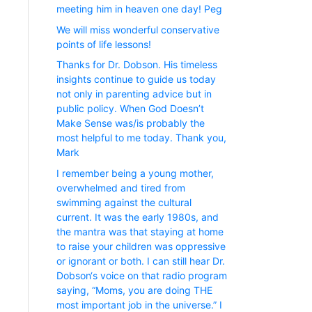
meeting him in heaven one day! Peg
We will miss wonderful conservative
points of life lessons!
Thanks for Dr. Dobson. His timeless
insights continue to guide us today
not only in parenting advice but in
public policy. When God Doesn’t
Make Sense was/is probably the
most helpful to me today. Thank you,
Mark
I remember being a young mother,
overwhelmed and tired from
swimming against the cultural
current. It was the early 1980s, and
the mantra was that staying at home
to raise your children was oppressive
or ignorant or both. I can still hear Dr.
Dobson‘s voice on that radio program
saying, “Moms, you are doing THE
most important job in the universe.” I