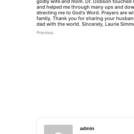
godly wife and mom. Dr. Dobson touched m
and helped me through many ups and do
directing me to God's Word. Prayers are wi
family. Thank you for sharing your husba
dad with the world. Sincerely, Laurie Sim
Previous
admin