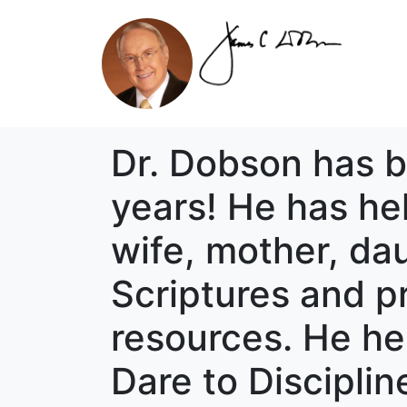
Dr. Dobson has be
years! He has hel
wife, mother, da
Scriptures and pr
resources. He hel
Dare to Discipli