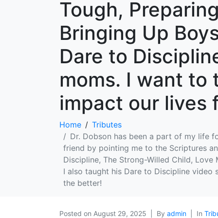
Tough, Preparing
Bringing Up Boys,
Dare to Disciplin
moms. I want to 
impact our lives 
Home
Tributes
Dr. Dobson has been a part of my life fo
friend by pointing me to the Scriptures an
Discipline, The Strong-Willed Child, Love
I also taught his Dare to Discipline video
the better!
Posted on
August 29, 2025
By
admin
In
Trib