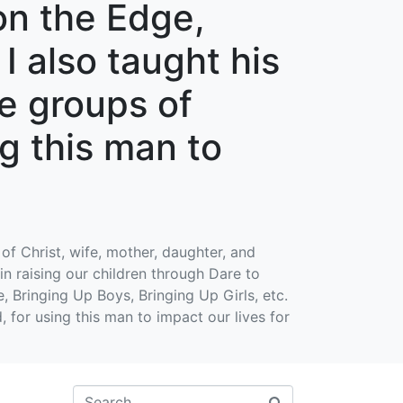
on the Edge,
I also taught his
le groups of
g this man to
of Christ, wife, mother, daughter, and
in raising our children through Dare to
, Bringing Up Boys, Bringing Up Girls, etc.
, for using this man to impact our lives for