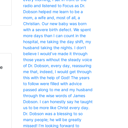
radio and listened to Focus as Dr.
Dobson helped me learn to be a
mom, a wife and, most of all, a
Christian. Our new baby was born
with a severe birth defect. We spent
more days than I can count in the
hospital, me taking the day shift, my
husband taking the nights. I don’t
believe I would’ve made it through
those years without the steady voice
of Dr. Dobson, every day, reassuring
fe
me that, indeed, I would get through
this with the help of God! The years
to follow were filled with advice
passed along to me and my husband
through the wise words of James
Dobson. I can honestly say he taught
us to be more like Christ every day.
Dr. Dobson was a blessing to so
many people; he will be greatly
missed! I’m looking forward to