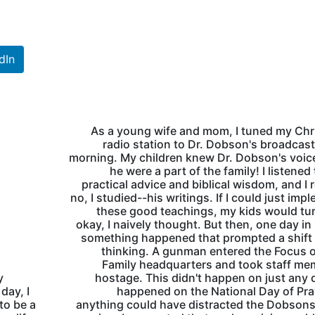
dIn
As a young wife and mom, I tuned my Chr
radio station to Dr. Dobson's broadcas
morning. My children knew Dr. Dobson's voice
he were a part of the family! I listened 
practical advice and biblical wisdom, and I 
no, I studied--his writings. If I could just imp
these good teachings, my kids would tu
okay, I naively thought. But then, one day in
something happened that prompted a shift
thinking. A gunman entered the Focus 
Family headquarters and took staff m
y
hostage. This didn't happen on just any d
day, I
happened on the National Day of Pray
to be a
anything could have distracted the Dobson