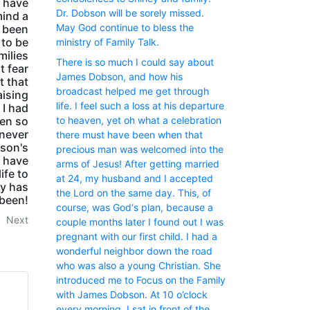
d have
Dr. Dobson will be sorely missed.
mind a
May God continue to bless the
 been
 to be
ministry of Family Talk.
milies
There is so much I could say about
t fear
James Dobson, and how his
t that
broadcast helped me get through
aising
life. I feel such a loss at his departure
 I had
een so
to heaven, yet oh what a celebration
 never
there must have been when that
bson's
precious man was welcomed into the
 have
arms of Jesus! After getting married
ife to
at 24, my husband and I accepted
ry has
the Lord on the same day. This, of
been!
course, was God‘s plan, because a
Next
couple months later I found out I was
pregnant with our first child. I had a
wonderful neighbor down the road
who was also a young Christian. She
introduced me to Focus on the Family
with James Dobson. At 10 o’clock
every morning, I sat in front of the