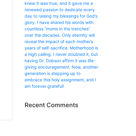
knew it was true, and it gave me a
renewed passion to dedicate every
day to raising my blessings for God’s
glory. I have shared his words with
countless “moms in the trenches”
over the decades. Only eternity will
reveal the impact of each mother’s
years of self-sacrifice. Motherhood is
a high calling. I never doubted it, but
having Dr. Dobson affirm it was life-
giving encouragement. Now, another
generation is stepping up to
embrace this holy assignment, and I
am forever grateful!
Recent Comments