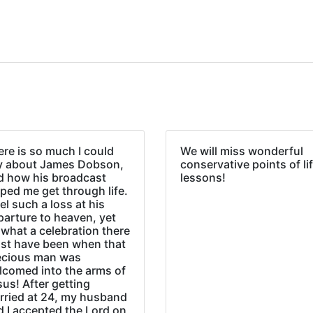
re is so much I could
We will miss wonderful
y about James Dobson,
conservative points of li
d how his broadcast
lessons!
ped me get through life.
eel such a loss at his
parture to heaven, yet
what a celebration there
st have been when that
ecious man was
lcomed into the arms of
us! After getting
rried at 24, my husband
d I accepted the Lord on