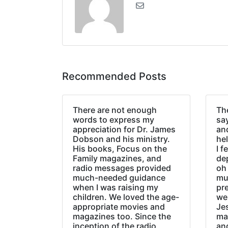
Recommended Posts
There are not enough
The
words to express my
sa
appreciation for Dr. James
an
Dobson and his ministry.
hel
His books, Focus on the
I f
Family magazines, and
de
radio messages provided
oh 
much-needed guidance
mu
when I was raising my
pr
children. We loved the age-
we
appropriate movies and
Jes
magazines too. Since the
ma
inception of the radio
an