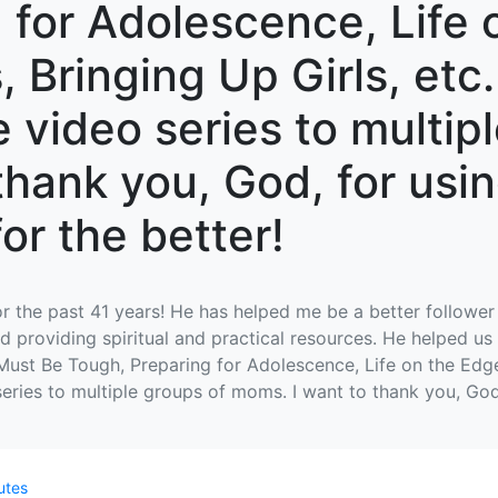
 for Adolescence, Life 
 Bringing Up Girls, etc. 
e video series to multip
thank you, God, for usin
for the better!
r the past 41 years! He has helped me be a better follower 
d providing spiritual and practical resources. He helped us 
 Must Be Tough, Preparing for Adolescence, Life on the Edge
 series to multiple groups of moms. I want to thank you, God
utes