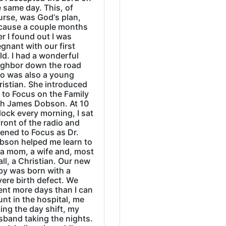
 same day. This, of
urse, was God‘s plan,
cause a couple months
er I found out I was
gnant with our first
ld. I had a wonderful
ighbor down the road
o was also a young
ristian. She introduced
 to Focus on the Family
th James Dobson. At 10
lock every morning, I sat
front of the radio and
tened to Focus as Dr.
bson helped me learn to
 a mom, a wife and, most
all, a Christian. Our new
by was born with a
ere birth defect. We
ent more days than I can
nt in the hospital, me
ing the day shift, my
sband taking the nights.