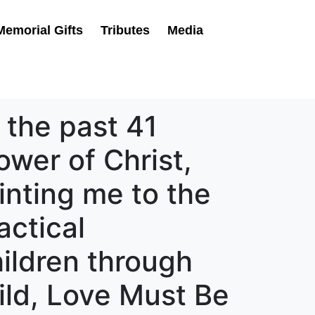
Memorial Gifts
Tributes
Media
 the past 41
ower of Christ,
inting me to the
actical
hildren through
ild, Love Must Be