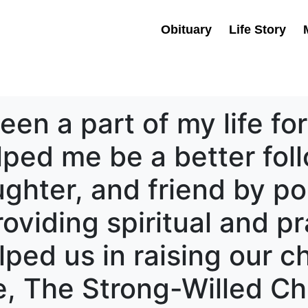
Obituary
Life Story
en a part of my life for
ped me be a better foll
ughter, and friend by po
oviding spiritual and pr
ped us in raising our c
ne, The Strong-Willed Ch