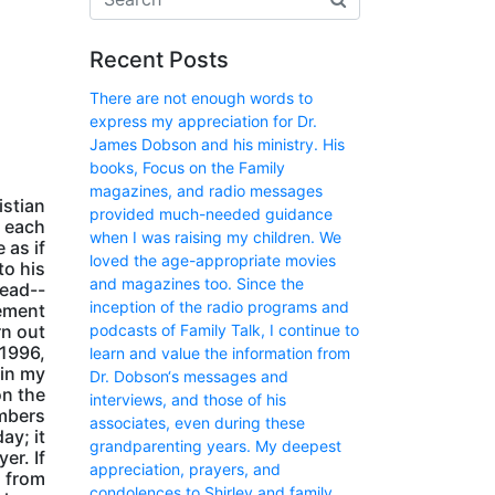
Recent Posts
There are not enough words to
express my appreciation for Dr.
James Dobson and his ministry. His
books, Focus on the Family
magazines, and radio messages
istian
provided much-needed guidance
t each
when I was raising my children. We
 as if
loved the age-appropriate movies
to his
and magazines too. Since the
read--
inception of the radio programs and
lement
podcasts of Family Talk, I continue to
rn out
 1996,
learn and value the information from
 in my
Dr. Dobson‘s messages and
on the
interviews, and those of his
embers
associates, even during these
ay; it
grandparenting years. My deepest
er. If
appreciation, prayers, and
s from
condolences to Shirley and family.