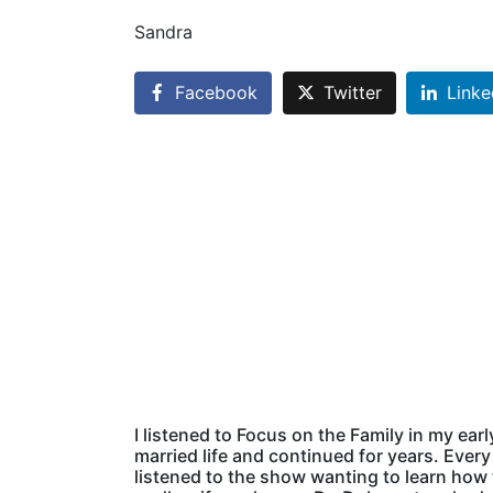
Sandra
Facebook
Twitter
Linke
I listened to Focus on the Family in my earl
married life and continued for years. Every 
listened to the show wanting to learn how 