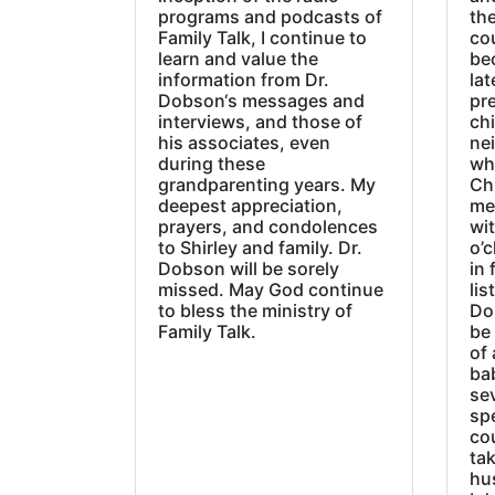
programs and podcasts of
the
Family Talk, I continue to
co
learn and value the
be
information from Dr.
lat
Dobson‘s messages and
pre
interviews, and those of
chi
his associates, even
ne
during these
wh
grandparenting years. My
Ch
deepest appreciation,
me
prayers, and condolences
wi
to Shirley and family. Dr.
o’c
Dobson will be sorely
in 
missed. May God continue
lis
to bless the ministry of
Do
Family Talk.
be
of 
ba
sev
sp
cou
tak
hu