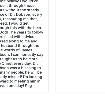
on’t believe I would’ve
de it through those
ars without the steady
ice of Dr. Dobson, every
, reassuring me that,
eed, I would get
ough this with the help
God! The years to follow
e filled with advice
ssed along to me and
 husband through the
se words of James
bson. I can honestly say
 taught us to be more
e Christ every day. Dr.
bson was a blessing to
many people; he will be
atly missed! I’m looking
rward to meeting him in
aven one day! Peg