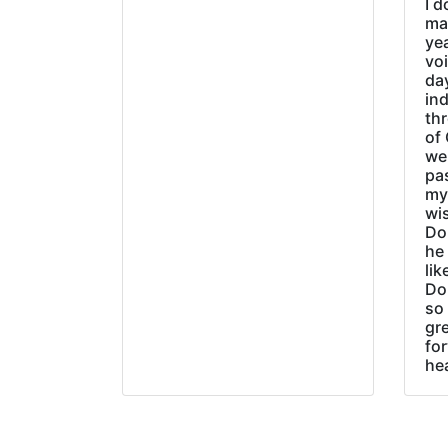
I d
ma
ye
vo
day
ind
thr
of 
wer
pa
my
wi
Do
he
lik
Do
so 
gre
fo
he