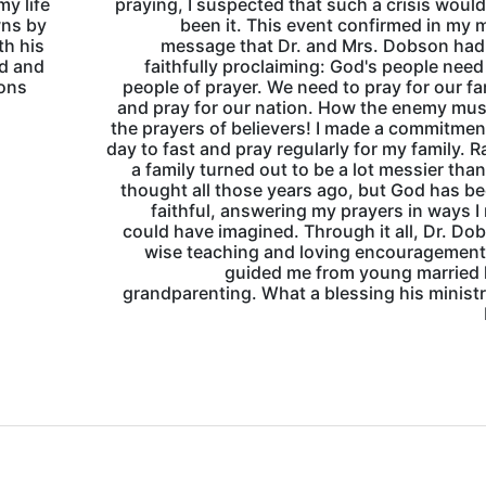
y life
praying, I suspected that such a crisis woul
wns by
been it. This event confirmed in my 
th his
message that Dr. and Mrs. Dobson had
nd and
faithfully proclaiming: God's people need
mons
people of prayer. We need to pray for our fa
and pray for our nation. How the enemy mus
the prayers of believers! I made a commitmen
day to fast and pray regularly for my family. R
a family turned out to be a lot messier than
thought all those years ago, but God has b
faithful, answering my prayers in ways I
could have imagined. Through it all, Dr. Do
wise teaching and loving encouragement
guided me from young married l
grandparenting. What a blessing his minist