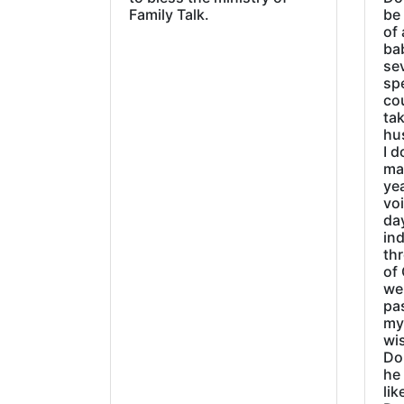
Family Talk.
be
of 
ba
sev
sp
cou
tak
hu
I d
ma
ye
vo
day
ind
thr
of 
wer
pa
my
wi
Do
he
lik