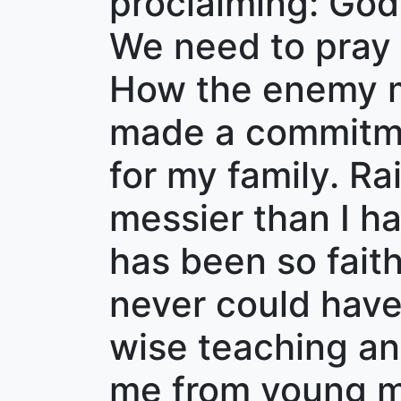
proclaiming: God
We need to pray f
How the enemy mu
made a commitmen
for my family. Ra
messier than I h
has been so fait
never could have 
wise teaching a
me from young ma