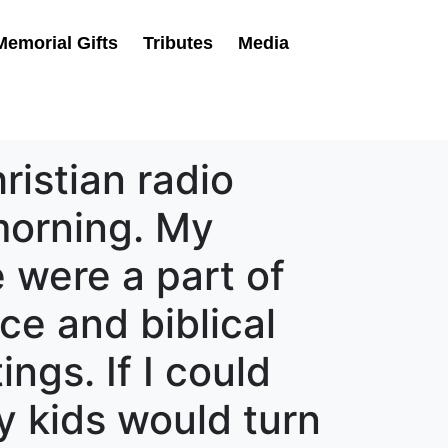
Memorial Gifts
Tributes
Media
istian radio
morning. My
e were a part of
ice and biblical
ngs. If I could
y kids would turn