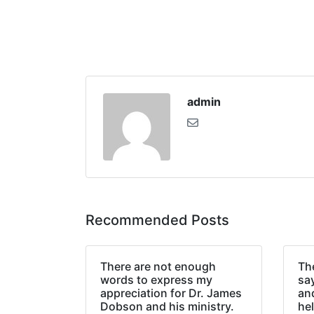
admin
Recommended Posts
There are not enough
The
words to express my
sa
appreciation for Dr. James
an
Dobson and his ministry.
hel