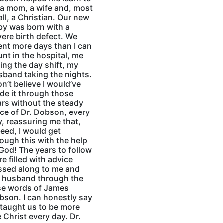
 a mom, a wife and, most
all, a Christian. Our new
by was born with a
ere birth defect. We
ent more days than I can
nt in the hospital, me
ing the day shift, my
sband taking the nights.
on’t believe I would’ve
de it through those
ars without the steady
ice of Dr. Dobson, every
, reassuring me that,
eed, I would get
ough this with the help
God! The years to follow
e filled with advice
ssed along to me and
 husband through the
se words of James
bson. I can honestly say
 taught us to be more
e Christ every day. Dr.