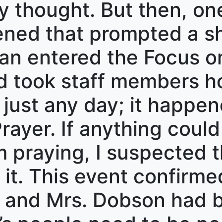
ly thought. But then, on
ed that prompted a shi
an entered the Focus o
 took staff members ho
 just any day; it happe
rayer. If anything coul
 praying, I suspected th
it. This event confirme
 and Mrs. Dobson had be