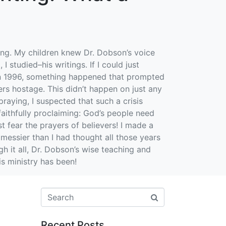
ing. My children knew Dr. Dobson’s voice
I studied–his writings. If I could just
 in 1996, something happened that prompted
rs hostage. This didn’t happen on just any
raying, I suspected that such a crisis
aithfully proclaiming: God’s people need
 fear the prayers of believers! I made a
 messier than I had thought all those years
h it all, Dr. Dobson’s wise teaching and
s ministry has been!
Recent Posts