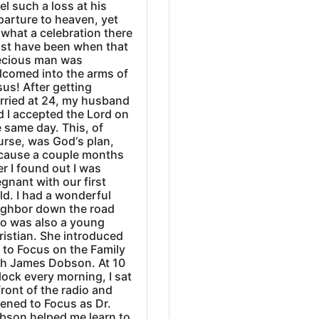
eel such a loss at his
parture to heaven, yet
what a celebration there
st have been when that
ecious man was
lcomed into the arms of
us! After getting
rried at 24, my husband
d I accepted the Lord on
 same day. This, of
urse, was God‘s plan,
cause a couple months
er I found out I was
gnant with our first
ld. I had a wonderful
ighbor down the road
o was also a young
ristian. She introduced
 to Focus on the Family
th James Dobson. At 10
lock every morning, I sat
front of the radio and
tened to Focus as Dr.
bson helped me learn to