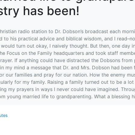
stry has been!
ristian radio station to Dr. Dobson’s broadcast each morn
ed to his practical advice and biblical wisdom, and I read–no, 
would turn out okay, I naively thought. But then, one day
 the Focus on the Family headquarters and took staff membe
rayer. If anything could have distracted the Dobsons from p
 in my mind a message that Dr. and Mrs. Dobson had been f
or our families and pray for our nation. How the enemy must
arly for my family. Raising a family turned out to be a lot
ing my prayers in ways I never could have imagined. Throug
 young married life to grandparenting. What a blessing hi
utes