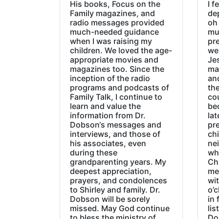
His books, Focus on the
I f
Family magazines, and
de
radio messages provided
oh 
much-needed guidance
mu
when I was raising my
pr
children. We loved the age-
we
appropriate movies and
Jes
magazines too. Since the
ma
inception of the radio
an
programs and podcasts of
the
Family Talk, I continue to
co
learn and value the
be
information from Dr.
lat
Dobson‘s messages and
pre
interviews, and those of
chi
his associates, even
ne
during these
wh
grandparenting years. My
Ch
deepest appreciation,
me
prayers, and condolences
wi
to Shirley and family. Dr.
o’c
Dobson will be sorely
in 
missed. May God continue
lis
to bless the ministry of
Do