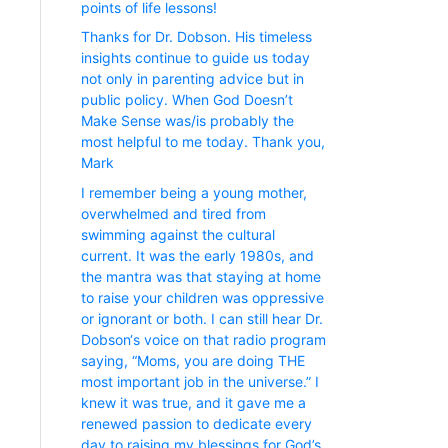
points of life lessons!
Thanks for Dr. Dobson. His timeless
insights continue to guide us today
not only in parenting advice but in
public policy. When God Doesn’t
Make Sense was/is probably the
most helpful to me today. Thank you,
Mark
I remember being a young mother,
overwhelmed and tired from
swimming against the cultural
current. It was the early 1980s, and
the mantra was that staying at home
to raise your children was oppressive
or ignorant or both. I can still hear Dr.
Dobson‘s voice on that radio program
saying, “Moms, you are doing THE
most important job in the universe.” I
knew it was true, and it gave me a
renewed passion to dedicate every
day to raising my blessings for God’s