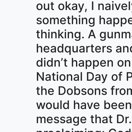
out okay, I naive
something happen
thinking. A gunm
headquarters and
didn’t happen on
National Day of P
the Dobsons from
would have been 
message that Dr.