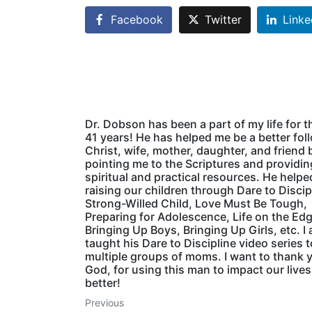
Facebook
Twitter
Linke
Dr. Dobson has been a part of my life for t
41 years! He has helped me be a better fol
Christ, wife, mother, daughter, and friend 
pointing me to the Scriptures and providin
spiritual and practical resources. He helpe
raising our children through Dare to Discip
Strong-Willed Child, Love Must Be Tough,
Preparing for Adolescence, Life on the Edg
Bringing Up Boys, Bringing Up Girls, etc. I 
taught his Dare to Discipline video series t
multiple groups of moms. I want to thank 
God, for using this man to impact our lives
better!
Previous