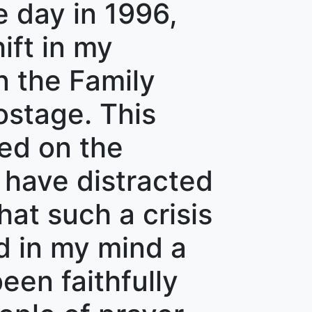
e day in 1996,
ft in my
n the Family
stage. This
ned on the
d have distracted
at such a crisis
d in my mind a
en faithfully