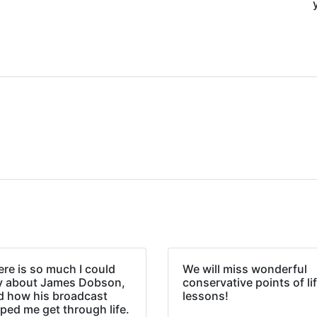
re is so much I could
We will miss wonderful
y about James Dobson,
conservative points of li
d how his broadcast
lessons!
ped me get through life.