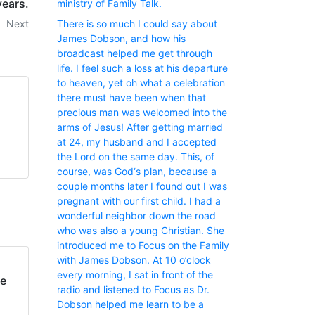
years.
ministry of Family Talk.
Next
There is so much I could say about
James Dobson, and how his
broadcast helped me get through
life. I feel such a loss at his departure
to heaven, yet oh what a celebration
there must have been when that
precious man was welcomed into the
arms of Jesus! After getting married
at 24, my husband and I accepted
the Lord on the same day. This, of
course, was God‘s plan, because a
couple months later I found out I was
pregnant with our first child. I had a
wonderful neighbor down the road
who was also a young Christian. She
introduced me to Focus on the Family
with James Dobson. At 10 o’clock
every morning, I sat in front of the
fe
radio and listened to Focus as Dr.
Dobson helped me learn to be a