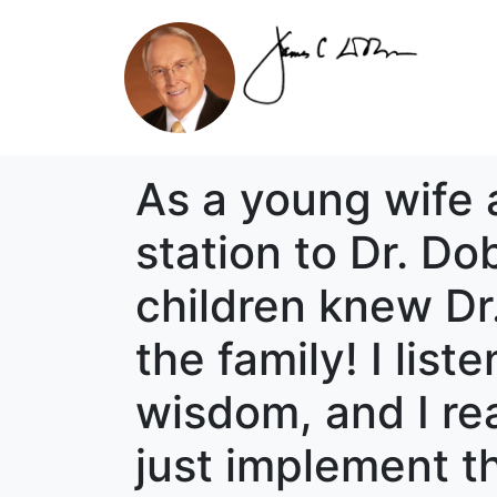
As a young wife 
station to Dr. D
children knew Dr.
the family! I list
wisdom, and I rea
just implement t