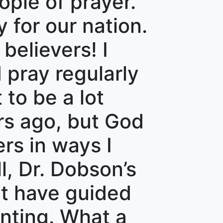
ople of prayer.
 for our nation.
believers! I
 pray regularly
 to be a lot
rs ago, but God
rs in ways I
l, Dr. Dobson’s
t have guided
nting. What a