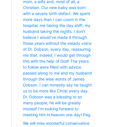
mom, a wife and, most of all, a
Christian. Our new baby was born
with a severe birth defect. We spent
more days than I can count in the
hospital, me taking the day shift, my
husband taking the nights. I don’t
believe I would’ve made it through
those years without the steady voice
of Dr. Dobson, every day, reassuring
me that, indeed, I would get through
this with the help of God! The years
to follow were filled with advice
passed along to me and my husband
through the wise words of James
Dobson. I can honestly say he taught
us to be more like Christ every day.
Dr. Dobson was a blessing to so
many people; he will be greatly
missed! I’m looking forward to
meeting him in heaven one day! Peg
We will miss wonderful conservative