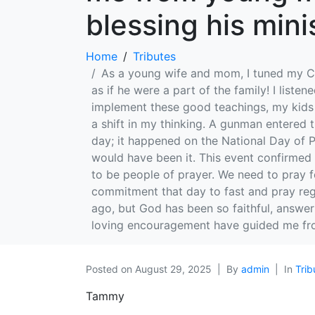
blessing his mini
Home
Tributes
As a young wife and mom, I tuned my Ch
as if he were a part of the family! I listen
implement these good teachings, my kids 
a shift in my thinking. A gunman entered
day; it happened on the National Day of P
would have been it. This event confirmed
to be people of prayer. We need to pray f
commitment that day to fast and pray regul
ago, but God has been so faithful, answer
loving encouragement have guided me from
Posted on
August 29, 2025
By
admin
In
Trib
Tammy