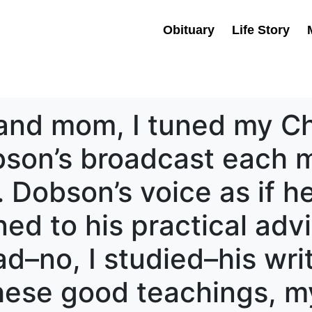
Obituary
Life Story
and mom, I tuned my Chr
obson’s broadcast each 
 Dobson’s voice as if h
ened to his practical adv
d–no, I studied–his writi
hese good teachings, m