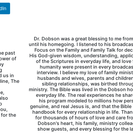
dIn
Dr. Dobson was a great blessing to me fro
until his homegoing. I listened to his broadca
Focus on the Family and Family Talk for de
he past
His God-given wisdom, understanding, appli
lower of
of the Scriptures in everyday life, and love f
by
humanity were present in every broadca
g
interview. I believe my love of family minist
d us in
husbands and wives, parents and childre
line, The
sibling relationships, was birthed throu
ministry. The Bible was lived in the Dobson h
e,
everyday life. The real experiences he sha
also
his program modeled to millions how per
o
genuine, and real Jesus is, and that the Bible 
you,
handbook for every relationship in life. Tha
 for the
for thousands of hours of love and care fr
Dobson's heart, his family, ministry colle
show guests, and every blessing for the l