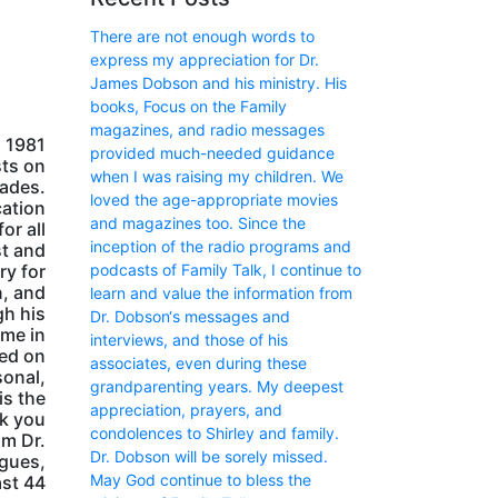
There are not enough words to
express my appreciation for Dr.
James Dobson and his ministry. His
books, Focus on the Family
magazines, and radio messages
m 1981
provided much-needed guidance
sts on
when I was raising my children. We
cades.
loved the age-appropriate movies
cation
and magazines too. Since the
or all
inception of the radio programs and
st and
podcasts of Family Talk, I continue to
ry for
n, and
learn and value the information from
gh his
Dr. Dobson‘s messages and
ome in
interviews, and those of his
red on
associates, even during these
sonal,
grandparenting years. My deepest
is the
appreciation, prayers, and
nk you
condolences to Shirley and family.
om Dr.
Dr. Dobson will be sorely missed.
agues,
May God continue to bless the
ast 44