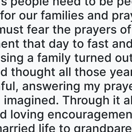
’s people need to be pe
or our families and pray
st fear the prayers of 
t that day to fast and
ising a family turned out
ad thought all those yea
hful, answering my praye
imagined. Through it al
nd loving encouragemen
rried life to grandpare