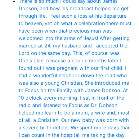
There is so much I could say about James
Dobson, and how his broadcast helped me get
through life. I feel such a loss at his departure
to heaven, yet oh what a celebration there must
have been when that precious man was
welcomed into the arms of Jesus! After getting
married at 24, my husband and I accepted the
Lord on the same day. This, of course, was
God‘s plan, because a couple months later I
found out I was pregnant with our first child. I
had a wonderful neighbor down the road who
was also a young Christian. She introduced me
to Focus on the Family with James Dobson. At
10 o’clock every morning, I sat in front of the
radio and listened to Focus as Dr. Dobson
helped me learn to be a mom, a wife and, most
of all, a Christian. Our new baby was born with
a severe birth defect. We spent more days than
I can count in the hospital, me taking the day