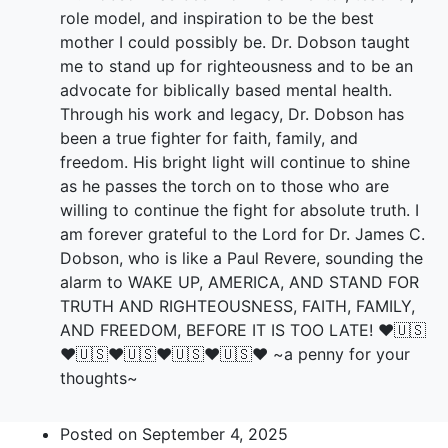
role model, and inspiration to be the best
mother I could possibly be. Dr. Dobson taught
me to stand up for righteousness and to be an
advocate for biblically based mental health.
Through his work and legacy, Dr. Dobson has
been a true fighter for faith, family, and
freedom. His bright light will continue to shine
as he passes the torch on to those who are
willing to continue the fight for absolute truth. I
am forever grateful to the Lord for Dr. James C.
Dobson, who is like a Paul Revere, sounding the
alarm to WAKE UP, AMERICA, AND STAND FOR
TRUTH AND RIGHTEOUSNESS, FAITH, FAMILY,
AND FREEDOM, BEFORE IT IS TOO LATE! ♥️🇺🇸
♥️🇺🇸♥️🇺🇸♥️🇺🇸♥️🇺🇸♥️ ~a penny for your
thoughts~
Posted on
September 4, 2025