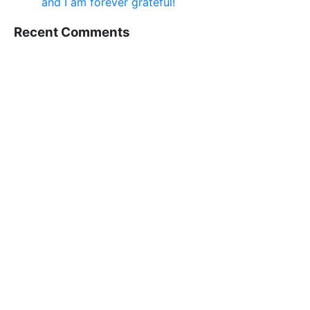
and I am forever grateful!
Recent Comments