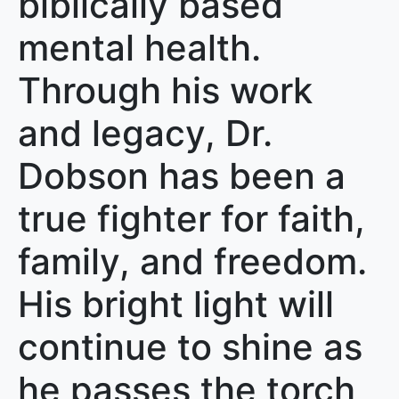
biblically based
mental health.
Through his work
and legacy, Dr.
Dobson has been a
true fighter for faith,
family, and freedom.
His bright light will
continue to shine as
he passes the torch