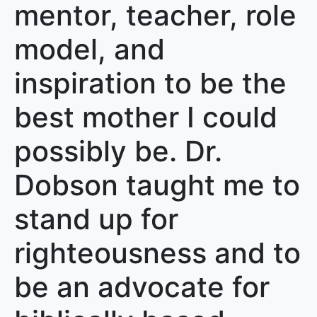
mentor, teacher, role
model, and
inspiration to be the
best mother I could
possibly be. Dr.
Dobson taught me to
stand up for
righteousness and to
be an advocate for