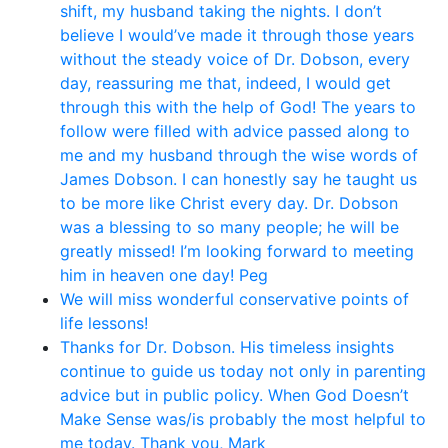
shift, my husband taking the nights. I don’t
believe I would’ve made it through those years
without the steady voice of Dr. Dobson, every
day, reassuring me that, indeed, I would get
through this with the help of God! The years to
follow were filled with advice passed along to
me and my husband through the wise words of
James Dobson. I can honestly say he taught us
to be more like Christ every day. Dr. Dobson
was a blessing to so many people; he will be
greatly missed! I’m looking forward to meeting
him in heaven one day! Peg
We will miss wonderful conservative points of
life lessons!
Thanks for Dr. Dobson. His timeless insights
continue to guide us today not only in parenting
advice but in public policy. When God Doesn’t
Make Sense was/is probably the most helpful to
me today. Thank you, Mark