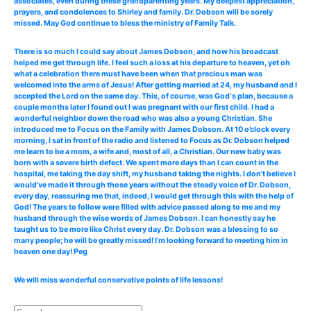
associates, even during these grandparenting years. My deepest appreciation,
prayers, and condolences to Shirley and family. Dr. Dobson will be sorely
missed. May God continue to bless the ministry of Family Talk.
There is so much I could say about James Dobson, and how his broadcast
helped me get through life. I feel such a loss at his departure to heaven, yet oh
what a celebration there must have been when that precious man was
welcomed into the arms of Jesus! After getting married at 24, my husband and I
accepted the Lord on the same day. This, of course, was God‘s plan, because a
couple months later I found out I was pregnant with our first child. I had a
wonderful neighbor down the road who was also a young Christian. She
introduced me to Focus on the Family with James Dobson. At 10 o’clock every
morning, I sat in front of the radio and listened to Focus as Dr. Dobson helped
me learn to be a mom, a wife and, most of all, a Christian. Our new baby was
born with a severe birth defect. We spent more days than I can count in the
hospital, me taking the day shift, my husband taking the nights. I don’t believe I
would’ve made it through those years without the steady voice of Dr. Dobson,
every day, reassuring me that, indeed, I would get through this with the help of
God! The years to follow were filled with advice passed along to me and my
husband through the wise words of James Dobson. I can honestly say he
taught us to be more like Christ every day. Dr. Dobson was a blessing to so
many people; he will be greatly missed! I’m looking forward to meeting him in
heaven one day! Peg
We will miss wonderful conservative points of life lessons!