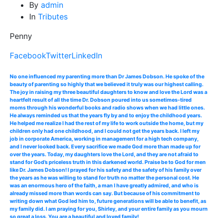
By
admin
In
Tributes
Penny
Facebook
Twitter
LinkedIn
No one influenced my parenting more than Dr James Dobson. He spoke of the
beauty of parenting so highly that we believed it truly was our highest calling.
The joy in raising my three beautiful daughters to know and love the Lord was a
heartfelt result of all the time Dr. Dobson poured into us sometimes-tired
moms through his wonderful books and radio shows when we had little ones.
He always reminded us that the years fly by and to enjoy the childhood years.
He helped me realize I had the rest of my life to work outside the home, but my
children only had one childhood, and I could not get the years back. I left my
job in corporate America, working in management for a high tech company,
and I never looked back. Every sacrifice we made God more than made up for
over the years. Today, my daughters love the Lord, and they are not afraid to
stand for God’s priceless truth in this darkened world. Praise be to God for men
like Dr. James Dobson! I prayed for his safety and the safety of his family over
the years as he was willing to stand for truth no matter the personal cost. He
was an enormous hero of the faith, a man I have greatly admired, and who is
already missed more than words can say. But because of his commitment to
writing down what God led him to, future generations will be able to benefit, as
my family did. I am praying for you, Shirley, and your entire family as you mourn
so great a loss. You are a beautiful and loved family!