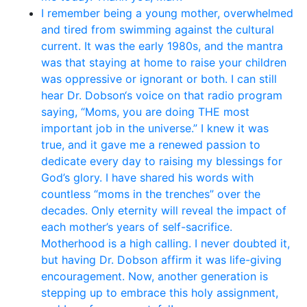
I remember being a young mother, overwhelmed
and tired from swimming against the cultural
current. It was the early 1980s, and the mantra
was that staying at home to raise your children
was oppressive or ignorant or both. I can still
hear Dr. Dobson‘s voice on that radio program
saying, “Moms, you are doing THE most
important job in the universe.” I knew it was
true, and it gave me a renewed passion to
dedicate every day to raising my blessings for
God’s glory. I have shared his words with
countless “moms in the trenches” over the
decades. Only eternity will reveal the impact of
each mother’s years of self-sacrifice.
Motherhood is a high calling. I never doubted it,
but having Dr. Dobson affirm it was life-giving
encouragement. Now, another generation is
stepping up to embrace this holy assignment,