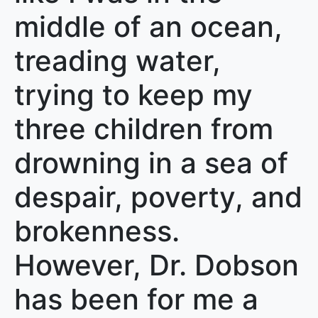
middle of an ocean,
treading water,
trying to keep my
three children from
drowning in a sea of
despair, poverty, and
brokenness.
However, Dr. Dobson
has been for me a