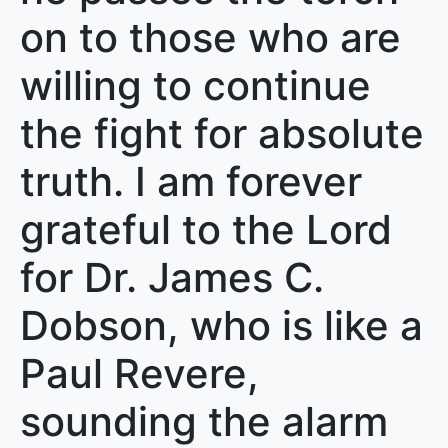
on to those who are
willing to continue
the fight for absolute
truth. I am forever
grateful to the Lord
for Dr. James C.
Dobson, who is like a
Paul Revere,
sounding the alarm