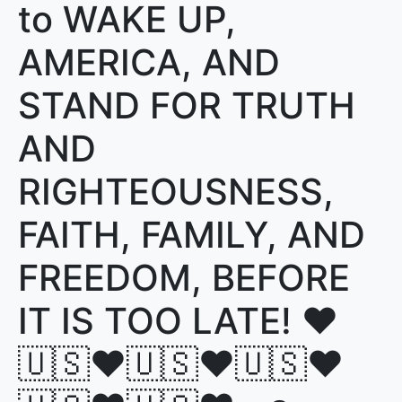
to WAKE UP,
AMERICA, AND
STAND FOR TRUTH
AND
RIGHTEOUSNESS,
FAITH, FAMILY, AND
FREEDOM, BEFORE
IT IS TOO LATE! ♥️
🇺🇸♥️🇺🇸♥️🇺🇸♥️