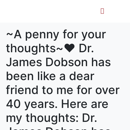
Life Story
Memorial Gifts
~A penny for your
thoughts~♥️ Dr.
James Dobson has
been like a dear
friend to me for over
40 years. Here are
my thoughts: Dr.