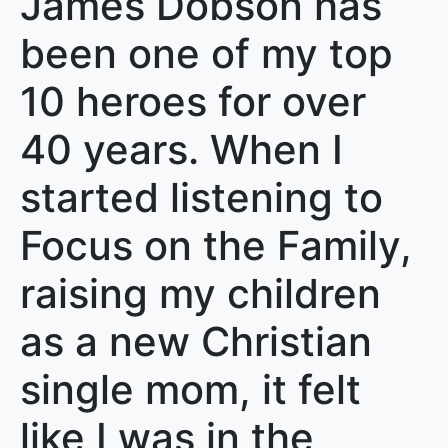
James Dobson has
been one of my top
10 heroes for over
40 years. When I
started listening to
Focus on the Family,
raising my children
as a new Christian
single mom, it felt
like I was in the