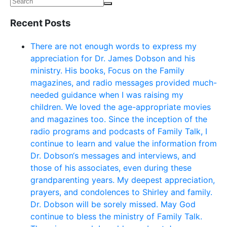
Recent Posts
There are not enough words to express my
appreciation for Dr. James Dobson and his
ministry. His books, Focus on the Family
magazines, and radio messages provided much-
needed guidance when I was raising my
children. We loved the age-appropriate movies
and magazines too. Since the inception of the
radio programs and podcasts of Family Talk, I
continue to learn and value the information from
Dr. Dobson‘s messages and interviews, and
those of his associates, even during these
grandparenting years. My deepest appreciation,
prayers, and condolences to Shirley and family.
Dr. Dobson will be sorely missed. May God
continue to bless the ministry of Family Talk.