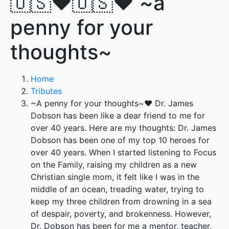
🇺🇸♥️🇺🇸♥️ ~a
penny for your
thoughts~
Home
Tributes
~A penny for your thoughts~♥️ Dr. James
Dobson has been like a dear friend to me for
over 40 years. Here are my thoughts: Dr. James
Dobson has been one of my top 10 heroes for
over 40 years. When I started listening to Focus
on the Family, raising my children as a new
Christian single mom, it felt like I was in the
middle of an ocean, treading water, trying to
keep my three children from drowning in a sea
of despair, poverty, and brokenness. However,
Dr. Dobson has been for me a mentor, teacher,