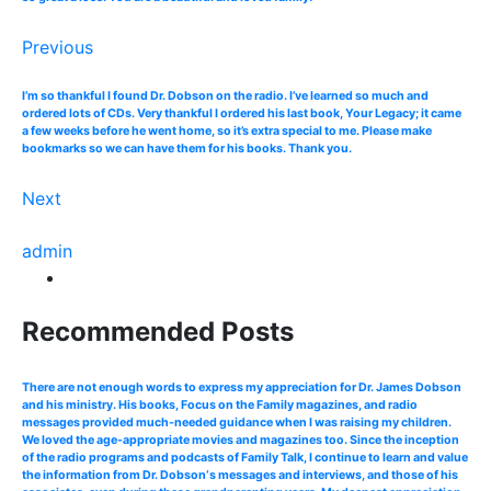
Previous
I’m so thankful I found Dr. Dobson on the radio. I’ve learned so much and
ordered lots of CDs. Very thankful I ordered his last book, Your Legacy; it came
a few weeks before he went home, so it’s extra special to me. Please make
bookmarks so we can have them for his books. Thank you.
Next
admin
Recommended Posts
There are not enough words to express my appreciation for Dr. James Dobson
and his ministry. His books, Focus on the Family magazines, and radio
messages provided much-needed guidance when I was raising my children.
We loved the age-appropriate movies and magazines too. Since the inception
of the radio programs and podcasts of Family Talk, I continue to learn and value
the information from Dr. Dobson‘s messages and interviews, and those of his