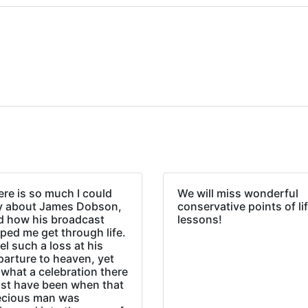
re is so much I could
We will miss wonderful
y about James Dobson,
conservative points of li
d how his broadcast
lessons!
ped me get through life.
eel such a loss at his
parture to heaven, yet
what a celebration there
st have been when that
ecious man was