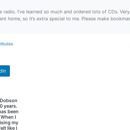
e radio. I’ve learned so much and ordered lots of CDs. Very 
nt home, so it’s extra special to me. Please make bookma
ributes
dIn
s Dobson
40 years.
has been
. When I
aising my
lt like I