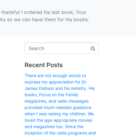
thankful I ordered his last book, Your
rks so we can have them for his books.
Recent Posts
There are not enough words to
express my appreciation for Dr.
James Dobson and his ministry. His
books, Focus on the Family
magazines, and radio messages
provided much-needed guidance
when I was raising my children. We
loved the age-appropriate movies
and magazines too. Since the
inception of the radio programs and