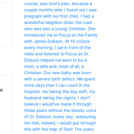
course, was God‘s plan, because a
couple months later I found out I was
pregnant with our first child. I had a
wonderful neighbor down the road
who was also a young Christian. She
introduced me to Focus on the Family
with James Dobson. At 10 o’clock
every morning, I sat in front of the
radio and listened to Focus as Dr.
Dobson helped me learn to be a
mom, a wife and, most of all, a
Christian. Our new baby was born
with a severe birth defect. We spent
more days than I can count in the
fe
hospital, me taking the day shift, my
husband taking the nights. I don’t
believe I would’ve made it through
those years without the steady voice
of Dr. Dobson, every day, reassuring
me that, indeed, I would get through
this with the help of God! The years