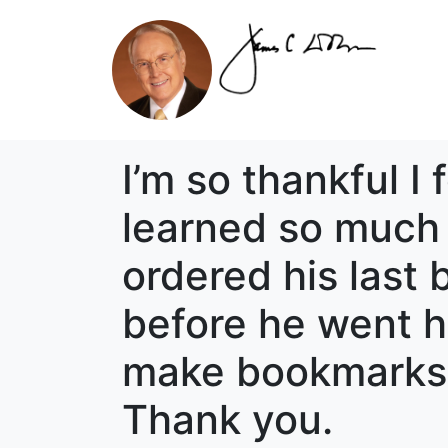
I’m so thankful I
learned so much 
ordered his last
before he went ho
make bookmarks 
Thank you.