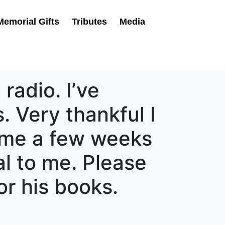
Memorial Gifts
Tributes
Media
radio. I’ve
. Very thankful I
came a few weeks
al to me. Please
r his books.