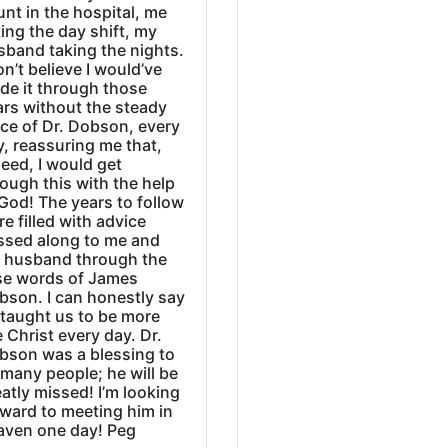
nt in the hospital, me
ing the day shift, my
sband taking the nights.
on’t believe I would’ve
de it through those
ars without the steady
ice of Dr. Dobson, every
, reassuring me that,
eed, I would get
ough this with the help
God! The years to follow
e filled with advice
ssed along to me and
 husband through the
se words of James
bson. I can honestly say
 taught us to be more
e Christ every day. Dr.
bson was a blessing to
many people; he will be
atly missed! I’m looking
rward to meeting him in
aven one day! Peg