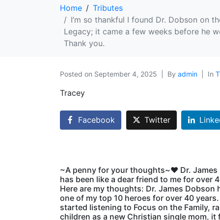
Home
Tributes
I’m so thankful I found Dr. Dobson on th
Legacy; it came a few weeks before he we
Thank you.
Posted on
September 4, 2025
By
admin
In
T
Tracey
Facebook
Twitter
Linke
~A penny for your thoughts~♥️ Dr. Jame
has been like a dear friend to me for over 
Here are my thoughts: Dr. James Dobson 
one of my top 10 heroes for over 40 years
started listening to Focus on the Family, r
children as a new Christian single mom, it fe