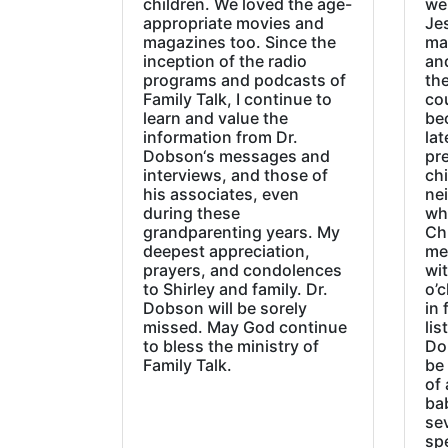
children. We loved the age-
we
appropriate movies and
Jes
magazines too. Since the
ma
inception of the radio
an
programs and podcasts of
the
Family Talk, I continue to
co
learn and value the
be
information from Dr.
lat
Dobson‘s messages and
pre
interviews, and those of
chi
his associates, even
ne
during these
wh
grandparenting years. My
Ch
deepest appreciation,
me
prayers, and condolences
wi
to Shirley and family. Dr.
o’c
Dobson will be sorely
in 
missed. May God continue
lis
to bless the ministry of
Do
Family Talk.
be
of 
ba
sev
sp