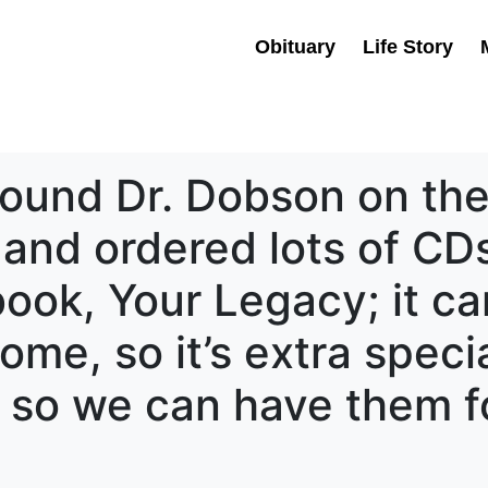
Obituary
Life Story
 found Dr. Dobson on the 
and ordered lots of CDs
 book, Your Legacy; it 
me, so it’s extra speci
so we can have them fo