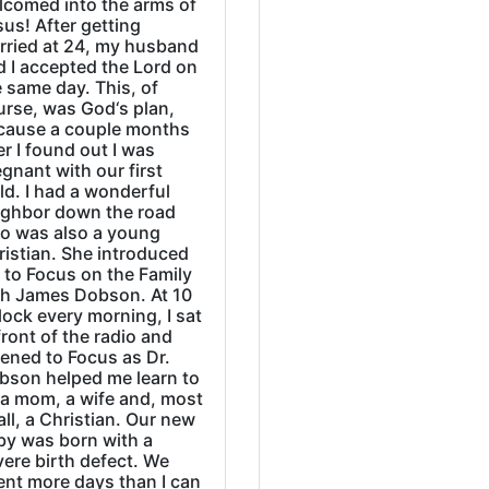
lcomed into the arms of
us! After getting
rried at 24, my husband
d I accepted the Lord on
 same day. This, of
urse, was God‘s plan,
cause a couple months
er I found out I was
gnant with our first
ld. I had a wonderful
ighbor down the road
o was also a young
ristian. She introduced
 to Focus on the Family
th James Dobson. At 10
lock every morning, I sat
front of the radio and
tened to Focus as Dr.
bson helped me learn to
 a mom, a wife and, most
all, a Christian. Our new
by was born with a
ere birth defect. We
ent more days than I can