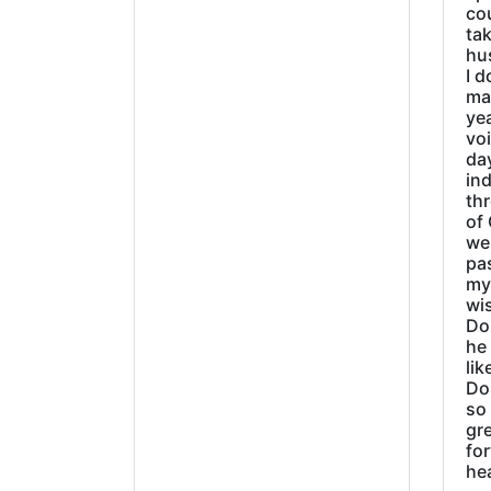
cou
tak
hu
I d
ma
ye
vo
day
ind
thr
of 
wer
pa
my
wi
Do
he
lik
Do
so 
gre
fo
he