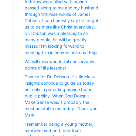
to follow were filled with advice
passed along to me and my husband
through the wise words of James
Dobson. I can honestly say he taught
us to be more like Christ every day.
Dr. Dobson was a blessing to so
many people; he will be greatly
missed! I’m looking forward to
meeting him in heaven one day! Peg
We will miss wonderful conservative
points of life lessons!
Thanks for Dr. Dobson. His timeless
insights continue to guide us today
not only in parenting advice but in
public policy. When God Doesn’t
Make Sense was/is probably the
most helpful to me today. Thank you,
Mark
I remember being a young mother,
overwhelmed and tired from