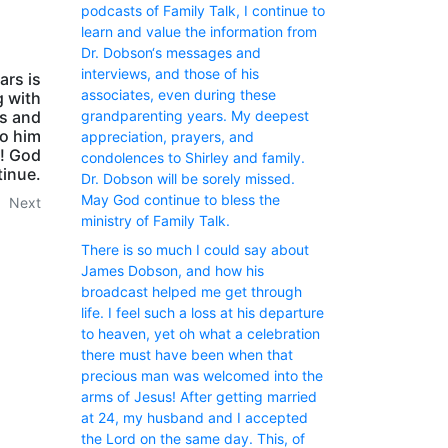
podcasts of Family Talk, I continue to
learn and value the information from
Dr. Dobson‘s messages and
interviews, and those of his
ars is
associates, even during these
g with
ns and
grandparenting years. My deepest
to him
appreciation, prayers, and
d! God
condolences to Shirley and family.
tinue.
Dr. Dobson will be sorely missed.
May God continue to bless the
Next
ministry of Family Talk.
There is so much I could say about
James Dobson, and how his
broadcast helped me get through
life. I feel such a loss at his departure
to heaven, yet oh what a celebration
there must have been when that
precious man was welcomed into the
arms of Jesus! After getting married
at 24, my husband and I accepted
the Lord on the same day. This, of