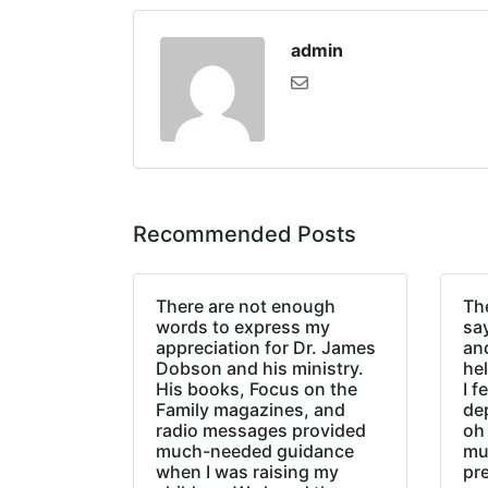
admin
Recommended Posts
There are not enough
The
words to express my
sa
appreciation for Dr. James
an
Dobson and his ministry.
hel
His books, Focus on the
I f
Family magazines, and
de
radio messages provided
oh 
much-needed guidance
mu
when I was raising my
pr