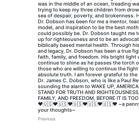
was in the middle of an ocean, treading wa
trying to keep my three children from drow
sea of despair, poverty, and brokenness. 
Dr. Dobson has been for me a mentor, teac
model, and inspiration to be the best mothe
could possibly be. Dr. Dobson taught me t
up for righteousness and to be an advocat
biblically based mental health. Through hi
and legacy, Dr. Dobson has been a true fig
faith, family, and freedom. His bright light w
continue to shine as he passes the torch o
those who are willing to continue the fight
absolute truth. I am forever grateful to the
Dr. James C. Dobson, who is like a Paul Re
sounding the alarm to WAKE UP, AMERIC
STAND FOR TRUTH AND RIGHTEOUSNESS,
FAMILY, AND FREEDOM, BEFORE IT IS TOO
♥️🇺🇸♥️🇺🇸♥️🇺🇸♥️🇺🇸♥️🇺🇸♥️ ~a penn
your thoughts~
Previous