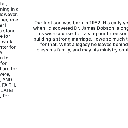
ter,
ning in a
However,
her, role
Our first son was born in 1982. His early ye
r I
when I discovered Dr. James Dobson, alon
o stand
his wise counsel for raising our three so
e for
building a strong marriage. I owe so much 
s work
for that. What a legacy he leaves behin
hter for
bless his family, and may his ministry con
ill
n to
 for
 Lord for
vere,
A, AND
 FAITH,
 LATE!
y for