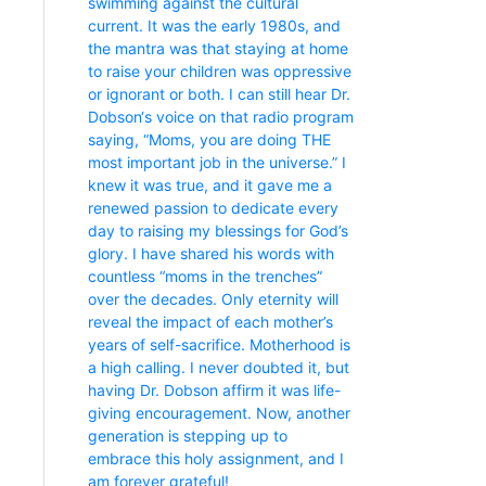
swimming against the cultural
current. It was the early 1980s, and
the mantra was that staying at home
to raise your children was oppressive
or ignorant or both. I can still hear Dr.
Dobson‘s voice on that radio program
saying, “Moms, you are doing THE
most important job in the universe.” I
knew it was true, and it gave me a
renewed passion to dedicate every
day to raising my blessings for God’s
glory. I have shared his words with
countless “moms in the trenches”
over the decades. Only eternity will
reveal the impact of each mother’s
years of self-sacrifice. Motherhood is
a high calling. I never doubted it, but
having Dr. Dobson affirm it was life-
giving encouragement. Now, another
generation is stepping up to
embrace this holy assignment, and I
am forever grateful!