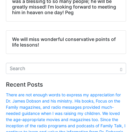
was a blessing to so many people; he will be
greatly missed! I’m looking forward to meeting
him in heaven one day! Peg
We will miss wonderful conservative points of
life lessons!
Recent Posts
There are not enough words to express my appreciation for
Dr. James Dobson and his ministry. His books, Focus on the
Family magazines, and radio messages provided much-
needed guidance when I was raising my children. We loved
the age-appropriate movies and magazines too. Since the
inception of the radio programs and podcasts of Family Talk, I
continue to learn and value the information from Dr. Dobson‘s