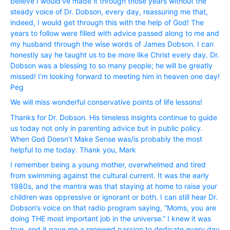
believe I would’ve made it through those years without the
steady voice of Dr. Dobson, every day, reassuring me that,
indeed, I would get through this with the help of God! The
years to follow were filled with advice passed along to me and
my husband through the wise words of James Dobson. I can
honestly say he taught us to be more like Christ every day. Dr.
Dobson was a blessing to so many people; he will be greatly
missed! I’m looking forward to meeting him in heaven one day!
Peg
We will miss wonderful conservative points of life lessons!
Thanks for Dr. Dobson. His timeless insights continue to guide
us today not only in parenting advice but in public policy.
When God Doesn’t Make Sense was/is probably the most
helpful to me today. Thank you, Mark
I remember being a young mother, overwhelmed and tired
from swimming against the cultural current. It was the early
1980s, and the mantra was that staying at home to raise your
children was oppressive or ignorant or both. I can still hear Dr.
Dobson‘s voice on that radio program saying, “Moms, you are
doing THE most important job in the universe.” I knew it was
true, and it gave me a renewed passion to dedicate every day