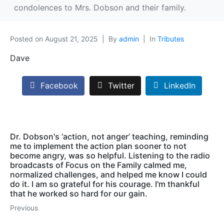
condolences to Mrs. Dobson and their family.
Posted on
August 21, 2025
By
admin
In
Tributes
Dave
Facebook
Twitter
LinkedIn
Dr. Dobson's ‘action, not anger’ teaching, reminding
me to implement the action plan sooner to not
become angry, was so helpful. Listening to the radio
broadcasts of Focus on the Family calmed me,
normalized challenges, and helped me know I could
do it. I am so grateful for his courage. I'm thankful
that he worked so hard for our gain.
Previous