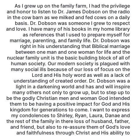
As I grew up on the family farm, I had the privilege
and honor to listen to Dr. James Dobson on the radio
in the cow barn as we milked and fed cows on a daily
basis. Dr. Dobson was someone I grew to respect
and love. I have many of his books in my home library
as references that I used to prepare myself for
marriage, parenting, and family life. Dr. Dobson was
right in his understanding that Biblical marriage
between one man and one woman for life and the
nuclear family unit is the basic building block of all of
human society. Our modern society is plagued with
many social ills because of our loss of focus on the
Lord and His holy word as well as a lack of
understanding of created order. Dr. Dobson was a
light in a darkening world and has and will inspire
many others not only to grow up, but to step up to
be the godly Christian men and woman God intended
them to be having a positive impact for God and His
kingdom for generations to come. I want to express
my condolences to Shirley, Ryan, Laura, Danae and
the rest of the family in there loss of husband, father,
and friend, but also to re-assure them of God's love
and faithfulness through Christ and His ability to