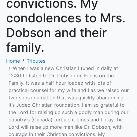
convictions. My
condolences to Mrs.
Dobson and their
family.
Home
Tributes
When I was a new Christian I tuned in daily at
12:30 to listen to Dr. Dobson on Focus on the
Family. It was a half hour loaded with lots of
practical counsel for my wife and I as we raised our
two sons in a nation that was quickly abandoning
it’s Judeo Christian foundation. I am so grateful to
the Lord for raising up such a godly man during our
country’s (Canada) turbulent times and I pray the
Lord will raise up more men like Dr. Dobson, with
courage in their Christian convictions. My