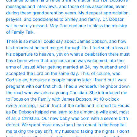
messages and interviews, and those of his associates, even
during these grandparenting years. My deepest appreciation,
prayers, and condolences to Shirley and family. Dr. Dobson
will be sorely missed. May God continue to bless the ministry
of Family Talk.
There is so much I could say about James Dobson, and how
his broadcast helped me get through life. I feel such a loss at
his departure to heaven, yet oh what a celebration there must
have been when that precious man was welcomed into the
arms of Jesus! After getting married at 24, my husband and I
accepted the Lord on the same day. This, of course, was
God‘s plan, because a couple months later I found out I was
pregnant with our first child. I had a wonderful neighbor down
the road who was also a young Christian. She introduced me
to Focus on the Family with James Dobson. At 10 o’clock
every morning, I sat in front of the radio and listened to Focus
as Dr. Dobson helped me learn to be a mom, a wife and, most
of all, a Christian. Our new baby was born with a severe birth
defect. We spent more days than I can count in the hospital,
me taking the day shift, my husband taking the nights. I don’t