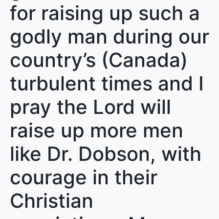
for raising up such a
godly man during our
country’s (Canada)
turbulent times and I
pray the Lord will
raise up more men
like Dr. Dobson, with
courage in their
Christian