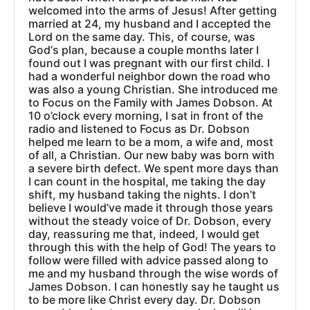
welcomed into the arms of Jesus! After getting
married at 24, my husband and I accepted the
Lord on the same day. This, of course, was
God‘s plan, because a couple months later I
found out I was pregnant with our first child. I
had a wonderful neighbor down the road who
was also a young Christian. She introduced me
to Focus on the Family with James Dobson. At
10 o’clock every morning, I sat in front of the
radio and listened to Focus as Dr. Dobson
helped me learn to be a mom, a wife and, most
of all, a Christian. Our new baby was born with
a severe birth defect. We spent more days than
I can count in the hospital, me taking the day
shift, my husband taking the nights. I don’t
believe I would’ve made it through those years
without the steady voice of Dr. Dobson, every
day, reassuring me that, indeed, I would get
through this with the help of God! The years to
follow were filled with advice passed along to
me and my husband through the wise words of
James Dobson. I can honestly say he taught us
to be more like Christ every day. Dr. Dobson