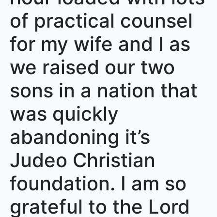
of practical counsel
for my wife and I as
we raised our two
sons in a nation that
was quickly
abandoning it’s
Judeo Christian
foundation. I am so
grateful to the Lord