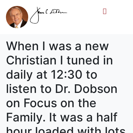
Life Story
Memorial Gifts
When I was a new
Christian I tuned in
daily at 12:30 to
listen to Dr. Dobson
on Focus on the
Family. It was a half
hour loaded with lots