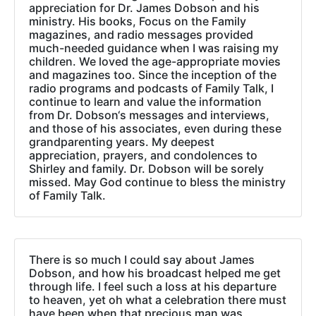
appreciation for Dr. James Dobson and his
ministry. His books, Focus on the Family
magazines, and radio messages provided
much-needed guidance when I was raising my
children. We loved the age-appropriate movies
and magazines too. Since the inception of the
radio programs and podcasts of Family Talk, I
continue to learn and value the information
from Dr. Dobson‘s messages and interviews,
and those of his associates, even during these
grandparenting years. My deepest
appreciation, prayers, and condolences to
Shirley and family. Dr. Dobson will be sorely
missed. May God continue to bless the ministry
of Family Talk.
There is so much I could say about James
Dobson, and how his broadcast helped me get
through life. I feel such a loss at his departure
to heaven, yet oh what a celebration there must
have been when that precious man was