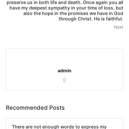
preserve us in both life and death. Once again you all
have my deepest sympathy in your time of loss, but
also the hope in the promises we have in God
through Christ. He is faithful.
Next
admin
Recommended Posts
There are not enough words to express my