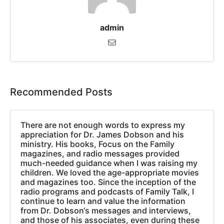
admin
Recommended Posts
There are not enough words to express my
appreciation for Dr. James Dobson and his
ministry. His books, Focus on the Family
magazines, and radio messages provided
much-needed guidance when I was raising my
children. We loved the age-appropriate movies
and magazines too. Since the inception of the
radio programs and podcasts of Family Talk, I
continue to learn and value the information
from Dr. Dobson‘s messages and interviews,
and those of his associates, even during these