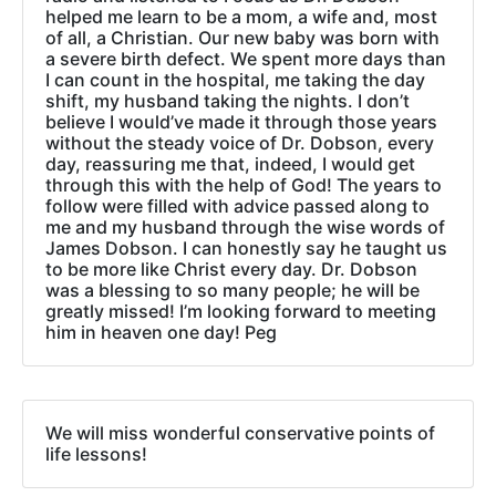
helped me learn to be a mom, a wife and, most
of all, a Christian. Our new baby was born with
a severe birth defect. We spent more days than
I can count in the hospital, me taking the day
shift, my husband taking the nights. I don’t
believe I would’ve made it through those years
without the steady voice of Dr. Dobson, every
day, reassuring me that, indeed, I would get
through this with the help of God! The years to
follow were filled with advice passed along to
me and my husband through the wise words of
James Dobson. I can honestly say he taught us
to be more like Christ every day. Dr. Dobson
was a blessing to so many people; he will be
greatly missed! I’m looking forward to meeting
him in heaven one day! Peg
We will miss wonderful conservative points of
life lessons!