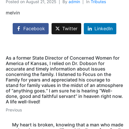
Posted on
August 21, 2025
By
admin
In
Tributes
melvin
Facebook
Twitter
LinkedIn
As a former State Director of Concerned Women for
America of Kansas, I relied on Dr. Dobson for
accurate and timely information about issues
concerning the family. I listened to Focus on the
Family for years and appreciated his courage to
stand for family values in the midst of an atmosphere
of “anything goes.” I am sure he is hearing “Well-
done, good and faithful servant” in heaven right now.
A life well-lived!
Previous
My heart is broken, knowing that a man who made