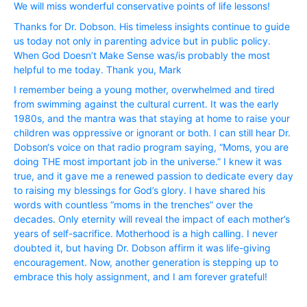
We will miss wonderful conservative points of life lessons!
Thanks for Dr. Dobson. His timeless insights continue to guide
us today not only in parenting advice but in public policy.
When God Doesn’t Make Sense was/is probably the most
helpful to me today. Thank you, Mark
I remember being a young mother, overwhelmed and tired
from swimming against the cultural current. It was the early
1980s, and the mantra was that staying at home to raise your
children was oppressive or ignorant or both. I can still hear Dr.
Dobson‘s voice on that radio program saying, “Moms, you are
doing THE most important job in the universe.” I knew it was
true, and it gave me a renewed passion to dedicate every day
to raising my blessings for God’s glory. I have shared his
words with countless “moms in the trenches” over the
decades. Only eternity will reveal the impact of each mother’s
years of self-sacrifice. Motherhood is a high calling. I never
doubted it, but having Dr. Dobson affirm it was life-giving
encouragement. Now, another generation is stepping up to
embrace this holy assignment, and I am forever grateful!