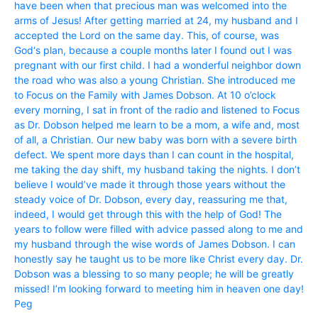
have been when that precious man was welcomed into the
arms of Jesus! After getting married at 24, my husband and I
accepted the Lord on the same day. This, of course, was
God‘s plan, because a couple months later I found out I was
pregnant with our first child. I had a wonderful neighbor down
the road who was also a young Christian. She introduced me
to Focus on the Family with James Dobson. At 10 o’clock
every morning, I sat in front of the radio and listened to Focus
as Dr. Dobson helped me learn to be a mom, a wife and, most
of all, a Christian. Our new baby was born with a severe birth
defect. We spent more days than I can count in the hospital,
me taking the day shift, my husband taking the nights. I don’t
believe I would’ve made it through those years without the
steady voice of Dr. Dobson, every day, reassuring me that,
indeed, I would get through this with the help of God! The
years to follow were filled with advice passed along to me and
my husband through the wise words of James Dobson. I can
honestly say he taught us to be more like Christ every day. Dr.
Dobson was a blessing to so many people; he will be greatly
missed! I’m looking forward to meeting him in heaven one day!
Peg