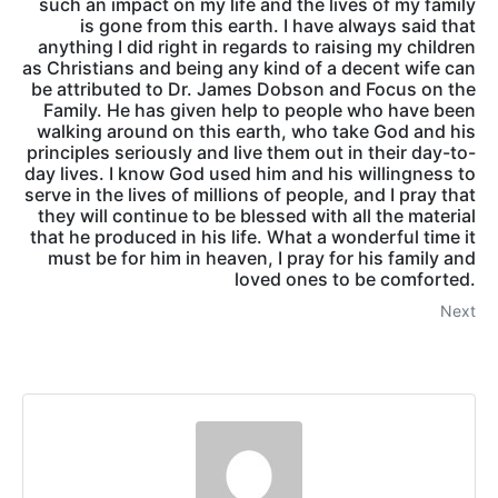
such an impact on my life and the lives of my family
is gone from this earth. I have always said that
anything I did right in regards to raising my children
as Christians and being any kind of a decent wife can
be attributed to Dr. James Dobson and Focus on the
Family. He has given help to people who have been
walking around on this earth, who take God and his
principles seriously and live them out in their day-to-
day lives. I know God used him and his willingness to
serve in the lives of millions of people, and I pray that
they will continue to be blessed with all the material
that he produced in his life. What a wonderful time it
must be for him in heaven, I pray for his family and
loved ones to be comforted.
Next