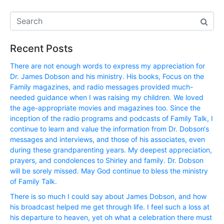
Recent Posts
There are not enough words to express my appreciation for
Dr. James Dobson and his ministry. His books, Focus on the
Family magazines, and radio messages provided much-
needed guidance when I was raising my children. We loved
the age-appropriate movies and magazines too. Since the
inception of the radio programs and podcasts of Family Talk, I
continue to learn and value the information from Dr. Dobson‘s
messages and interviews, and those of his associates, even
during these grandparenting years. My deepest appreciation,
prayers, and condolences to Shirley and family. Dr. Dobson
will be sorely missed. May God continue to bless the ministry
of Family Talk.
There is so much I could say about James Dobson, and how
his broadcast helped me get through life. I feel such a loss at
his departure to heaven, yet oh what a celebration there must