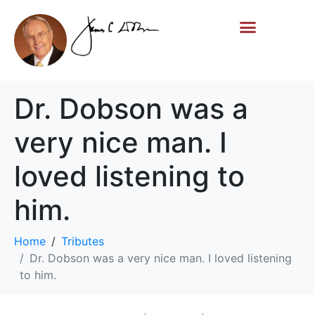
Life Story
Memorial Gifts
Dr. Dobson was a
very nice man. I
loved listening to
him.
Home
Tributes
Dr. Dobson was a very nice man. I loved listening
to him.