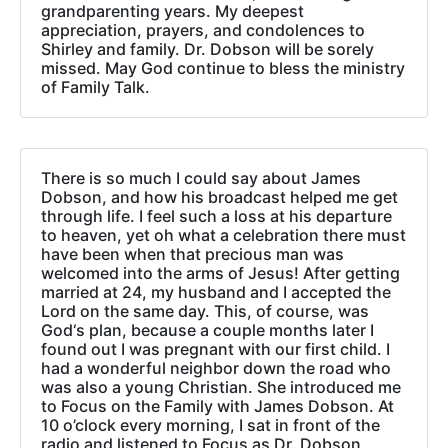
grandparenting years. My deepest
appreciation, prayers, and condolences to
Shirley and family. Dr. Dobson will be sorely
missed. May God continue to bless the ministry
of Family Talk.
There is so much I could say about James
Dobson, and how his broadcast helped me get
through life. I feel such a loss at his departure
to heaven, yet oh what a celebration there must
have been when that precious man was
welcomed into the arms of Jesus! After getting
married at 24, my husband and I accepted the
Lord on the same day. This, of course, was
God‘s plan, because a couple months later I
found out I was pregnant with our first child. I
had a wonderful neighbor down the road who
was also a young Christian. She introduced me
to Focus on the Family with James Dobson. At
10 o’clock every morning, I sat in front of the
radio and listened to Focus as Dr. Dobson