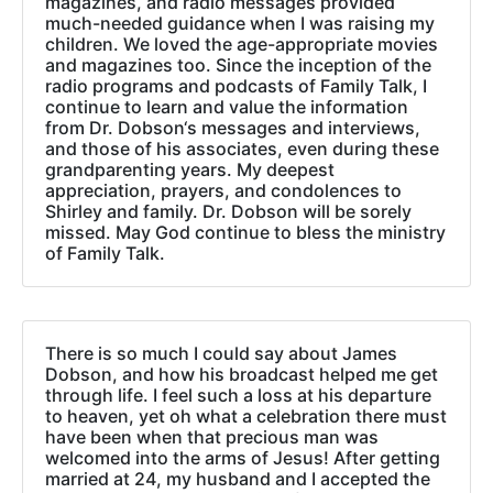
magazines, and radio messages provided
much-needed guidance when I was raising my
children. We loved the age-appropriate movies
and magazines too. Since the inception of the
radio programs and podcasts of Family Talk, I
continue to learn and value the information
from Dr. Dobson‘s messages and interviews,
and those of his associates, even during these
grandparenting years. My deepest
appreciation, prayers, and condolences to
Shirley and family. Dr. Dobson will be sorely
missed. May God continue to bless the ministry
of Family Talk.
There is so much I could say about James
Dobson, and how his broadcast helped me get
through life. I feel such a loss at his departure
to heaven, yet oh what a celebration there must
have been when that precious man was
welcomed into the arms of Jesus! After getting
married at 24, my husband and I accepted the