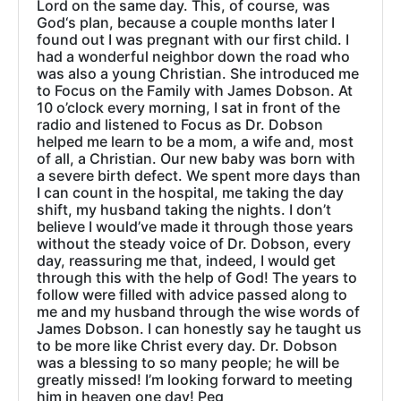
Lord on the same day. This, of course, was
God‘s plan, because a couple months later I
found out I was pregnant with our first child. I
had a wonderful neighbor down the road who
was also a young Christian. She introduced me
to Focus on the Family with James Dobson. At
10 o’clock every morning, I sat in front of the
radio and listened to Focus as Dr. Dobson
helped me learn to be a mom, a wife and, most
of all, a Christian. Our new baby was born with
a severe birth defect. We spent more days than
I can count in the hospital, me taking the day
shift, my husband taking the nights. I don’t
believe I would’ve made it through those years
without the steady voice of Dr. Dobson, every
day, reassuring me that, indeed, I would get
through this with the help of God! The years to
follow were filled with advice passed along to
me and my husband through the wise words of
James Dobson. I can honestly say he taught us
to be more like Christ every day. Dr. Dobson
was a blessing to so many people; he will be
greatly missed! I’m looking forward to meeting
him in heaven one day! Peg