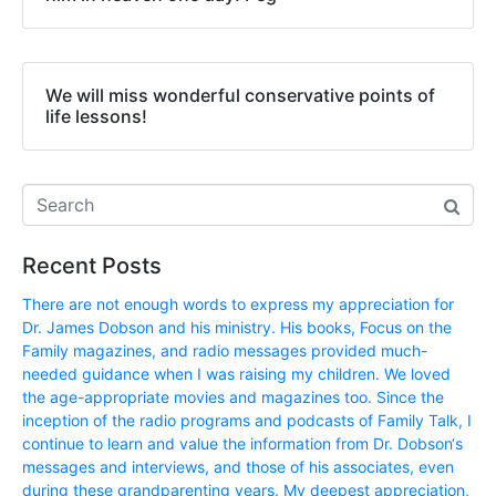
We will miss wonderful conservative points of
life lessons!
Recent Posts
There are not enough words to express my appreciation for
Dr. James Dobson and his ministry. His books, Focus on the
Family magazines, and radio messages provided much-
needed guidance when I was raising my children. We loved
the age-appropriate movies and magazines too. Since the
inception of the radio programs and podcasts of Family Talk, I
continue to learn and value the information from Dr. Dobson‘s
messages and interviews, and those of his associates, even
during these grandparenting years. My deepest appreciation,