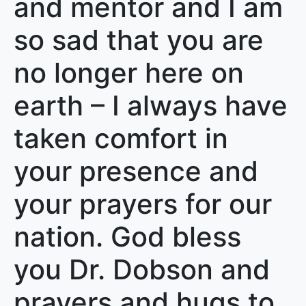
and mentor and I am
so sad that you are
no longer here on
earth – I always have
taken comfort in
your presence and
your prayers for our
nation. God bless
you Dr. Dobson and
prayers and hugs to