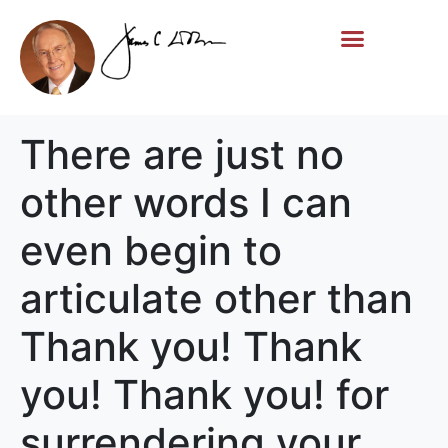
Life Story
Memorial Gifts
There are just no
other words I can
even begin to
articulate other than
Thank you! Thank
you! Thank you! for
surrendering your