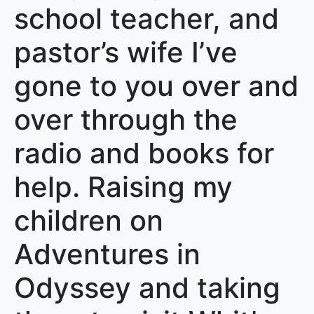
school teacher, and
pastor’s wife I’ve
gone to you over and
over through the
radio and books for
help. Raising my
children on
Adventures in
Odyssey and taking