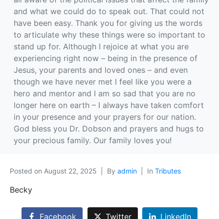
and what we could do to speak out. That could not
have been easy. Thank you for giving us the words
to articulate why these things were so important to
stand up for. Although I rejoice at what you are
experiencing right now – being in the presence of
Jesus, your parents and loved ones – and even
though we have never met I feel like you were a
hero and mentor and I am so sad that you are no
longer here on earth – I always have taken comfort
in your presence and your prayers for our nation.
God bless you Dr. Dobson and prayers and hugs to
your precious family. Our family loves you!
Posted on
August 22, 2025
By
admin
In
Tributes
Becky
Facebook
Twitter
LinkedIn