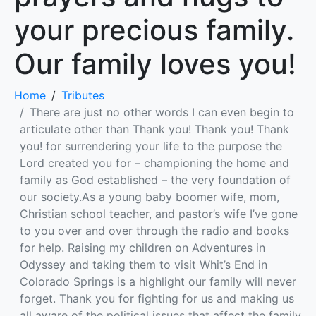
your precious family.
Our family loves you!
Home
Tributes
There are just no other words I can even begin to
articulate other than Thank you! Thank you! Thank
you! for surrendering your life to the purpose the
Lord created you for – championing the home and
family as God established – the very foundation of
our society.As a young baby boomer wife, mom,
Christian school teacher, and pastor’s wife I’ve gone
to you over and over through the radio and books
for help. Raising my children on Adventures in
Odyssey and taking them to visit Whit’s End in
Colorado Springs is a highlight our family will never
forget. Thank you for fighting for us and making us
all aware of the political issues that affect the family