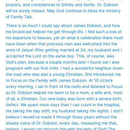
prayers, and condolences to Shirley and family. Dr. Dobson
will be sorely missed. May God continue to bless the ministry
of Family Talk.
There is so much I could say about James Dobson, and how
his broadcast helped me get through life. I feel such a loss at
his departure to heaven, yet oh what a celebration there must
have been when that precious man was welcomed into the
arms of Jesus! After getting married at 24, my husband and I
accepted the Lord on the same day. This, of course, was
God‘s plan, because a couple months later I found out I was
pregnant with our first child. I had a wonderful neighbor down
the road who was also a young Christian. She introduced me
to Focus on the Family with James Dobson. At 10 o’clock
every morning, I sat in front of the radio and listened to Focus
as Dr. Dobson helped me learn to be a mom, a wife and, most
of all, a Christian. Our new baby was born with a severe birth
defect. We spent more days than I can count in the hospital,
me taking the day shift, my husband taking the nights. I don’t
believe I would’ve made it through those years without the
steady voice of Dr. Dobson, every day, reassuring me that,
indeed, I would get through this with the help of God! The