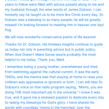
years to follow were filled with advice passed along to me and
my husband through the wise words of James Dobson. I can
honestly say he taught us to be more like Christ every day. Dr.
Dobson was a blessing to so many people; he will be greatly
missed! I’m looking forward to meeting him in heaven one day!
Peg
We will miss wonderful conservative points of life lessons!
Thanks for Dr. Dobson. His timeless insights continue to guide
us today not only in parenting advice but in public policy.
When God Doesn’t Make Sense was/is probably the most
helpful to me today. Thank you, Mark
I remember being a young mother, overwhelmed and tired
from swimming against the cultural current. It was the early
1980s, and the mantra was that staying at home to raise your
children was oppressive or ignorant or both. I can still hear Dr.
Dobson‘s voice on that radio program saying, “Moms, you are
doing THE most important job in the universe.” I knew it was
true, and it gave me a renewed passion to dedicate every day
to raising my blessings for God’s glory. I have shared his
words with countless “moms in the trenches” over the