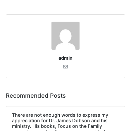
admin
Recommended Posts
There are not enough words to express my
appreciation for Dr. James Dobson and his
ministry. His books, Focus on the Family