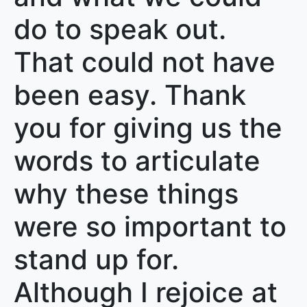
do to speak out.
That could not have
been easy. Thank
you for giving us the
words to articulate
why these things
were so important to
stand up for.
Although I rejoice at