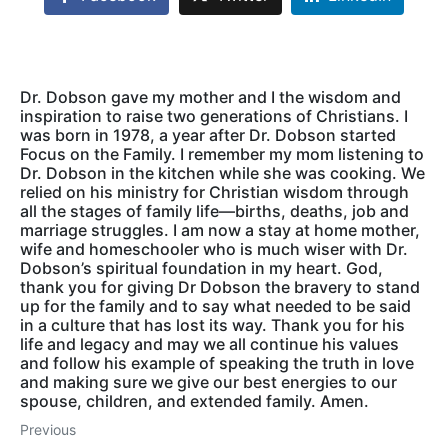
Dr. Dobson gave my mother and I the wisdom and
inspiration to raise two generations of Christians. I
was born in 1978, a year after Dr. Dobson started
Focus on the Family. I remember my mom listening to
Dr. Dobson in the kitchen while she was cooking. We
relied on his ministry for Christian wisdom through
all the stages of family life—births, deaths, job and
marriage struggles. I am now a stay at home mother,
wife and homeschooler who is much wiser with Dr.
Dobson’s spiritual foundation in my heart. God,
thank you for giving Dr Dobson the bravery to stand
up for the family and to say what needed to be said
in a culture that has lost its way. Thank you for his
life and legacy and may we all continue his values
and follow his example of speaking the truth in love
and making sure we give our best energies to our
spouse, children, and extended family. Amen.
Previous