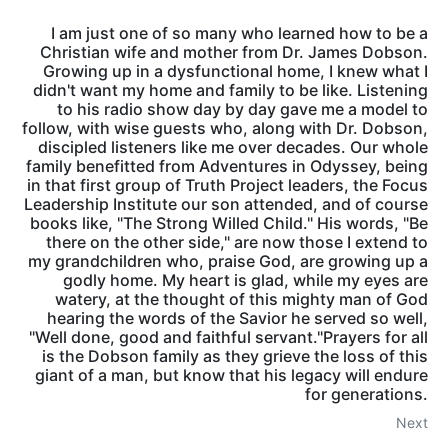
I am just one of so many who learned how to be a
Christian wife and mother from Dr. James Dobson.
Growing up in a dysfunctional home, I knew what I
didn't want my home and family to be like. Listening
to his radio show day by day gave me a model to
follow, with wise guests who, along with Dr. Dobson,
discipled listeners like me over decades. Our whole
family benefitted from Adventures in Odyssey, being
in that first group of Truth Project leaders, the Focus
Leadership Institute our son attended, and of course
books like, "The Strong Willed Child." His words, "Be
there on the other side," are now those I extend to
my grandchildren who, praise God, are growing up a
godly home. My heart is glad, while my eyes are
watery, at the thought of this mighty man of God
hearing the words of the Savior he served so well,
"Well done, good and faithful servant."Prayers for all
is the Dobson family as they grieve the loss of this
giant of a man, but know that his legacy will endure
for generations.
Next