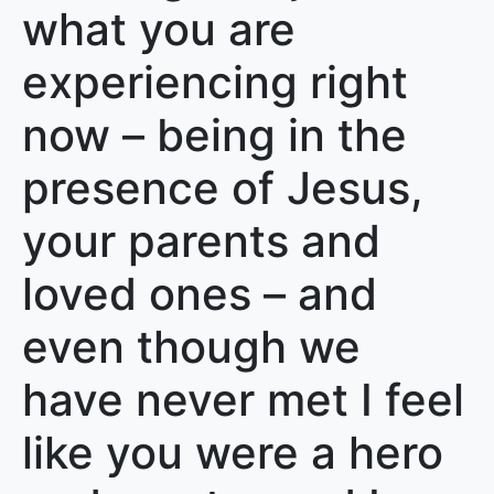
what you are
experiencing right
now – being in the
presence of Jesus,
your parents and
loved ones – and
even though we
have never met I feel
like you were a hero