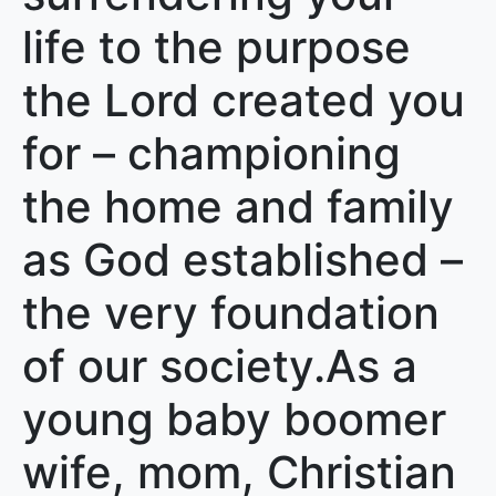
life to the purpose
the Lord created you
for – championing
the home and family
as God established –
the very foundation
of our society.As a
young baby boomer
wife, mom, Christian