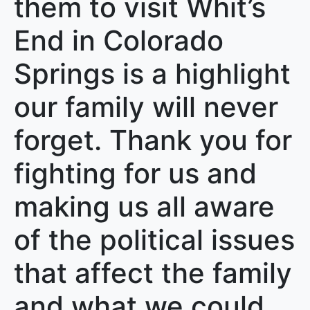
them to visit Whit’s
End in Colorado
Springs is a highlight
our family will never
forget. Thank you for
fighting for us and
making us all aware
of the political issues
that affect the family
and what we could