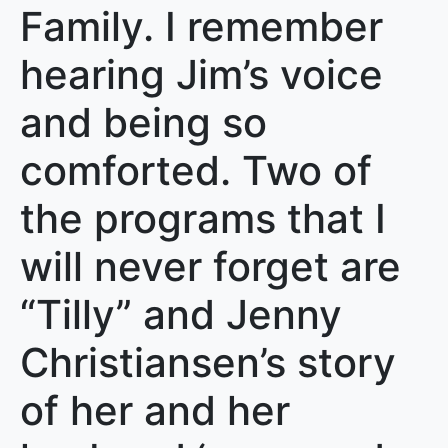
Family. I remember
hearing Jim’s voice
and being so
comforted. Two of
the programs that I
will never forget are
“Tilly” and Jenny
Christiansen’s story
of her and her