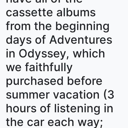
cassette albums
from the beginning
days of Adventures
in Odyssey, which
we faithfully
purchased before
summer vacation (3
hours of listening in
the car each way;