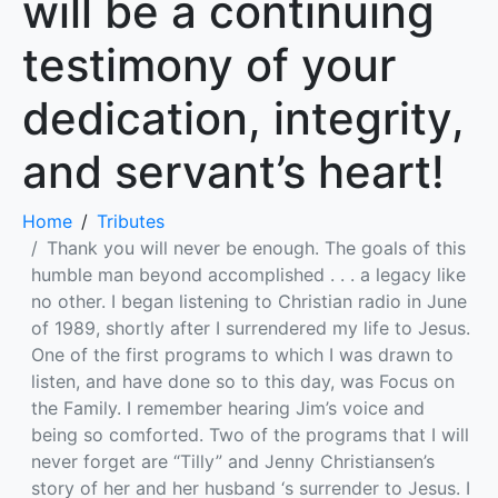
will be a continuing
testimony of your
dedication, integrity,
and servant’s heart!
Home
Tributes
Thank you will never be enough. The goals of this
humble man beyond accomplished . . . a legacy like
no other. I began listening to Christian radio in June
of 1989, shortly after I surrendered my life to Jesus.
One of the first programs to which I was drawn to
listen, and have done so to this day, was Focus on
the Family. I remember hearing Jim’s voice and
being so comforted. Two of the programs that I will
never forget are “Tilly” and Jenny Christiansen’s
story of her and her husband ‘s surrender to Jesus. I