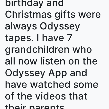
birthday and
Christmas gifts were
always Odyssey
tapes. I have 7
grandchildren who
all now listen on the
Odyssey App and
have watched some
of the videos that
their parents