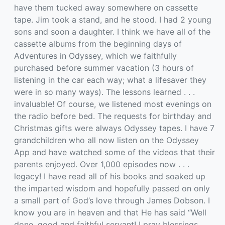
have them tucked away somewhere on cassette
tape. Jim took a stand, and he stood. I had 2 young
sons and soon a daughter. I think we have all of the
cassette albums from the beginning days of
Adventures in Odyssey, which we faithfully
purchased before summer vacation (3 hours of
listening in the car each way; what a lifesaver they
were in so many ways). The lessons learned . . .
invaluable! Of course, we listened most evenings on
the radio before bed. The requests for birthday and
Christmas gifts were always Odyssey tapes. I have 7
grandchildren who all now listen on the Odyssey
App and have watched some of the videos that their
parents enjoyed. Over 1,000 episodes now . . .
legacy! I have read all of his books and soaked up
the imparted wisdom and hopefully passed on only
a small part of God’s love through James Dobson. I
know you are in heaven and that He has said “Well
done, good and faithful servant! I pray blessings