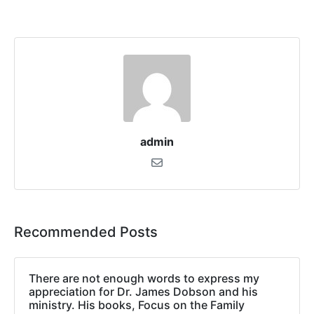
admin
Recommended Posts
There are not enough words to express my
appreciation for Dr. James Dobson and his
ministry. His books, Focus on the Family