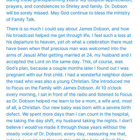
prayers, and condolences to Shirley and family. Dr. Dobson
will be sorely missed. May God continue to bless the ministry
of Family Talk.
There is so much I could say about James Dobson, and how
his broadcast helped me get through life. I feel such a loss at
his departure to heaven, yet oh what a celebration there must
have been when that precious man was welcomed into the
arms of Jesus! After getting married at 24, my husband and I
accepted the Lord on the same day. This, of course, was
God‘s plan, because a couple months later I found out I was
pregnant with our first child. I had a wonderful neighbor down
the road who was also a young Christian. She introduced me
to Focus on the Family with James Dobson. At 10 o’clock
every morning, I sat in front of the radio and listened to Focus
as Dr. Dobson helped me learn to be a mom, a wife and, most
of all, a Christian. Our new baby was born with a severe birth
defect. We spent more days than I can count in the hospital,
me taking the day shift, my husband taking the nights. I don’t
believe I would’ve made it through those years without the
steady voice of Dr. Dobson, every day, reassuring me that,