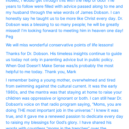
indeed, I would get through this with the help of God! The
years to follow were filled with advice passed along to me and
my husband through the wise words of James Dobson. I can
honestly say he taught us to be more like Christ every day. Dr.
Dobson was a blessing to so many people; he will be greatly
missed! I’m looking forward to meeting him in heaven one day!
Peg
We will miss wonderful conservative points of life lessons!
Thanks for Dr. Dobson. His timeless insights continue to guide
us today not only in parenting advice but in public policy.
When God Doesn’t Make Sense was/is probably the most
helpful to me today. Thank you, Mark
I remember being a young mother, overwhelmed and tired
from swimming against the cultural current. It was the early
1980s, and the mantra was that staying at home to raise your
children was oppressive or ignorant or both. I can still hear Dr.
Dobson‘s voice on that radio program saying, “Moms, you are
doing THE most important job in the universe.” I knew it was
true, and it gave me a renewed passion to dedicate every day
to raising my blessings for God’s glory. I have shared his
words with countless “moms in the trenches” over the