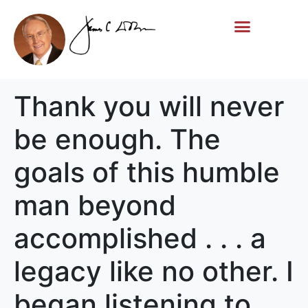
Life Story
Memorial Gifts
Thank you will never
be enough. The
goals of this humble
man beyond
accomplished . . . a
legacy like no other. I
began listening to