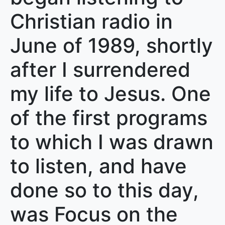
Christian radio in
June of 1989, shortly
after I surrendered
my life to Jesus. One
of the first programs
to which I was drawn
to listen, and have
done so to this day,
was Focus on the