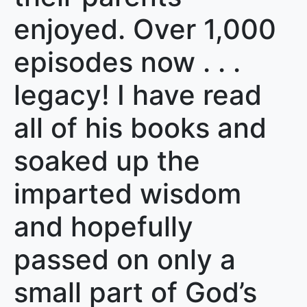
enjoyed. Over 1,000
episodes now . . .
legacy! I have read
all of his books and
soaked up the
imparted wisdom
and hopefully
passed on only a
small part of God’s