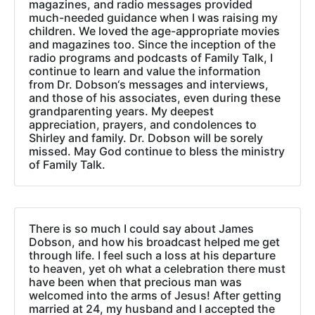
magazines, and radio messages provided
much-needed guidance when I was raising my
children. We loved the age-appropriate movies
and magazines too. Since the inception of the
radio programs and podcasts of Family Talk, I
continue to learn and value the information
from Dr. Dobson‘s messages and interviews,
and those of his associates, even during these
grandparenting years. My deepest
appreciation, prayers, and condolences to
Shirley and family. Dr. Dobson will be sorely
missed. May God continue to bless the ministry
of Family Talk.
There is so much I could say about James
Dobson, and how his broadcast helped me get
through life. I feel such a loss at his departure
to heaven, yet oh what a celebration there must
have been when that precious man was
welcomed into the arms of Jesus! After getting
married at 24, my husband and I accepted the