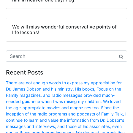
We will miss wonderful conservative points of
life lessons!
Recent Posts
There are not enough words to express my appreciation for
Dr. James Dobson and his ministry. His books, Focus on the
Family magazines, and radio messages provided much-
needed guidance when I was raising my children. We loved
the age-appropriate movies and magazines too. Since the
inception of the radio programs and podcasts of Family Talk, I
continue to learn and value the information from Dr. Dobson‘s
messages and interviews, and those of his associates, even
during these grandparenting years. My deepest appreciation,