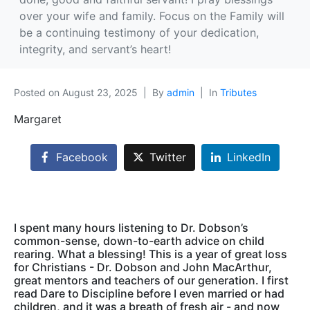
over your wife and family. Focus on the Family will
be a continuing testimony of your dedication,
integrity, and servant’s heart!
Posted on
August 23, 2025
By
admin
In
Tributes
Margaret
Facebook
Twitter
LinkedIn
I spent many hours listening to Dr. Dobson’s
common-sense, down-to-earth advice on child
rearing. What a blessing! This is a year of great loss
for Christians - Dr. Dobson and John MacArthur,
great mentors and teachers of our generation. I first
read Dare to Discipline before I even married or had
children, and it was a breath of fresh air - and now