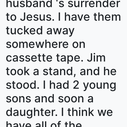
husband ‘s surrender
to Jesus. I have them
tucked away
somewhere on
cassette tape. Jim
took a stand, and he
stood. I had 2 young
sons and soon a
daughter. I think we
have all of the