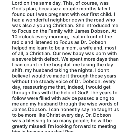
Lord on the same day. This, of course, was
God‘s plan, because a couple months later I
found out I was pregnant with our first child. I
had a wonderful neighbor down the road who
was also a young Christian. She introduced me
to Focus on the Family with James Dobson. At
10 o’clock every morning, I sat in front of the
radio and listened to Focus as Dr. Dobson
helped me learn to be a mom, a wife and, most
of all, a Christian. Our new baby was born with
a severe birth defect. We spent more days than
I can count in the hospital, me taking the day
shift, my husband taking the nights. I don’t
believe I would’ve made it through those years
without the steady voice of Dr. Dobson, every
day, reassuring me that, indeed, I would get
through this with the help of God! The years to
follow were filled with advice passed along to
me and my husband through the wise words of
James Dobson. I can honestly say he taught us
to be more like Christ every day. Dr. Dobson
was a blessing to so many people; he will be
greatly missed! I’m looking forward to meeting
him in heaven one day! Peg