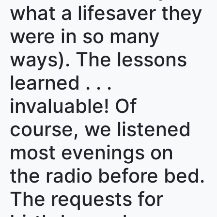
what a lifesaver they
were in so many
ways). The lessons
learned . . .
invaluable! Of
course, we listened
most evenings on
the radio before bed.
The requests for