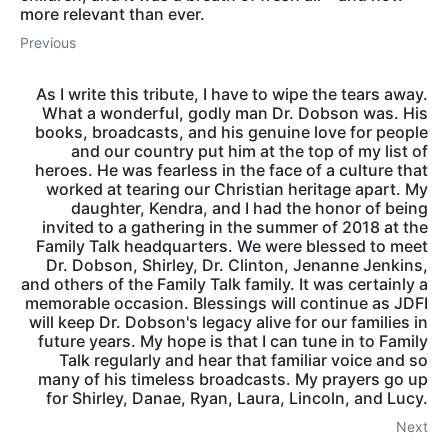
more relevant than ever.
Previous
As I write this tribute, I have to wipe the tears away.
What a wonderful, godly man Dr. Dobson was. His
books, broadcasts, and his genuine love for people
and our country put him at the top of my list of
heroes. He was fearless in the face of a culture that
worked at tearing our Christian heritage apart. My
daughter, Kendra, and I had the honor of being
invited to a gathering in the summer of 2018 at the
Family Talk headquarters. We were blessed to meet
Dr. Dobson, Shirley, Dr. Clinton, Jenanne Jenkins,
and others of the Family Talk family. It was certainly a
memorable occasion. Blessings will continue as JDFI
will keep Dr. Dobson's legacy alive for our families in
future years. My hope is that I can tune in to Family
Talk regularly and hear that familiar voice and so
many of his timeless broadcasts. My prayers go up
for Shirley, Danae, Ryan, Laura, Lincoln, and Lucy.
Next