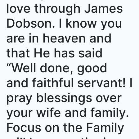
love through James
Dobson. I know you
are in heaven and
that He has said
“Well done, good
and faithful servant! I
pray blessings over
your wife and family.
Focus on the Family