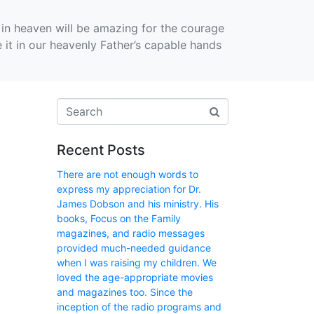
in heaven will be amazing for the courage
e it in our heavenly Father’s capable hands
Recent Posts
There are not enough words to
express my appreciation for Dr.
James Dobson and his ministry. His
books, Focus on the Family
magazines, and radio messages
provided much-needed guidance
when I was raising my children. We
loved the age-appropriate movies
and magazines too. Since the
inception of the radio programs and