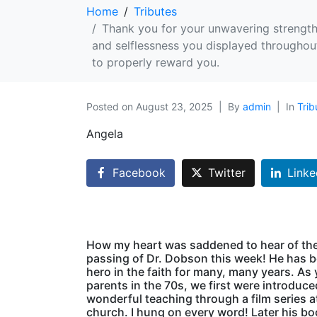
Home
Tributes
Thank you for your unwavering strength
and selflessness you displayed throughout 
to properly reward you.
Posted on
August 23, 2025
By
admin
In
Trib
Angela
Facebook
Twitter
Linke
How my heart was saddened to hear of th
passing of Dr. Dobson this week! He has 
hero in the faith for many, many years. As
parents in the 70s, we first were introduce
wonderful teaching through a film series a
church. I hung on every word! Later his b