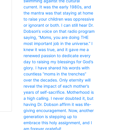
swimming against the cultural
current. It was the early 1980s, and
the mantra was that staying at home
to raise your children was oppressive
or ignorant or both. I can still hear Dr.
Dobson‘s voice on that radio program
saying, “Moms, you are doing THE
most important job in the universe.” I
knew it was true, and it gave me a
renewed passion to dedicate every
day to raising my blessings for God’s
glory. I have shared his words with
countless “moms in the trenches”
over the decades. Only eternity will
reveal the impact of each mother’s
years of self-sacrifice. Motherhood is
a high calling. I never doubted it, but
having Dr. Dobson affirm it was life-
giving encouragement. Now, another
generation is stepping up to
embrace this holy assignment, and I
am forever grateful!