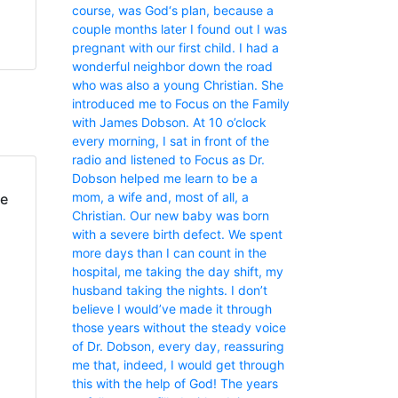
course, was God‘s plan, because a
couple months later I found out I was
pregnant with our first child. I had a
wonderful neighbor down the road
who was also a young Christian. She
introduced me to Focus on the Family
with James Dobson. At 10 o’clock
every morning, I sat in front of the
radio and listened to Focus as Dr.
Dobson helped me learn to be a
mom, a wife and, most of all, a
fe
Christian. Our new baby was born
with a severe birth defect. We spent
more days than I can count in the
hospital, me taking the day shift, my
husband taking the nights. I don’t
believe I would’ve made it through
those years without the steady voice
of Dr. Dobson, every day, reassuring
me that, indeed, I would get through
this with the help of God! The years