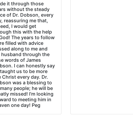
de it through those
ars without the steady
ice of Dr. Dobson, every
, reassuring me that,
eed, I would get
ough this with the help
God! The years to follow
e filled with advice
ssed along to me and
 husband through the
se words of James
bson. I can honestly say
 taught us to be more
e Christ every day. Dr.
bson was a blessing to
many people; he will be
atly missed! I’m looking
rward to meeting him in
aven one day! Peg