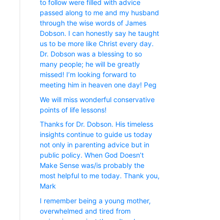
to follow were filled with advice
passed along to me and my husband
through the wise words of James
Dobson. I can honestly say he taught
us to be more like Christ every day.
Dr. Dobson was a blessing to so
many people; he will be greatly
missed! I’m looking forward to
meeting him in heaven one day! Peg
We will miss wonderful conservative
points of life lessons!
Thanks for Dr. Dobson. His timeless
insights continue to guide us today
not only in parenting advice but in
public policy. When God Doesn’t
Make Sense was/is probably the
most helpful to me today. Thank you,
Mark
I remember being a young mother,
overwhelmed and tired from