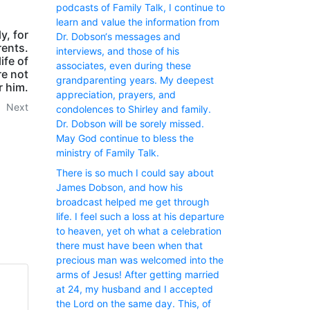
podcasts of Family Talk, I continue to
learn and value the information from
y, for
Dr. Dobson‘s messages and
rents.
interviews, and those of his
ife of
associates, even during these
re not
grandparenting years. My deepest
r him.
appreciation, prayers, and
Next
condolences to Shirley and family.
Dr. Dobson will be sorely missed.
May God continue to bless the
ministry of Family Talk.
There is so much I could say about
James Dobson, and how his
broadcast helped me get through
life. I feel such a loss at his departure
to heaven, yet oh what a celebration
there must have been when that
precious man was welcomed into the
arms of Jesus! After getting married
at 24, my husband and I accepted
the Lord on the same day. This, of