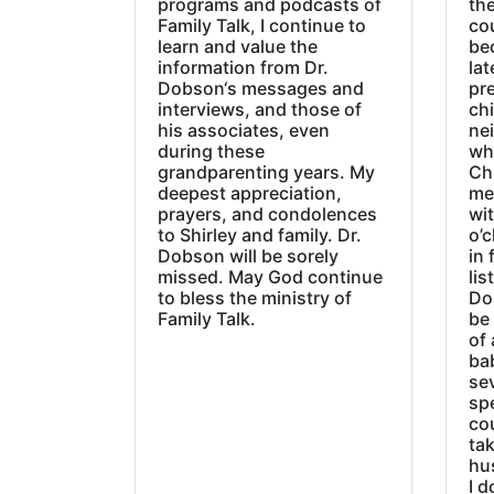
programs and podcasts of
the
Family Talk, I continue to
co
learn and value the
be
information from Dr.
lat
Dobson‘s messages and
pre
interviews, and those of
chi
his associates, even
ne
during these
wh
grandparenting years. My
Ch
deepest appreciation,
me
prayers, and condolences
wi
to Shirley and family. Dr.
o’c
Dobson will be sorely
in 
missed. May God continue
lis
to bless the ministry of
Do
Family Talk.
be
of 
ba
sev
sp
cou
tak
hu
I d