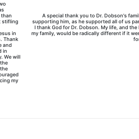
two
as
e than
A special thank you to Dr. Dobson's famil
 stifling
supporting him, as he supported all of us pa
I thank God for Dr. Dobson. My life, and the l
esus in
my family, would be radically different if it we
n. Thank
fo
me and
d in
. We will
 the
 the
couraged
ncing my