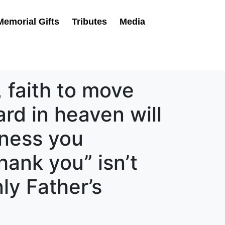
Memorial Gifts
Tributes
Media
 faith to move
rd in heaven will
sness you
hank you” isn’t
ly Father’s