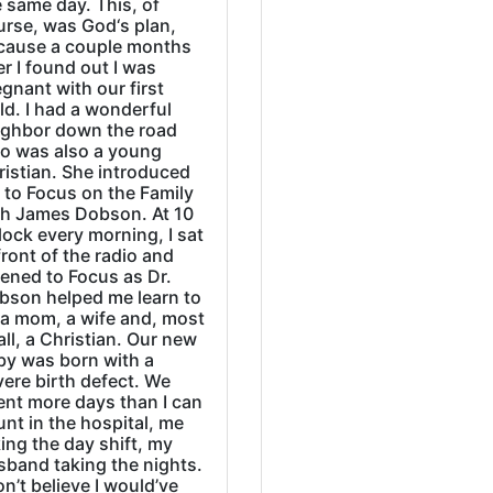
 same day. This, of
urse, was God‘s plan,
cause a couple months
er I found out I was
gnant with our first
ld. I had a wonderful
ighbor down the road
o was also a young
ristian. She introduced
 to Focus on the Family
th James Dobson. At 10
lock every morning, I sat
front of the radio and
tened to Focus as Dr.
bson helped me learn to
 a mom, a wife and, most
all, a Christian. Our new
by was born with a
ere birth defect. We
ent more days than I can
nt in the hospital, me
ing the day shift, my
sband taking the nights.
on’t believe I would’ve