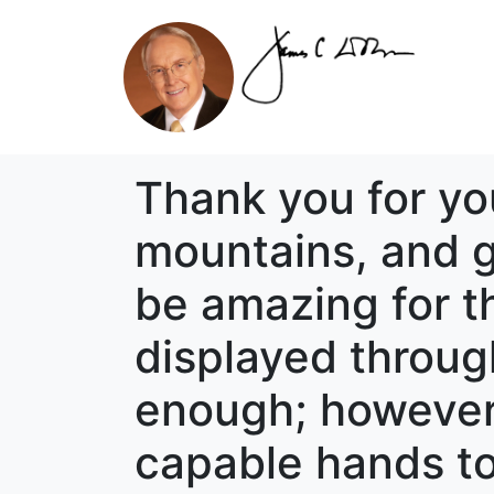
Thank you for yo
mountains, and g
be amazing for t
displayed through
enough; however, 
capable hands to