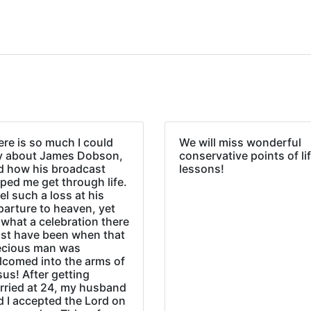
re is so much I could
We will miss wonderful
y about James Dobson,
conservative points of li
d how his broadcast
lessons!
ped me get through life.
eel such a loss at his
parture to heaven, yet
what a celebration there
st have been when that
ecious man was
lcomed into the arms of
us! After getting
rried at 24, my husband
d I accepted the Lord on