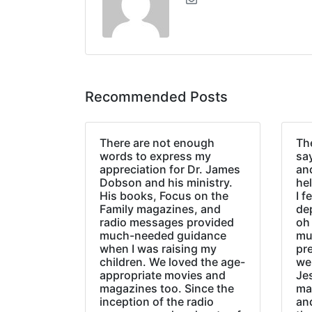
Recommended Posts
There are not enough
The
words to express my
sa
appreciation for Dr. James
an
Dobson and his ministry.
hel
His books, Focus on the
I f
Family magazines, and
de
radio messages provided
oh 
much-needed guidance
mu
when I was raising my
pr
children. We loved the age-
we
appropriate movies and
Jes
magazines too. Since the
ma
inception of the radio
an