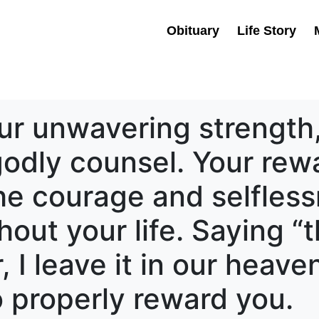
Obituary
Life Story
ur unwavering strength,
odly counsel. Your rewa
he courage and selfles
out your life. Saying “t
I leave it in our heaven
 properly reward you.