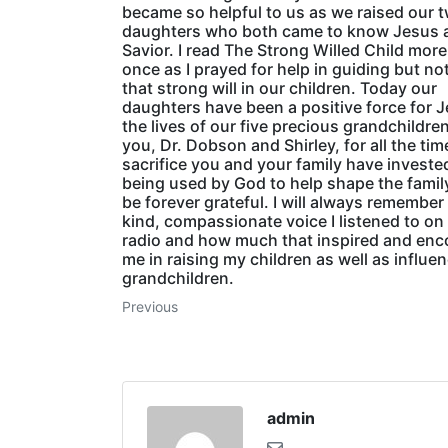
became so helpful to us as we raised our 
daughters who both came to know Jesus 
Savior. I read The Strong Willed Child mor
once as I prayed for help in guiding but not
that strong will in our children. Today our
daughters have been a positive force for J
the lives of our five precious grandchildre
you, Dr. Dobson and Shirley, for all the ti
sacrifice you and your family have investe
being used by God to help shape the family
be forever grateful. I will always remember
kind, compassionate voice I listened to on
radio and how much that inspired and en
me in raising my children as well as influe
grandchildren.
Previous
admin