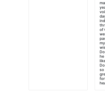
ma
ye
vo
day
ind
thr
of 
wer
pa
my
wi
Do
he
lik
Do
so 
gre
fo
he