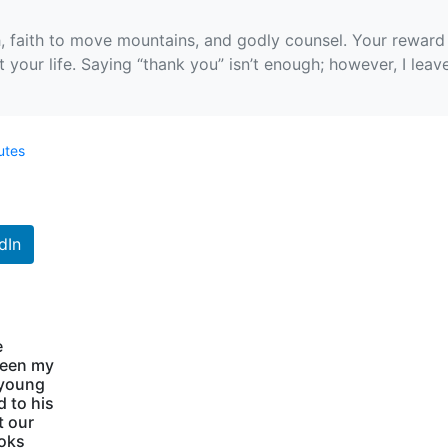
, faith to move mountains, and godly counsel. Your reward 
your life. Saying “thank you” isn’t enough; however, I leav
utes
dIn
e
been my
 young
d to his
t our
ooks