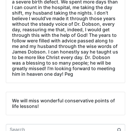
a severe birth defect. We spent more days than
I can count in the hospital, me taking the day
shift, my husband taking the nights. I don’t
believe I would’ve made it through those years
without the steady voice of Dr. Dobson, every
day, reassuring me that, indeed, I would get
through this with the help of God! The years to
follow were filled with advice passed along to
me and my husband through the wise words of
James Dobson. I can honestly say he taught us
to be more like Christ every day. Dr. Dobson
was a blessing to so many people; he will be
greatly missed! I’m looking forward to meeting
him in heaven one day! Peg
We will miss wonderful conservative points of
life lessons!