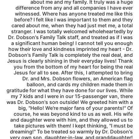
about me and my family. It truly was a huge
difference from any and all companies I have ever
witnessed. Where has anyone treated me like this
before? I felt like I was important to them and they
cared about me, when they had just met me, a total
stranger. I was totally welcomed wholeheartedly by
Dr. Dobson's Family Talk staff, and treated as if I was
a significant human being! I cannot tell you enough
how their love and kindness imprinted my heart - Dr.
Dobson's Family Talk is completely the real deal, and
Jesus is clearly shining in their everyday lives! Thank
you from the bottom of my heart for being the real
Jesus for all to see. After this, I attempted to bring
Dr. and Mrs. Dobson flowers, an American flag
balloon, and cards my children made them in
gratitude for what they have done for our lives. While
my 7 kids and I were in our 15-passenger van, there
was Dr. Dobson's son outside! We greeted him with a
big, "Hello! We're major fans of your parents!" Of
course, he was beyond kind to us as well. His wife
and daughter were with him, and they allowed us to
take pictures with them! I kept thinking, "I must be
dreaming!" To be treated so warmly by Dr. Dobson's
very own son, daughter-in-law, and granddaughter!