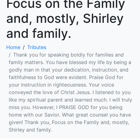
Focus on the Family
and, mostly, Shirley
and family.
Home
Tributes
Thank you for speaking boldly for families and
family matters. You have blessed my life by being a
godly man in that your dedication, instruction, and
faithfulness to God were evident. Praise God for
your instruction in righteousness. Your voice
conveyed the love of Christ Jesus. I listened to you
like my spiritual parent and learned much. I will truly
miss you. However, I PRAISE GOD for you being
home with our Savior. What great counsel you have
given! Thank you, Focus on the Family and, mostly,
Shirley and family.