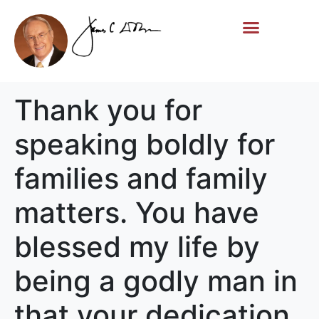
Life Story
Memorial Gifts
Thank you for
speaking boldly for
families and family
matters. You have
blessed my life by
being a godly man in
that your dedication,