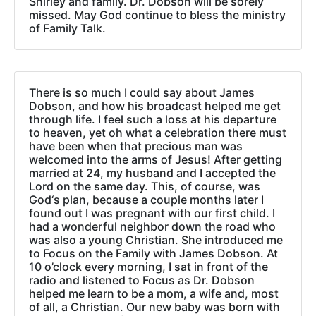
Shirley and family. Dr. Dobson will be sorely
missed. May God continue to bless the ministry
of Family Talk.
There is so much I could say about James
Dobson, and how his broadcast helped me get
through life. I feel such a loss at his departure
to heaven, yet oh what a celebration there must
have been when that precious man was
welcomed into the arms of Jesus! After getting
married at 24, my husband and I accepted the
Lord on the same day. This, of course, was
God‘s plan, because a couple months later I
found out I was pregnant with our first child. I
had a wonderful neighbor down the road who
was also a young Christian. She introduced me
to Focus on the Family with James Dobson. At
10 o’clock every morning, I sat in front of the
radio and listened to Focus as Dr. Dobson
helped me learn to be a mom, a wife and, most
of all, a Christian. Our new baby was born with