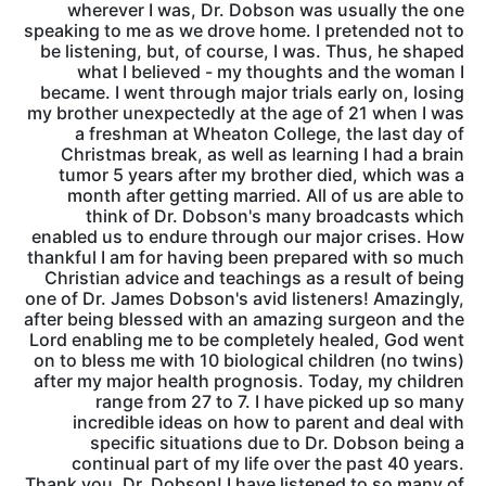
wherever I was, Dr. Dobson was usually the one
speaking to me as we drove home. I pretended not to
be listening, but, of course, I was. Thus, he shaped
what I believed - my thoughts and the woman I
became. I went through major trials early on, losing
my brother unexpectedly at the age of 21 when I was
a freshman at Wheaton College, the last day of
Christmas break, as well as learning I had a brain
tumor 5 years after my brother died, which was a
month after getting married. All of us are able to
think of Dr. Dobson's many broadcasts which
enabled us to endure through our major crises. How
thankful I am for having been prepared with so much
Christian advice and teachings as a result of being
one of Dr. James Dobson's avid listeners! Amazingly,
after being blessed with an amazing surgeon and the
Lord enabling me to be completely healed, God went
on to bless me with 10 biological children (no twins)
after my major health prognosis. Today, my children
range from 27 to 7. I have picked up so many
incredible ideas on how to parent and deal with
specific situations due to Dr. Dobson being a
continual part of my life over the past 40 years.
Thank you, Dr. Dobson! I have listened to so many of