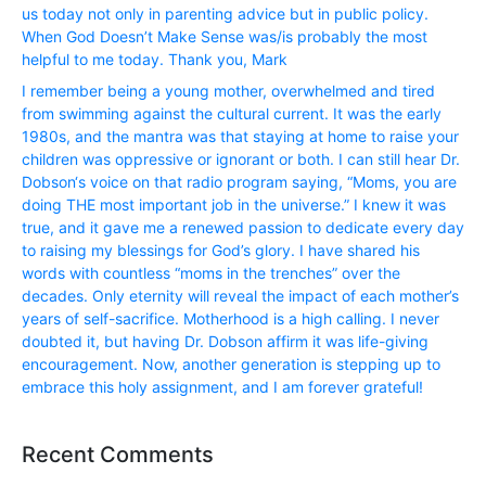
us today not only in parenting advice but in public policy.
When God Doesn’t Make Sense was/is probably the most
helpful to me today. Thank you, Mark
I remember being a young mother, overwhelmed and tired
from swimming against the cultural current. It was the early
1980s, and the mantra was that staying at home to raise your
children was oppressive or ignorant or both. I can still hear Dr.
Dobson‘s voice on that radio program saying, “Moms, you are
doing THE most important job in the universe.” I knew it was
true, and it gave me a renewed passion to dedicate every day
to raising my blessings for God’s glory. I have shared his
words with countless “moms in the trenches” over the
decades. Only eternity will reveal the impact of each mother’s
years of self-sacrifice. Motherhood is a high calling. I never
doubted it, but having Dr. Dobson affirm it was life-giving
encouragement. Now, another generation is stepping up to
embrace this holy assignment, and I am forever grateful!
Recent Comments