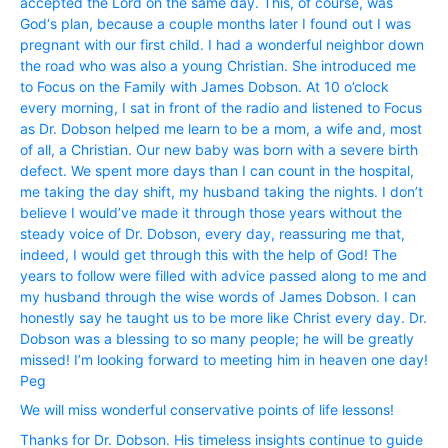
accepted the Lord on the same day. This, of course, was
God‘s plan, because a couple months later I found out I was
pregnant with our first child. I had a wonderful neighbor down
the road who was also a young Christian. She introduced me
to Focus on the Family with James Dobson. At 10 o’clock
every morning, I sat in front of the radio and listened to Focus
as Dr. Dobson helped me learn to be a mom, a wife and, most
of all, a Christian. Our new baby was born with a severe birth
defect. We spent more days than I can count in the hospital,
me taking the day shift, my husband taking the nights. I don’t
believe I would’ve made it through those years without the
steady voice of Dr. Dobson, every day, reassuring me that,
indeed, I would get through this with the help of God! The
years to follow were filled with advice passed along to me and
my husband through the wise words of James Dobson. I can
honestly say he taught us to be more like Christ every day. Dr.
Dobson was a blessing to so many people; he will be greatly
missed! I’m looking forward to meeting him in heaven one day!
Peg
We will miss wonderful conservative points of life lessons!
Thanks for Dr. Dobson. His timeless insights continue to guide