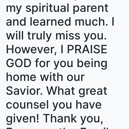
my spiritual parent
and learned much. I
will truly miss you.
However, I PRAISE
GOD for you being
home with our
Savior. What great
counsel you have
given! Thank you,