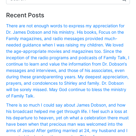
Recent Posts
There are not enough words to express my appreciation for
Dr. James Dobson and his ministry. His books, Focus on the
Family magazines, and radio messages provided much-
needed guidance when I was raising my children. We loved
the age-appropriate movies and magazines too. Since the
inception of the radio programs and podcasts of Family Talk, I
continue to learn and value the information from Dr. Dobson‘s
messages and interviews, and those of his associates, even
during these grandparenting years. My deepest appreciation,
prayers, and condolences to Shirley and family. Dr. Dobson
will be sorely missed. May God continue to bless the ministry
of Family Talk.
There is so much I could say about James Dobson, and how
his broadcast helped me get through life. I feel such a loss at
his departure to heaven, yet oh what a celebration there must
have been when that precious man was welcomed into the
arms of Jesus! After getting married at 24, my husband and I