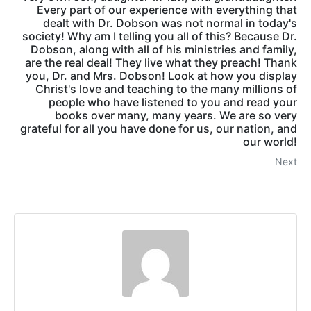
Every part of our experience with everything that
dealt with Dr. Dobson was not normal in today's
society! Why am I telling you all of this? Because Dr.
Dobson, along with all of his ministries and family,
are the real deal! They live what they preach! Thank
you, Dr. and Mrs. Dobson! Look at how you display
Christ's love and teaching to the many millions of
people who have listened to you and read your
books over many, many years. We are so very
grateful for all you have done for us, our nation, and
our world!
Next