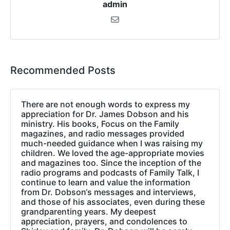
admin
Recommended Posts
There are not enough words to express my
appreciation for Dr. James Dobson and his
ministry. His books, Focus on the Family
magazines, and radio messages provided
much-needed guidance when I was raising my
children. We loved the age-appropriate movies
and magazines too. Since the inception of the
radio programs and podcasts of Family Talk, I
continue to learn and value the information
from Dr. Dobson‘s messages and interviews,
and those of his associates, even during these
grandparenting years. My deepest
appreciation, prayers, and condolences to