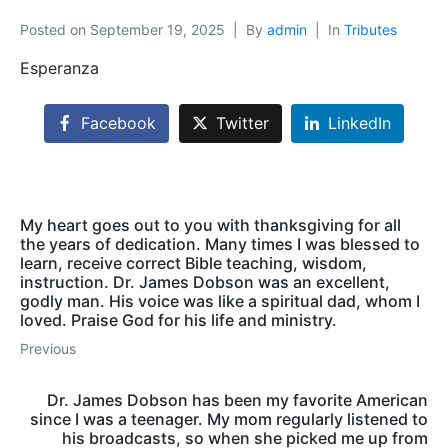
Posted on
September 19, 2025
By
admin
In
Tributes
Esperanza
Facebook
Twitter
LinkedIn
My heart goes out to you with thanksgiving for all
the years of dedication. Many times I was blessed to
learn, receive correct Bible teaching, wisdom,
instruction. Dr. James Dobson was an excellent,
godly man. His voice was like a spiritual dad, whom I
loved. Praise God for his life and ministry.
Previous
Dr. James Dobson has been my favorite American
since I was a teenager. My mom regularly listened to
his broadcasts, so when she picked me up from