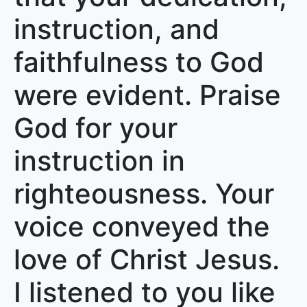
instruction, and
faithfulness to God
were evident. Praise
God for your
instruction in
righteousness. Your
voice conveyed the
love of Christ Jesus.
I listened to you like