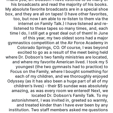
his broadcasts and read the majority of his books.
My absolute favorite broadcasts are in a special shoe
box, and they are all on tapes! (I have other favorites,
too, but now I am able to re-listen to them via the
internet on Family Talk.) I have listened and re-
listened to these tapes so many times, and, each
time I do, I still get a great deal out of them! In June
of this year, my two oldest sons had a major
gymnastics competition at the Air Force Academy in
Colorado Springs, CO. Of course, I was beyond
excited to go as a result of the meet being held
where Dr. Dobson's two family ministries are located,
and where my favorite American lived. I took my 5
youngest (the two gymnasts had to practice) to
Focus on the Family, where I bought something for
each of my children, and we thoroughly enjoyed
Odyssey (as it has also been a huge part of all of my
children's lives) - their $5 sundae was absolutely
amazing, as was every room we entered! Next, we
located Dr. Dobson's Family Talk. To my
astonishment, I was invited in, greeted so warmly,
and treated kinder than I have ever been by any
institution. Two staff members asked me questions