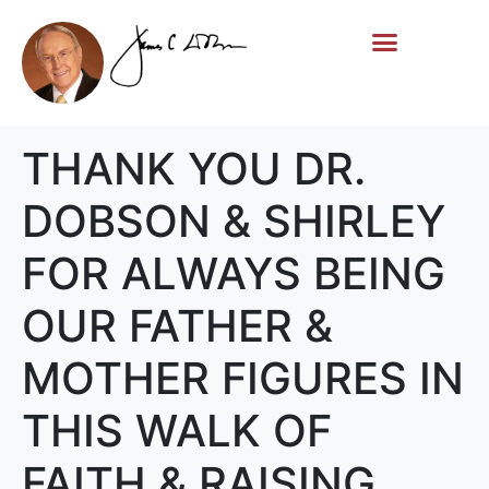
Life Story
Memorial Gifts
THANK YOU DR.
DOBSON & SHIRLEY
FOR ALWAYS BEING
OUR FATHER &
MOTHER FIGURES IN
THIS WALK OF
FAITH & RAISING