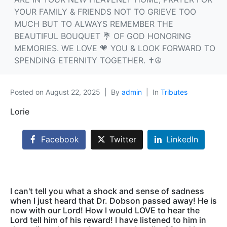
YOUR FAMILY & FRIENDS NOT TO GRIEVE TOO
MUCH BUT TO ALWAYS REMEMBER THE
BEAUTIFUL BOUQUET 💐 OF GOD HONORING
MEMORIES. WE LOVE 💗 YOU & LOOK FORWARD TO
SPENDING ETERNITY TOGETHER. ✝️☮️
Posted on
August 22, 2025
By
admin
In
Tributes
Lorie
Facebook
Twitter
LinkedIn
I can't tell you what a shock and sense of sadness
when I just heard that Dr. Dobson passed away! He is
now with our Lord! How I would LOVE to hear the
Lord tell him of his reward! I have listened to him in