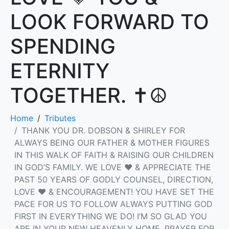
LOOK FORWARD TO
SPENDING
ETERNITY
TOGETHER. ✝️☮️
Home
Tributes
THANK YOU DR. DOBSON & SHIRLEY FOR
ALWAYS BEING OUR FATHER & MOTHER FIGURES
IN THIS WALK OF FAITH & RAISING OUR CHILDREN
IN GOD’S FAMILY. WE LOVE ❤️ & APPRECIATE THE
PAST 50 YEARS OF GODLY COUNSEL, DIRECTION,
LOVE ❤️ & ENCOURAGEMENT! YOU HAVE SET THE
PACE FOR US TO FOLLOW ALWAYS PUTTING GOD
FIRST IN EVERYTHING WE DO! I’M SO GLAD YOU
ARE IN YOUR NEW HEAVENLY HOME, PRAYER FOR