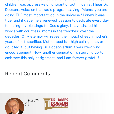
children was oppressive or ignorant or both. I can still hear Dr.
Dobson‘s voice on that radio program saying, “Moms, you are
doing THE most important job in the universe.” I knew it was
true, and it gave me a renewed passion to dedicate every day
to raising my blessings for God’s glory. I have shared his
words with countless “moms in the trenches” over the
decades. Only eternity will reveal the impact of each mother’s
years of self-sacrifice. Motherhood is a high calling. I never
doubted it, but having Dr. Dobson affirm it was life-giving
encouragement. Now, another generation is stepping up to
embrace this holy assignment, and I am forever grateful!
Recent Comments