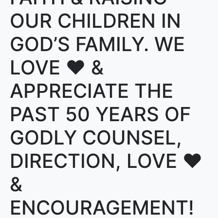
OUR CHILDREN IN
GOD’S FAMILY. WE
LOVE ❤️ &
APPRECIATE THE
PAST 50 YEARS OF
GODLY COUNSEL,
DIRECTION, LOVE ❤️
&
ENCOURAGEMENT!