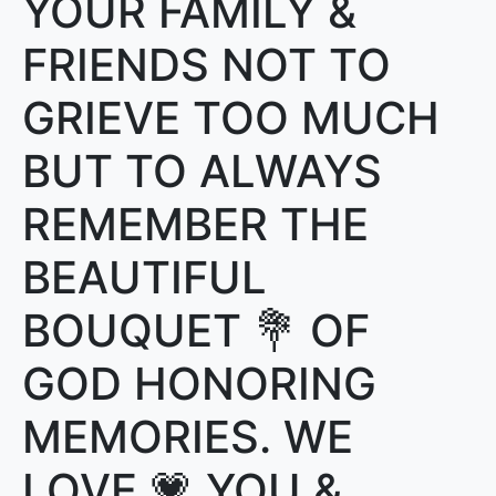
YOUR FAMILY &
FRIENDS NOT TO
GRIEVE TOO MUCH
BUT TO ALWAYS
REMEMBER THE
BEAUTIFUL
BOUQUET 💐 OF
GOD HONORING
MEMORIES. WE
LOVE 💗 YOU &