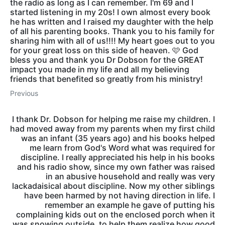
the radio as long as I can remember. I'm 69 and I
started listening in my 20s! I own almost every book
he has written and I raised my daughter with the help
of all his parenting books. Thank you to his family for
sharing him with all of us!!!! My heart goes out to you
for your great loss on this side of heaven. 🩷 God
bless you and thank you Dr Dobson for the GREAT
impact you made in my life and all my believing
friends that benefited so greatly from his ministry!
Previous
I thank Dr. Dobson for helping me raise my children. I
had moved away from my parents when my first child
was an infant (35 years ago) and his books helped
me learn from God's Word what was required for
discipline. I really appreciated his help in his books
and his radio show, since my own father was raised
in an abusive household and really was very
lackadaisical about discipline. Now my other siblings
have been harmed by not having direction in life. I
remember an example he gave of putting his
complaining kids out on the enclosed porch when it
was snowing outside, to help them realize how good