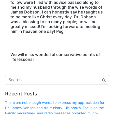
follow were filled with advice passed along to
me and my husband through the wise words of
James Dobson. I can honestly say he taught us
to be more like Christ every day. Dr. Dobson
was a blessing to so many people; he will be
greatly missed! I’m looking forward to meeting
him in heaven one day! Peg
We will miss wonderful conservative points of
life lessons!
Recent Posts
There are not enough words to express my appreciation for
Dr. James Dobson and his ministry. His books, Focus on the
Family magazines, and radio messages provided much-