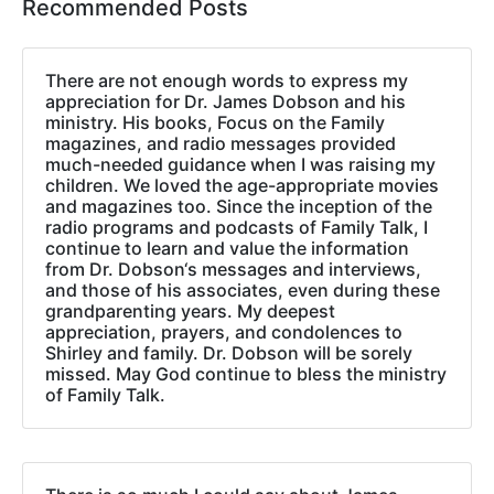
Recommended Posts
There are not enough words to express my
appreciation for Dr. James Dobson and his
ministry. His books, Focus on the Family
magazines, and radio messages provided
much-needed guidance when I was raising my
children. We loved the age-appropriate movies
and magazines too. Since the inception of the
radio programs and podcasts of Family Talk, I
continue to learn and value the information
from Dr. Dobson‘s messages and interviews,
and those of his associates, even during these
grandparenting years. My deepest
appreciation, prayers, and condolences to
Shirley and family. Dr. Dobson will be sorely
missed. May God continue to bless the ministry
of Family Talk.