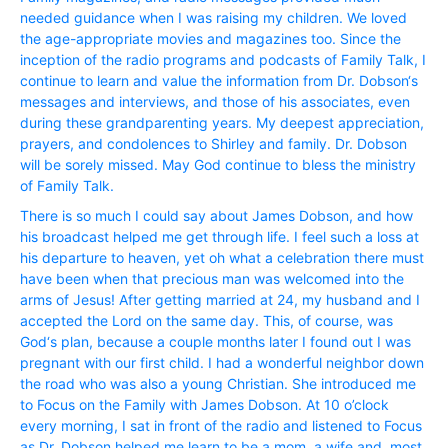
needed guidance when I was raising my children. We loved
the age-appropriate movies and magazines too. Since the
inception of the radio programs and podcasts of Family Talk, I
continue to learn and value the information from Dr. Dobson‘s
messages and interviews, and those of his associates, even
during these grandparenting years. My deepest appreciation,
prayers, and condolences to Shirley and family. Dr. Dobson
will be sorely missed. May God continue to bless the ministry
of Family Talk.
There is so much I could say about James Dobson, and how
his broadcast helped me get through life. I feel such a loss at
his departure to heaven, yet oh what a celebration there must
have been when that precious man was welcomed into the
arms of Jesus! After getting married at 24, my husband and I
accepted the Lord on the same day. This, of course, was
God‘s plan, because a couple months later I found out I was
pregnant with our first child. I had a wonderful neighbor down
the road who was also a young Christian. She introduced me
to Focus on the Family with James Dobson. At 10 o’clock
every morning, I sat in front of the radio and listened to Focus
as Dr. Dobson helped me learn to be a mom, a wife and, most