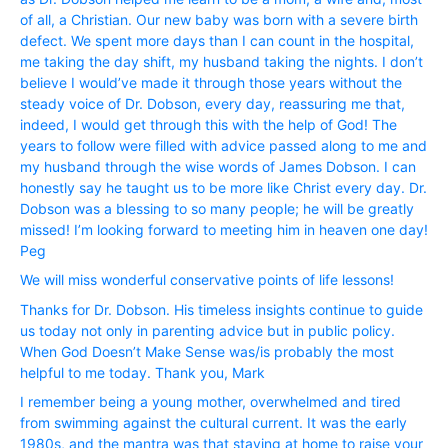
of all, a Christian. Our new baby was born with a severe birth
defect. We spent more days than I can count in the hospital,
me taking the day shift, my husband taking the nights. I don’t
believe I would’ve made it through those years without the
steady voice of Dr. Dobson, every day, reassuring me that,
indeed, I would get through this with the help of God! The
years to follow were filled with advice passed along to me and
my husband through the wise words of James Dobson. I can
honestly say he taught us to be more like Christ every day. Dr.
Dobson was a blessing to so many people; he will be greatly
missed! I’m looking forward to meeting him in heaven one day!
Peg
We will miss wonderful conservative points of life lessons!
Thanks for Dr. Dobson. His timeless insights continue to guide
us today not only in parenting advice but in public policy.
When God Doesn’t Make Sense was/is probably the most
helpful to me today. Thank you, Mark
I remember being a young mother, overwhelmed and tired
from swimming against the cultural current. It was the early
1980s, and the mantra was that staying at home to raise your