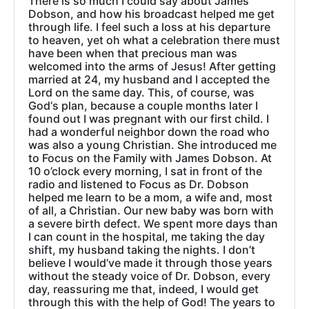
There is so much I could say about James
Dobson, and how his broadcast helped me get
through life. I feel such a loss at his departure
to heaven, yet oh what a celebration there must
have been when that precious man was
welcomed into the arms of Jesus! After getting
married at 24, my husband and I accepted the
Lord on the same day. This, of course, was
God‘s plan, because a couple months later I
found out I was pregnant with our first child. I
had a wonderful neighbor down the road who
was also a young Christian. She introduced me
to Focus on the Family with James Dobson. At
10 o’clock every morning, I sat in front of the
radio and listened to Focus as Dr. Dobson
helped me learn to be a mom, a wife and, most
of all, a Christian. Our new baby was born with
a severe birth defect. We spent more days than
I can count in the hospital, me taking the day
shift, my husband taking the nights. I don’t
believe I would’ve made it through those years
without the steady voice of Dr. Dobson, every
day, reassuring me that, indeed, I would get
through this with the help of God! The years to