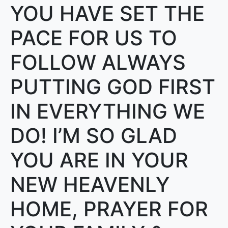
YOU HAVE SET THE
PACE FOR US TO
FOLLOW ALWAYS
PUTTING GOD FIRST
IN EVERYTHING WE
DO! I’M SO GLAD
YOU ARE IN YOUR
NEW HEAVENLY
HOME, PRAYER FOR