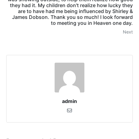
they had it. My children don't realize how lucky they
are to have had me being influenced by Shirley &
James Dobson. Thank you so much! I look forward
to meeting you in Heaven one day.
Next
admin