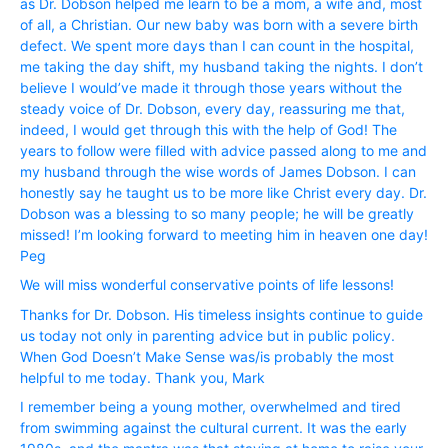
as Dr. Dobson helped me learn to be a mom, a wife and, most
of all, a Christian. Our new baby was born with a severe birth
defect. We spent more days than I can count in the hospital,
me taking the day shift, my husband taking the nights. I don’t
believe I would’ve made it through those years without the
steady voice of Dr. Dobson, every day, reassuring me that,
indeed, I would get through this with the help of God! The
years to follow were filled with advice passed along to me and
my husband through the wise words of James Dobson. I can
honestly say he taught us to be more like Christ every day. Dr.
Dobson was a blessing to so many people; he will be greatly
missed! I’m looking forward to meeting him in heaven one day!
Peg
We will miss wonderful conservative points of life lessons!
Thanks for Dr. Dobson. His timeless insights continue to guide
us today not only in parenting advice but in public policy.
When God Doesn’t Make Sense was/is probably the most
helpful to me today. Thank you, Mark
I remember being a young mother, overwhelmed and tired
from swimming against the cultural current. It was the early