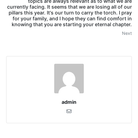
topics are always relevant as to what we are
currently facing. It seems that we are losing all of our
pillars this year. It's our turn to carry the torch. I pray
for your family, and I hope they can find comfort in
knowing that you are starting your eternal chapter.
Next
admin