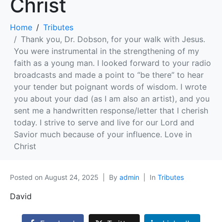
Christ
Home
Tributes
Thank you, Dr. Dobson, for your walk with Jesus.
You were instrumental in the strengthening of my
faith as a young man. I looked forward to your radio
broadcasts and made a point to “be there” to hear
your tender but poignant words of wisdom. I wrote
you about your dad (as I am also an artist), and you
sent me a handwritten response/letter that I cherish
today. I strive to serve and live for our Lord and
Savior much because of your influence. Love in
Christ
Posted on
August 24, 2025
By
admin
In
Tributes
David