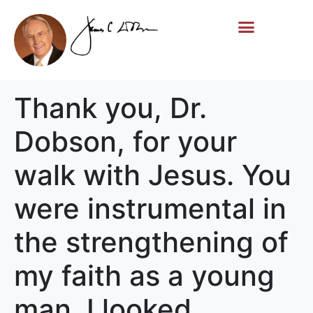
Life Story
Memorial Gifts
Thank you, Dr.
Dobson, for your
walk with Jesus. You
were instrumental in
the strengthening of
my faith as a young
man. I looked