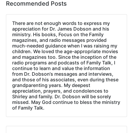
Recommended Posts
There are not enough words to express my
appreciation for Dr. James Dobson and his
ministry. His books, Focus on the Family
magazines, and radio messages provided
much-needed guidance when I was raising my
children. We loved the age-appropriate movies
and magazines too. Since the inception of the
radio programs and podcasts of Family Talk, I
continue to learn and value the information
from Dr. Dobson‘s messages and interviews,
and those of his associates, even during these
grandparenting years. My deepest
appreciation, prayers, and condolences to
Shirley and family. Dr. Dobson will be sorely
missed. May God continue to bless the ministry
of Family Talk.