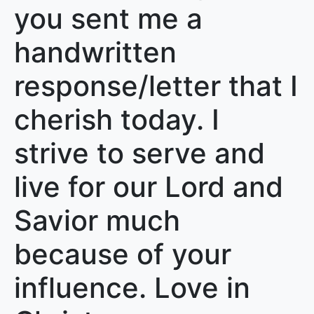
you sent me a
handwritten
response/letter that I
cherish today. I
strive to serve and
live for our Lord and
Savior much
because of your
influence. Love in