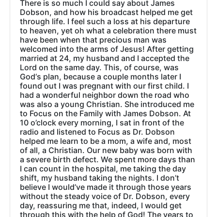
There is so much I could say about James
Dobson, and how his broadcast helped me get
through life. I feel such a loss at his departure
to heaven, yet oh what a celebration there must
have been when that precious man was
welcomed into the arms of Jesus! After getting
married at 24, my husband and I accepted the
Lord on the same day. This, of course, was
God‘s plan, because a couple months later I
found out I was pregnant with our first child. I
had a wonderful neighbor down the road who
was also a young Christian. She introduced me
to Focus on the Family with James Dobson. At
10 o’clock every morning, I sat in front of the
radio and listened to Focus as Dr. Dobson
helped me learn to be a mom, a wife and, most
of all, a Christian. Our new baby was born with
a severe birth defect. We spent more days than
I can count in the hospital, me taking the day
shift, my husband taking the nights. I don’t
believe I would’ve made it through those years
without the steady voice of Dr. Dobson, every
day, reassuring me that, indeed, I would get
through this with the help of God! The years to