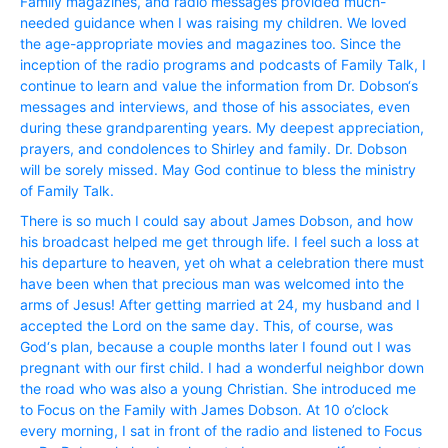
Family magazines, and radio messages provided much-
needed guidance when I was raising my children. We loved
the age-appropriate movies and magazines too. Since the
inception of the radio programs and podcasts of Family Talk, I
continue to learn and value the information from Dr. Dobson‘s
messages and interviews, and those of his associates, even
during these grandparenting years. My deepest appreciation,
prayers, and condolences to Shirley and family. Dr. Dobson
will be sorely missed. May God continue to bless the ministry
of Family Talk.
There is so much I could say about James Dobson, and how
his broadcast helped me get through life. I feel such a loss at
his departure to heaven, yet oh what a celebration there must
have been when that precious man was welcomed into the
arms of Jesus! After getting married at 24, my husband and I
accepted the Lord on the same day. This, of course, was
God‘s plan, because a couple months later I found out I was
pregnant with our first child. I had a wonderful neighbor down
the road who was also a young Christian. She introduced me
to Focus on the Family with James Dobson. At 10 o’clock
every morning, I sat in front of the radio and listened to Focus