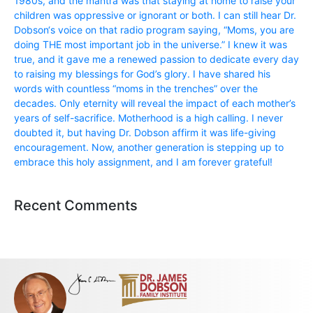
1980s, and the mantra was that staying at home to raise your
children was oppressive or ignorant or both. I can still hear Dr.
Dobson‘s voice on that radio program saying, “Moms, you are
doing THE most important job in the universe.” I knew it was
true, and it gave me a renewed passion to dedicate every day
to raising my blessings for God’s glory. I have shared his
words with countless “moms in the trenches” over the
decades. Only eternity will reveal the impact of each mother’s
years of self-sacrifice. Motherhood is a high calling. I never
doubted it, but having Dr. Dobson affirm it was life-giving
encouragement. Now, another generation is stepping up to
embrace this holy assignment, and I am forever grateful!
Recent Comments