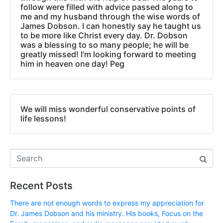
follow were filled with advice passed along to
me and my husband through the wise words of
James Dobson. I can honestly say he taught us
to be more like Christ every day. Dr. Dobson
was a blessing to so many people; he will be
greatly missed! I’m looking forward to meeting
him in heaven one day! Peg
We will miss wonderful conservative points of
life lessons!
Recent Posts
There are not enough words to express my appreciation for
Dr. James Dobson and his ministry. His books, Focus on the