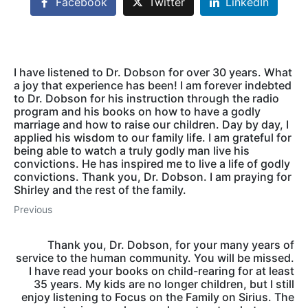
Facebook
Twitter
LinkedIn
I have listened to Dr. Dobson for over 30 years. What
a joy that experience has been! I am forever indebted
to Dr. Dobson for his instruction through the radio
program and his books on how to have a godly
marriage and how to raise our children. Day by day, I
applied his wisdom to our family life. I am grateful for
being able to watch a truly godly man live his
convictions. He has inspired me to live a life of godly
convictions. Thank you, Dr. Dobson. I am praying for
Shirley and the rest of the family.
Previous
Thank you, Dr. Dobson, for your many years of
service to the human community. You will be missed.
I have read your books on child-rearing for at least
35 years. My kids are no longer children, but I still
enjoy listening to Focus on the Family on Sirius. The