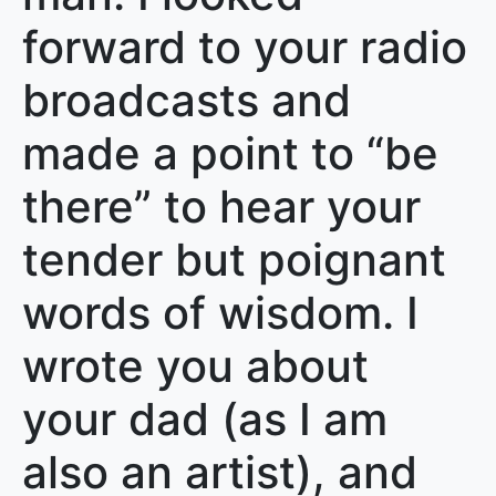
forward to your radio
broadcasts and
made a point to “be
there” to hear your
tender but poignant
words of wisdom. I
wrote you about
your dad (as I am
also an artist), and