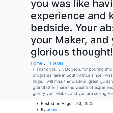
you was like hav
experience and k
bedside. Your abs
your Maker, and 
glorious though
Home
Tributes
Thank you, Dr. Dobson, for pouring into
programs here in South Africa since I was 
huge. I will miss the wisdom, great guida
grandfather share the wealth of experienc
glorify your Maker, and you are seeing H
Posted on
August 23, 2025
By
admin