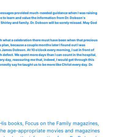
o messages provided much-needed guidance when I was raising
e to learn and value the information from Dr. Dobson‘s
Shirley and family. Dr. Dobson will be sorely missed. May God
 oh what a celebration there must have been when that precious
 plan, because a couple months later I found out I was
James Dobson. At 10 o’clock every morning, I sat in front of
th defect. We spent more days than I can count in the hospital,
ery day, reassuring me that, indeed, I would get through this
stly say he taught us to be more like Christ every day. Dr.
His books, Focus on the Family magazines,
the age-appropriate movies and magazines