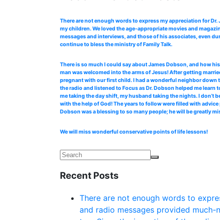
There are not enough words to express my appreciation for Dr
my children. We loved the age-appropriate movies and magazines
messages and interviews, and those of his associates, even dur
continue to bless the ministry of Family Talk.
There is so much I could say about James Dobson, and how his b
man was welcomed into the arms of Jesus! After getting married
pregnant with our first child. I had a wonderful neighbor down 
the radio and listened to Focus as Dr. Dobson helped me learn to
me taking the day shift, my husband taking the nights. I don’t b
with the help of God! The years to follow were filled with advi
Dobson was a blessing to so many people; he will be greatly mi
We will miss wonderful conservative points of life lessons!
Recent Posts
There are not enough words to expres
and radio messages provided much-ne