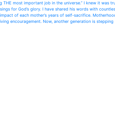
 THE most important job in the universe.” I knew it was tr
sings for God’s glory. I have shared his words with countle
 impact of each mother’s years of self-sacrifice. Motherhood 
giving encouragement. Now, another generation is stepping 