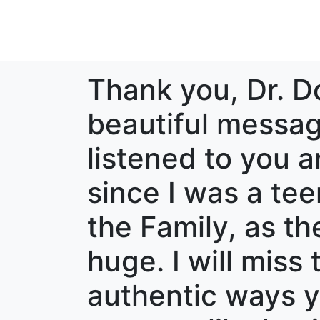
Thank you, Dr. D
beautiful messag
listened to you 
since I was a tee
the Family, as th
huge. I will mis
authentic ways y