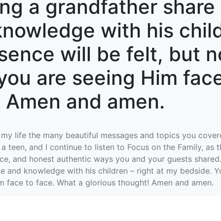
ing a grandfather share 
nowledge with his child
ence will be felt, but n
you are seeing Him face
t! Amen and amen.
 my life the many beautiful messages and topics you covere
a teen, and I continue to listen to Focus on the Family, as
nce, and honest authentic ways you and your guests shared.
e and knowledge with his children – right at my bedside. Y
im face to face. What a glorious thought! Amen and amen.