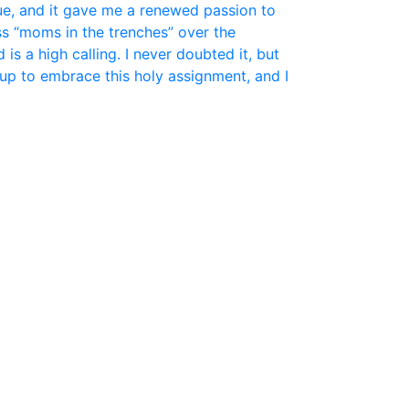
ue, and it gave me a renewed passion to
ss “moms in the trenches” over the
is a high calling. I never doubted it, but
up to embrace this holy assignment, and I