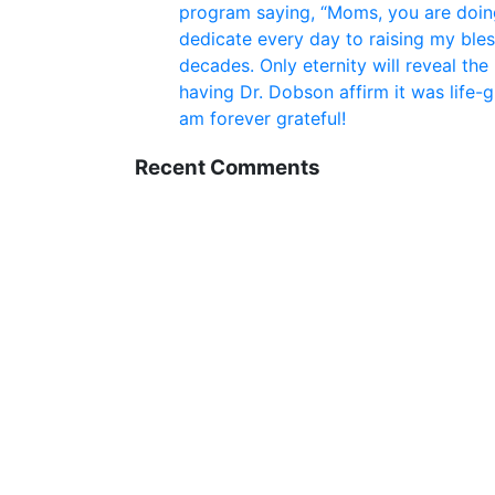
program saying, “Moms, you are doing
dedicate every day to raising my bles
decades. Only eternity will reveal the
having Dr. Dobson affirm it was life-
am forever grateful!
Recent Comments