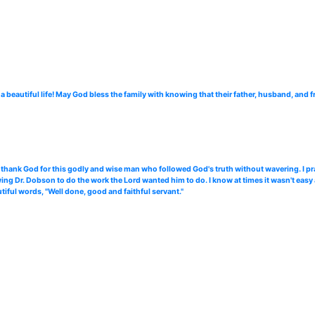
 beautiful life! May God bless the family with knowing that their father, husband, and f
 thank God for this godly and wise man who followed God's truth without wavering. I pra
wing Dr. Dobson to do the work the Lord wanted him to do. I know at times it wasn't easy 
iful words, "Well done, good and faithful servant."