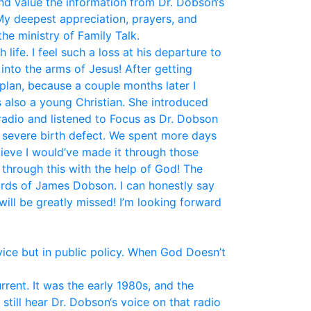
and value the information from Dr. Dobson‘s
My deepest appreciation, prayers, and
he ministry of Family Talk.
fe. I feel such a loss at his departure to
nto the arms of Jesus! After getting
plan, because a couple months later I
 also a young Christian. She introduced
 radio and listened to Focus as Dr. Dobson
a severe birth defect. We spent more days
elieve I would’ve made it through those
 through this with the help of God! The
ords of James Dobson. I can honestly say
ill be greatly missed! I’m looking forward
vice but in public policy. When God Doesn’t
ent. It was the early 1980s, and the
still hear Dr. Dobson‘s voice on that radio