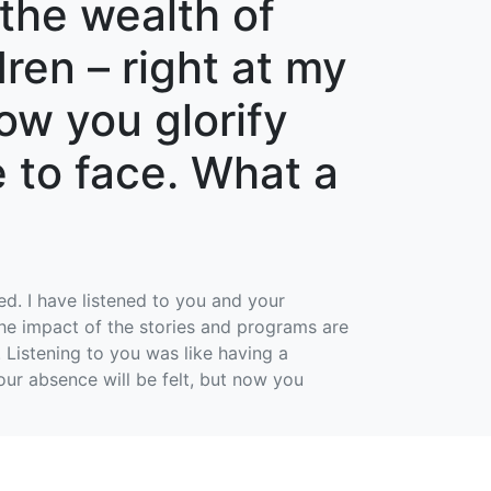
the wealth of
ren – right at my
ow you glorify
 to face. What a
d. I have listened to you and your
 the impact of the stories and programs are
 Listening to you was like having a
our absence will be felt, but now you