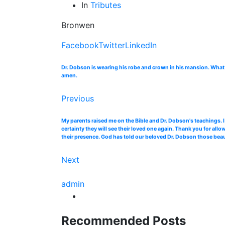
In
Tributes
Bronwen
Facebook
Twitter
LinkedIn
Dr. Dobson is wearing his robe and crown in his mansion. What a
amen.
Previous
My parents raised me on the Bible and Dr. Dobson's teachings. I
certainty they will see their loved one again. Thank you for allo
their presence. God has told our beloved Dr. Dobson those beaut
Next
admin
Recommended Posts