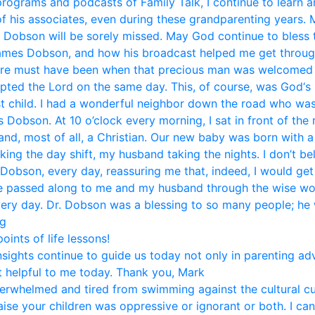
 programs and podcasts of Family Talk, I continue to learn 
f his associates, even during these grandparenting years. 
. Dobson will be sorely missed. May God continue to bless t
mes Dobson, and how his broadcast helped me get through li
ere must have been when that precious man was welcomed i
pted the Lord on the same day. This, of course, was God‘s 
st child. I had a wonderful neighbor down the road who was
Dobson. At 10 o’clock every morning, I sat in front of the
and, most of all, a Christian. Our new baby was born with 
aking the day shift, my husband taking the nights. I don’t b
 Dobson, every day, reassuring me that, indeed, I would get
ice passed along to me and my husband through the wise w
very day. Dr. Dobson was a blessing to so many people; he w
eg
ints of life lessons!
nsights continue to guide us today not only in parenting ad
 helpful to me today. Thank you, Mark
rwhelmed and tired from swimming against the cultural curr
se your children was oppressive or ignorant or both. I can 