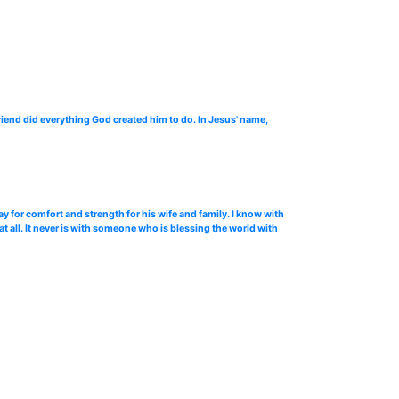
riend did everything God created him to do. In Jesus' name,
y for comfort and strength for his wife and family. I know with
at all. It never is with someone who is blessing the world with