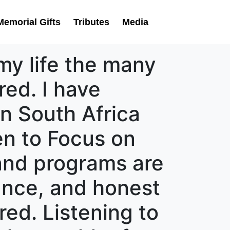
Memorial Gifts
Tributes
Media
my life the many
ed. I have
in South Africa
ten to Focus on
 and programs are
dance, and honest
ed. Listening to