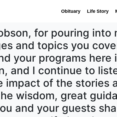
Obituary
Life Story
obson, for pouring into 
es and topics you cover
and your programs here 
n, and I continue to lis
e impact of the stories
s the wisdom, great gui
ou and your guests shar