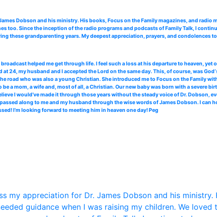
. James Dobson and his ministry. His books, Focus on the Family magazines, and radi
 too. Since the inception of the radio programs and podcasts of Family Talk, I continu
ing these grandparenting years. My deepest appreciation, prayers, and condolences to 
roadcast helped me get through life. I feel such a loss at his departure to heaven, yet
 at 24, my husband and I accepted the Lord on the same day. This, of course, was God‘s
the road who was also a young Christian. She introduced me to Focus on the Family with 
 be a mom, a wife and, most of all, a Christian. Our new baby was born with a severe bir
elieve I would’ve made it through those years without the steady voice of Dr. Dobson, ev
ce passed along to me and my husband through the wise words of James Dobson. I can hone
ssed! I’m looking forward to meeting him in heaven one day! Peg
s my appreciation for Dr. James Dobson and his ministry. 
eded guidance when I was raising my children. We loved 