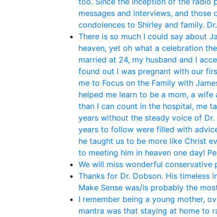
too. Since the inception of the radio
messages and interviews, and those o
condolences to Shirley and family. Dr
There is so much I could say about Ja
heaven, yet oh what a celebration th
married at 24, my husband and I acce
found out I was pregnant with our fir
me to Focus on the Family with James 
helped me learn to be a mom, a wife 
than I can count in the hospital, me t
years without the steady voice of Dr.
years to follow were filled with adv
he taught us to be more like Christ e
to meeting him in heaven one day! P
We will miss wonderful conservative po
Thanks for Dr. Dobson. His timeless i
Make Sense was/is probably the most
I remember being a young mother, ove
mantra was that staying at home to rai